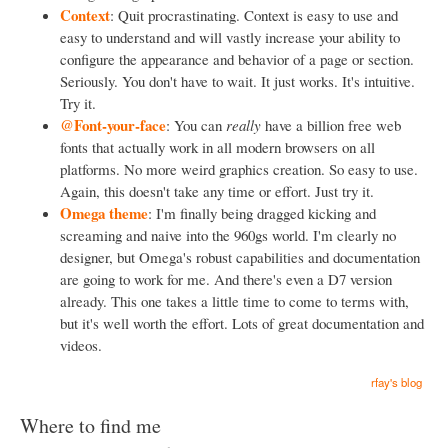
Context
: Quit procrastinating. Context is easy to use and
easy to understand and will vastly increase your ability to
configure the appearance and behavior of a page or section.
Seriously. You don't have to wait. It just works. It's intuitive.
Try it.
@Font-your-face
: You can
really
have a billion free web
fonts that actually work in all modern browsers on all
platforms. No more weird graphics creation. So easy to use.
Again, this doesn't take any time or effort. Just try it.
Omega theme
: I'm finally being dragged kicking and
screaming and naive into the 960gs world. I'm clearly no
designer, but Omega's robust capabilities and documentation
are going to work for me. And there's even a D7 version
already. This one takes a little time to come to terms with,
but it's well worth the effort. Lots of great documentation and
videos.
rfay's blog
Where to find me