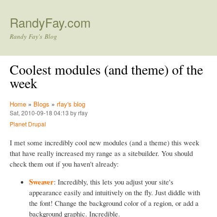
Skip to main content
RandyFay.com
Randy Fay's Blog
Coolest modules (and theme) of the
week
Home
»
Blogs
»
rfay's blog
Sat, 2010-09-18 04:13 by rfay
Planet Drupal
I met some incredibly cool new modules (and a theme) this week
that have really increased my range as a sitebuilder. You should
check them out if you haven't already:
Sweaver
: Incredibly, this lets you adjust your site's
appearance easily and intuitively on the fly. Just diddle with
the font! Change the background color of a region, or add a
background graphic. Incredible.