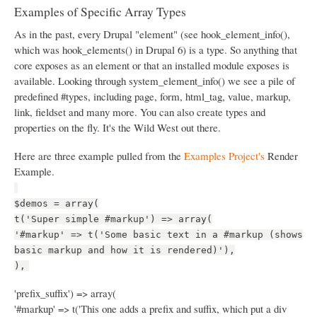
Examples of Specific Array Types
As in the past, every Drupal "element" (see hook_element_info(),
which was hook_elements() in Drupal 6) is a type. So anything that
core exposes as an element or that an installed module exposes is
available. Looking through system_element_info() we see a pile of
predefined #types, including page, form, html_tag, value, markup,
link, fieldset and many more. You can also create types and
properties on the fly. It's the Wild West out there.
Here are three example pulled from the
Examples Project's
Render
Example.
$demos = array(
t('Super simple #markup') => array(
'#markup' => t('Some basic text in a #markup (shows
basic markup and how it is rendered)'),
),
'prefix_suffix') => array(
'#markup' => t('This one adds a prefix and suffix, which put a div