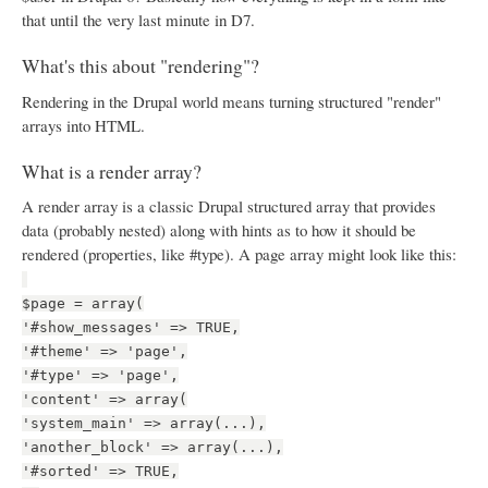
that until the very last minute in D7.
What's this about "rendering"?
Rendering in the Drupal world means turning structured "render"
arrays into HTML.
What is a render array?
A render array is a classic Drupal structured array that provides
data (probably nested) along with hints as to how it should be
rendered (properties, like #type). A page array might look like this:
$page = array(
'#show_messages' => TRUE,
'#theme' => 'page',
'#type' => 'page',
'content' => array(
'system_main' => array(...),
'another_block' => array(...),
'#sorted' => TRUE,