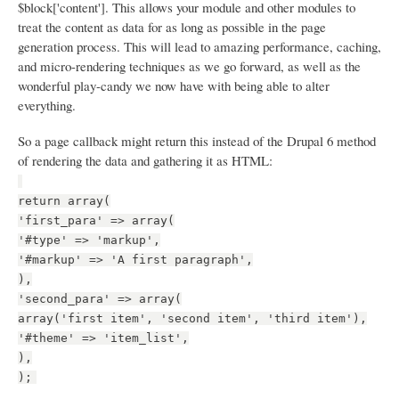
$block['content']. This allows your module and other modules to
treat the content as data for as long as possible in the page
generation process. This will lead to amazing performance, caching,
and micro-rendering techniques as we go forward, as well as the
wonderful play-candy we now have with being able to alter
everything.
So a page callback might return this instead of the Drupal 6 method
of rendering the data and gathering it as HTML:
return array(
'first_para' => array(
'#type' => 'markup',
'#markup' => 'A first paragraph',
),
'second_para' => array(
array('first item', 'second item', 'third item'),
'#theme' => 'item_list',
),
);