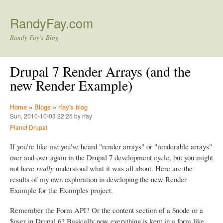
Skip to main content
RandyFay.com
Randy Fay's Blog
Drupal 7 Render Arrays (and the
new Render Example)
Home
»
Blogs
»
rfay's blog
Sun, 2010-10-03 22:25 by rfay
Planet Drupal
If you're like me you've heard "render arrays" or "renderable arrays"
over and over again in the Drupal 7 development cycle, but you might
not have
really
understood what it was all about. Here are the
results of my own exploration in developing the new Render
Example for the Examples project.
Remember the Form API? Or the content section of a $node or a
$user in Drupal 6? Basically now everything is kept in a form like