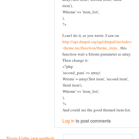
item'),
'#theme' => 'item_list',
),
?>
I can't do it, as you wrote. I saw on
http://api.drupal.org/api/drupal/includes-
-theme.inc/function/theme_item...
this
function wait a $items parameter as array.
Then change it:
<?php
'second_para' => array(
'#items' = array('first item', 'second item',
'third item'),
'#theme' => 'item_list',
),
?>
And could see the good themed item list.
Log in
to post comments
Travis Uribe (not verified)