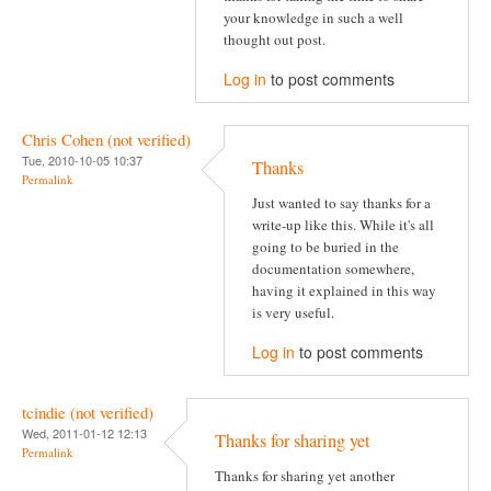
your knowledge in such a well
thought out post.
Log in
to post comments
Chris Cohen (not verified)
Tue, 2010-10-05 10:37
Thanks
Permalink
Just wanted to say thanks for a
write-up like this. While it's all
going to be buried in the
documentation somewhere,
having it explained in this way
is very useful.
Log in
to post comments
tcindie (not verified)
Wed, 2011-01-12 12:13
Thanks for sharing yet
Permalink
Thanks for sharing yet another