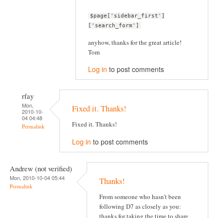
$page['sidebar_first']
['search_form']
anyhow, thanks for the great article!
Tom
Log in
to post comments
rfay
Mon,
Fixed it. Thanks!
2010-10-
04 04:48
Fixed it. Thanks!
Permalink
Log in
to post comments
Andrew (not verified)
Mon, 2010-10-04 05:44
Thanks!
Permalink
From someone who hasn't been
following D7 as closely as you:
thanks for taking the time to share