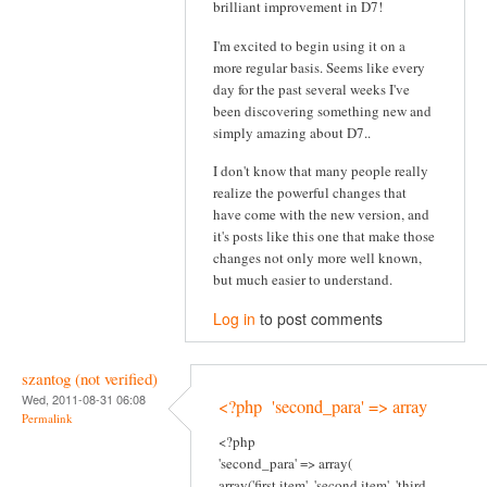
brilliant improvement in D7!
I'm excited to begin using it on a
more regular basis. Seems like every
day for the past several weeks I've
been discovering something new and
simply amazing about D7..
I don't know that many people really
realize the powerful changes that
have come with the new version, and
it's posts like this one that make those
changes not only more well known,
but much easier to understand.
Log in
to post comments
szantog (not verified)
Wed, 2011-08-31 06:08
<?php 'second_para' => array
Permalink
<?php
'second_para' => array(
array('first item', 'second item', 'third