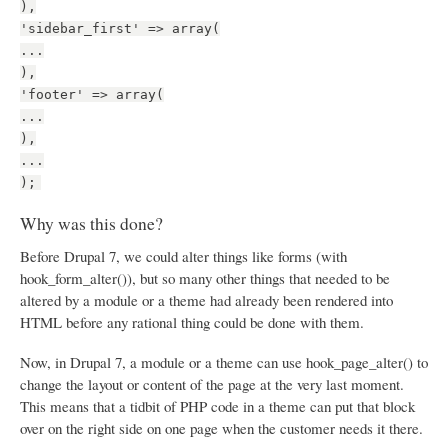
),
'sidebar_first' => array(
...
),
'footer' => array(
...
),
...
);
Why was this done?
Before Drupal 7, we could alter things like forms (with
hook_form_alter()), but so many other things that needed to be
altered by a module or a theme had already been rendered into
HTML before any rational thing could be done with them.
Now, in Drupal 7, a module or a theme can use hook_page_alter() to
change the layout or content of the page at the very last moment.
This means that a tidbit of PHP code in a theme can put that block
over on the right side on one page when the customer needs it there.