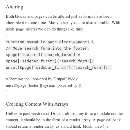
Altering
Both blocks and pages can be altered just as forms have been
alterable for some time. Many other types are also alterable. With
hook_page_alter() we can do things like this:
function mymodule_page_alter(&$page) {
// Move search form into the footer.
$page['footer']['search_form'] =
$page['sidebar_first']['search_form'];
unset($page['sidebar_first']['search_form']);
// Remove the "powered by Drupal" block
unset($page['footer']['system_powered-by']);
}
Creating Content With Arrays
Unlike in past versions of Drupal, almost any time a module creates
content, it should be in the form of a render array. A page callback
should return a render array, as should hook_block_view()'s