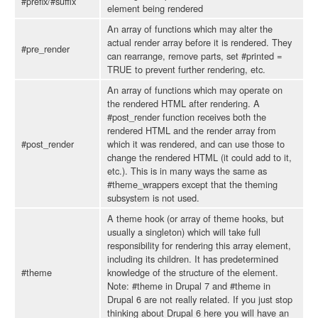
#prefix/#suffix
element being rendered
An array of functions which may alter the
actual render array before it is rendered. They
#pre_render
can rearrange, remove parts, set #printed =
TRUE to prevent further rendering, etc.
An array of functions which may operate on
the rendered HTML after rendering. A
#post_render function receives both the
rendered HTML and the render array from
#post_render
which it was rendered, and can use those to
change the rendered HTML (it could add to it,
etc.). This is in many ways the same as
#theme_wrappers except that the theming
subsystem is not used.
A theme hook (or array of theme hooks, but
usually a singleton) which will take full
responsibility for rendering this array element,
including its children. It has predetermined
#theme
knowledge of the structure of the element.
Note: #theme in Drupal 7 and #theme in
Drupal 6 are not really related. If you just stop
thinking about Drupal 6 here you will have an