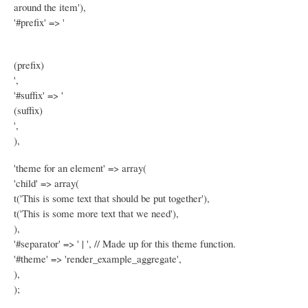
around the item'),
'#prefix' => '
(prefix)
',
'#suffix' => '
(suffix)
',
),
'theme for an element' => array(
'child' => array(
t('This is some text that should be put together'),
t('This is some more text that we need'),
),
'#separator' => ' | ', // Made up for this theme function.
'#theme' => 'render_example_aggregate',
),
);