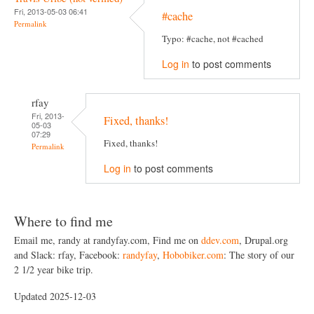
Fri, 2013-05-03 06:41
#cache
Permalink
Typo: #cache, not #cached
Log in
to post comments
rfay
Fri, 2013-
Fixed, thanks!
05-03
07:29
Fixed, thanks!
Permalink
Log in
to post comments
Where to find me
Email me, randy at randyfay.com, Find me on
ddev.com
, Drupal.org
and Slack: rfay, Facebook:
randyfay
,
Hobobiker.com
: The story of our
2 1/2 year bike trip.
Updated 2025-12-03