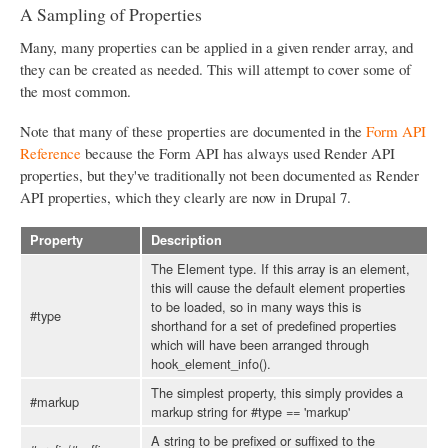
A Sampling of Properties
Many, many properties can be applied in a given render array, and
they can be created as needed. This will attempt to cover some of
the most common.
Note that many of these properties are documented in the
Form API
Reference
because the Form API has always used Render API
properties, but they've traditionally not been documented as Render
API properties, which they clearly are now in Drupal 7.
Property
Description
The Element type. If this array is an element,
this will cause the default element properties
to be loaded, so in many ways this is
#type
shorthand for a set of predefined properties
which will have been arranged through
hook_element_info().
The simplest property, this simply provides a
#markup
markup string for #type == 'markup'
A string to be prefixed or suffixed to the