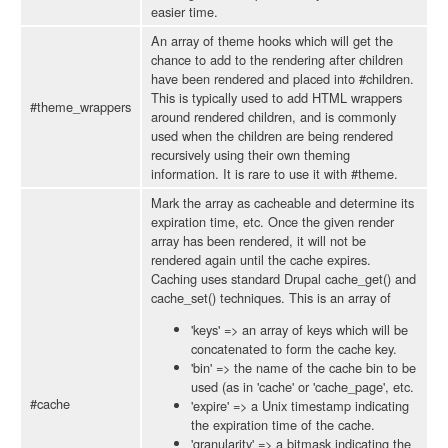
easier time.
An array of theme hooks which will get the
chance to add to the rendering after children
have been rendered and placed into #children.
This is typically used to add HTML wrappers
#theme_wrappers
around rendered children, and is commonly
used when the children are being rendered
recursively using their own theming
information. It is rare to use it with #theme.
Mark the array as cacheable and determine its
expiration time, etc. Once the given render
array has been rendered, it will not be
rendered again until the cache expires.
Caching uses standard Drupal cache_get() and
cache_set() techniques. This is an array of
'keys' => an array of keys which will be
concatenated to form the cache key.
'bin' => the name of the cache bin to be
used (as in 'cache' or 'cache_page', etc.
#cache
'expire' => a Unix timestamp indicating
the expiration time of the cache.
'granularity' => a bitmask indicating the