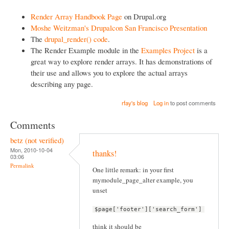
Render Array Handbook Page
on Drupal.org
Moshe Weitzman's Drupalcon San Francisco Presentation
The
drupal_render() code
.
The Render Example module in the
Examples Project
is a
great way to explore render arrays. It has demonstrations of
their use and allows you to explore the actual arrays
describing any page.
rfay's blog
Log in
to post comments
Comments
betz (not verified)
Mon, 2010-10-04
thanks!
03:06
Permalink
One little remark: in your first
mymodule_page_alter example, you
unset
$page['footer']['search_form']
think it should be