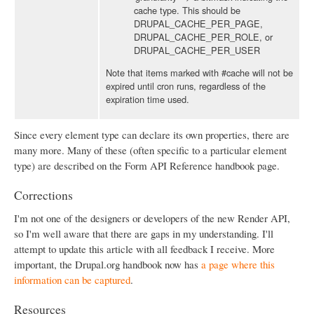
cache type. This should be
DRUPAL_CACHE_PER_PAGE,
DRUPAL_CACHE_PER_ROLE, or
DRUPAL_CACHE_PER_USER
Note that items marked with #cache will not be
expired until cron runs, regardless of the
expiration time used.
Since every element type can declare its own properties, there are
many more. Many of these (often specific to a particular element
type) are described on the Form API Reference handbook page.
Corrections
I'm not one of the designers or developers of the new Render API,
so I'm well aware that there are gaps in my understanding. I'll
attempt to update this article with all feedback I receive. More
important, the Drupal.org handbook now has
a page where this
information can be captured
.
Resources