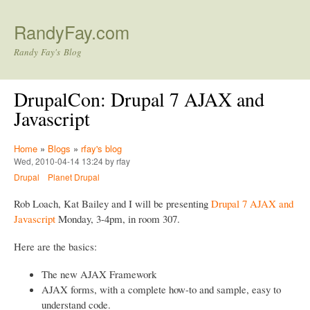
Skip to main content
RandyFay.com
Randy Fay's Blog
DrupalCon: Drupal 7 AJAX and
Javascript
Home
»
Blogs
»
rfay's blog
Wed, 2010-04-14 13:24 by rfay
Drupal
Planet Drupal
Rob Loach, Kat Bailey and I will be presenting
Drupal 7 AJAX and
Javascript
Monday, 3-4pm, in room 307.
Here are the basics:
The new AJAX Framework
AJAX forms, with a complete how-to and sample, easy to
understand code.