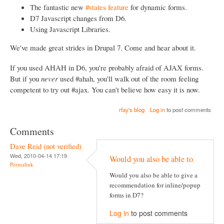
The fantastic new
#states feature
for dynamic forms.
D7 Javascript changes from D6.
Using Javascript Libraries.
We've made great strides in Drupal 7. Come and hear about it.
If you used AHAH in D6, you're probably afraid of AJAX forms.
But if you
never
used #ahah, you'll walk out of the room feeling
competent to try out #ajax. You can't believe how easy it is now.
rfay's blog
Log in
to post comments
Comments
Dave Reid (not verified)
Wed, 2010-04-14 17:19
Would you also be able to
Permalink
Would you also be able to give a
recommendation for inline/popup
forms in D7?
Log in
to post comments