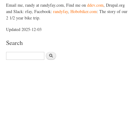
Email me, randy at randyfay.com, Find me on
ddev.com
, Drupal.org
and Slack: rfay, Facebook:
randyfay
,
Hobobiker.com
: The story of our
2 1/2 year bike trip.
Updated 2025-12-03
Search
S
e
a
r
c
h