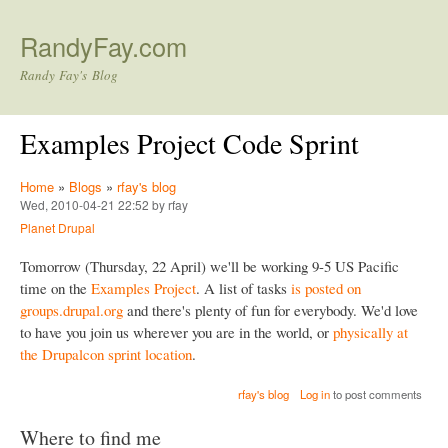
Skip to main content
RandyFay.com
Randy Fay's Blog
Examples Project Code Sprint
Home
»
Blogs
»
rfay's blog
Wed, 2010-04-21 22:52 by rfay
Planet Drupal
Tomorrow (Thursday, 22 April) we'll be working 9-5 US Pacific
time on the
Examples Project
. A list of tasks
is posted on
groups.drupal.org
and there's plenty of fun for everybody. We'd love
to have you join us wherever you are in the world, or
physically at
the Drupalcon sprint location
.
rfay's blog
Log in
to post comments
Where to find me