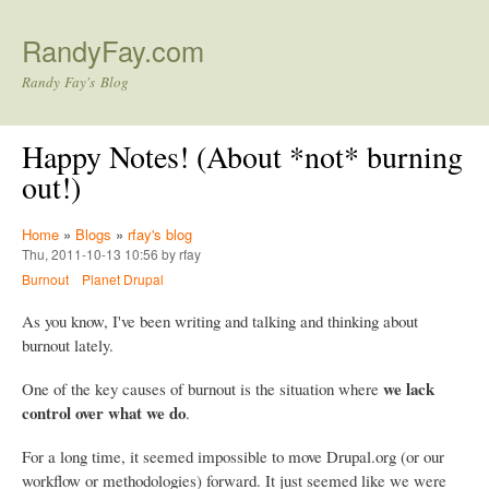
Skip to main content
RandyFay.com
Randy Fay's Blog
Happy Notes! (About *not* burning
out!)
Home
»
Blogs
»
rfay's blog
Thu, 2011-10-13 10:56 by rfay
Burnout
Planet Drupal
As you know, I've been writing and talking and thinking about
burnout lately.
we lack
One of the key causes of burnout is the situation where
control over what we do
.
For a long time, it seemed impossible to move Drupal.org (or our
workflow or methodologies) forward. It just seemed like we were