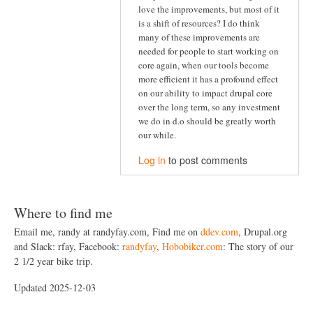
love the improvements, but most of it
is a shift of resources? I do think
many of these improvements are
needed for people to start working on
core again, when our tools become
more efficient it has a profound effect
on our ability to impact drupal core
over the long term, so any investment
we do in d.o should be greatly worth
our while.
Log in
to post comments
Where to find me
Email me, randy at randyfay.com, Find me on
ddev.com
, Drupal.org
and Slack: rfay, Facebook:
randyfay
,
Hobobiker.com
: The story of our
2 1/2 year bike trip.
Updated 2025-12-03