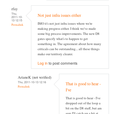
rfay
Thu,
Not just infra issues either
2011-10-
13 12:15
IMO it's not just infra issues where we're
Permalink
making progress either. I think we've made
some big process improvements. The new D8
gates specify what's to happen to get
something in. The agreement about how many
criticals can be outstanding... all these things
make our territory clearer.
Log in
to post comments
ArianeK (not verified)
Thu, 2011-10-13 12:16
That is good to hear -
Permalink
I've
That is good to hear - I've
dropped out of the loop a
bit on the D8 stuff, but am
sure I'll catch up a bit at