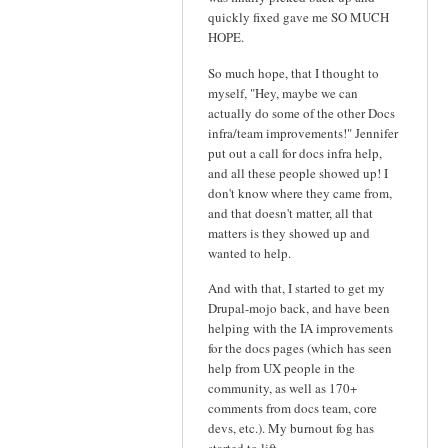
quickly fixed gave me SO MUCH
HOPE.
So much hope, that I thought to
myself, "Hey, maybe we can
actually do some of the other Docs
infra/team improvements!" Jennifer
put out a call for docs infra help,
and all these people showed up! I
don't know where they came from,
and that doesn't matter, all that
matters is they showed up and
wanted to help.
And with that, I started to get my
Drupal-mojo back, and have been
helping with the IA improvements
for the docs pages (which has seen
help from UX people in the
community, as well as 170+
comments from docs team, core
devs, etc.). My burnout fog has