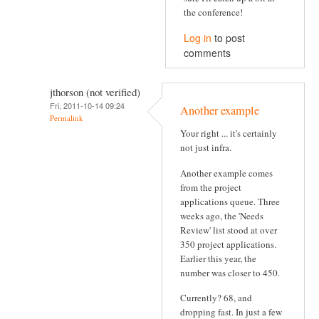
the conference!
Log in
to post
comments
jthorson (not verified)
Fri, 2011-10-14 09:24
Another example
Permalink
Your right ... it's certainly
not just infra.
Another example comes
from the project
applications queue. Three
weeks ago, the 'Needs
Review' list stood at over
350 project applications.
Earlier this year, the
number was closer to 450.
Currently? 68, and
dropping fast. In just a few