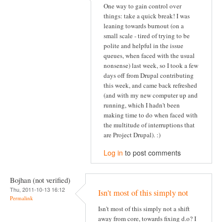
One way to gain control over
things: take a quick break! I was
leaning towards burnout (on a
small scale - tired of trying to be
polite and helpful in the issue
queues, when faced with the usual
nonsense) last week, so I took a few
days off from Drupal contributing
this week, and came back refreshed
(and with my new computer up and
running, which I hadn't been
making time to do when faced with
the multitude of interruptions that
are Project Drupal). :)
Log in
to post comments
Bojhan (not verified)
Thu, 2011-10-13 16:12
Isn't most of this simply not
Permalink
Isn't most of this simply not a shift
away from core, towards fixing d.o? I