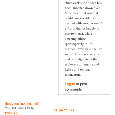
short weeks, the queue has
been knocked down over
80%, to a point where it
could conceivably be
cleared with another week's
effort ... thanks largely in
part to klausi, who's
amazing efforts
(participating in 151
different reviews in the last
week!! ) have re-energized
and re-invigorated other
reviewers to jump in and
help build on that
momentum.
Log in
to post
comments
jhodgdon (not verified)
Thu, 2011-10-13 15:26
Mini-breaks...
Permalink