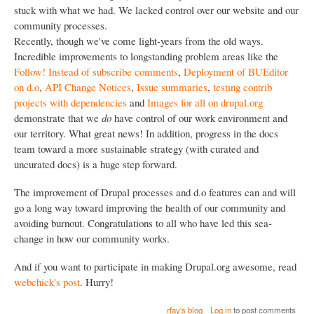
stuck with what we had. We lacked control over our website and our
community processes.
Recently, though we've come light-years from the old ways.
Incredible improvements to longstanding problem areas like the
Follow! Instead of subscribe comments
,
Deployment of BUEditor
on d.o
,
API Change Notices
,
Issue summaries
,
testing contrib
projects with dependencies
and
Images for all on drupal.org
demonstrate that we
do
have control of our work environment and
our territory. What great news! In addition, progress in the docs
team toward a more sustainable strategy (with curated and
uncurated docs) is a huge step forward.
The improvement of Drupal processes and d.o features can and will
go a long way toward improving the health of our community and
avoiding burnout. Congratulations to all who have led this sea-
change in how our community works.
And if you want to participate in making Drupal.org awesome, read
webchick's post
. Hurry!
rfay's blog
Log in
to post comments