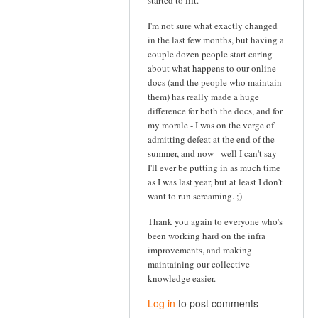
started to lift.
I'm not sure what exactly changed
in the last few months, but having a
couple dozen people start caring
about what happens to our online
docs (and the people who maintain
them) has really made a huge
difference for both the docs, and for
my morale - I was on the verge of
admitting defeat at the end of the
summer, and now - well I can't say
I'll ever be putting in as much time
as I was last year, but at least I don't
want to run screaming. ;)
Thank you again to everyone who's
been working hard on the infra
improvements, and making
maintaining our collective
knowledge easier.
Log in
to post comments