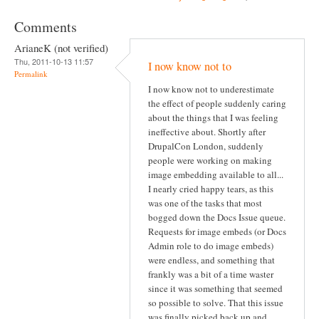
Comments
ArianeK (not verified)
Thu, 2011-10-13 11:57
I now know not to
Permalink
I now know not to underestimate
the effect of people suddenly caring
about the things that I was feeling
ineffective about. Shortly after
DrupalCon London, suddenly
people were working on making
image embedding available to all...
I nearly cried happy tears, as this
was one of the tasks that most
bogged down the Docs Issue queue.
Requests for image embeds (or Docs
Admin role to do image embeds)
were endless, and something that
frankly was a bit of a time waster
since it was something that seemed
so possible to solve. That this issue
was finally picked back up and