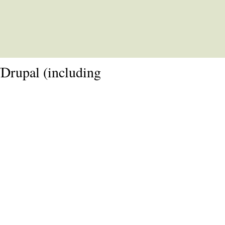
rupal (including