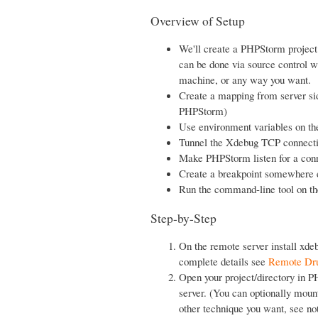
Overview of Setup
We'll create a PHPStorm project
can be done via source control w
machine, or any way you want.
Create a mapping from server sid
PHPStorm)
Use environment variables on th
Tunnel the Xdebug TCP connectio
Make PHPStorm listen for a con
Create a breakpoint somewhere e
Run the command-line tool on th
Step-by-Step
On the remote server install xde
complete details see
Remote Dru
Open your project/directory in P
server. (You can optionally moun
other technique you want, see no