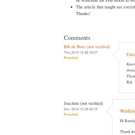
The article that taught me everyt
Thanks!
Comments
Rik de Boer (not verified)
Thu, 2013-12-26 19:27
Grea
Permalink
Knew 
doing
Thank
Rik
Joachim (not verified)
Sun, 2013-12-29 02:10
Working
Permalink
Hi Randy
Thank for