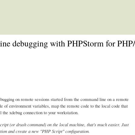
Skip to main content
e debugging with PHPStorm for PHP/D
ugging on remote sessions started from the command line on a remote
le of environment variables, map the remote code to the local code that
l the xdebug connection to your workstation.
cript (or drush command) on the local machine, that's much easier. Just
ion and create a new "PHP Script" configuration.