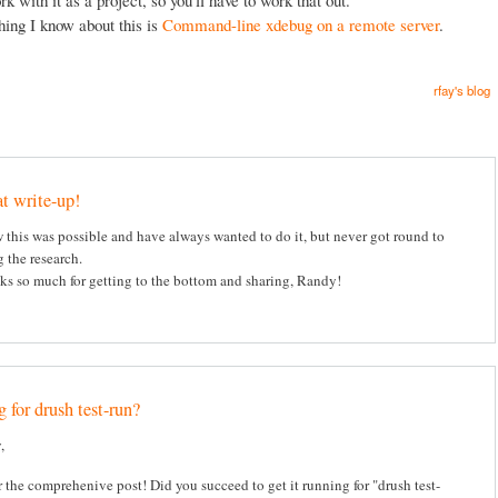
hing I know about this is
Command-line xdebug on a remote server
.
rfay's blog
t write-up!
this was possible and have always wanted to do it, but never got round to
 the research.
s so much for getting to the bottom and sharing, Randy!
 for drush test-run?
,
 the comprehenive post! Did you succeed to get it running for "drush test-