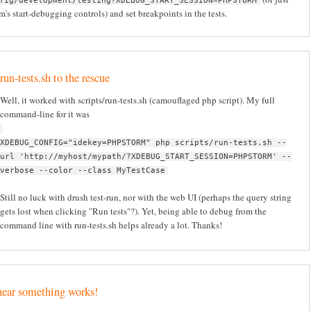
fig/development/testing?XDEBUG_START_SESSION=PHPSTORM
's start-debugging controls) and set breakpoints in the tests.
run-tests.sh to the rescue
Well, it worked with scripts/run-tests.sh (camouflaged php script). My full
command-line for it was
XDEBUG_CONFIG="idekey=PHPSTORM" php scripts/run-tests.sh --
url 'http://myhost/mypath/?XDEBUG_START_SESSION=PHPSTORM' --
verbose --color --class MyTestCase
Still no luck with drush test-run, nor with the web UI (perhaps the query string
gets lost when clicking "Run tests"?). Yet, being able to debug from the
command line with run-tests.sh helps already a lot. Thanks!
hear something works!