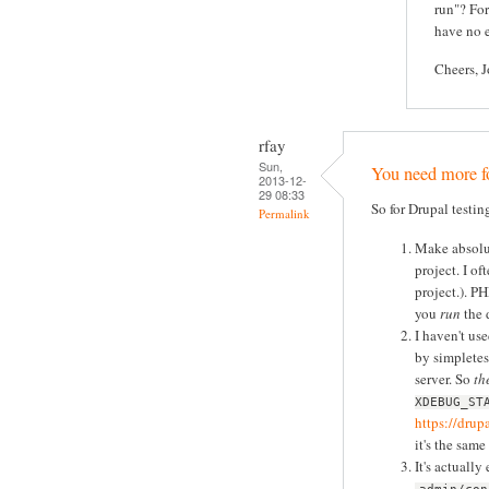
run"? For
have no e
Cheers, 
rfay
Sun,
You need more fo
2013-12-
29 08:33
So for Drupal testin
Permalink
Make absolut
project. I of
project.). P
you
run
the d
I haven't use
by simpletes
server. So
th
XDEBUG_ST
https://dru
it's the same
It's actually