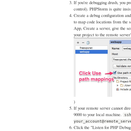
If you're debugging drush, you pro
control). PHPStorm is quite insis
Create a debug configuration and 
to map code locations from the 
App, Create a server, give the 
your project to the remote server
)
If your remote server cannot direc
9000 to your local machine.
ss
your_account@remote_serv
Click the "Listen for PHP Debug 