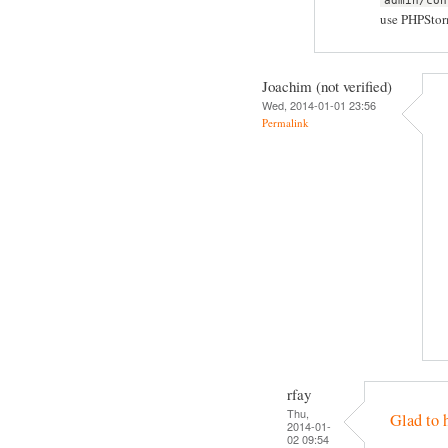
admin/con
use PHPStorm
Joachim (not verified)
Wed, 2014-01-01 23:56
Permalink
rfay
Thu,
Glad to 
2014-01-
02 09:54