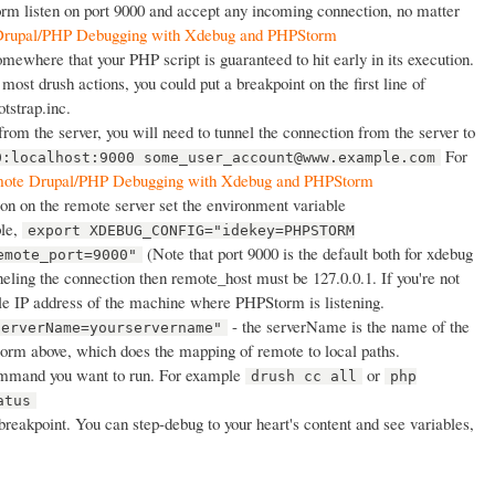
rm listen on port 9000 and accept any incoming connection, no matter
rupal/PHP Debugging with Xdebug and PHPStorm
mewhere that your PHP script is guaranteed to hit early in its execution.
most drush actions, you could put a breakpoint on the first line of
otstrap.inc.
from the server, you will need to tunnel the connection from the server to
For
0:localhost:9000 some_user_account@www.example.com
ote Drupal/PHP Debugging with Xdebug and PHPStorm
on on the remote server set the environment variable
le,
export XDEBUG_CONFIG="idekey=PHPSTORM
(Note that port 9000 is the default both for xdebug
emote_port=9000"
neling the connection then remote_host must be 127.0.0.1. If you're not
ble IP address of the machine where PHPStorm is listening.
- the serverName is the name of the
serverName=yourservername"
torm above, which does the mapping of remote to local paths.
mmand you want to run. For example
or
drush cc all
php
atus
e breakpoint. You can step-debug to your heart's content and see variables,