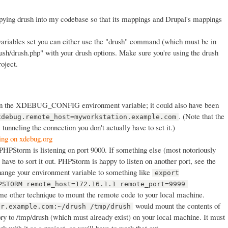
copying drush into my codebase so that its mappings and Drupal's mappings
ariables set you can either use the "drush" command (which must be in
rush/drush.php" with your drush options. Make sure you're using the drush
roject.
in the XDEBUG_CONFIG environment variable; it could also have been
. (Note that the
xdebug.remote_host=myworkstation.example.com
e tunneling the connection you don't actually have to set it.)
ing on xdebug.org
PHPStorm is listening on port 9000. If something else (most notoriously
l have to sort it out. PHPStorm is happy to listen on another port, see the
change your environment variable to something like
export
PSTORM remote_host=172.16.1.1 remote_port=9999
me other technique to mount the remote code to your local machine.
would mount the contents of
er.example.com:~/drush /tmp/drush
ry to /tmp/drush (which must already exist) on your local machine. It must
 with it as a project, so you'll have to work that out.