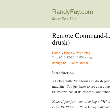
RandyFay.com
Randy Fay's Blog
Remote Command-Lin
drush)
Home
»
Blogs
»
rfay's blog
Thu, 2013-12-26 15:05 by rfay
debugging
Planet Drupal
Introduction
XDebug with PHPStorm can do step-deb
machine. You just have to set up a coup
PHPStorm has at its disposal, and tunne
Note: If you just want to debug a PHP s
enter PHPStorm's Run/Debug configurat