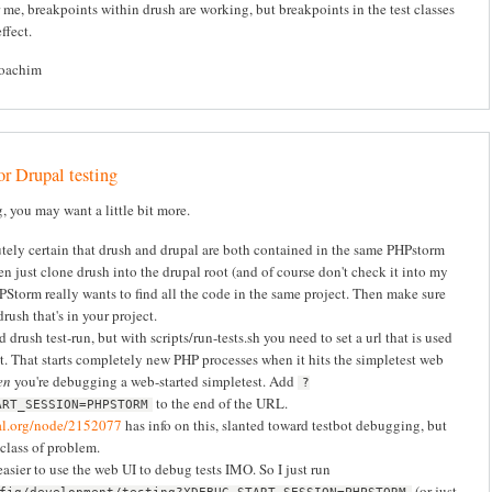
 me, breakpoints within drush are working, but breakpoints in the test classes
ffect.
Joachim
r Drupal testing
g, you may want a little bit more.
ely certain that drush and drupal are both contained in the same PHPstorm
ten just clone drush into the drupal root (and of course don't check it into my
HPStorm really wants to find all the code in the same project. Then make sure
rush that's in your project.
d drush test-run, but with scripts/run-tests.sh you need to set a url that is used
t. That starts completely new PHP processes when it hits the simpletest web
en
you're debugging a web-started simpletest. Add
?
to the end of the URL.
ART_SESSION=PHPSTORM
pal.org/node/2152077
has info on this, slanted toward testbot debugging, but
 class of problem.
 easier to use the web UI to debug tests IMO. So I just run
(or just