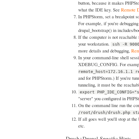
button, because it makes PHPSto
what the IDE key. See
Remote D
In PHPStorm, set a breakpoint so
For example, if you're debugging 
drupal_bootstrap() in includes/bo
If the computer is not reachable 
your workstation.
ssh -R 900
more details and debugging,
Rem
In your command-line shell sessi
XDEBUG_CONFIG. For examp
remote_host=172.16.1.1 r
and for PHPStorm.) If you're tun
tunneling, it must be the reacha
export PHP_IDE_CONFIG="
"server" you configured in PHPS
On the command line run the co
/root/drush/drush.php st
If all goes well you'll stop at th
etc.
Drush+Drupal-Specific Hints