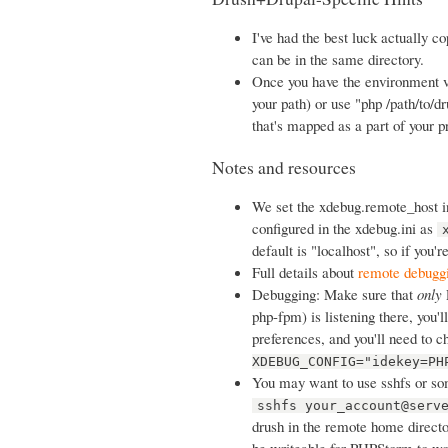
I've had the best luck actually 
can be in the same directory.
Once you have the environment v
your path) or use "php /path/to/d
that's mapped as a part of your p
Notes and resources
We set the xdebug.remote_host 
configured in the xdebug.ini as
default is "localhost", so if you'r
Full details about
remote debugg
Debugging: Make sure that
only
php-fpm) is listening there, you'l
preferences, and you'll need to 
XDEBUG_CONFIG="idekey=PH
You may want to use sshfs or so
sshfs your_account@serv
drush in the remote home directo
be writeable for PHPStorm to work