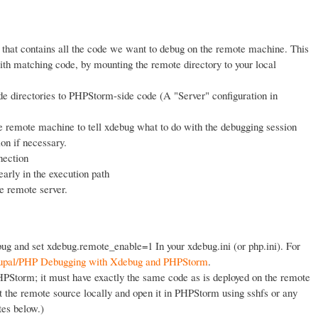
 that contains all the code we want to debug on the remote machine. This
ith matching code, by mounting the remote directory to your local
e directories to PHPStorm-side code (A "Server" configuration in
e remote machine to tell xdebug what to do with the debugging session
n if necessary.
nection
arly in the execution path
e remote server.
bug and set xdebug.remote_enable=1 In your xdebug.ini (or php.ini). For
pal/PHP Debugging with Xdebug and PHPStorm
.
HPStorm; it must have exactly the same code as is deployed on the remote
t the remote source locally and open it in PHPStorm using sshfs or any
tes below.)