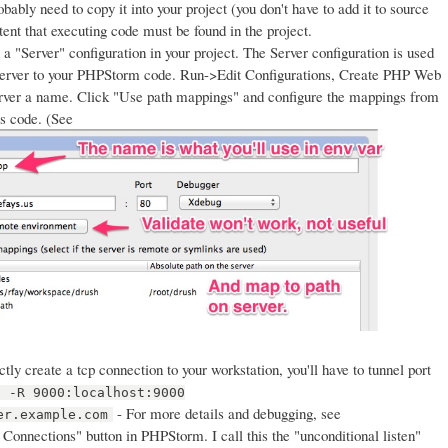
bably need to copy it into your project (you don't have to add it to source
tent that executing code must be found in the project.
a "Server" configuration in your project. The Server configuration is used
server to your PHPStorm code. Run->Edit Configurations, Create PHP Web
server a name. Click "Use path mappings" and configure the mappings from
's code. (See
tly create a tcp connection to your workstation, you'll have to tunnel port
h -R 9000:localhost:9000
- For more details and debugging, see
er.example.com
Connections" button in PHPStorm. I call this the "unconditional listen"