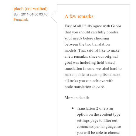
plach (not verified)
Sun, 2011-01-30 03:40
A few remarks
Permalink
First of all I fully agree with Gábor
that you should carefully ponder
your needs before choosing
between the two translation
models. That said I'd like to make
a few remarks: since our original
goal was including field-based
translation in core, we tried hard to
make it able to accomplish almost
all tasks you can achieve with
node translation
in core
.
More in detail:
Translation 2 offers an
option on the content type
settings page to filter out
comments per language, so
you will be able to choose