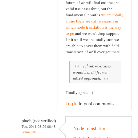
future, if we will find out the are
valid use cases for it, but the
fundamental point is
we are totally
aware there are still scenarios in
which node translation is the way
to go
and we won't drop support
for it until we are totally sure we
are able to cover them with field
translation, if we'll ever get there.
I think most sites
would benefit from a
mixed approach.
Totally agreed :)
Log in
to post comments
plach (not verified)
Tue, 2011-03-29 06:48
Node translation
Permalink