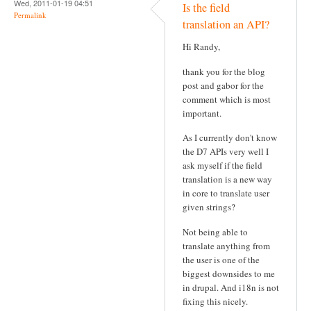
Wed, 2011-01-19 04:51
Is the field
Permalink
translation an API?
Hi Randy,
thank you for the blog
post and gabor for the
comment which is most
important.
As I currently don't know
the D7 APIs very well I
ask myself if the field
translation is a new way
in core to translate user
given strings?
Not being able to
translate anything from
the user is one of the
biggest downsides to me
in drupal. And i18n is not
fixing this nicely.