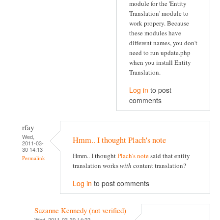
module for the 'Entity
Translation' module to
work propery. Because
these modules have
different names, you don't
need to run update.php
when you install Entity
Translation.
Log in
to post
comments
rfay
Wed,
Hmm.. I thought Plach's note
2011-03-
30 14:13
Hmm.. I thought
Plach's note
said that entity
Permalink
translation works
with
content translation?
Log in
to post comments
Suzanne Kennedy (not verified)
Wed, 2011-03-30 14:22