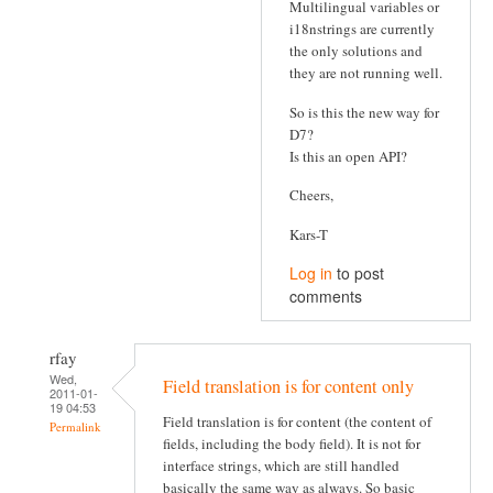
Multilingual variables or
i18nstrings are currently
the only solutions and
they are not running well.
So is this the new way for
D7?
Is this an open API?
Cheers,
Kars-T
Log in
to post
comments
rfay
Wed,
Field translation is for content only
2011-01-
19 04:53
Field translation is for content (the content of
Permalink
fields, including the body field). It is not for
interface strings, which are still handled
basically the same way as always. So basic