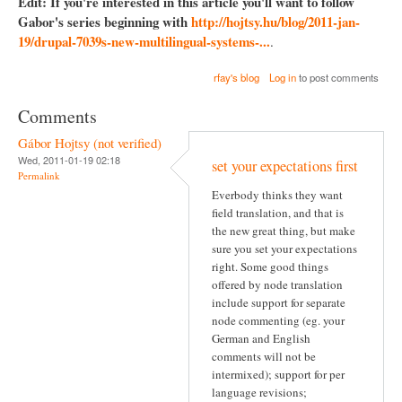
Edit: If you're interested in this article you'll want to follow
Gabor's series beginning with
http://hojtsy.hu/blog/2011-jan-
19/drupal-7039s-new-multilingual-systems-...
.
rfay's blog
Log in
to post comments
Comments
Gábor Hojtsy (not verified)
Wed, 2011-01-19 02:18
set your expectations first
Permalink
Everbody thinks they want
field translation, and that is
the new great thing, but make
sure you set your expectations
right. Some good things
offered by node translation
include support for separate
node commenting (eg. your
German and English
comments will not be
intermixed); support for per
language revisions;