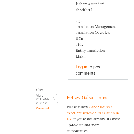
Is there a standard
checklist?
e.g.,
Translation Management
Translation Overview
i18n
Title
Entity Translation
Link...
Log in
to post
comments
rfay
Mon,
Follow Gabor's series
2011-04-
25 07:25
Please follow
Gábor Hojtsy's
Permalink
excellent series on translation in
D7
, if you're not already. It's more
up-to-date and more
authoritative.