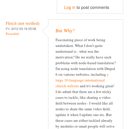
Log in
to post comments
Fletch (not verified)
Fri, 2012-03-16 05:08
But Why?
Permalink
Fascinating piece of work being
undertaken. What I don't quite
understand is - what was the
motivation? Do we really have such
problems with node-based translation?
I'm using node translation with Drupal
6 on various websites, including
a
large 10-language international
church website
and it's working great!
I do admit that there are a few tricky
cases to tackle, like sharing a video
field between nodes - I would like all
nodes to share the same video field,
update it when I update one etc. But
these cases are either tackled already
by modules or smart people will solve