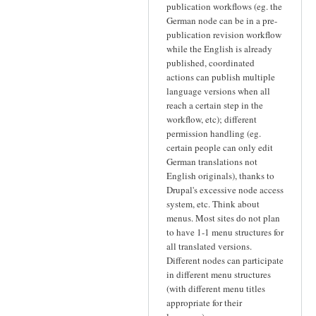
publication workflows (eg. the
German node can be in a pre-
publication revision workflow
while the English is already
published, coordinated
actions can publish multiple
language versions when all
reach a certain step in the
workflow, etc); different
permission handling (eg.
certain people can only edit
German translations not
English originals), thanks to
Drupal's excessive node access
system, etc. Think about
menus. Most sites do not plan
to have 1-1 menu structures for
all translated versions.
Different nodes can participate
in different menu structures
(with different menu titles
appropriate for their