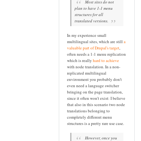
Most sites do not
plan to have 1-1 menu
structures for all
translated versions.
In my experience small
multilingual sites, which are still
a
valuable part of Drupal's target
,
often needs a 1-1 menu replication
which is really
hard to achieve
with node translation. In a non-
replicated multilingual
environment you probably don't
even need a language switcher
bringing on the page translation,
since it often won't exist: I believe
that also in this scenario two node
translations belonging to
completely different menu
structures is a pretty rare use case.
However, once you