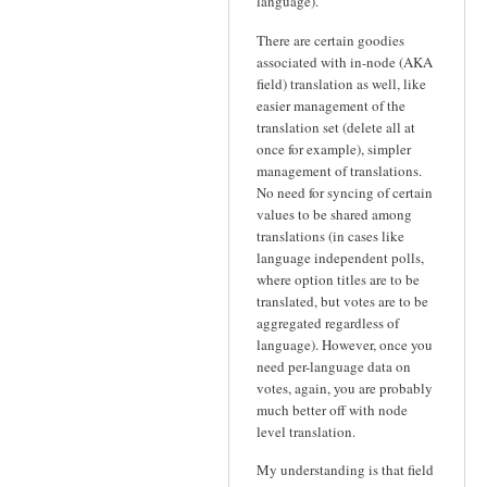
language).
There are certain goodies
associated with in-node (AKA
field) translation as well, like
easier management of the
translation set (delete all at
once for example), simpler
management of translations.
No need for syncing of certain
values to be shared among
translations (in cases like
language independent polls,
where option titles are to be
translated, but votes are to be
aggregated regardless of
language). However, once you
need per-language data on
votes, again, you are probably
much better off with node
level translation.
My understanding is that field