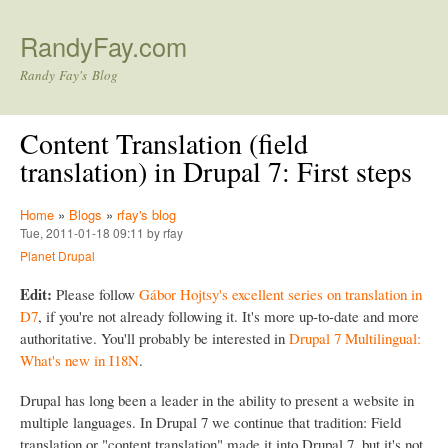
Skip to main content
RandyFay.com
Randy Fay's Blog
Content Translation (field
translation) in Drupal 7: First steps
Home
»
Blogs
»
rfay's blog
Tue, 2011-01-18 09:11 by rfay
Planet Drupal
Edit:
Please follow
Gábor Hojtsy's excellent series on translation in
D7
, if you're not already following it. It's more up-to-date and more
authoritative. You'll probably be interested in
Drupal 7 Multilingual:
What's new in I18N
.
Drupal has long been a leader in the ability to present a website in
multiple languages. In Drupal 7 we continue that tradition: Field
translation or "content translation" made it into Drupal 7, but it's not