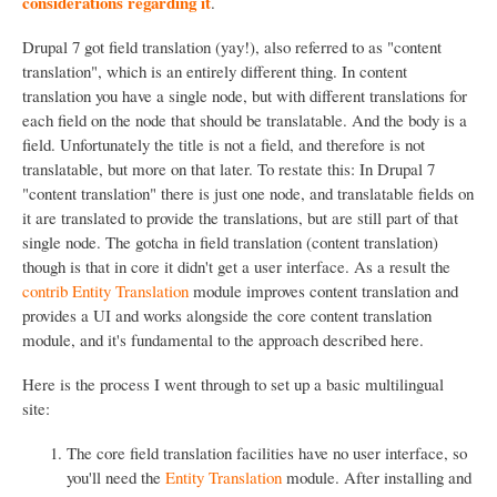
considerations regarding it
.
Drupal 7 got field translation (yay!), also referred to as "content
translation", which is an entirely different thing. In content
translation you have a single node, but with different translations for
each field on the node that should be translatable. And the body is a
field. Unfortunately the title is not a field, and therefore is not
translatable, but more on that later. To restate this: In Drupal 7
"content translation" there is just one node, and translatable fields on
it are translated to provide the translations, but are still part of that
single node. The gotcha in field translation (content translation)
though is that in core it didn't get a user interface. As a result the
contrib Entity Translation
module improves content translation and
provides a UI and works alongside the core content translation
module, and it's fundamental to the approach described here.
Here is the process I went through to set up a basic multilingual
site:
The core field translation facilities have no user interface, so
you'll need the
Entity Translation
module. After installing and