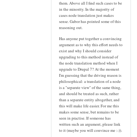
them. Above all I find such cases to be
in the minority. In the majority of
cases node translation just makes
sense. Gabor has pointed some of this
reasoning out.
Has anyone put together a convincing
argument as to why this effort needs to
exist and why I should consider
upgrading to this method instead of
the node translation method when I
upgrade to Drupal 7? At the moment
I'm guessing that the driving reason is
philosophical: a translation of a node
is a "separate view" of the same thing,
and should be treated as such, rather
than a separate entity altogether, and
this will make life easier. For me this
makes some sense, but remains to be
seen in practise. If someone has
written such an argument, please link
to it (maybe you will convince me :-)).