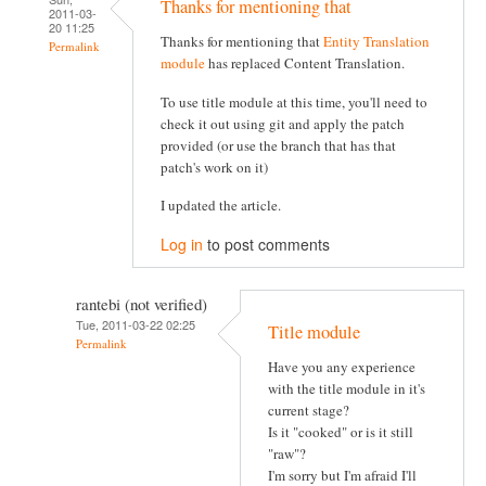
Thanks for mentioning that
2011-03-
20 11:25
Thanks for mentioning that
Entity Translation
Permalink
module
has replaced Content Translation.
To use title module at this time, you'll need to
check it out using git and apply the patch
provided (or use the branch that has that
patch's work on it)
I updated the article.
Log in
to post comments
rantebi (not verified)
Tue, 2011-03-22 02:25
Title module
Permalink
Have you any experience
with the title module in it's
current stage?
Is it "cooked" or is it still
"raw"?
I'm sorry but I'm afraid I'll