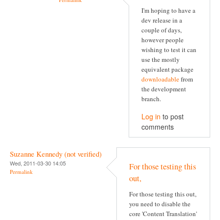
I'm hoping to have a
dev release in a
couple of days,
however people
wishing to test it can
use the mostly
equivalent package
downloadable
from
the development
branch.
Log in
to post
comments
Suzanne Kennedy (not verified)
Wed, 2011-03-30 14:05
For those testing this
Permalink
out,
For those testing this out,
you need to disable the
core 'Content Translation'