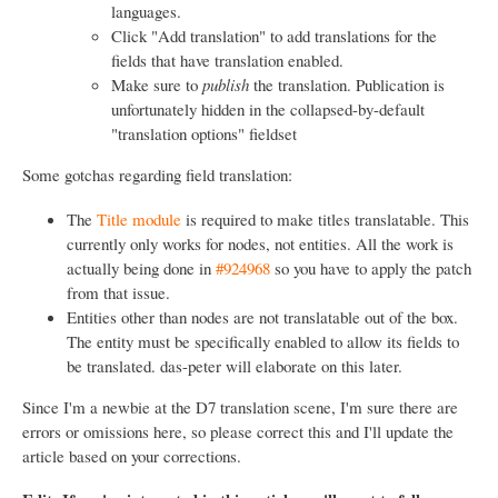
languages.
Click "Add translation" to add translations for the
fields that have translation enabled.
Make sure to
publish
the translation. Publication is
unfortunately hidden in the collapsed-by-default
"translation options" fieldset
Some gotchas regarding field translation:
The
Title module
is required to make titles translatable. This
currently only works for nodes, not entities. All the work is
actually being done in
#924968
so you have to apply the patch
from that issue.
Entities other than nodes are not translatable out of the box.
The entity must be specifically enabled to allow its fields to
be translated. das-peter will elaborate on this later.
Since I'm a newbie at the D7 translation scene, I'm sure there are
errors or omissions here, so please correct this and I'll update the
article based on your corrections.