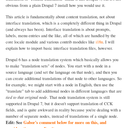
obvious from a plain Drupal 7 install how you would use it.
This article is fundamentally about content translation, not about
interface translation, which is a completely different thing in Drupal
(and always has been). Interface translation is about prompts,
labels, menu entries and the like, all of which are handled by the
core locale module and various contrib modules like
i18n
. I will
explain how to import basic interface translation files, however.
Drupal 6 has a node translation system which basically allows you
to make "translation sets" of nodes. You start with a node in a
source language (and set the language on that node), and then you
can create additional translations of that node to other languages. So
for example, we might start with a node in English, then use the
"translate" tab to add additional nodes in different languages that are
tied to that original node
. That node translation system is still
supported in Drupal 7, but it doesn't support translation of CCK
fields, and is quite awkward in reality because you're dealing with a
number of separate nodes, instead of translations of a single node.
Edit: See
Gabor's comment below for more on this, and