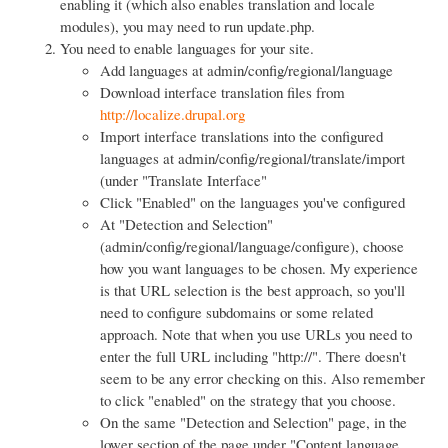
enabling it (which also enables translation and locale
modules), you may need to run update.php.
You need to enable languages for your site.
Add languages at admin/config/regional/language
Download interface translation files from
http://localize.drupal.org
Import interface translations into the configured
languages at admin/config/regional/translate/import
(under "Translate Interface"
Click "Enabled" on the languages you've configured
At "Detection and Selection"
(admin/config/regional/language/configure), choose
how you want languages to be chosen. My experience
is that URL selection is the best approach, so you'll
need to configure subdomains or some related
approach. Note that when you use URLs you need to
enter the full URL including "http://". There doesn't
seem to be any error checking on this. Also remember
to click "enabled" on the strategy that you choose.
On the same "Detection and Selection" page, in the
lower section of the page under "Content language