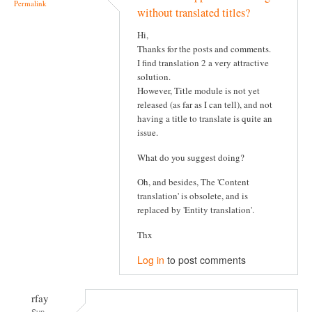
Permalink
without translated titles?
Hi,
Thanks for the posts and comments.
I find translation 2 a very attractive
solution.
However, Title module is not yet
released (as far as I can tell), and not
having a title to translate is quite an
issue.
What do you suggest doing?
Oh, and besides, The 'Content
translation' is obsolete, and is
replaced by 'Entity translation'.
Thx
Log in
to post comments
rfay
Sun,