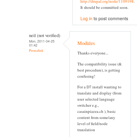
http://drupal.org/node/1109198
.
It should be committed soon.
Log in
to post comments
neil (not verified)
Mon, 2011-04-25
Modules
01:42
Permalink
Thanks everyone...
The compatibility issue (&
best procedure), is getting
confusing!
For a D7 install wanting to
translate and display (from
user selected language
switcher e.g.,
casainpiazza.ch ), basic
content from some/any
level of field/node
translation