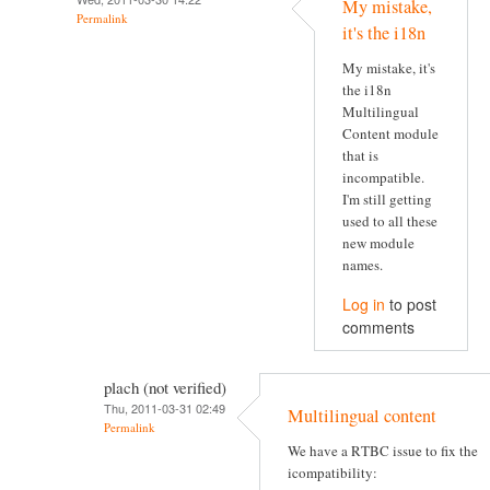
My mistake,
Permalink
it's the i18n
My mistake, it's
the i18n
Multilingual
Content module
that is
incompatible.
I'm still getting
used to all these
new module
names.
Log in
to post
comments
plach (not verified)
Thu, 2011-03-31 02:49
Multilingual content
Permalink
We have a RTBC issue to fix the
icompatibility: