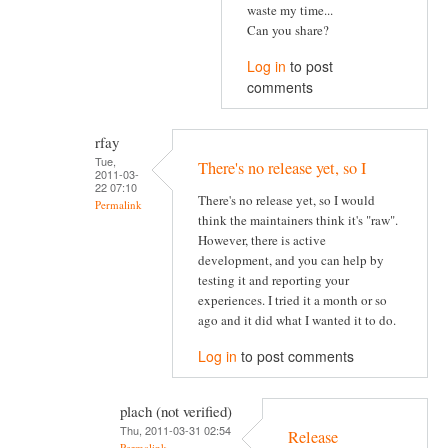
waste my time...
Can you share?
Log in
to post
comments
rfay
Tue,
There's no release yet, so I
2011-03-
22 07:10
There's no release yet, so I would
Permalink
think the maintainers think it's "raw".
However, there is active
development, and you can help by
testing it and reporting your
experiences. I tried it a month or so
ago and it did what I wanted it to do.
Log in
to post comments
plach (not verified)
Thu, 2011-03-31 02:54
Release
Permalink