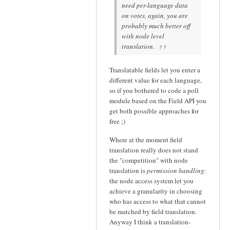
need per-language data
on votes, again, you are
probably much better off
with node level
translation.
Translatable fields let you enter a
different value for each language,
so if you bothered to code a poll
module based on the Field API you
get both possible approaches for
free ;)
Where at the moment field
translation really does not stand
the "competition" with node
translation is
permission handling
:
the node access system let you
achieve a granularity in choosing
who has access to what that cannot
be matched by field translation.
Anyway I think a translation-