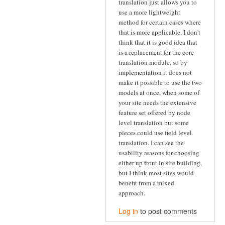
translation just allows you to
use a more lightweight
method for certain cases where
that is more applicable. I don't
think that it is good idea that
is a replacement for the core
translation module, so by
implementation it does not
make it possible to use the two
models at once, when some of
your site needs the extensive
feature set offered by node
level translation but some
pieces could use field level
translation. I can see the
usability reasons for choosing
either up front in site building,
but I think most sites would
benefit from a mixed
approach.
Log in
to post comments