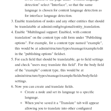
detection" select "Interface", so that the same
language is chosen for content language detection as
for interface language detection.
Enable translation of nodes and any other entities that should
be translatable at admin/config/regional/entity_translation.
Enable "Multilingual support: Enabled, with content
translation" on the content type edit form under "Publishing
options". For example, for a content type named "example",
this would be at admin/structure/types/manage/example/edit
in the "publishing options" fieldset.
For each field that should be translatable, go to field settings
and check "users may translate this field". For the body field
of the "example" content type, this would be at
admin/structure/types/manage/example/fields/body/field-
settings.
Now you can create and translate fields.
Create a node and set its language to a specific
language.
When you've saved it a "Translate" tab will appear
allowing you to translate into other configured