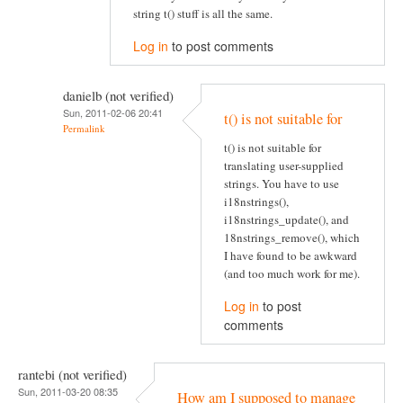
string t() stuff is all the same.
Log in
to post comments
danielb (not verified)
Sun, 2011-02-06 20:41
t() is not suitable for
Permalink
t() is not suitable for
translating user-supplied
strings. You have to use
i18nstrings(),
i18nstrings_update(), and
18nstrings_remove(), which
I have found to be awkward
(and too much work for me).
Log in
to post
comments
rantebi (not verified)
Sun, 2011-03-20 08:35
How am I supposed to manage