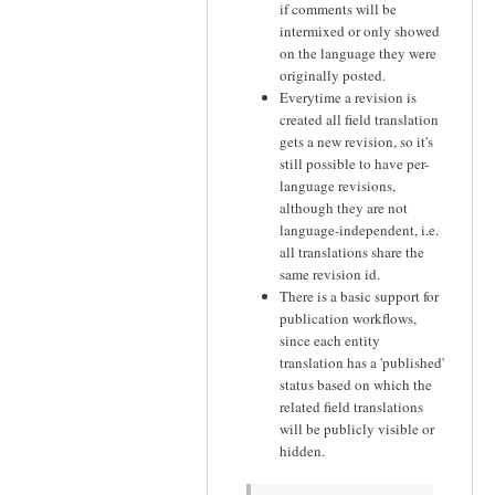
if comments will be
intermixed or only showed
on the language they were
originally posted.
Everytime a revision is
created all field translation
gets a new revision, so it's
still possible to have per-
language revisions,
although they are not
language-independent, i.e.
all translations share the
same revision id.
There is a basic support for
publication workflows,
since each entity
translation has a 'published'
status based on which the
related field translations
will be publicly visible or
hidden.