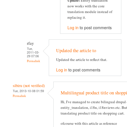
Update:
Entity translation
now works with the core
translation module instead of
replacing it.
Log in
to post comments
rfay
Tue,
Updated the article to
2011-03-
29 07:06
Updated the article to reflect that.
Permalink
Log in
to post comments
sibiru (not verified)
Tue, 2013-10-08 01:59
Multilingual product title on shoppi
Permalink
Hi, I've managed to create bilingual drupa
entity_translation, i18n, i18nviews etc. Bu
translating product title on shopping cart.
ofcourse with this article as reference