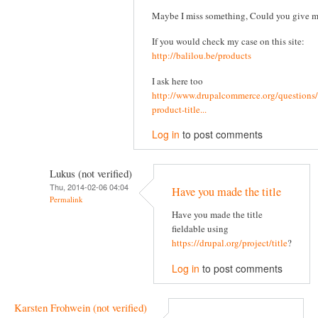
Maybe I miss something, Could you give 
If you would check my case on this site:
http://balilou.be/products
I ask here too
http://www.drupalcommerce.org/questions/
product-title...
Log in
to post comments
Lukus (not verified)
Thu, 2014-02-06 04:04
Have you made the title
Permalink
Have you made the title
fieldable using
https://drupal.org/project/title
?
Log in
to post comments
Karsten Frohwein (not verified)