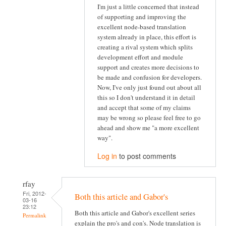
I'm just a little concerned that instead
of supporting and improving the
excellent node-based translation
system already in place, this effort is
creating a rival system which splits
development effort and module
support and creates more decisions to
be made and confusion for developers.
Now, I've only just found out about all
this so I don't understand it in detail
and accept that some of my claims
may be wrong so please feel free to go
ahead and show me "a more excellent
way".
Log in
to post comments
rfay
Fri, 2012-
Both this article and Gabor's
03-16
23:12
Both this article and Gabor's excellent series
Permalink
explain the pro's and con's. Node translation is