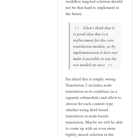
workflow targeted solution should
not be that hard to implement in
the future.
I don't think that it
is good idea that is a
replacement for the core
translation module, so by
implementation it does not
make it possible to use the
two models at once
I'm afraid this is simply wrong:
Translation 2 includes node
translation in its codebase (as a
separate submodule) and allow to
choose for each content type
whether using field-based
translation or node-based-
translation. Maybe we will be able
to come up with an even more
tightly mixed solution in the