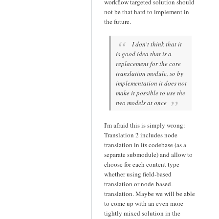
workflow targeted solution should
not be that hard to implement in
the future.
I don't think that it
is good idea that is a
replacement for the core
translation module, so by
implementation it does not
make it possible to use the
two models at once
I'm afraid this is simply wrong:
Translation 2 includes node
translation in its codebase (as a
separate submodule) and allow to
choose for each content type
whether using field-based
translation or node-based-
translation. Maybe we will be able
to come up with an even more
tightly mixed solution in the