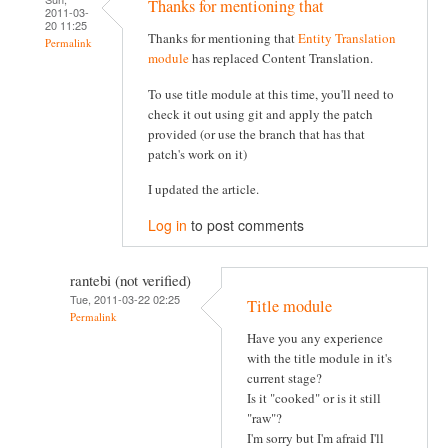
Thanks for mentioning that
2011-03-
20 11:25
Thanks for mentioning that
Entity Translation
Permalink
module
has replaced Content Translation.
To use title module at this time, you'll need to
check it out using git and apply the patch
provided (or use the branch that has that
patch's work on it)
I updated the article.
Log in
to post comments
rantebi (not verified)
Tue, 2011-03-22 02:25
Title module
Permalink
Have you any experience
with the title module in it's
current stage?
Is it "cooked" or is it still
"raw"?
I'm sorry but I'm afraid I'll