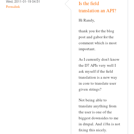
Wed, 2011-01-19 04:51
Is the field
Permalink
translation an API?
Hi Randy,
thank you for the blog
post and gabor for the
comment which is most
important.
As I currently don't know
the D7 APIs very well I
ask myself if the field
translation is a new way
in core to translate user
given strings?
Not being able to
translate anything from
the user is one of the
biggest downsides to me
in drupal. And i18n is not
fixing this nicely.