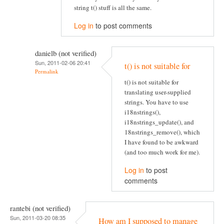
string t() stuff is all the same.
Log in
to post comments
danielb (not verified)
Sun, 2011-02-06 20:41
t() is not suitable for
Permalink
t() is not suitable for
translating user-supplied
strings. You have to use
i18nstrings(),
i18nstrings_update(), and
18nstrings_remove(), which
I have found to be awkward
(and too much work for me).
Log in
to post
comments
rantebi (not verified)
Sun, 2011-03-20 08:35
How am I supposed to manage