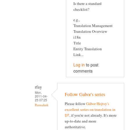
Is there a standard
checklist?
e.g.,
Translation Management
Translation Overview
i18n
Title
Entity Translation
Link...
Log in
to post
comments
rfay
Mon,
Follow Gabor's series
2011-04-
25 07:25
Please follow
Gábor Hojtsy's
Permalink
excellent series on translation in
D7
, if you're not already. It's more
up-to-date and more
authoritative.