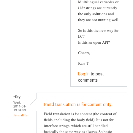
Multilingual variables or
i18nstrings are currently
the only solutions and
they are not running well.
So is this the new way for
D7?
Is this an open API?
Cheers,
Kars-T
Log in
to post
comments
rfay
Wed,
Field translation is for content only
2011-01-
19 04:53
Field translation is for content (the content of
Permalink
fields, including the body field). It is not for
interface strings, which are still handled
basically the same way as always. So basic