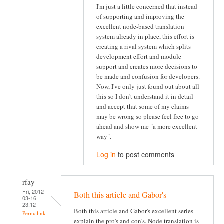
I'm just a little concerned that instead
of supporting and improving the
excellent node-based translation
system already in place, this effort is
creating a rival system which splits
development effort and module
support and creates more decisions to
be made and confusion for developers.
Now, I've only just found out about all
this so I don't understand it in detail
and accept that some of my claims
may be wrong so please feel free to go
ahead and show me "a more excellent
way".
Log in
to post comments
rfay
Fri, 2012-
Both this article and Gabor's
03-16
23:12
Both this article and Gabor's excellent series
Permalink
explain the pro's and con's. Node translation is