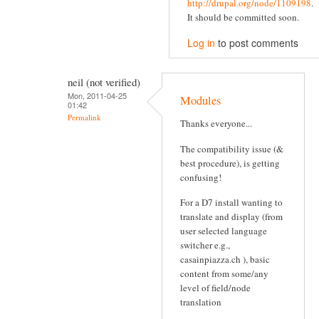
http://drupal.org/node/1109198
.
It should be committed soon.
Log in
to post comments
neil (not verified)
Mon, 2011-04-25
Modules
01:42
Permalink
Thanks everyone...
The compatibility issue (&
best procedure), is getting
confusing!
For a D7 install wanting to
translate and display (from
user selected language
switcher e.g.,
casainpiazza.ch ), basic
content from some/any
level of field/node
translation