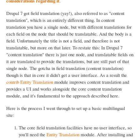
considerations regarding it
.
Drupal 7 got field translation (yay!), also referred to as "content
translation", which is an entirely different thing. In content
translation you have a single node, but with different translations for
each field on the node that should be translatable. And the body is a
field. Unfortunately the title is not a field, and therefore is not
translatable, but more on that later. To restate this: In Drupal 7
"content translation" there is just one node, and translatable fields on
it are translated to provide the translations, but are still part of that
single node. The gotcha in field translation (content translation)
though is that in core it didn't get a user interface. As a result the
contrib Entity Translation
module improves content translation and
provides a UI and works alongside the core content translation
module, and it's fundamental to the approach described here.
Here is the process I went through to set up a basic multilingual
site:
The core field translation facilities have no user interface, so
you'll need the
Entity Translation
module. After installing and