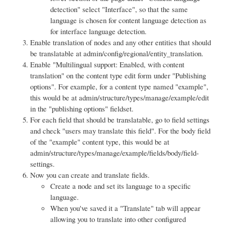
detection" select "Interface", so that the same
language is chosen for content language detection as
for interface language detection.
Enable translation of nodes and any other entities that should
be translatable at admin/config/regional/entity_translation.
Enable "Multilingual support: Enabled, with content
translation" on the content type edit form under "Publishing
options". For example, for a content type named "example",
this would be at admin/structure/types/manage/example/edit
in the "publishing options" fieldset.
For each field that should be translatable, go to field settings
and check "users may translate this field". For the body field
of the "example" content type, this would be at
admin/structure/types/manage/example/fields/body/field-
settings.
Now you can create and translate fields.
Create a node and set its language to a specific
language.
When you've saved it a "Translate" tab will appear
allowing you to translate into other configured