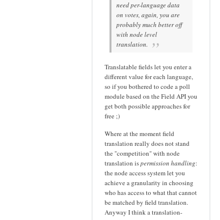
need per-language data
on votes, again, you are
probably much better off
with node level
translation.
Translatable fields let you enter a
different value for each language,
so if you bothered to code a poll
module based on the Field API you
get both possible approaches for
free ;)
Where at the moment field
translation really does not stand
the "competition" with node
translation is
permission handling
:
the node access system let you
achieve a granularity in choosing
who has access to what that cannot
be matched by field translation.
Anyway I think a translation-