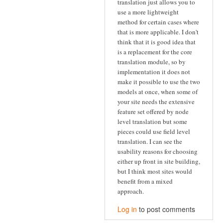
translation just allows you to
use a more lightweight
method for certain cases where
that is more applicable. I don't
think that it is good idea that
is a replacement for the core
translation module, so by
implementation it does not
make it possible to use the two
models at once, when some of
your site needs the extensive
feature set offered by node
level translation but some
pieces could use field level
translation. I can see the
usability reasons for choosing
either up front in site building,
but I think most sites would
benefit from a mixed
approach.
Log in
to post comments