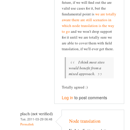
future, if we will find out the are
valid use cases for it, but the
fundamental point is
we are totally
aware there are still scenarios in
which node translation is the way
to go
and we won't drop support
for it until we are totally sure we
are able to cover them with field
translation, if we'll ever get there.
I think most sites
would benefit from a
mixed approach.
Totally agreed :)
Log in
to post comments
plach (not verified)
Tue, 2011-03-29 06:48
Node translation
Permalink