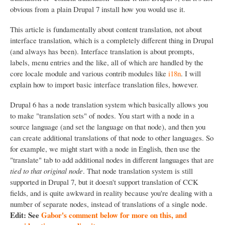
obvious from a plain Drupal 7 install how you would use it.
This article is fundamentally about content translation, not about
interface translation, which is a completely different thing in Drupal
(and always has been). Interface translation is about prompts,
labels, menu entries and the like, all of which are handled by the
core locale module and various contrib modules like
i18n
. I will
explain how to import basic interface translation files, however.
Drupal 6 has a node translation system which basically allows you
to make "translation sets" of nodes. You start with a node in a
source language (and set the language on that node), and then you
can create additional translations of that node to other languages. So
for example, we might start with a node in English, then use the
"translate" tab to add additional nodes in different languages that are
tied to that original node
. That node translation system is still
supported in Drupal 7, but it doesn't support translation of CCK
fields, and is quite awkward in reality because you're dealing with a
number of separate nodes, instead of translations of a single node.
Edit: See
Gabor's comment below for more on this, and