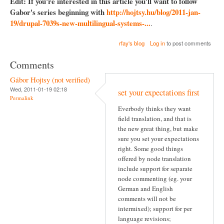
Edit: If you're interested in this article you'll want to follow
Gabor's series beginning with
http://hojtsy.hu/blog/2011-jan-
19/drupal-7039s-new-multilingual-systems-...
.
rfay's blog
Log in
to post comments
Comments
Gábor Hojtsy (not verified)
Wed, 2011-01-19 02:18
set your expectations first
Permalink
Everbody thinks they want
field translation, and that is
the new great thing, but make
sure you set your expectations
right. Some good things
offered by node translation
include support for separate
node commenting (eg. your
German and English
comments will not be
intermixed); support for per
language revisions;