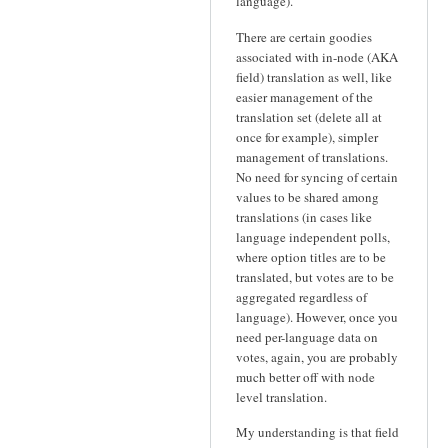
language).
There are certain goodies
associated with in-node (AKA
field) translation as well, like
easier management of the
translation set (delete all at
once for example), simpler
management of translations.
No need for syncing of certain
values to be shared among
translations (in cases like
language independent polls,
where option titles are to be
translated, but votes are to be
aggregated regardless of
language). However, once you
need per-language data on
votes, again, you are probably
much better off with node
level translation.
My understanding is that field