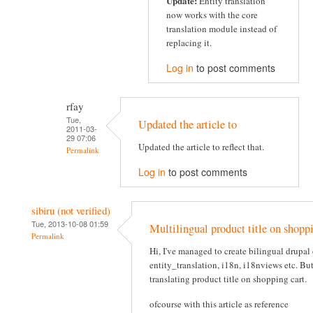
Update:
Entity translation
now works with the core
translation module instead of
replacing it.
Log in
to post comments
rfay
Tue,
Updated the article to
2011-03-
29 07:06
Updated the article to reflect that.
Permalink
Log in
to post comments
sibiru (not verified)
Tue, 2013-10-08 01:59
Multilingual product title on shoppi
Permalink
Hi, I've managed to create bilingual drupa
entity_translation, i18n, i18nviews etc. Bu
translating product title on shopping cart.
ofcourse with this article as reference