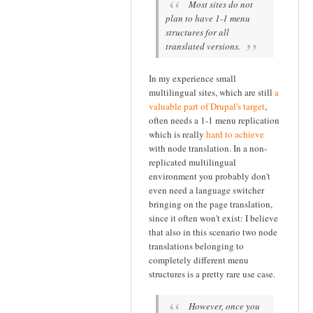
Most sites do not
plan to have 1-1 menu
structures for all
translated versions.
In my experience small
multilingual sites, which are still
a
valuable part of Drupal's target
,
often needs a 1-1 menu replication
which is really
hard to achieve
with node translation. In a non-
replicated multilingual
environment you probably don't
even need a language switcher
bringing on the page translation,
since it often won't exist: I believe
that also in this scenario two node
translations belonging to
completely different menu
structures is a pretty rare use case.
However, once you