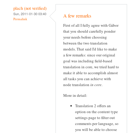
plach (not verified)
Sun, 2011-01-30 03:40
A few remarks
Permalink
First of all I fully agree with Gábor
that you should carefully ponder
your needs before choosing
between the two translation
models. That said I'd like to make
a few remarks: since our original
goal was including field-based
translation in core, we tried hard to
make it able to accomplish almost
all tasks you can achieve with
node translation
in core
.
More in detail:
Translation 2 offers an
option on the content type
settings page to filter out
comments per language, so
you will be able to choose