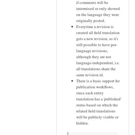
if comments will be
intermixed or only showed
on the language they were
originally posted.
Everytime a revision is
created all field translation
gets a new revision, so it's
still possible to have per-
language revisions,
although they are not
language-independent, i.e.
all translations share the
same revision id.
There is a basic support for
publication workflows,
since each entity
translation has a 'published'
status based on which the
related field translations
will be publicly visible or
hidden.