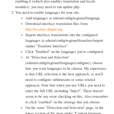
enabling it (which also enables translation and locale
modules), you may need to run update.php.
You need to enable languages for your site.
Add languages at admin/config/regional/language
Download interface translation files from
http://localize.drupal.org
Import interface translations into the configured
languages at admin/config/regional/translate/import
(under "Translate Interface"
Click "Enabled" on the languages you've configured
At "Detection and Selection"
(admin/config/regional/language/configure), choose
how you want languages to be chosen. My experience
is that URL selection is the best approach, so you'll
need to configure subdomains or some related
approach. Note that when you use URLs you need to
enter the full URL including "http://". There doesn't
seem to be any error checking on this. Also remember
to click "enabled" on the strategy that you choose.
On the same "Detection and Selection" page, in the
lower section of the page under "Content language