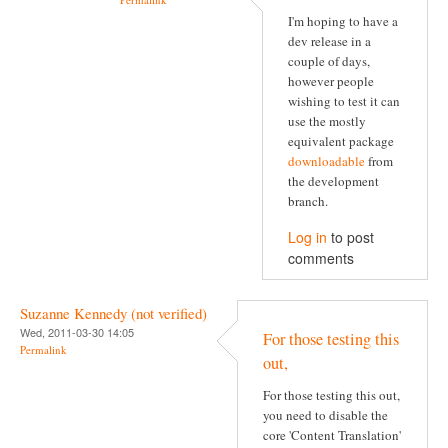
I'm hoping to have a
dev release in a
couple of days,
however people
wishing to test it can
use the mostly
equivalent package
downloadable
from
the development
branch.
Log in
to post
comments
Suzanne Kennedy (not verified)
Wed, 2011-03-30 14:05
For those testing this
Permalink
out,
For those testing this out,
you need to disable the
core 'Content Translation'