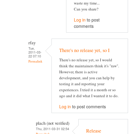
waste my time...
Can you share?
Log in
to post
comments
rfay
Tue,
There's no release yet, so I
2011-03-
22 07:10
There's no release yet, so I would
Permalink
think the maintainers think it's "raw".
However, there is active
development, and you can help by
testing it and reporting your
experiences. I tried it a month or so
ago and it did what I wanted it to do.
Log in
to post comments
plach (not verified)
Thu, 2011-03-31 02:54
Release
Permalink