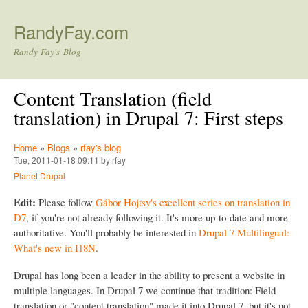
Skip to main content
RandyFay.com
Randy Fay's Blog
Content Translation (field
translation) in Drupal 7: First steps
Home
»
Blogs
»
rfay's blog
Tue, 2011-01-18 09:11 by rfay
Planet Drupal
Edit:
Please follow
Gábor Hojtsy's excellent series on translation in
D7
, if you're not already following it. It's more up-to-date and more
authoritative. You'll probably be interested in
Drupal 7 Multilingual:
What's new in I18N
.
Drupal has long been a leader in the ability to present a website in
multiple languages. In Drupal 7 we continue that tradition: Field
translation or "content translation" made it into Drupal 7, but it's not