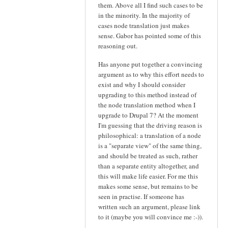
them. Above all I find such cases to be
in the minority. In the majority of
cases node translation just makes
sense. Gabor has pointed some of this
reasoning out.
Has anyone put together a convincing
argument as to why this effort needs to
exist and why I should consider
upgrading to this method instead of
the node translation method when I
upgrade to Drupal 7? At the moment
I'm guessing that the driving reason is
philosophical: a translation of a node
is a "separate view" of the same thing,
and should be treated as such, rather
than a separate entity altogether, and
this will make life easier. For me this
makes some sense, but remains to be
seen in practise. If someone has
written such an argument, please link
to it (maybe you will convince me :-)).