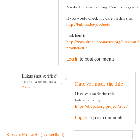
Maybe I miss something, Could you give 
If you would check my case on this site:
http://balilou.be/products
I ask here too
http://www.drupalcommerce.org/questions/
product-title...
Log in
to post comments
Lukus (not verified)
Thu, 2014-02-06 04:04
Have you made the title
Permalink
Have you made the title
fieldable using
https://drupal.org/project/title
?
Log in
to post comments
Karsten Frohwein (not verified)