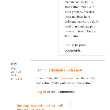
module for the 'Entity
Translation' module to
work propery. Because
these modules have
different names, you don't
need to run update.php
when you install Entity
Translation.
Log in
to post
comments
rfay
Wed,
Hmm.. I thought Plach's note
2011-03-
30 14:13
Hmm.. I thought
Plach's note
said that entity
Permalink
translation works
with
content translation?
Log in
to post comments
Suzanne Kennedy (not verified)
Wed, 2011-03-30 14:22