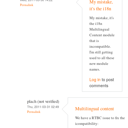
My mistake,
Permalink
it's the i18n
My mistake, it's
the i18n
Multilingual
Content module
that is
incompatible.
I'm still getting
used to all these
new module
names.
Log in
to post
comments
plach (not verified)
Thu, 2011-03-31 02:49
Multilingual content
Permalink
We have a RTBC issue to fix the
icompatibility: