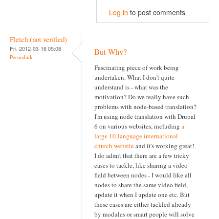
Log in
to post comments
Fletch (not verified)
Fri, 2012-03-16 05:08
But Why?
Permalink
Fascinating piece of work being
undertaken. What I don't quite
understand is - what was the
motivation? Do we really have such
problems with node-based translation?
I'm using node translation with Drupal
6 on various websites, including
a
large 10-language international
church website
and it's working great!
I do admit that there are a few tricky
cases to tackle, like sharing a video
field between nodes - I would like all
nodes to share the same video field,
update it when I update one etc. But
these cases are either tackled already
by modules or smart people will solve