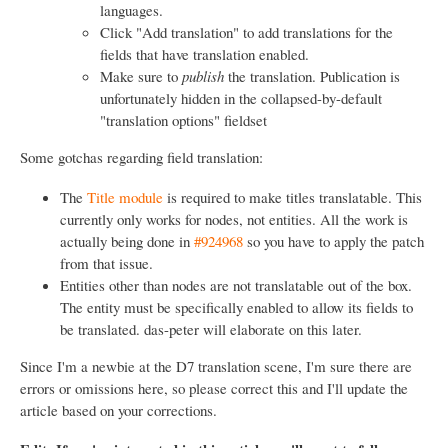
languages.
Click "Add translation" to add translations for the
fields that have translation enabled.
Make sure to
publish
the translation. Publication is
unfortunately hidden in the collapsed-by-default
"translation options" fieldset
Some gotchas regarding field translation:
The
Title module
is required to make titles translatable. This
currently only works for nodes, not entities. All the work is
actually being done in
#924968
so you have to apply the patch
from that issue.
Entities other than nodes are not translatable out of the box.
The entity must be specifically enabled to allow its fields to
be translated. das-peter will elaborate on this later.
Since I'm a newbie at the D7 translation scene, I'm sure there are
errors or omissions here, so please correct this and I'll update the
article based on your corrections.