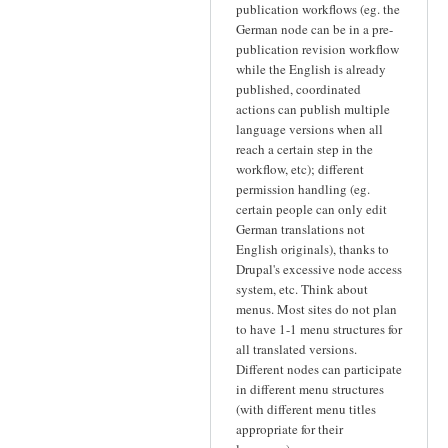
publication workflows (eg. the
German node can be in a pre-
publication revision workflow
while the English is already
published, coordinated
actions can publish multiple
language versions when all
reach a certain step in the
workflow, etc); different
permission handling (eg.
certain people can only edit
German translations not
English originals), thanks to
Drupal's excessive node access
system, etc. Think about
menus. Most sites do not plan
to have 1-1 menu structures for
all translated versions.
Different nodes can participate
in different menu structures
(with different menu titles
appropriate for their