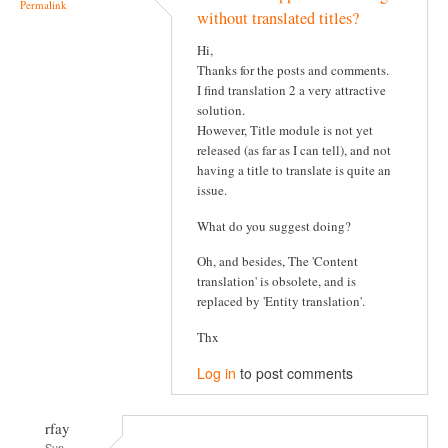
Permalink
without translated titles?
Hi,
Thanks for the posts and comments.
I find translation 2 a very attractive
solution.
However, Title module is not yet
released (as far as I can tell), and not
having a title to translate is quite an
issue.
What do you suggest doing?
Oh, and besides, The 'Content
translation' is obsolete, and is
replaced by 'Entity translation'.
Thx
Log in
to post comments
rfay
Sun,