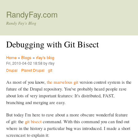
Skip to main content
RandyFay.com
Randy Fay's Blog
Debugging with Git Bisect
Home
»
Blogs
»
rfay's blog
Fri, 2010-04-02 18:58 by rfay
Drupal
Planet Drupal
git
As most of you know,
the marvelous git
version control system is the
future of the Drupal repository. You've probably heard people rave
about lots of very important features: It's distributed, FAST,
branching and merging are easy.
But today I'm here to rave about a more obscure wonderful feature
of git: the
git bisect
command. With this command you can find out
where in the history a particular bug was introduced. I made a short
screencast to explain it: