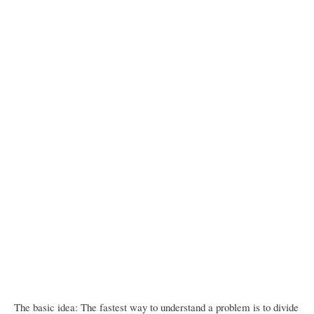
The basic idea: The fastest way to understand a problem is to divide