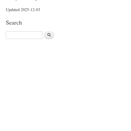
Updated 2025-12-03
Search
S
e
a
r
c
h