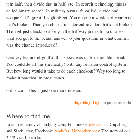
it in half, then divide that in half, etc. In search technology this is
called binary search. In military terms it's called "divide and
conquer". It's great. It's git bisect. You choose a version of your code
that's broken. Then you choose a historical revision that's not broken.
Then git just checks out for you the halfway points for you to test
until you get to the actual answer to your question: in what commit
was the change introduced?
One key feature of git that this showcases is its incredible speed.
You could do all this (manually) with any revision control system.
But how long would it take to do each checkout? Way too long to
make it practical in most cases.
Git is cool. This is just one more reason.
rfay's blog
Log in
to post comments
Where to find me
Email me, randy at randyfay.com, Find me on
ddev.com
, Drupal.org
and Slack: rfay, Facebook:
randyfay
,
Hobobiker.com
: The story of our
2 1/2 year bike trip.