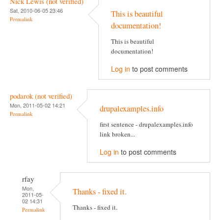
Nick Lewis (not verified)
Sat, 2010-06-05 23:46
This is beautiful
Permalink
documentation!
This is beautiful
documentation!
Log in
to post comments
podarok (not verified)
Mon, 2011-05-02 14:21
drupalexamples.info
Permalink
first sentence - drupalexamples.info
link broken...
Log in
to post comments
rfay
Mon,
Thanks - fixed it.
2011-05-
02 14:31
Thanks - fixed it.
Permalink