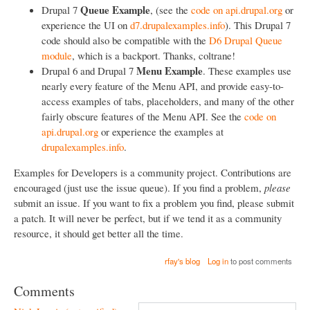
Queue Example
Drupal 7
, (see the
code on api.drupal.org
or
experience the UI on
d7.drupalexamples.info
). This Drupal 7
code should also be compatible with the
D6 Drupal Queue
module
, which is a backport. Thanks, coltrane!
Menu Example
Drupal 6 and Drupal 7
. These examples use
nearly every feature of the Menu API, and provide easy-to-
access examples of tabs, placeholders, and many of the other
fairly obscure features of the Menu API. See the
code on
api.drupal.org
or experience the examples at
drupalexamples.info
.
Examples for Developers is a community project. Contributions are
encouraged (just use the issue queue). If you find a problem,
please
submit an issue. If you want to fix a problem you find, please submit
a patch. It will never be perfect, but if we tend it as a community
resource, it should get better all the time.
rfay's blog
Log in
to post comments
Comments