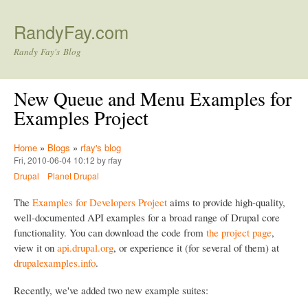
Skip to main content
RandyFay.com
Randy Fay's Blog
New Queue and Menu Examples for
Examples Project
Home
»
Blogs
»
rfay's blog
Fri, 2010-06-04 10:12 by rfay
Drupal
Planet Drupal
The
Examples for Developers Project
aims to provide high-quality,
well-documented API examples for a broad range of Drupal core
functionality. You can download the code from
the project page
,
view it on
api.drupal.org
, or experience it (for several of them) at
drupalexamples.info
.
Recently, we've added two new example suites: