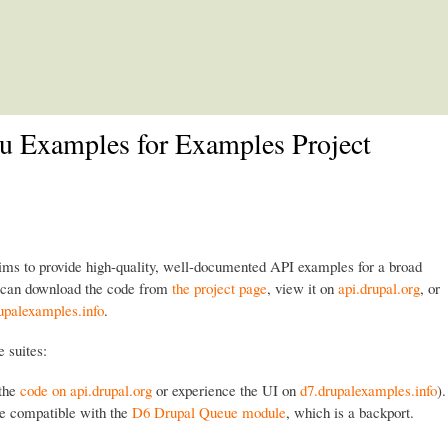
Skip to main content
 Examples for Examples Project
ms to provide high-quality, well-documented API examples for a broad
u can download the code from
the project page
, view it on
api.drupal.org
, or
upalexamples.info
.
 suites:
 the
code on api.drupal.org
or experience the UI on
d7.drupalexamples.info
).
be compatible with the
D6 Drupal Queue module
, which is a backport.