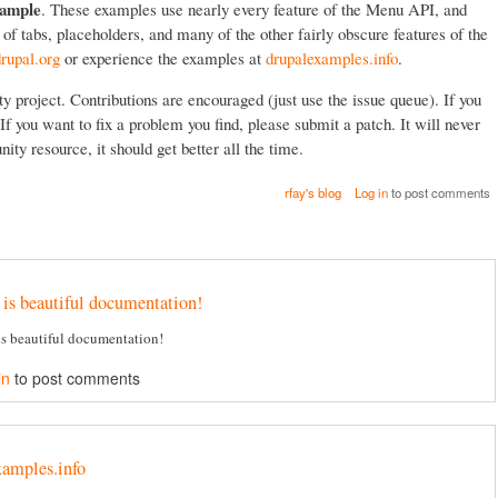
ample
. These examples use nearly every feature of the Menu API, and
f tabs, placeholders, and many of the other fairly obscure features of the
rupal.org
or experience the examples at
drupalexamples.info
.
project. Contributions are encouraged (just use the issue queue). If you
If you want to fix a problem you find, please submit a patch. It will never
ity resource, it should get better all the time.
rfay's blog
Log in
to post comments
 is beautiful documentation!
is beautiful documentation!
in
to post comments
xamples.info