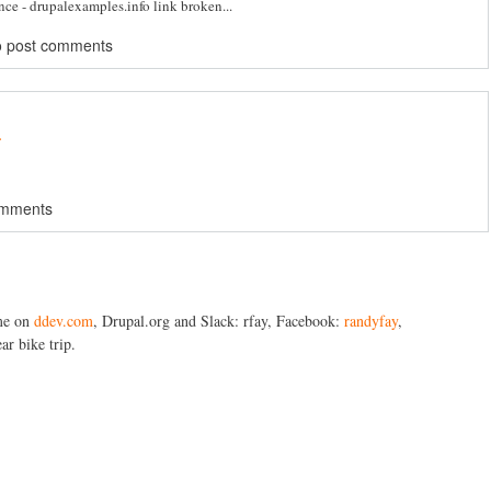
ence - drupalexamples.info link broken...
o post comments
.
omments
me on
ddev.com
, Drupal.org and Slack: rfay, Facebook:
randyfay
,
ar bike trip.