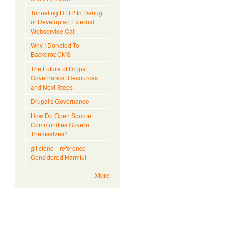
Tunneling HTTP to Debug
or Develop an External
Webservice Call
Why I Donated To
BackdropCMS
The Future of Drupal
Governance: Resources
and Next Steps
Drupal's Governance
How Do Open Source
Communities Govern
Themselves?
git clone --reference
Considered Harmful
More