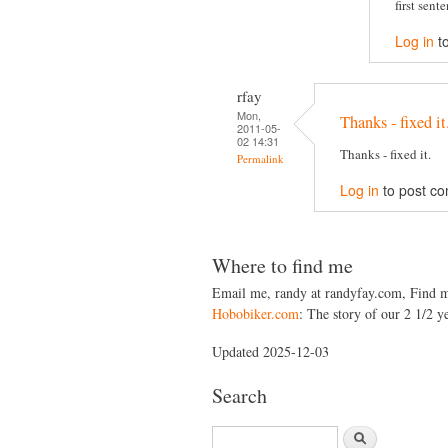
first sent
Log in
t
rfay
Mon,
Thanks - fixed it
2011-05-
02 14:31
Thanks - fixed it.
Permalink
Log in
to post c
Where to find me
Email me, randy at randyfay.com, Find 
Hobobiker.com
: The story of our 2 1/2 ye
Updated 2025-12-03
Search
S