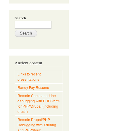
Search
Ancient content
Links to recent
presentations
Randy Fay Resume
Remote Command-Line
debugging with PHPStorm
for PHP/Drupal (including
drush)
Remote Drupal/PHP
Debugging with Xdebug
and PHPStorm