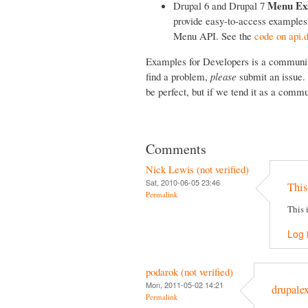
Menu Ex
Drupal 6 and Drupal 7
provide easy-to-access examples o
Menu API. See the
code on api.d
Examples for Developers is a community 
find a problem,
please
submit an issue. 
be perfect, but if we tend it as a commun
Comments
Nick Lewis (not verified)
Sat, 2010-06-05 23:46
This
Permalink
This 
Log 
podarok (not verified)
Mon, 2011-05-02 14:21
drupale
Permalink