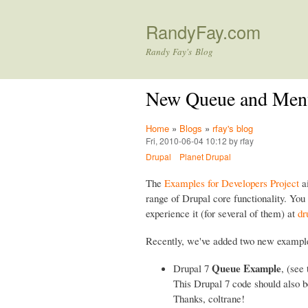
RandyFay.com
Randy Fay's Blog
New Queue and Menu
Home
»
Blogs
»
rfay's blog
Fri, 2010-06-04 10:12 by rfay
Drupal
Planet Drupal
The
Examples for Developers Project
ai
range of Drupal core functionality. Yo
experience it (for several of them) at
dr
Recently, we've added two new example
Queue Example
Drupal 7
, (see
This Drupal 7 code should also 
Thanks, coltrane!