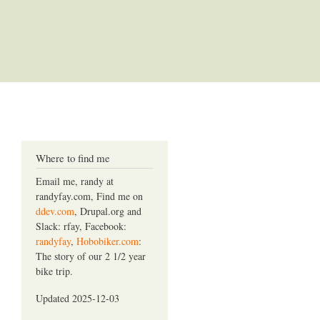
Where to find me
Email me, randy at
randyfay.com, Find me on
ddev.com
, Drupal.org and
Slack: rfay, Facebook:
randyfay
,
Hobobiker.com
:
The story of our 2 1/2 year
bike trip.
Updated 2025-12-03