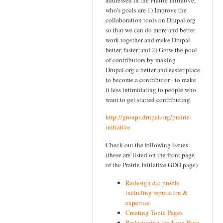
who's goals are 1) Improve the
collaboration tools on Drupal.org
so that we can do more and better
work together and make Drupal
better, faster, and 2) Grow the pool
of contributors by making
Drupal.org a better and easier place
to become a contributor - to make
it less intimidating to people who
want to get started contributing.
http://groups.drupal.org/prairie-
initiative
Check out the following issues
(these are listed on the front page
of the Prairie Initiative GDO page)
Redesign d.o profile
including reputation &
expertise
Creating Topic Pages
Redesigning the Issue Page