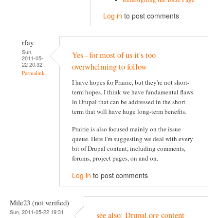
Log in
to post comments
rfay
Sun,
Yes - for most of us it's too
2011-05-
22 20:32
overwhelming to follow
Permalink
I have hopes for Prairie, but they're not short-
term hopes. I think we have fundamental flaws
in Drupal that can be addressed in the short
term that will have huge long-term benefits.
Prairie is also focused mainly on the issue
queue. Here I'm suggesting we deal with every
bit of Drupal content, including comments,
forums, project pages, on and on.
Log in
to post comments
Mile23 (not verified)
Sun, 2011-05-22 19:31
see also: Drupal.org content