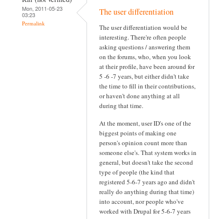
Mon, 2011-05-23
The user differentiation
03:23
Permalink
The user differentiation would be
interesting. There're often people
asking questions / answering them
on the forums, who, when you look
at their profile, have been around for
5 -6 -7 years, but either didn't take
the time to fill in their contributions,
or haven't done anything at all
during that time.
At the moment, user ID's one of the
biggest points of making one
person's opinion count more than
someone else's. That system works in
general, but doesn't take the second
type of people (the kind that
registered 5-6-7 years ago and didn't
really do anything during that time)
into account, nor people who've
worked with Drupal for 5-6-7 years