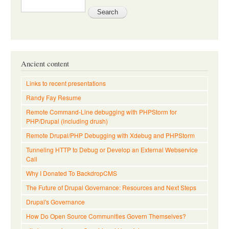
Ancient content
Links to recent presentations
Randy Fay Resume
Remote Command-Line debugging with PHPStorm for
PHP/Drupal (including drush)
Remote Drupal/PHP Debugging with Xdebug and PHPStorm
Tunneling HTTP to Debug or Develop an External Webservice
Call
Why I Donated To BackdropCMS
The Future of Drupal Governance: Resources and Next Steps
Drupal's Governance
How Do Open Source Communities Govern Themselves?