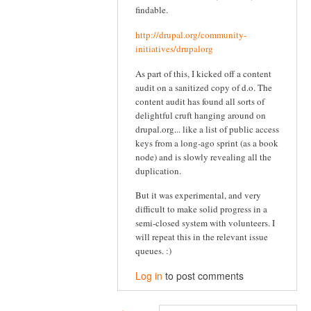
findable.
http://drupal.org/community-
initiatives/drupalorg
As part of this, I kicked off a content
audit on a sanitized copy of d.o. The
content audit has found all sorts of
delightful cruft hanging around on
drupal.org... like a list of public access
keys from a long-ago sprint (as a book
node) and is slowly revealing all the
duplication.
But it was experimental, and very
difficult to make solid progress in a
semi-closed system with volunteers. I
will repeat this in the relevant issue
queues. :)
Log in
to post comments