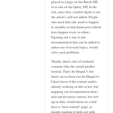
placed as a page on the Batch API,
or as one on the Query API. In the
end, since they couldn't figure it out,
the article's still not added. People
who need that info, need to happen
to stumble on that forum post (which
does happen every so often).
Figuring out a way to put
documentation that can be added to
either one of several topics, would
solve such problems.
Thirdly, there's alot of outdated
contents (like the install profiles
tutorial. That's for Drupal 5, but
there's never been one for Drupal 6).
I don't know if the content audit's
already working on this or not, but
mapping out documentation that's
relevant for newer version, but isn't
up-to-date, would mean we could
have a "most wanted" page, so
people wanting to help out with