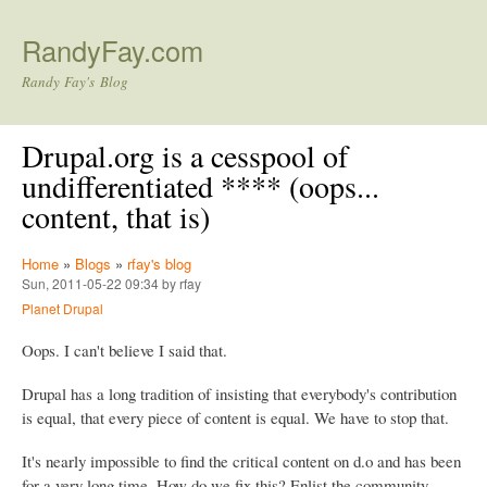
Skip to main content
RandyFay.com
Randy Fay's Blog
Drupal.org is a cesspool of
undifferentiated **** (oops...
content, that is)
Home
»
Blogs
»
rfay's blog
Sun, 2011-05-22 09:34 by rfay
Planet Drupal
Oops. I can't believe I said that.
Drupal has a long tradition of insisting that everybody's contribution
is equal, that every piece of content is equal. We have to stop that.
It's nearly impossible to find the critical content on d.o and has been
for a very long time. How do we fix this? Enlist the community.