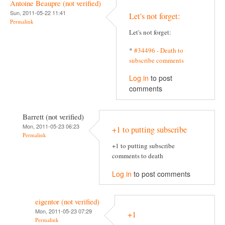
Antoine Beaupre (not verified)
Sun, 2011-05-22 11:41
Let's not forget:
Permalink
Let's not forget:
*
#34496 - Death to
subscribe comments
Log in
to post
comments
Barrett (not verified)
Mon, 2011-05-23 06:23
+1 to putting subscribe
Permalink
+1 to putting subscribe
comments to death
Log in
to post comments
eigentor (not verified)
Mon, 2011-05-23 07:29
+1
Permalink