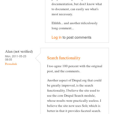
documentation, but don't know what
to document, can easily see what's
most necessary.
Ehhhh... and another ridiculously
long comment...
Log in
to post comments
Alan (not verified)
Mon, 2011-05-23
Search functionality
08:05
Permalink
I too agree 100 percent with the original
post, and the comments.
Another aspect of Drupal.org that could
be greatly improved, is the search
functionality. I believe the site used to
use the core Drupal Search module,
whose results were practically useless. I
believe the site now uses Solr, which is
better in that it provides faceted search.