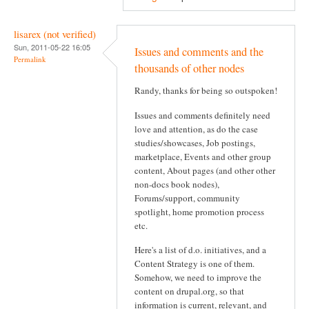
lisarex (not verified)
Sun, 2011-05-22 16:05
Issues and comments and the
Permalink
thousands of other nodes
Randy, thanks for being so outspoken!
Issues and comments definitely need
love and attention, as do the case
studies/showcases, Job postings,
marketplace, Events and other group
content, About pages (and other other
non-docs book nodes),
Forums/support, community
spotlight, home promotion process
etc.
Here's a list of d.o. initiatives, and a
Content Strategy is one of them.
Somehow, we need to improve the
content on drupal.org, so that
information is current, relevant, and