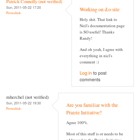
Patrick Connolly (not verified)
Sun, 2011-05-22 17:20
Working on d.o site
Permalink
Holy shit. That link to
Neil's documentation page
is SO useful! Thanks
Randy!
And oh yeah, I agree with
everything in nicl's
comment :)
Log in
to post
comments
mherchel (not verified)
Sun, 2011-05-22 19:30
Are you familiar with the
Permalink
Prairie Initiative?
Agree 100%.
Most of this stuff is or needs to be
addressed in the Prairie Initiative,