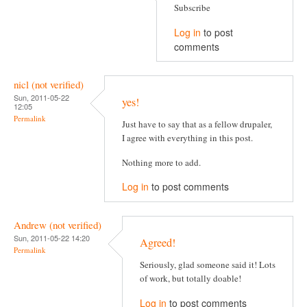
Subscribe
Log in
to post
comments
nicl (not verified)
Sun, 2011-05-22
yes!
12:05
Permalink
Just have to say that as a fellow drupaler,
I agree with everything in this post.
Nothing more to add.
Log in
to post comments
Andrew (not verified)
Sun, 2011-05-22 14:20
Agreed!
Permalink
Seriously, glad someone said it! Lots
of work, but totally doable!
Log in
to post comments