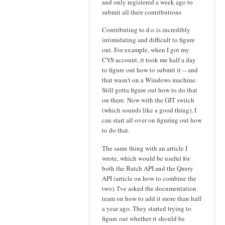
and only registered a week ago to
submit all their contributions
Contributing to d.o is incredibly
intimidating and difficult to figure
out. For example, when I got my
CVS account, it took me half a day
to figure out how to submit it -- and
that wasn't on a Windows machine.
Still gotta figure out how to do that
on there. Now with the GIT switch
(which sounds like a good thing), I
can start all over on figuring out how
to do that.
The same thing with an article I
wrote, which would be useful for
both the Batch API and the Query
API (article on how to combine the
two). I've asked the documentation
team on how to add it more than half
a year ago. They started trying to
figure out whether it should be