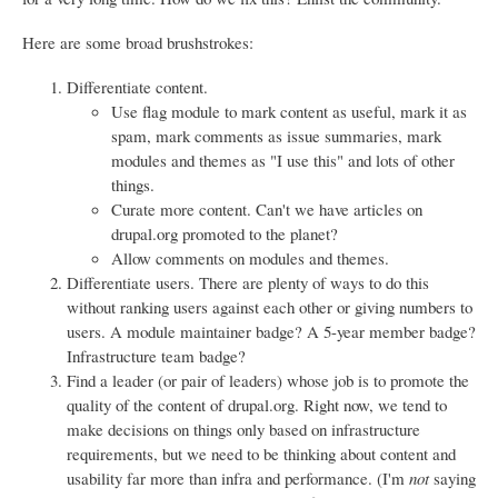
Here are some broad brushstrokes:
Differentiate content.
Use flag module to mark content as useful, mark it as
spam, mark comments as issue summaries, mark
modules and themes as "I use this" and lots of other
things.
Curate more content. Can't we have articles on
drupal.org promoted to the planet?
Allow comments on modules and themes.
Differentiate users. There are plenty of ways to do this
without ranking users against each other or giving numbers to
users. A module maintainer badge? A 5-year member badge?
Infrastructure team badge?
Find a leader (or pair of leaders) whose job is to promote the
quality of the content of drupal.org. Right now, we tend to
make decisions on things only based on infrastructure
requirements, but we need to be thinking about content and
usability far more than infra and performance. (I'm
not
saying