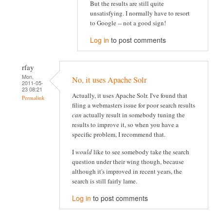
But the results are still quite
unsatisfying. I normally have to resort
to Google -- not a good sign!
Log in
to post comments
rfay
Mon,
No, it uses Apache Solr
2011-05-
23 08:21
Actually, it uses Apache Solr. I've found that
Permalink
filing a webmasters issue for poor search results
can
actually result in somebody tuning the
results to improve it, so when you have a
specific problem, I recommend that.
I
would
like to see somebody take the search
question under their wing though, because
although it's improved in recent years, the
search is still fairly lame.
Log in
to post comments