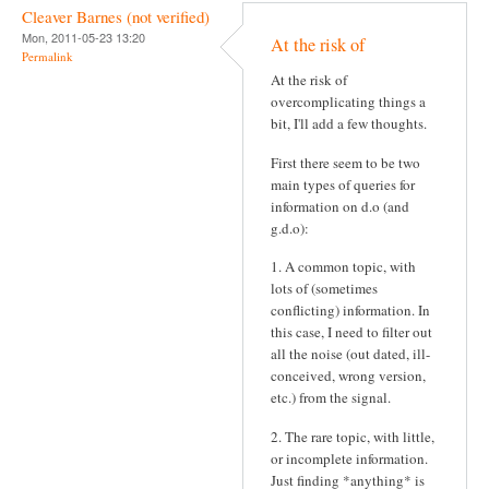
Cleaver Barnes (not verified)
Mon, 2011-05-23 13:20
At the risk of
Permalink
At the risk of
overcomplicating things a
bit, I'll add a few thoughts.
First there seem to be two
main types of queries for
information on d.o (and
g.d.o):
1. A common topic, with
lots of (sometimes
conflicting) information. In
this case, I need to filter out
all the noise (out dated, ill-
conceived, wrong version,
etc.) from the signal.
2. The rare topic, with little,
or incomplete information.
Just finding *anything* is