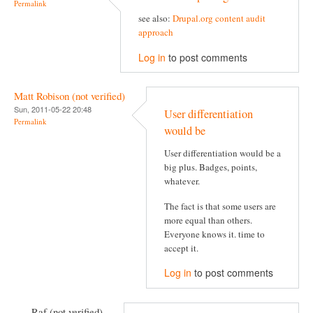
Permalink
see also:
Drupal.org content audit
approach
Log in
to post comments
Matt Robison (not verified)
Sun, 2011-05-22 20:48
User differentiation
Permalink
would be
User differentiation would be a
big plus. Badges, points,
whatever.
The fact is that some users are
more equal than others.
Everyone knows it. time to
accept it.
Log in
to post comments
Raf (not verified)