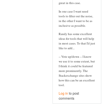
great in this case.
In one case I want need
tools to filter out the noise,
in the other I want to be as
inclusive as possible.
Randy has some excellent
ideas for tools that will help
in most cases. To that I'd just
like to add...
-- Vote up/down -- I know
we use it to some extent, but
I think it could be featured
more prominently. The
Stackexchange sites show
how this can be an excellent
tool.
Log in
to post
comments