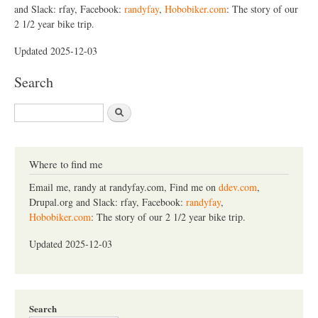
and Slack: rfay, Facebook:
randyfay
,
Hobobiker.com
: The story of our
2 1/2 year bike trip.
Updated 2025-12-03
Search
S
e
a
r
c
Where to find me
h
Email me, randy at randyfay.com, Find me on
ddev.com
,
Drupal.org and Slack: rfay, Facebook:
randyfay
,
Hobobiker.com
: The story of our 2 1/2 year bike trip.
Updated 2025-12-03
Search