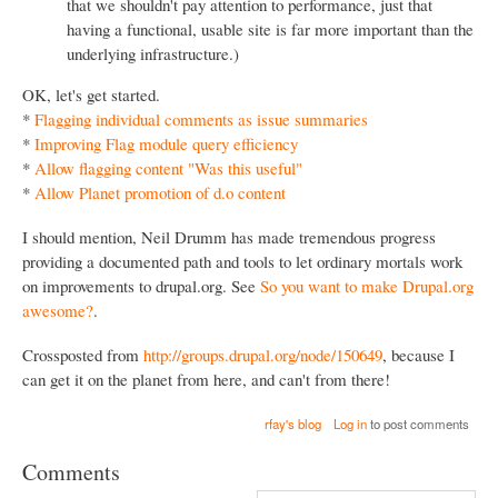
that we shouldn't pay attention to performance, just that
having a functional, usable site is far more important than the
underlying infrastructure.)
OK, let's get started.
*
Flagging individual comments as issue summaries
*
Improving Flag module query efficiency
*
Allow flagging content "Was this useful"
*
Allow Planet promotion of d.o content
I should mention, Neil Drumm has made tremendous progress
providing a documented path and tools to let ordinary mortals work
on improvements to drupal.org. See
So you want to make Drupal.org
awesome?
.
Crossposted from
http://groups.drupal.org/node/150649
, because I
can get it on the planet from here, and can't from there!
rfay's blog
Log in
to post comments
Comments