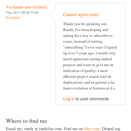
Vacilando (not verified)
Thu, 2011-06-02 13:40
Cannot agree more
Permalink
Thank you for speaking out,
Randy. I've been hoping and
asking for a way to subscribe to
issues (instead of writing
"subscribing"!) ever since I signed
up over 5 years ago, I would very
much appreciate seeing ranked
projects and users to give me an
indication of quality, a more
efficient project search (and de-
duplication), and in general a far
faster evolution of features at d.o.
Log in
to post comments
Where to find me
Email me, randy at randyfay.com, Find me on
ddev.com
, Drupal.org