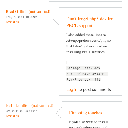
Brad Griffith (not verified)
Thu, 2010-11-18 06:05
Don't forget php5-dev for
Permalink
PECL support
I also added these lines to
/etc/apt/preferences.d/php so
that I don't get errors when
installing PECL libraries:
Package: php5-dev
Pin: release a=karmic
Pin-Priority: 991
Log in
to post comments
Josh Hamilton (not verified)
Sat, 2011-03-05 14:22
Finishing touches
Permalink
If you also want to install
apc, uploadprogress, and