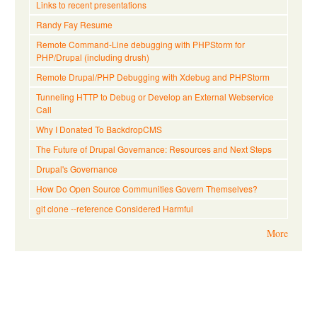
Links to recent presentations
Randy Fay Resume
Remote Command-Line debugging with PHPStorm for
PHP/Drupal (including drush)
Remote Drupal/PHP Debugging with Xdebug and PHPStorm
Tunneling HTTP to Debug or Develop an External Webservice
Call
Why I Donated To BackdropCMS
The Future of Drupal Governance: Resources and Next Steps
Drupal's Governance
How Do Open Source Communities Govern Themselves?
git clone --reference Considered Harmful
More