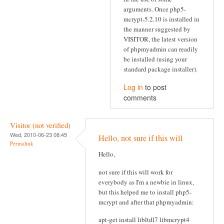
arguments. Once php5-
mcrypt-5.2.10 is installed in
the manner suggested by
VISITOR, the latest version
of phpmyadmin can readily
be installed (using your
standard package installer).
Log in
to post
comments
Visitor (not verified)
Wed, 2010-06-23 08:45
Hello, not sure if this will
Permalink
Hello,
not sure if this will work for
everybody as I'm a newbie in linux,
but this helped me to install php5-
mcrypt and after that phpmyadmin:
apt-get install libltdl7 libmcrypt4