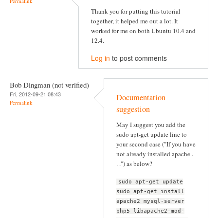
Permalink
Thank you for putting this tutorial
together, it helped me out a lot. It
worked for me on both Ubuntu 10.4 and
12.4.
Log in
to post comments
Bob Dingman (not verified)
Fri, 2012-09-21 08:43
Documentation
Permalink
suggestion
May I suggest you add the
sudo apt-get update line to
your second case ("If you have
not already installed apache .
. .") as below?
sudo apt-get update
sudo apt-get install
apache2 mysql-server
php5 libapache2-mod-