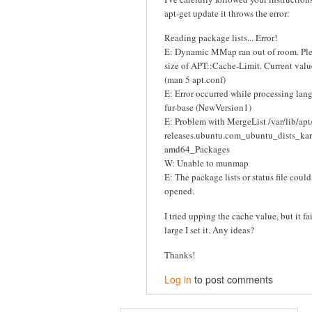
apt-get update it throws the error:
Reading package lists... Error!
E: Dynamic MMap ran out of room. Plea
size of APT::Cache-Limit. Current val
(man 5 apt.conf)
E: Error occurred while processing la
fur-base (NewVersion1)
E: Problem with MergeList /var/lib/apt/
releases.ubuntu.com_ubuntu_dists_ka
amd64_Packages
W: Unable to munmap
E: The package lists or status file coul
opened.
I tried upping the cache value, but it f
large I set it. Any ideas?
Thanks!
Log in
to post comments