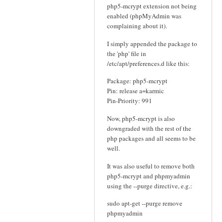
php5-mcrypt extension not being
enabled (phpMyAdmin was
complaining about it).
I simply appended the package to
the 'php' file in
/etc/apt/preferences.d like this:
Package: php5-mcrypt
Pin: release a=karmic
Pin-Priority: 991
Now, php5-mcrypt is also
downgraded with the rest of the
php packages and all seems to be
well.
It was also useful to remove both
php5-mcrypt and phpmyadmin
using the --purge directive, e.g.:
sudo apt-get --purge remove
phpmyadmin