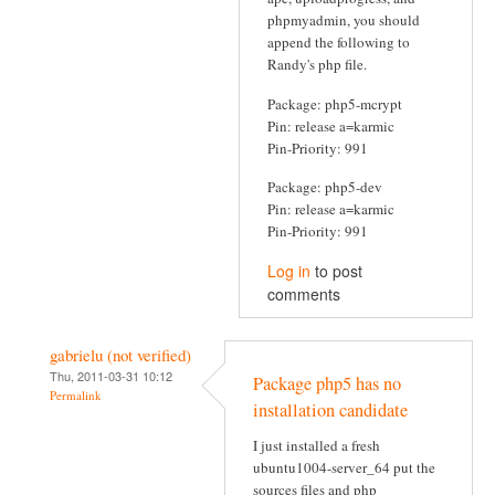
phpmyadmin, you should
append the following to
Randy's php file.
Package: php5-mcrypt
Pin: release a=karmic
Pin-Priority: 991
Package: php5-dev
Pin: release a=karmic
Pin-Priority: 991
Log in
to post
comments
gabrielu (not verified)
Thu, 2011-03-31 10:12
Package php5 has no
Permalink
installation candidate
I just installed a fresh
ubuntu1004-server_64 put the
sources files and php