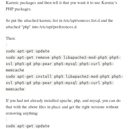
Karmic packages and then tell it that you want it to use Karmic's
PHP packages.
So put the attached karmic.list in /etc/apt/sources.list.d and the
attached "php" into /etc/apt/preferences.d.
Then:
sudo apt-get update
sudo apt-get remove php5 libapache2-mod-php5 php5-
xsl php5-gd php-pear php5-mysql php5-curl php5-
memcache
sudo apt-get install php5 libapache2-mod-php5 php5-
xsl php5-gd php-pear php5-mysql php5-curl php5-
memcache
If you had not already installed apache, php, and mysql, you can do
that with the above files in place and get the right versions without
removing anything:
sudo apt-get update