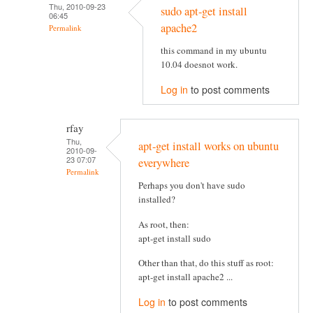
Thu, 2010-09-23
sudo apt-get install
06:45
apache2
Permalink
this command in my ubuntu
10.04 doesnot work.
Log in
to post comments
rfay
Thu,
apt-get install works on ubuntu
2010-09-
23 07:07
everywhere
Permalink
Perhaps you don't have sudo
installed?
As root, then:
apt-get install sudo
Other than that, do this stuff as root:
apt-get install apache2 ...
Log in
to post comments