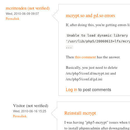
mcrittenden (not verified)
Wed, 2010-06-09 09:07
mcrypt.so and gd.so errors
Permalink
If, after doing this, you're getting errors l
Unable to load dynamic library
'/usr/lib/php5/20060613+lfs/mcr
...
Then
this comment
has the answer.
Basically, you just need to delete
/etc/php5/conf.d/mcrypt.ini and
/etc/php5/conf.d/gd.ini
Log in
to post comments
Visitor (not verified)
Wed, 2010-06-16 15:25
Reinstall mcrypt
Permalink
I was having "php5-mcrypt" issues when t
to install phpmyadmin after downgrading