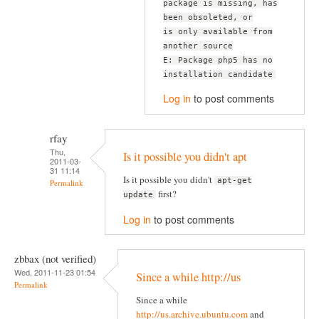
package is missing, has
been obsoleted, or
is only available from
another source
E: Package php5 has no
installation candidate
Log in
to post comments
rfay
Thu,
Is it possible you didn't apt
2011-03-
31 11:14
Is it possible you didn't
apt-get
Permalink
first?
update
Log in
to post comments
zbbax (not verified)
Wed, 2011-11-23 01:54
Since a while http://us
Permalink
Since a while
http://us.archive.ubuntu.com
and