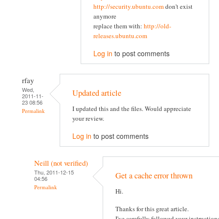
http://security.ubuntu.com
don't exist
anymore
replace them with:
http://old-
releases.ubuntu.com
Log in
to post comments
rfay
Wed,
Updated article
2011-11-
23 08:56
I updated this and the files. Would appreciate
Permalink
your review.
Log in
to post comments
Neill (not verified)
Thu, 2011-12-15
Get a cache error thrown
04:56
Permalink
Hi.
Thanks for this great article.
I've carefully followed your instruction