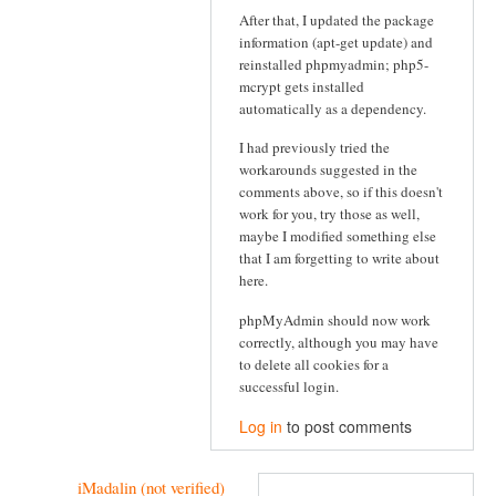
After that, I updated the package
information (apt-get update) and
reinstalled phpmyadmin; php5-
mcrypt gets installed
automatically as a dependency.
I had previously tried the
workarounds suggested in the
comments above, so if this doesn't
work for you, try those as well,
maybe I modified something else
that I am forgetting to write about
here.
phpMyAdmin should now work
correctly, although you may have
to delete all cookies for a
successful login.
Log in
to post comments
iMadalin (not verified)