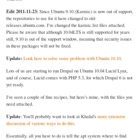
Edit 2011-11-23:
Since Ubuntu 9.10 (Karmic) is now out of support,
the repositories to use for it have changed to old-
releases.ubuntu.com. I've changed the karmic.list files attached.
Please be aware that although 10.04LTS is still supported for years
still, 9.10 is out of the support window, meaning that security issues
in these packages will not be fixed.
Update:
Look here to solve same problem with Ubuntu 10.10
.
Lots of us are starting to run Drupal on Ubuntu 10.04 Lucid Lynx,
and of course, Lucid comes with PHP 5.3, for which Drupal 6 is not
yet ready.
I've seen a couple of fine recipes, but here's mine, with the files you
need attached.
Update
: You'll probably want to look at Khalid's
more extensive
discussion of various ways to do this
.
Essentially, all you have to do is tell the apt system where to find