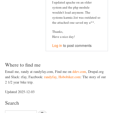
I updated apache on an older
system and the php module
wouldn't load anymore. The
systems karmic.list was outdated so
the attached one saved my a**.
Thanks,
Have a nice day!
Log in
to post comments
Where to find me
Email me, randy at randyfay.com, Find me on
ddev.com
, Drupal.org
and Slack: rfay, Facebook:
randyfay
,
Hobobiker.com
: The story of our
2 1/2 year bike trip.
Updated 2025-12-03
Search
S