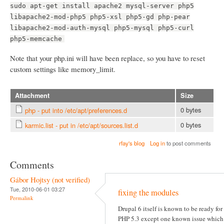
sudo apt-get install apache2 mysql-server php5
libapache2-mod-php5 php5-xsl php5-gd php-pear
libapache2-mod-auth-mysql php5-mysql php5-curl
php5-memcache
Note that your php.ini will have been replace, so you have to reset
custom settings like memory_limit.
Attachment
Size
0 bytes
php - put into /etc/apt/preferences.d
0 bytes
karmic.list - put in /etc/apt/sources.list.d
rfay's blog
Log in
to post comments
Comments
Gábor Hojtsy (not verified)
Tue, 2010-06-01 03:27
fixing the modules
Permalink
Drupal 6 itself is known to be ready for
PHP 5.3 except one known issue which 