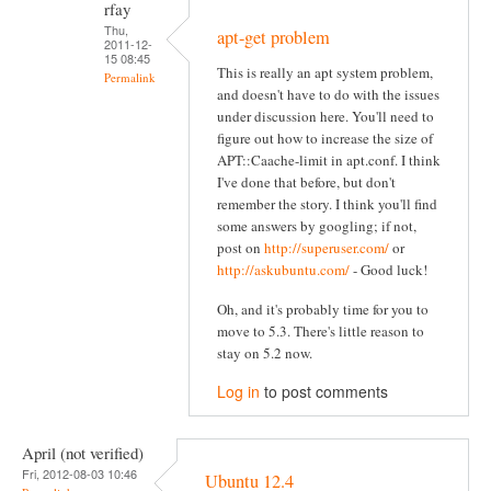
rfay
Thu,
apt-get problem
2011-12-
15 08:45
This is really an apt system problem,
Permalink
and doesn't have to do with the issues
under discussion here. You'll need to
figure out how to increase the size of
APT::Caache-limit in apt.conf. I think
I've done that before, but don't
remember the story. I think you'll find
some answers by googling; if not,
post on
http://superuser.com/
or
http://askubuntu.com/
- Good luck!
Oh, and it's probably time for you to
move to 5.3. There's little reason to
stay on 5.2 now.
Log in
to post comments
April (not verified)
Fri, 2012-08-03 10:46
Ubuntu 12.4