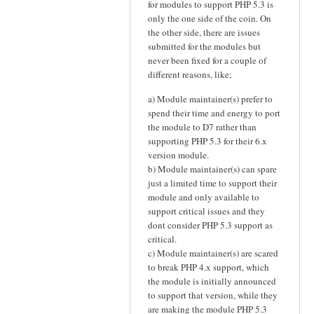
for modules to support PHP 5.3 is
only the one side of the coin. On
the other side, there are issues
submitted for the modules but
never been fixed for a couple of
different reasons, like;
a) Module maintainer(s) prefer to
spend their time and energy to port
the module to D7 rather than
supporting PHP 5.3 for their 6.x
version module.
b) Module maintainer(s) can spare
just a limited time to support their
module and only available to
support critical issues and they
dont consider PHP 5.3 support as
critical.
c) Module maintainer(s) are scared
to break PHP 4.x support, which
the module is initially announced
to support that version, while they
are making the module PHP 5.3