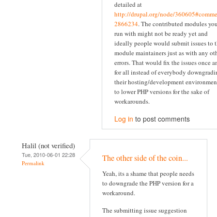
detailed at
http://drupal.org/node/360605#comme
2866234
. The contributed modules yo
run with might not be ready yet and
ideally people would submit issues to 
module maintainers just as with any ot
errors. That would fix the issues once a
for all instead of everybody downgradi
their hosting/development environmen
to lower PHP versions for the sake of
workarounds.
Log in
to post comments
Halil (not verified)
Tue, 2010-06-01 22:28
The other side of the coin...
Permalink
Yeah, its a shame that people needs
to downgrade the PHP version for a
workaround.
The submitting issue suggestion