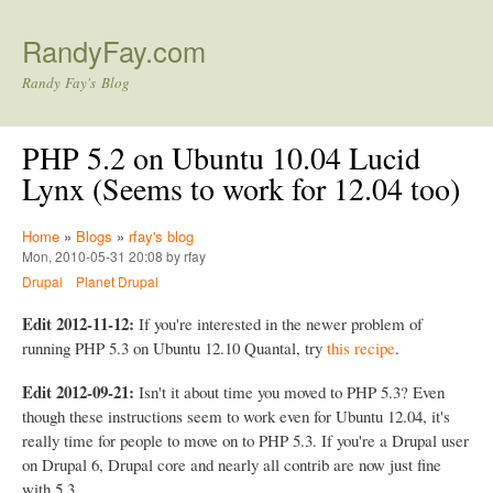
Skip to main content
RandyFay.com
Randy Fay's Blog
PHP 5.2 on Ubuntu 10.04 Lucid
Lynx (Seems to work for 12.04 too)
Home
»
Blogs
»
rfay's blog
Mon, 2010-05-31 20:08 by rfay
Drupal
Planet Drupal
Edit 2012-11-12:
If you're interested in the newer problem of
running PHP 5.3 on Ubuntu 12.10 Quantal, try
this recipe
.
Edit 2012-09-21:
Isn't it about time you moved to PHP 5.3? Even
though these instructions seem to work even for Ubuntu 12.04, it's
really time for people to move on to PHP 5.3. If you're a Drupal user
on Drupal 6, Drupal core and nearly all contrib are now just fine
with 5.3.