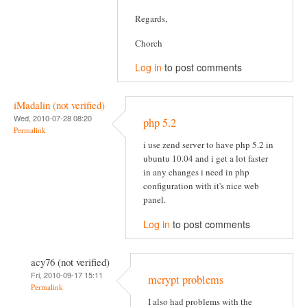
Regards,
Chorch
Log in
to post comments
iMadalin (not verified)
Wed, 2010-07-28 08:20
php 5.2
Permalink
i use zend server to have php 5.2 in
ubuntu 10.04 and i get a lot faster
in any changes i need in php
configuration with it's nice web
panel.
Log in
to post comments
acy76 (not verified)
Fri, 2010-09-17 15:11
mcrypt problems
Permalink
I also had problems with the