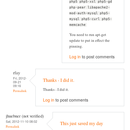
php5 php5-xsl php5-gd
php-pear libapache2-
mod-auth-mysql php5-
mysql php5-curl php5-
memcache
You need to run apt-get
update to put in effect the
pinning.
Log in
to post comments
rfay
Fri, 2012-
Thanks - I did it.
09-21
09:16
Thanks - I did it.
Permalink
Log in
to post comments
jhuebner (not verified)
Sat, 2012-11-10 08:02
This just saved my day
Permalink