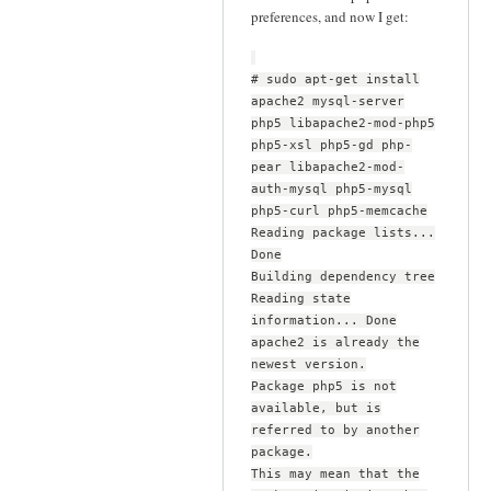
preferences, and now I get:
# sudo apt-get install
apache2 mysql-server
php5 libapache2-mod-php5
php5-xsl php5-gd php-
pear libapache2-mod-
auth-mysql php5-mysql
php5-curl php5-memcache
Reading package lists...
Done
Building dependency tree
Reading state
information... Done
apache2 is already the
newest version.
Package php5 is not
available, but is
referred to by another
package.
This may mean that the