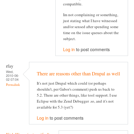
compatible.
Im not complaining or something,
just stating what I have witnessed
and/or sensed after spending some
time on the issue queues about the
subject.
Log in
to post comments
rfay
Wed,
There are reasons other than Drupal as well
2010-06-
02 07:04
It's not just Drupal which could (or perhaps
Permalink
shouldn't, per Gabor's comment) push us back to
5.2. There are other things, like tool support. I use
Eclipse with the Zend Debugger .so, and it's not
available for 5.3 (yet?)
Log in
to post comments