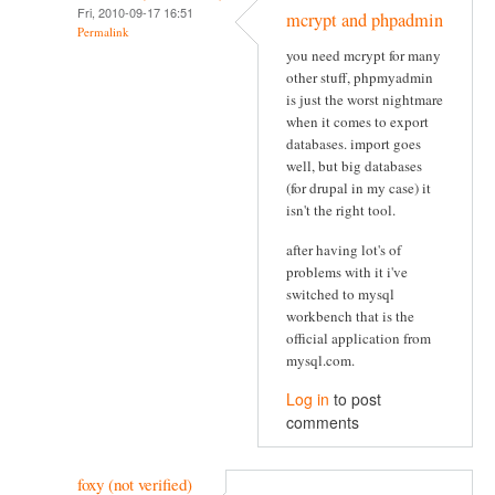
Fri, 2010-09-17 16:51
mcrypt and phpadmin
Permalink
you need mcrypt for many
other stuff, phpmyadmin
is just the worst nightmare
when it comes to export
databases. import goes
well, but big databases
(for drupal in my case) it
isn't the right tool.
after having lot's of
problems with it i've
switched to mysql
workbench that is the
official application from
mysql.com.
Log in
to post
comments
foxy (not verified)