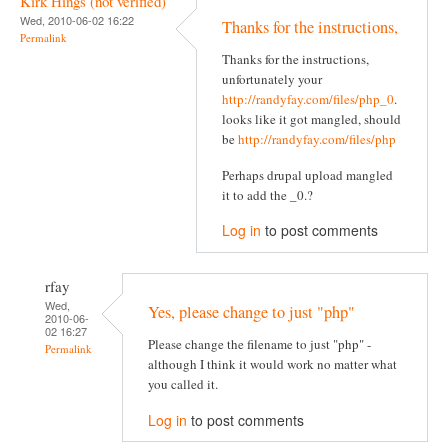
Kirk Hings (not verified)
Wed, 2010-06-02 16:22
Thanks for the instructions,
Permalink
Thanks for the instructions,
unfortunately your
http://randyfay.com/files/php_0
.
looks like it got mangled, should
be
http://randyfay.com/files/php
Perhaps drupal upload mangled
it to add the _0.?
Log in
to post comments
rfay
Wed,
Yes, please change to just "php"
2010-06-
02 16:27
Please change the filename to just "php" -
Permalink
although I think it would work no matter what
you called it.
Log in
to post comments