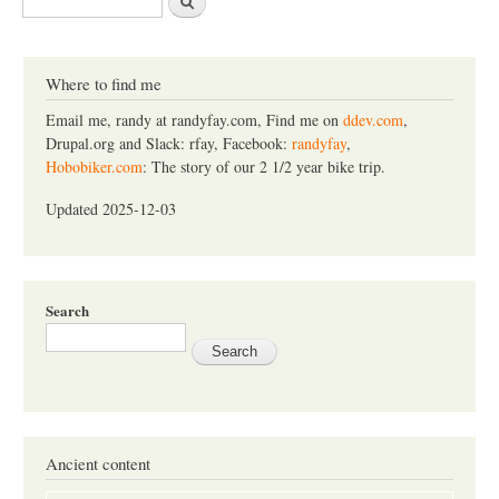
e
a
r
c
Where to find me
h
Email me, randy at randyfay.com, Find me on
ddev.com
,
Drupal.org and Slack: rfay, Facebook:
randyfay
,
Hobobiker.com
: The story of our 2 1/2 year bike trip.
Updated 2025-12-03
Search
Ancient content