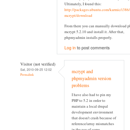
Ultimately, I found this:
http://packages.ubuntu.com/karmic/i386
mcrypt/download
From there you can manually download p
mcrypt 5.2.10 and install it. After that,
phpmyadmin installs properly.
Log in
to post comments
Visitor (not verified)
Sat, 2010-09-25 12:02
mcrypt and
Permalink
phpmyadmin version
problems
I have also had to pin my
PHP to 5.2 in order to
maintain a local drupal
development environment
that doesn't crash because of
reference/array mismatches
in the use of some