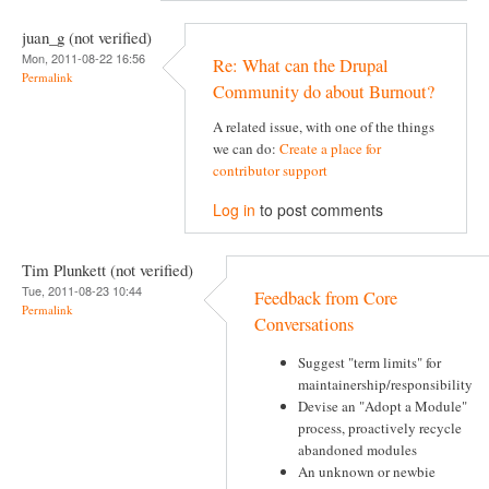
juan_g (not verified)
Mon, 2011-08-22 16:56
Re: What can the Drupal
Permalink
Community do about Burnout?
A related issue, with one of the things
we can do:
Create a place for
contributor support
Log in
to post comments
Tim Plunkett (not verified)
Tue, 2011-08-23 10:44
Feedback from Core
Permalink
Conversations
Suggest "term limits" for
maintainership/responsibility
Devise an "Adopt a Module"
process, proactively recycle
abandoned modules
An unknown or newbie