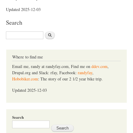
Updated 2025-12-03
Search
S
e
a
r
c
Where to find me
h
Email me, randy at randyfay.com, Find me on
ddev.com
,
Drupal.org and Slack: rfay, Facebook:
randyfay
,
Hobobiker.com
: The story of our 2 1/2 year bike trip.
Updated 2025-12-03
Search