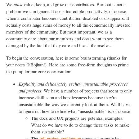
We
must
value, keep, and grow our contributors. Burnout is not a
problem we can ignore. It costs incredible productivity, of course,
when a contributor becomes contribution-disabled or disappears. It
actually costs huge sums of money to all the economically invested
members of the community. But most important, we as a
community care about our members and don't want to see them
damaged by the fact that they care and invest themselves.
To begin the conversation, here is some brainstorming (thanks for
your notes @Bojhan!). Here are some free-form thoughts to prime
the pump for our core conversation:
Explicitly and deliberately eschew unsustainable processes
and projects
: We have a number of projects that seem to only
increase disillusion and hopelessness because they're
unsustainable the way we currently look at them. We'll have
to figure out how to define what "unsustainable" is, of course.
The docs and UX projects are potential examples.
What do we have to do to change these tasks to make
them sustainable?
The
full project application
process currently has