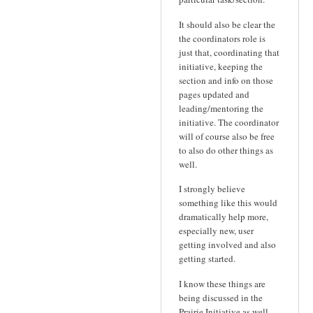
It should also be clear the
the coordinators role is
just that, coordinating that
initiative, keeping the
section and info on those
pages updated and
leading/mentoring the
initiative. The coordinator
will of course also be free
to also do other things as
well.
I strongly believe
something like this would
dramatically help more,
especially new, user
getting involved and also
getting started.
I know these things are
being discussed in the
Prairie Initiative as well,