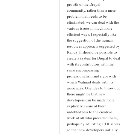
growth of the Drupal
community, rather than a mere
problem that needs to be
eliminated, we can deal with the
various issues in much more
efficient ways. I especially like
the suggestion of the human
resources approach suggested by
Randy. It should be possible to
create a system for Drupal to deal
with its contributors with the
same encompassing
professionalism and rigor with
which Walmart deals with its
associates. One idea to throw out
there might be that new
developers can be made more
explicitly aware of their
indebtedness to the creative
work of all who preceded them,
perhaps by adjusting CTR scores
so that new developers initially