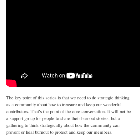
The key point of this series is that we need to do strategic thinking
as a community about how to treasure and keep our wonderful
contributors. That's the point of the core conversation. It will not be
a support group for people to share their burnout stories, but a
gathering to think strategically about how the community can
prevent or heal burnout to protect and keep our members.