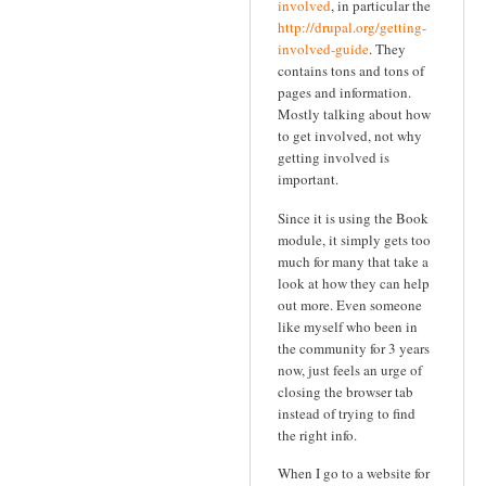
involved
, in particular the
http://drupal.org/getting-
involved-guide
. They
contains tons and tons of
pages and information.
Mostly talking about how
to get involved, not why
getting involved is
important.
Since it is using the Book
module, it simply gets too
much for many that take a
look at how they can help
out more. Even someone
like myself who been in
the community for 3 years
now, just feels an urge of
closing the browser tab
instead of trying to find
the right info.
When I go to a website for