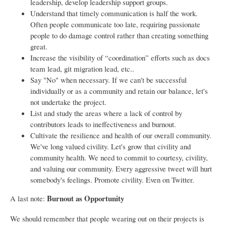
leadership, develop leadership support groups.
Understand that timely communication is half the work.
Often people communicate too late, requiring passionate
people to do damage control rather than creating something
great.
Increase the visibility of “coordination” efforts such as docs
team lead, git migration lead, etc..
Say "No" when necessary. If we can't be successful
individually or as a community and retain our balance, let's
not undertake the project.
List and study the areas where a lack of control by
contributors leads to ineffectiveness and burnout.
Cultivate the resilience and health of our overall community.
We've long valued civility. Let's grow that civility and
community health. We need to commit to courtesy, civility,
and valuing our community. Every aggressive tweet will hurt
somebody's feelings. Promote civility. Even on Twitter.
Burnout as Opportunity
A last note:
We should remember that people wearing out on their projects is