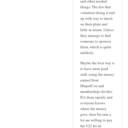
and other needed
things. The few that
volunteer doing it end
up with way to much
on their plate and
little in return. Unless
they manage to find
someone to sponsor
them, which is quite
unlikely.
Maybe the best way is
to have more paid
staff, using the money
earned from
DrupalCon and
memberships for this.
If it done openly and
everyone knows
where the money
goes, then I'm sure a
lot are willing to pay
the €22 for an