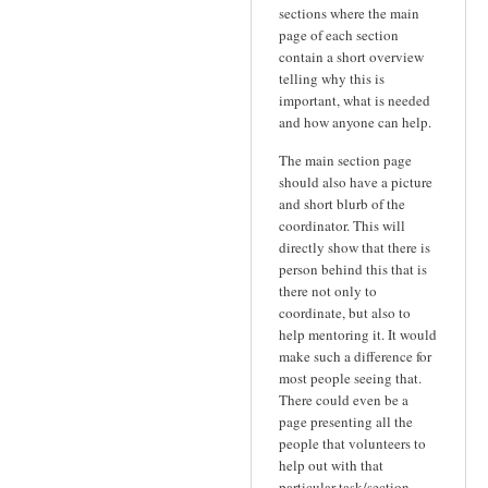
sections where the main
page of each section
contain a short overview
telling why this is
important, what is needed
and how anyone can help.
The main section page
should also have a picture
and short blurb of the
coordinator. This will
directly show that there is
person behind this that is
there not only to
coordinate, but also to
help mentoring it. It would
make such a difference for
most people seeing that.
There could even be a
page presenting all the
people that volunteers to
help out with that
particular task/section.