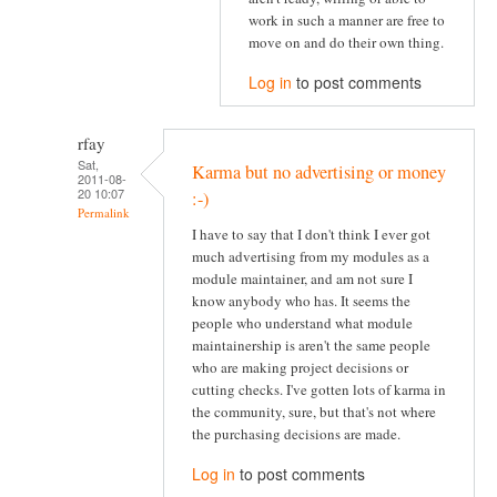
work in such a manner are free to
move on and do their own thing.
Log in
to post comments
rfay
Sat,
Karma but no advertising or money
2011-08-
20 10:07
:-)
Permalink
I have to say that I don't think I ever got
much advertising from my modules as a
module maintainer, and am not sure I
know anybody who has. It seems the
people who understand what module
maintainership is aren't the same people
who are making project decisions or
cutting checks. I've gotten lots of karma in
the community, sure, but that's not where
the purchasing decisions are made.
Log in
to post comments