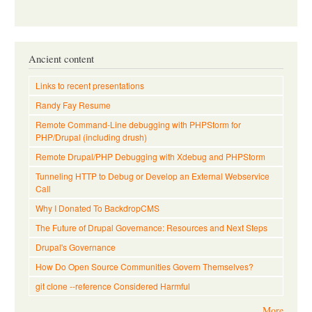
Ancient content
Links to recent presentations
Randy Fay Resume
Remote Command-Line debugging with PHPStorm for
PHP/Drupal (including drush)
Remote Drupal/PHP Debugging with Xdebug and PHPStorm
Tunneling HTTP to Debug or Develop an External Webservice
Call
Why I Donated To BackdropCMS
The Future of Drupal Governance: Resources and Next Steps
Drupal's Governance
How Do Open Source Communities Govern Themselves?
git clone --reference Considered Harmful
More