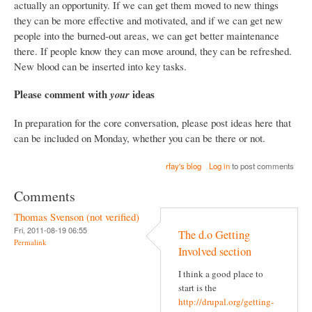
actually an opportunity. If we can get them moved to new things
they can be more effective and motivated, and if we can get new
people into the burned-out areas, we can get better maintenance
there. If people know they can move around, they can be refreshed.
New blood can be inserted into key tasks.
Please comment with
ideas
your
In preparation for the core conversation, please post ideas here that
can be included on Monday, whether you can be there or not.
rfay's blog
Log in
to post comments
Comments
Thomas Svenson (not verified)
Fri, 2011-08-19 06:55
The d.o Getting
Permalink
Involved section
I think a good place to
start is the
http://drupal.org/getting-