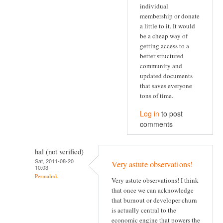
individual
membership or donate
a little to it. It would
be a cheap way of
getting access to a
better structured
community and
updated documents
that saves everyone
tons of time.
Log in
to post
comments
hal (not verified)
Sat, 2011-08-20
Very astute observations!
10:03
Permalink
Very astute observations! I think
that once we can acknowledge
that burnout or developer churn
is actually central to the
economic engine that powers the