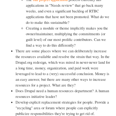
applications in "Needs review" that go back many
weeks, and even a significant backlog of RTBC
applications that have not been promoted. What do we
do to make this sustainable?
Creating a module or theme implicitly makes you the
owner/maintainer, multiplying the commitments (or
guilt level) of our most prolific contributors. Can we
find a way to do this differently?
There are some places where we can deliberately increase
the resources available and resolve the strain that way. In the
Drupal.org redesign, which was mired in never-never land for
a long time, money, organization, and paid work were
leveraged to lead to a (very) successful conclusion. Money is
an easy answer, but there are many other ways to increase
resources for a project. What are they?
Does Drupal need a human resources department? A human
resources initiative leader?
Develop explicit replacement strategies for people. Provide a
"recycling" area or forum where people can explicitly
publicize responsibilities they're trying to get rid of.