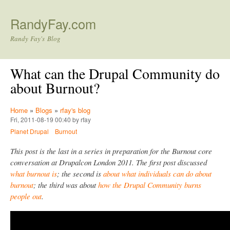
Skip to main content
RandyFay.com
Randy Fay's Blog
What can the Drupal Community do
about Burnout?
Home
»
Blogs
»
rfay's blog
Fri, 2011-08-19 00:40 by rfay
Planet Drupal
Burnout
This post is the last in a series in preparation for the Burnout core
conversation at Drupalcon London 2011. The first post discussed
what burnout is
; the second is
about what individuals can do about
burnout
; the third was about
how the Drupal Community burns
people out
.