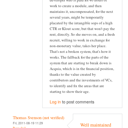
developer who is paid for 40 hours of
work to create a module, and then
maintains it, uncompensated, for the next
several years, might be temporarily
placated by the intangible sops of a high
CTR or Klout score, but that won't pay the
rent, directly. So she moves on, and a fresh
recruit, willing to work in exchange for
non-monetary value, takes her place.
That's not a broken system, that's how it
works. The fallback for the parts of the
system that are starting to break down is
Acquia, which is in the financial position,
thanks to the value created by
contributors and the investments of VCs,
to identify and fix the areas that are
starting to show their age.
Log in
to post comments
Thomas Svenson (not verified)
Fri, 2011-08-19 11:29
Well maintained
Permalink