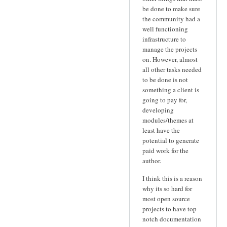
be done to make sure
the community had a
well functioning
infrastructure to
manage the projects
on. However, almost
all other tasks needed
to be done is not
something a client is
going to pay for,
developing
modules/themes at
least have the
potential to generate
paid work for the
author.
I think this is a reason
why its so hard for
most open source
projects to have top
notch documentation