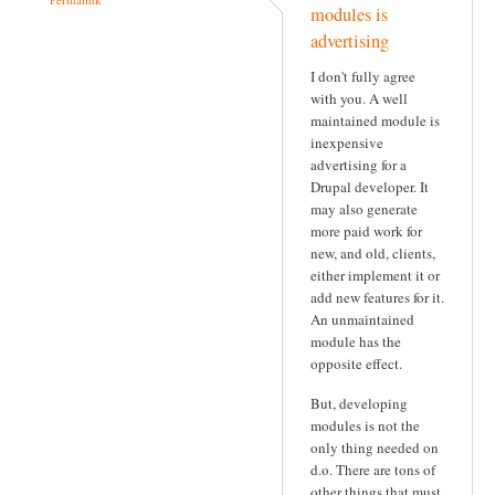
modules is
advertising
I don't fully agree
with you. A well
maintained module is
inexpensive
advertising for a
Drupal developer. It
may also generate
more paid work for
new, and old, clients,
either implement it or
add new features for it.
An unmaintained
module has the
opposite effect.
But, developing
modules is not the
only thing needed on
d.o. There are tons of
other things that must