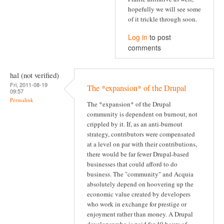
hopefully we will see some
of it trickle through soon.
Log in
to post
comments
hal (not verified)
Fri, 2011-08-19
The *expansion* of the Drupal
09:57
Permalink
The *expansion* of the Drupal
community is dependent on burnout, not
crippled by it. If, as an anti-burnout
strategy, contributors were compensated
at a level on par with their contributions,
there would be far fewer Drupal-based
businesses that could afford to do
business. The "community" and Acquia
absolutely depend on hoovering up the
economic value created by developers
who work in exchange for prestige or
enjoyment rather than money. A Drupal