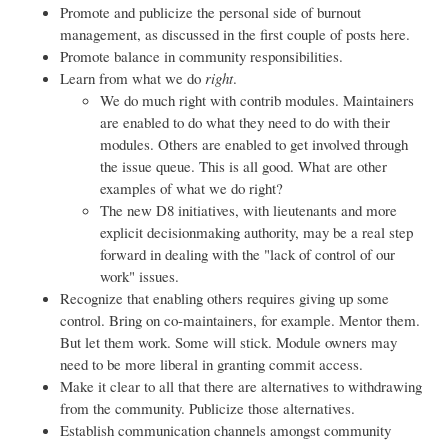
Promote and publicize the personal side of burnout
management, as discussed in the first couple of posts here.
Promote balance in community responsibilities.
Learn from what we do
right
.
We do much right with contrib modules. Maintainers
are enabled to do what they need to do with their
modules. Others are enabled to get involved through
the issue queue. This is all good. What are other
examples of what we do right?
The new D8 initiatives, with lieutenants and more
explicit decisionmaking authority, may be a real step
forward in dealing with the "lack of control of our
work" issues.
Recognize that enabling others requires giving up some
control. Bring on co-maintainers, for example. Mentor them.
But let them work. Some will stick. Module owners may
need to be more liberal in granting commit access.
Make it clear to all that there are alternatives to withdrawing
from the community. Publicize those alternatives.
Establish communication channels amongst community