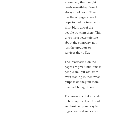
a company that I might
needs something from, I
always look for a "Meet
the Team" page where I
hope to find pictures and a
short blurb about the
people working there. This
gives me a better picture
about the company, not
just the products or
services they offer.
The information on the
pages are great, but if most
people are "put off" from
even reading it, then what
purpose do they fill more
than just being there?
The answer is that it needs
to be simplified, a lot, and
and broken up in easy to
digest focused subsection