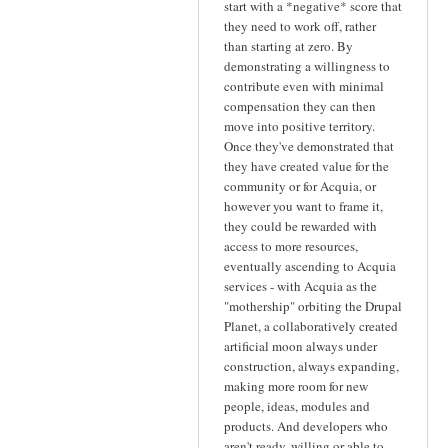
start with a *negative* score that
they need to work off, rather
than starting at zero. By
demonstrating a willingness to
contribute even with minimal
compensation they can then
move into positive territory.
Once they've demonstrated that
they have created value for the
community or for Acquia, or
however you want to frame it,
they could be rewarded with
access to more resources,
eventually ascending to Acquia
services - with Acquia as the
"mothership" orbiting the Drupal
Planet, a collaboratively created
artificial moon always under
construction, always expanding,
making more room for new
people, ideas, modules and
products. And developers who
aren't ready, willing or able to