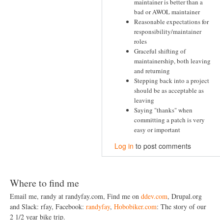
maintainer is better than a
bad or AWOL maintainer
Reasonable expectations for
responsibility/maintainer
roles
Graceful shifting of
maintainership, both leaving
and returning
Stepping back into a project
should be as acceptable as
leaving
Saying "thanks" when
committing a patch is very
easy or important
Log in
to post comments
Where to find me
Email me, randy at randyfay.com, Find me on
ddev.com
, Drupal.org
and Slack: rfay, Facebook:
randyfay
,
Hobobiker.com
: The story of our
2 1/2 year bike trip.