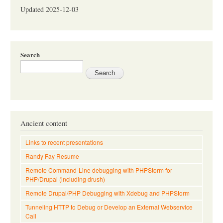
Updated 2025-12-03
Search
Ancient content
Links to recent presentations
Randy Fay Resume
Remote Command-Line debugging with PHPStorm for
PHP/Drupal (including drush)
Remote Drupal/PHP Debugging with Xdebug and PHPStorm
Tunneling HTTP to Debug or Develop an External Webservice
Call