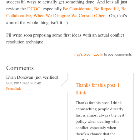
successful ways to actually get something done. And let's all just
review the
DCOC
, especially
Be Considerate
,
Be Repectful
,
Be
Collaborative
,
When We Disagree We Consult Others
. Oh, that's
almost the whole thing, isn't it :-)
I'll write soon proposing some first ideas with an actual conflict
resolution technique.
rfay's blog
Log in
to post comments
Comments
Evan Donovan (not verified)
Sun, 2011-09-18 05:42
Thanks for this post. I
Permalink
think
Thanks for this post. I think
approaching people directly
first is almost always the best
policy when dealing with
conflict, especialy when
there's a chance that the