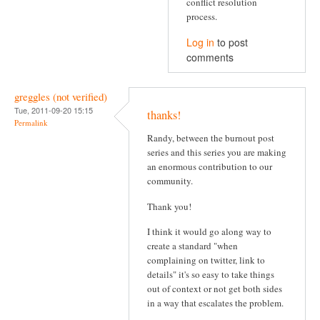
conflict resolution
process.
Log in
to post
comments
greggles (not verified)
Tue, 2011-09-20 15:15
thanks!
Permalink
Randy, between the burnout post
series and this series you are making
an enormous contribution to our
community.
Thank you!
I think it would go along way to
create a standard "when
complaining on twitter, link to
details" it's so easy to take things
out of context or not get both sides
in a way that escalates the problem.