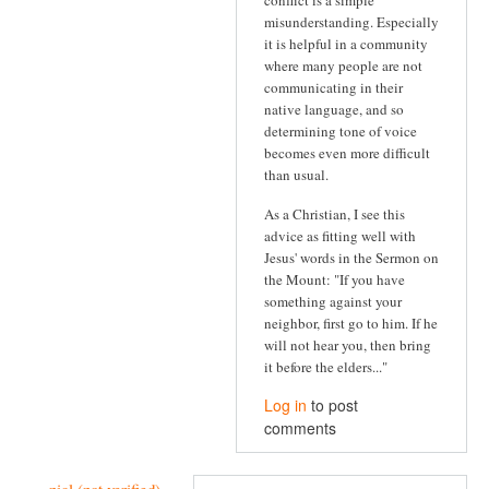
conflict is a simple
misunderstanding. Especially
it is helpful in a community
where many people are not
communicating in their
native language, and so
determining tone of voice
becomes even more difficult
than usual.
As a Christian, I see this
advice as fitting well with
Jesus' words in the Sermon on
the Mount: "If you have
something against your
neighbor, first go to him. If he
will not hear you, then bring
it before the elders..."
Log in
to post
comments
nicl (not verified)