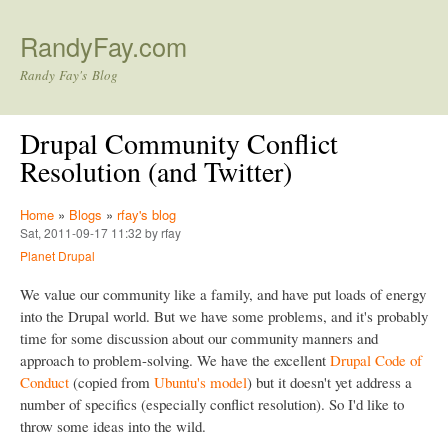
Skip to main content
RandyFay.com
Randy Fay's Blog
Drupal Community Conflict
Resolution (and Twitter)
Home
»
Blogs
»
rfay's blog
Sat, 2011-09-17 11:32 by rfay
Planet Drupal
We value our community like a family, and have put loads of energy
into the Drupal world. But we have some problems, and it's probably
time for some discussion about our community manners and
approach to problem-solving. We have the excellent
Drupal Code of
Conduct
(copied from
Ubuntu's model
) but it doesn't yet address a
number of specifics (especially conflict resolution). So I'd like to
throw some ideas into the wild.