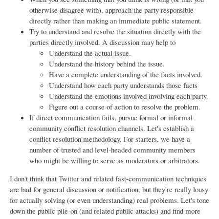
otherwise disagree with), approach the party responsible
directly rather than making an immediate public statement.
Try to understand and resolve the situation directly with the
parties directly involved. A discussion may help to
Understand the actual issue.
Understand the history behind the issue.
Have a complete understanding of the facts involved.
Understand how each party understands those facts
Understand the emotions involved involving each party.
Figure out a course of action to resolve the problem.
If direct communication fails, pursue formal or informal
community conflict resolution channels. Let's establish a
conflict resolution methodology. For starters, we have a
number of trusted and level-headed community members
who might be willing to serve as moderators or arbitrators.
I don't think that Twitter and related fast-communication techniques
are bad for general discussion or notification, but they're really lousy
for actually solving (or even understanding) real problems. Let's tone
down the public pile-on (and related public attacks) and find more