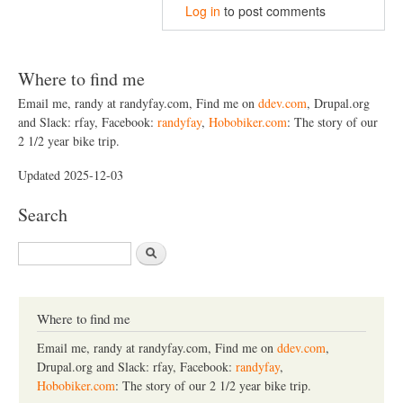
Log in
to post comments
Where to find me
Email me, randy at randyfay.com, Find me on
ddev.com
, Drupal.org
and Slack: rfay, Facebook:
randyfay
,
Hobobiker.com
: The story of our
2 1/2 year bike trip.
Updated 2025-12-03
Search
S
e
a
r
c
Where to find me
h
Email me, randy at randyfay.com, Find me on
ddev.com
,
Drupal.org and Slack: rfay, Facebook:
randyfay
,
Hobobiker.com
: The story of our 2 1/2 year bike trip.