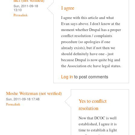
Sun, 2011-09-18
I agree
13:10
Permalink
I agree with this article and what
Evan says above. I don't know at the
moment whether Drupal has a proper
conflict resolution / complaints
procedure (so apologies if one
already exists), but if not then we
should definitely have one - just
because Drupal is now quite big and
the Association etc have legal status.
Log in
to post comments
Moshe Weitzman (not verified)
Sun, 2011-09-18 17:48
Yes to conflict
Permalink
resolution
Now that DCOC is well
established, I agree it is
time to establish a light