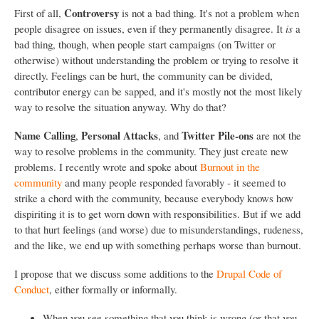
Controversy
First of all,
is not a bad thing. It's not a problem when
people disagree on issues, even if they permanently disagree. It
is
a
bad thing, though, when people start campaigns (on Twitter or
otherwise) without understanding the problem or trying to resolve it
directly. Feelings can be hurt, the community can be divided,
contributor energy can be sapped, and it's mostly not the most likely
way to resolve the situation anyway. Why do that?
Name Calling
Personal Attacks
Twitter Pile-ons
,
, and
are not the
way to resolve problems in the community. They just create new
problems. I recently wrote and spoke about
Burnout in the
community
and many people responded favorably - it seemed to
strike a chord with the community, because everybody knows how
dispiriting it is to get worn down with responsibilities. But if we add
to that hurt feelings (and worse) due to misunderstandings, rudeness,
and the like, we end up with something perhaps worse than burnout.
I propose that we discuss some additions to the
Drupal Code of
Conduct
, either formally or informally.
When you see something that you think is wrong (or that you