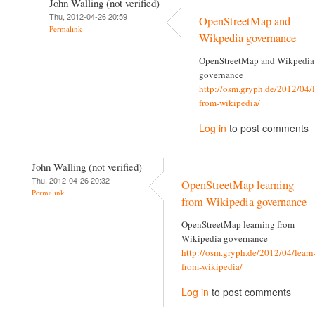
John Walling (not verified)
Thu, 2012-04-26 20:59
OpenStreetMap and
Permalink
Wikpedia governance
OpenStreetMap and Wikpedia
governance
http://osm.gryph.de/2012/04/l
from-wikipedia/
Log in
to post comments
John Walling (not verified)
Thu, 2012-04-26 20:32
OpenStreetMap learning
Permalink
from Wikipedia governance
OpenStreetMap learning from
Wikipedia governance
http://osm.gryph.de/2012/04/learn
from-wikipedia/
Log in
to post comments