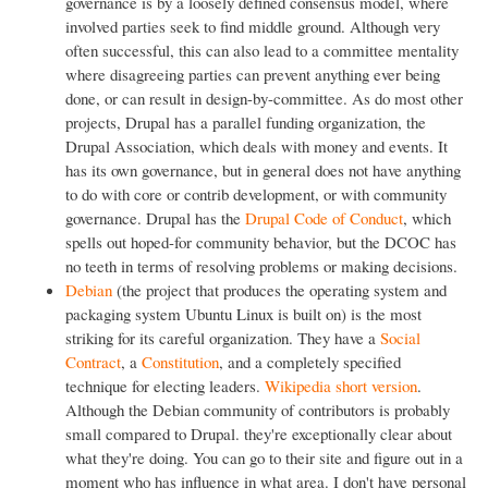
governance is by a loosely defined consensus model, where
involved parties seek to find middle ground. Although very
often successful, this can also lead to a committee mentality
where disagreeing parties can prevent anything ever being
done, or can result in design-by-committee. As do most other
projects, Drupal has a parallel funding organization, the
Drupal Association, which deals with money and events. It
has its own governance, but in general does not have anything
to do with core or contrib development, or with community
governance. Drupal has the
Drupal Code of Conduct
, which
spells out hoped-for community behavior, but the DCOC has
no teeth in terms of resolving problems or making decisions.
Debian
(the project that produces the operating system and
packaging system Ubuntu Linux is built on) is the most
striking for its careful organization. They have a
Social
Contract
, a
Constitution
, and a completely specified
technique for electing leaders.
Wikipedia short version
.
Although the Debian community of contributors is probably
small compared to Drupal. they're exceptionally clear about
what they're doing. You can go to their site and figure out in a
moment who has influence in what area. I don't have personal