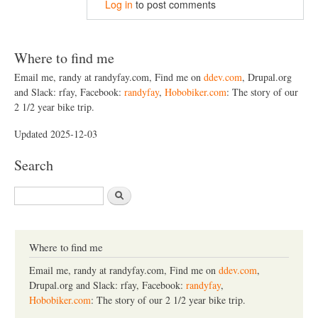
Log in
to post comments
Where to find me
Email me, randy at randyfay.com, Find me on
ddev.com
, Drupal.org
and Slack: rfay, Facebook:
randyfay
,
Hobobiker.com
: The story of our
2 1/2 year bike trip.
Updated 2025-12-03
Search
S
e
a
r
c
Where to find me
h
Email me, randy at randyfay.com, Find me on
ddev.com
,
Drupal.org and Slack: rfay, Facebook:
randyfay
,
Hobobiker.com
: The story of our 2 1/2 year bike trip.