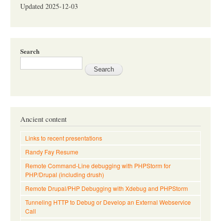
Updated 2025-12-03
Search
Ancient content
Links to recent presentations
Randy Fay Resume
Remote Command-Line debugging with PHPStorm for
PHP/Drupal (including drush)
Remote Drupal/PHP Debugging with Xdebug and PHPStorm
Tunneling HTTP to Debug or Develop an External Webservice
Call