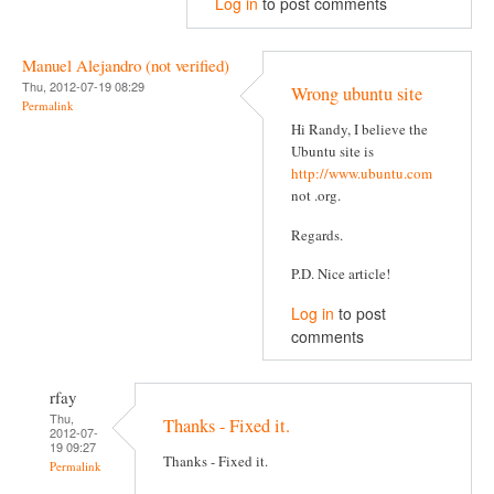
Log in
to post comments
Manuel Alejandro (not verified)
Thu, 2012-07-19 08:29
Wrong ubuntu site
Permalink
Hi Randy, I believe the
Ubuntu site is
http://www.ubuntu.com
not .org.
Regards.
P.D. Nice article!
Log in
to post
comments
rfay
Thu,
Thanks - Fixed it.
2012-07-
19 09:27
Thanks - Fixed it.
Permalink