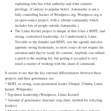
explaining who has what authority and what commit
privilege. (Contrary to popular belief, Automattic is not a
fully controlling backer of Wordpress.org; Wordpress.org is
an open-source project, with a vibrant community which
includes lots of people outside Automattic.)
The Linux Kernel project is unique in that it has a BDFL and
strong, centralized leadership. As I understand it, Linus
Torvalds as the founder and BDFL sets the agenda and also
appoints strong lieutenants, so most issues do not require his
attention until they're ready for commit. Anybody can submit
a patch to the mailing list, but getting it accepted is very
much a matter of working with the chain of command.
It seems to me that the key external differentiators between these
projects and their governance are:
* BDFL or strong, semi-permanent leader (Drupal, Ubuntu, Linux
kernel, Wikipedia)
* Top-down leadership (Wordpress, LInux Kernel)
* Amount of governance structure (org chart, method for selecting
leaders)
* Membership distinction for some contributors (Debian, Ubuntu,