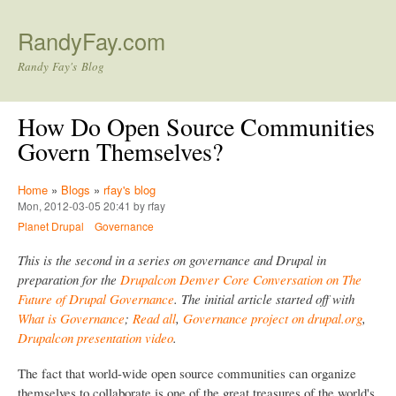
Skip to main content
RandyFay.com
Randy Fay's Blog
How Do Open Source Communities
Govern Themselves?
Home
»
Blogs
»
rfay's blog
Mon, 2012-03-05 20:41 by rfay
Planet Drupal
Governance
This is the second in a series on governance and Drupal in
preparation for the
Drupalcon Denver Core Conversation on The
Future of Drupal Governance
. The initial article started off with
What is Governance
;
Read all
,
Governance project on drupal.org
,
Drupalcon presentation video
.
The fact that world-wide open source communities can organize
themselves to collaborate is one of the great treasures of the world's