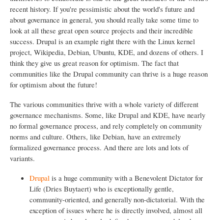
recent history. If you're pessimistic about the world's future and
about governance in general, you should really take some time to
look at all these great open source projects and their incredible
success. Drupal is an example right there with the Linux kernel
project, Wikipedia, Debian, Ubuntu, KDE, and dozens of others. I
think they give us great reason for optimism. The fact that
communities like the Drupal community can thrive is a huge reason
for optimism about the future!
The various communities thrive with a whole variety of different
governance mechanisms. Some, like Drupal and KDE, have nearly
no formal governance process, and rely completely on community
norms and culture. Others, like Debian, have an extremely
formalized governance process. And there are lots and lots of
variants.
Drupal
is a huge community with a Benevolent Dictator for
Life (Dries Buytaert) who is exceptionally gentle,
community-oriented, and generally non-dictatorial. With the
exception of issues where he is directly involved, almost all