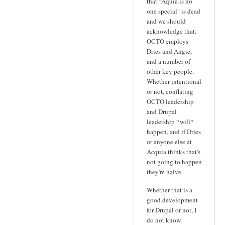
that "Aquia is no
one special" is dead
and we should
acknowledge that.
OCTO employs
Dries and Angie,
and a number of
other key people.
Whether intentional
or not, conflating
OCTO leadership
and Drupal
leadership *will*
happen, and if Dries
or anyone else at
Acquia thinks that's
not going to happen
they're naive.
Whether that is a
good development
for Drupal or not, I
do not know.