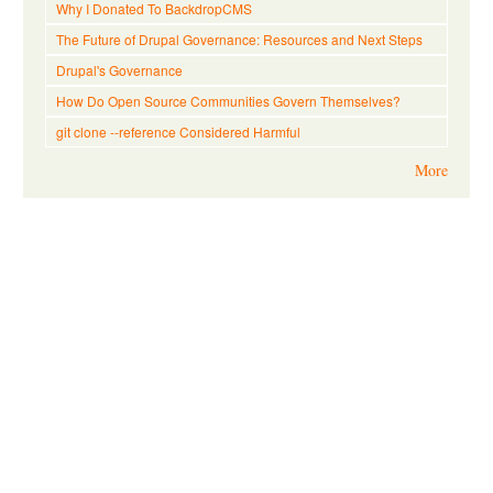
Why I Donated To BackdropCMS
The Future of Drupal Governance: Resources and Next Steps
Drupal's Governance
How Do Open Source Communities Govern Themselves?
git clone --reference Considered Harmful
More