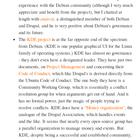
experience with the Debian community (although I very much
appreciate and benefit from the project), but I chatted at
length with
anarcat
, a distinguished member of both Debian
and Drupal, and he is very positive about Debian's governance
and its future.
The
KDE project
is at the far opposite end of the spectrum
from Debian. (KDE is one popular graphical UI for the Linux
family of operating systems.) KDE has almost no governance
- they don't even have a designated leader. They have just two
documents, on
Project Management
and concerning their
Code of Conduct
, which like Drupal's is derived directly from
the Ubuntu Code of Conduct. The one body they have is a
Community Working Group, which is essentially a conflict
resolution group for when arguments get out of hand. And it
has no formal power, just the magic of people trying to
resolve conflicts. KDE does have a
"Money organization"
, the
analogue of the Drupal Association, which handles events
and the like. It seems that nearly every open source group has
a parallel organization to manage money and events. But
KDE, despite being a successful and established community,