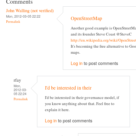
Comments
John Walling (not verified)
Mon, 2012-03-05 22:22
OpenStreetMap
Permalink
Another good example is OpenStreetM
and its founder Steve Coast @SteveC
http://en.wikipedia.org/wiki/OpenStre
It's becoming the free alternative to Go
maps.
Log in
to post comments
rfay
Mon,
I'd be interested in their
2012-03-
05 22:24
I'd be interested in their governance model, if
Permalink
you know anything about that. Feel free to
explain it here.
Log in
to post comments