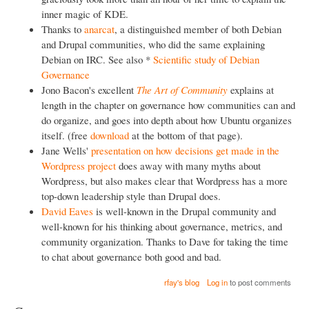
inner magic of KDE.
Thanks to
anarcat
, a distinguished member of both Debian
and Drupal communities, who did the same explaining
Debian on IRC. See also *
Scientific study of Debian
Governance
Jono Bacon's excellent
The Art of Community
explains at
length in the chapter on governance how communities can and
do organize, and goes into depth about how Ubuntu organizes
itself. (free
download
at the bottom of that page).
Jane Wells'
presentation on how decisions get made in the
Wordpress project
does away with many myths about
Wordpress, but also makes clear that Wordpress has a more
top-down leadership style than Drupal does.
David Eaves
is well-known in the Drupal community and
well-known for his thinking about governance, metrics, and
community organization. Thanks to Dave for taking the time
to chat about governance both good and bad.
rfay's blog
Log in
to post comments