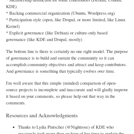
KDE)
* Backing commercial organization (Ubuntu, Wordpress.org)
* Participation style (open, like Drupal, or more limited, like Linux
Kernel)
* Explicit governance (like Debian) or culture-only based
governance (like KDE and Drupal, mostly)
The bottom line is there is certainly no one right model. The purpose
of governance is to build and sustain the community so it can
accomplish community objectives and attract and keep contributors.
And governance is something that typically evolves over time.
I'm well aware that this simple (minded) comparison of open-
source projects is incomplete and inaccurate and will gladly improve
it based on your comments, so please help out that way in the
comments.
Resources and Acknowledgments
Thanks to Lydia Pintscher (@Nightrose) of KDE who
graciously took more than an hour of her time to explain the