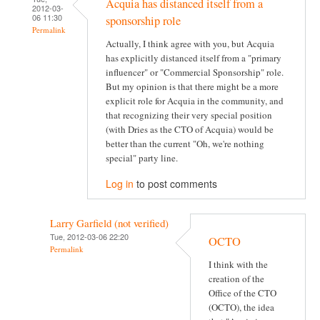
Acquia has distanced itself from a
2012-03-
06 11:30
sponsorship role
Permalink
Actually, I think agree with you, but Acquia
has explicitly distanced itself from a "primary
influencer" or "Commercial Sponsorship" role.
But my opinion is that there might be a more
explicit role for Acquia in the community, and
that recognizing their very special position
(with Dries as the CTO of Acquia) would be
better than the current "Oh, we're nothing
special" party line.
Log in
to post comments
Larry Garfield (not verified)
Tue, 2012-03-06 22:20
OCTO
Permalink
I think with the
creation of the
Office of the CTO
(OCTO), the idea