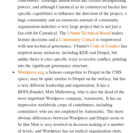
powers, and although Canonical as its commercial backer has
specific capabilities to influence the direction of the project, a
huge community and an enormous amount of community
organization underlies a very large project that is not just a
fan club for Canonical. The
Ubuntu Technical Board
makes
feature decisions and a
Community Council
is empowered
with non-technical governance. Ubuntu's
Code of Conduct
has
inspired many imitators, including KDE and Drupal, but
unlike theirs it cites specific ways to resolve conflict, pointing
into the significant governance structure.
Wordpress.org
, a famous competitor to Drupal in the CMS
space, may be quite similar to Drupal on the surface, but has
a very different leadership and organization. It has a
BDFL/founder, Matt Mullenweg, who is also the head of the
most important Wordpress company, Automattic. It has an
impressive worldwide corps of contributors, including
committers who are not employed by Automattic. The most
obvious differences between Wordpress and Drupal seem to
be that Matt is very involved in decision making at a number
of levels, and Wordpress has an explicit organization chart,