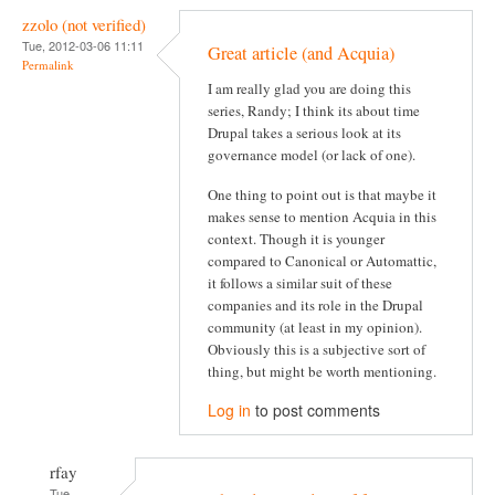
zzolo (not verified)
Tue, 2012-03-06 11:11
Great article (and Acquia)
Permalink
I am really glad you are doing this
series, Randy; I think its about time
Drupal takes a serious look at its
governance model (or lack of one).
One thing to point out is that maybe it
makes sense to mention Acquia in this
context. Though it is younger
compared to Canonical or Automattic,
it follows a similar suit of these
companies and its role in the Drupal
community (at least in my opinion).
Obviously this is a subjective sort of
thing, but might be worth mentioning.
Log in
to post comments
rfay
Tue,