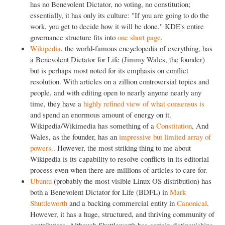
has no Benevolent Dictator, no voting, no constitution;
essentially, it has only its culture: "If you are going to do the
work, you get to decide how it will be done." KDE's entire
governance structure fits into
one short page
.
Wikipedia
, the world-famous encyclopedia of everything, has
a Benevolent Dictator for Life (Jimmy Wales, the founder)
but is perhaps most noted for its emphasis on conflict
resolution. With articles on a zillion controversial topics and
people, and with editing open to nearly anyone nearly any
time, they have a
highly refined view of what consensus is
and spend an enormous amount of energy on it.
Wikipedia/Wikimedia has something of a
Constitution
, And
Wales, as the founder, has an
impressive but limited array of
powers.
. However, the most striking thing to me about
Wikipedia is its capability to resolve conflicts in its editorial
process even when there are millions of articles to care for.
Ubuntu
(probably the most visible Linux OS distribution) has
both a Benevolent Dictator for Life (BDFL) in
Mark
Shuttleworth
and a backing commercial entity in
Canonical
.
However, it has a huge, structured, and thriving community of
contributors. Although Shuttleworth has certain distinguishing