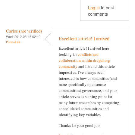
Log in
to post
comments
Carlos (not verified)
Wed, 2012-05-16 02:10
Excellent article! I arrived
Permalink
Excellent article! I arrived here
looking for
conflicts and
collaboration within drupal.org
community
and I found this article
impressive. I've always been
interested in how communities (and
more specifically opensource
communities) governance, and your
article serves as starting point for
many future researches by comparing
consolidated communities and
identifiying key variables.
Thanks for your good job