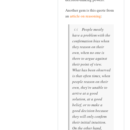
Another gem is this quote from
an
article on reasoning
:
People mostly
have a problem with the
confirmation bias when
they reason on their
own, when no one is
there to argue against
their point of view.
What has been observed
is that often times, when
people reason on their
own, they're unable to
arrive at a good
solution, at a good
belief, or to make a
good decision because
they will only confirm
their initial intuition.
On the other hand,