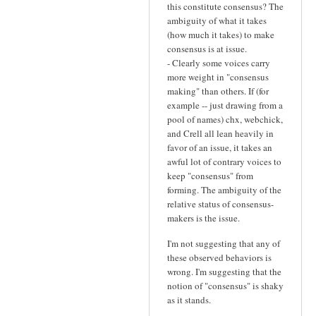
this constitute consensus? The
ambiguity of what it takes
(how much it takes) to make
consensus is at issue.
- Clearly some voices carry
more weight in "consensus
making" than others. If (for
example -- just drawing from a
pool of names) chx, webchick,
and Crell all lean heavily in
favor of an issue, it takes an
awful lot of contrary voices to
keep "consensus" from
forming. The ambiguity of the
relative status of consensus-
makers is the issue.
I'm not suggesting that any of
these observed behaviors is
wrong. I'm suggesting that the
notion of "consensus" is shaky
as it stands.