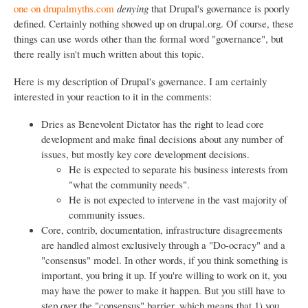
one on drupalmyths.com
denying
that Drupal's governance is poorly
defined. Certainly nothing showed up on drupal.org. Of course, these
things can use words other than the formal word "governance", but
there really isn't much written about this topic.
Here is my description of Drupal's governance. I am certainly
interested in your reaction to it in the comments:
Dries as Benevolent Dictator has the right to lead core
development and make final decisions about any number of
issues, but mostly key core development decisions.
He is expected to separate his business interests from
"what the community needs".
He is not expected to intervene in the vast majority of
community issues.
Core, contrib, documentation, infrastructure disagreements
are handled almost exclusively through a "Do-ocracy" and a
"consensus" model. In other words, if you think something is
important, you bring it up. If you're willing to work on it, you
may have the power to make it happen. But you still have to
step over the "consensus" barrier, which means that 1) you