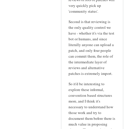
very quickly pick up
'community status'.
Second is that reviewing is
the only quality control we
have - whether it's via the test
bot or humans, and since
literally anyone can upload a
patch, and only four people
can commit them, the role of
the intermediate layer of
reviews and alternative
patches is extremely import.
So it'd be interesting to
explore these informal,
convention based structures
more, and I think it's
necessary to understand how
those work and try to
document them before there is
much value in proposing