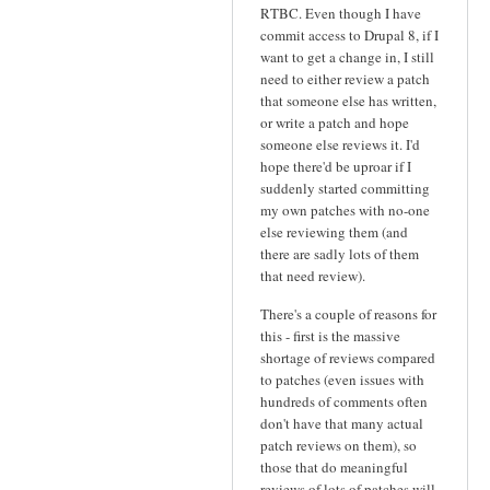
RTBC. Even though I have
commit access to Drupal 8, if I
want to get a change in, I still
need to either review a patch
that someone else has written,
or write a patch and hope
someone else reviews it. I'd
hope there'd be uproar if I
suddenly started committing
my own patches with no-one
else reviewing them (and
there are sadly lots of them
that need review).
There's a couple of reasons for
this - first is the massive
shortage of reviews compared
to patches (even issues with
hundreds of comments often
don't have that many actual
patch reviews on them), so
those that do meaningful
reviews of lots of patches will