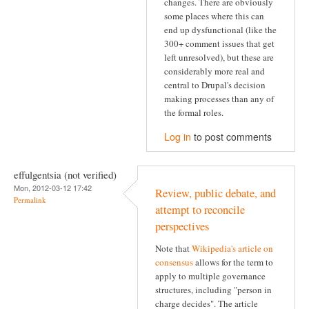
changes. There are obviously
some places where this can
end up dysfunctional (like the
300+ comment issues that get
left unresolved), but these are
considerably more real and
central to Drupal's decision
making processes than any of
the formal roles.
Log in
to post comments
effulgentsia (not verified)
Mon, 2012-03-12 17:42
Review, public debate, and
Permalink
attempt to reconcile
perspectives
Note that
Wikipedia's article on
consensus
allows for the term to
apply to multiple governance
structures, including "person in
charge decides". The article