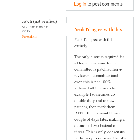
Log in
to post comments
catch (not verified)
Mon, 2012-03-12
Yeah I'd agree with this
22:12
Permalink
Yeah I'd agree with this
entirely.
The only quorum required for
a Drupal core issue to be
committed is patch author +
reviewer + committer (and
even this is not 100%
followed all the time - for
example I sometimes do
double duty and review
patches, then mark them
RTBC, then commit them a
couple of days later, making a
quorum of two instead of
three). This is only 'consensus'
in the very loose sense that it's