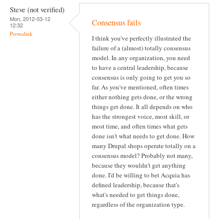
Steve (not verified)
Mon, 2012-03-12
Consensus fails
12:32
Permalink
I think you've perfectly illustrated the
failure of a (almost) totally consensus
model. In any organization, you need
to have a central leadership, because
consensus is only going to get you so
far. As you've mentioned, often times
either nothing gets done, or the wrong
things get done. It all depends on who
has the strongest voice, most skill, or
most time, and often times what gets
done isn't what needs to get done. How
many Drupal shops operate totally on a
consensus model? Probably not many,
because they wouldn't get anything
done. I'd be willing to bet Acquia has
defined leadership, because that's
what's needed to get things done,
regardless of the organization type.