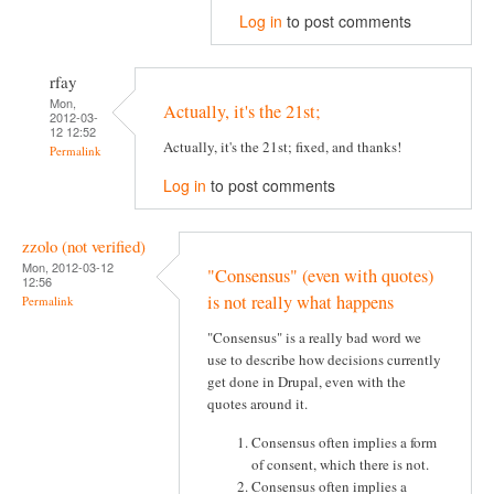
Log in
to post comments
rfay
Mon,
Actually, it's the 21st;
2012-03-
12 12:52
Actually, it's the 21st; fixed, and thanks!
Permalink
Log in
to post comments
zzolo (not verified)
Mon, 2012-03-12
"Consensus" (even with quotes)
12:56
is not really what happens
Permalink
"Consensus" is a really bad word we
use to describe how decisions currently
get done in Drupal, even with the
quotes around it.
Consensus often implies a form
of consent, which there is not.
Consensus often implies a