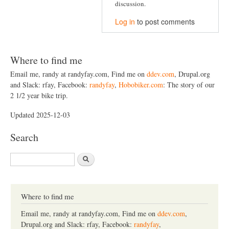
discussion.
Log in
to post comments
Where to find me
Email me, randy at randyfay.com, Find me on
ddev.com
, Drupal.org
and Slack: rfay, Facebook:
randyfay
,
Hobobiker.com
: The story of our
2 1/2 year bike trip.
Updated 2025-12-03
Search
S
e
a
r
c
Where to find me
h
Email me, randy at randyfay.com, Find me on
ddev.com
,
Drupal.org and Slack: rfay, Facebook:
randyfay
,