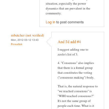
situation, especially the power
dynamics that are prevalent in the
community.
Log in
to post comments
mbutcher (not verified)
Mon, 2012-03-12 13:43
And I'd add #4
Permalink
I suggest adding one to
zzolo's list of 3.
4. "Consensus" also implies
that there is a formal group
that constitutes the voting
("consensus making") body.
That is, the natural response to
"we reached consensus" is
"WHO reached consensus?"
It's not the same group of
people each time. What is it