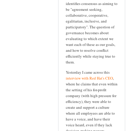
identifies consensus as aiming to
be "agreement seeking,
collaborative, cooperative,
egalitarian, inclusive, and
participatory". The question of
governance becomes about
evaluating to which extent we
want each of these as our goals,
and how to resolve conflict
efficiently while staying true to
them.
Yesterday I came across this
interview with Red Hat's CEO
,
where he claims that even within
the setting of his for-profit
company (with high pressure for
efficiency), they were able to
create and support a culture
where all employees are able to
have a voice, and have their
voice heard, even if they lack
decision-making powers.