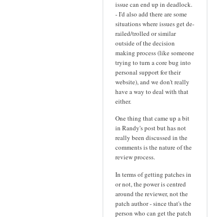
issue can end up in deadlock.
- I'd also add there are some
situations where issues get de-
railed/trolled or similar
outside of the decision
making process (like someone
trying to turn a core bug into
personal support for their
website), and we don't really
have a way to deal with that
either.
One thing that came up a bit
in Randy's post but has not
really been discussed in the
comments is the nature of the
review process.
In terms of getting patches in
or not, the power is centred
around the reviewer, not the
patch author - since that's the
person who can get the patch