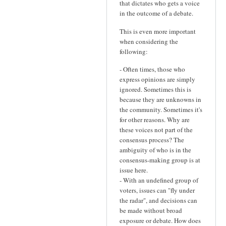
that dictates who gets a voice
in the outcome of a debate.
This is even more important
when considering the
following:
- Often times, those who
express opinions are simply
ignored. Sometimes this is
because they are unknowns in
the community. Sometimes it's
for other reasons. Why are
these voices not part of the
consensus process? The
ambiguity of who is in the
consensus-making group is at
issue here.
- With an undefined group of
voters, issues can "fly under
the radar", and decisions can
be made without broad
exposure or debate. How does