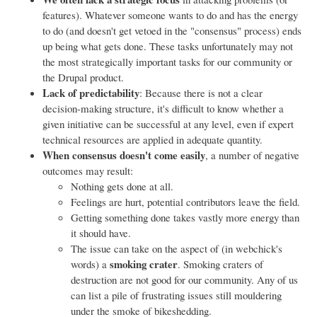
features). Whatever someone wants to do and has the energy
to do (and doesn't get vetoed in the "consensus" process) ends
up being what gets done. These tasks unfortunately may not
the most strategically important tasks for our community or
the Drupal product.
Lack of predictability
: Because there is not a clear
decision-making structure, it's difficult to know whether a
given initiative can be successful at any level, even if expert
technical resources are applied in adequate quantity.
When consensus doesn't come easily
, a number of negative
outcomes may result:
Nothing gets done at all.
Feelings are hurt, potential contributors leave the field.
Getting something done takes vastly more energy than
it should have.
The issue can take on the aspect of (in webchick's
smoking crater
words) a
. Smoking craters of
destruction are not good for our community. Any of us
can list a pile of frustrating issues still mouldering
under the smoke of bikeshedding.