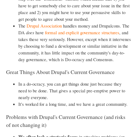
have to get somebody else to care about your issue in the first
place and 2) you might have to use your persuasive skills to
get people to agree about your method.
The
Drupal Association
handles money and Drupalcons. The
DA
does
have
formal and explicit governance structures
, and
takes these very seriously. However, except when it intervenes
by choosing to fund a development or similar initiative in the
community, it has little impact on the community's day-to-
day governance, which is Do-ocracy and Consensus.
Great Things About Drupal's Current Governance
In a do-ocracy, you can get things done just because they
need to be done. That gives a special pre-emptive power to
nearly everyone.
It's worked for a long time, and we have a great community.
Problems with Drupal's Current Governance (and risks
of not changing it)
We often lack a strategic focus
in attacking problems (or