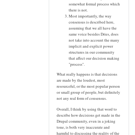
somewhat formal process which
there is not.
Most importantly, the way
consensus is described here,
assuming that we all have the
same voice besides Dries, does
not take into account the many
implicit and explicit power
structures in our community
that affect our decision making
"process".
What really happens is that decisions
are made by the loudest, most
resourceful, or the most popular person
or small group of people, but definitely
not any real form of consensus.
Overall, I think by using that word to
describe how decisions get made in the
Drupal community, even in a joking
tone, is both very inaccurate and
harmful to discussing the reality of the