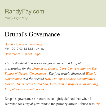
Skip to main content
RandyFay.com
Randy Fay's Blog
Drupal's Governance
Home
»
Blogs
»
rfay's blog
Mon, 2012-03-12 12:11 by rfay
Governance
Planet Drupal
This is the third in a series on governance and Drupal in
preparation for the
Drupalcon Denver Core Conversation on The
Future of Drupal Governance
. The first article discussed
What is
Governance
and the second
How Do Open Source Communities
Govern Themselves?
.
Read all
,
Governance project on drupal.org
,
Drupalcon presentation video
.
Drupal's governance structure is so lightly defined that when I
searched for
Drupal governance
the primary article I found was
this