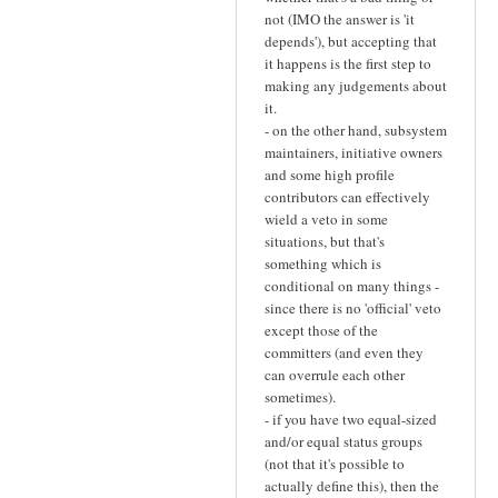
not (IMO the answer is 'it
depends'), but accepting that
it happens is the first step to
making any judgements about
it.
- on the other hand, subsystem
maintainers, initiative owners
and some high profile
contributors can effectively
wield a veto in some
situations, but that's
something which is
conditional on many things -
since there is no 'official' veto
except those of the
committers (and even they
can overrule each other
sometimes).
- if you have two equal-sized
and/or equal status groups
(not that it's possible to
actually define this), then the