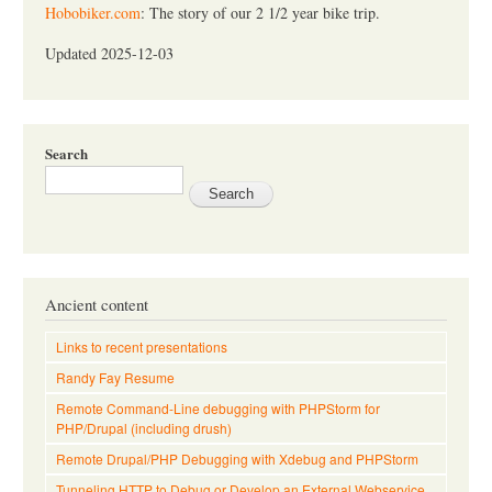
Hobobiker.com
: The story of our 2 1/2 year bike trip.
Updated 2025-12-03
Search
Ancient content
Links to recent presentations
Randy Fay Resume
Remote Command-Line debugging with PHPStorm for
PHP/Drupal (including drush)
Remote Drupal/PHP Debugging with Xdebug and PHPStorm
Tunneling HTTP to Debug or Develop an External Webservice