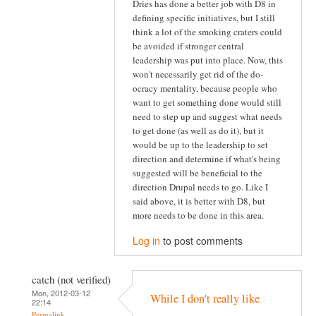
Dries has done a better job with D8 in
defining specific initiatives, but I still
think a lot of the smoking craters could
be avoided if stronger central
leadership was put into place. Now, this
won't necessarily get rid of the do-
ocracy mentality, because people who
want to get something done would still
need to step up and suggest what needs
to get done (as well as do it), but it
would be up to the leadership to set
direction and determine if what's being
suggested will be beneficial to the
direction Drupal needs to go. Like I
said above, it is better with D8, but
more needs to be done in this area.
Log in
to post comments
catch (not verified)
Mon, 2012-03-12
While I don't really like
22:14
Permalink