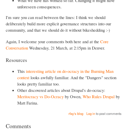
What we have has worked so far. Changing it might have
unforeseen consequences.
I'm sure you can read between the lines: I think we should
deliberately build more explicit governance structures into our
community, and that we should do it without bikeshedding :-)
Again, I welcome your comments both here and at the
Core
Conversation
Wednesday, 21 March, at 2:15pm in Denver.
Resources
This
interesting article on do-ocracy in the Burning Man
context
looks awfully familiar. And the "Dangers" section
looks pretty familiar too.
Other discovered articles about Drupal's do-ocracy:
Meritocracy vs Do-Ocracy
by Owen,
Who Rules Drupal
by
Matt Farina.
rfay's blog
Log in
to post comments
Comments