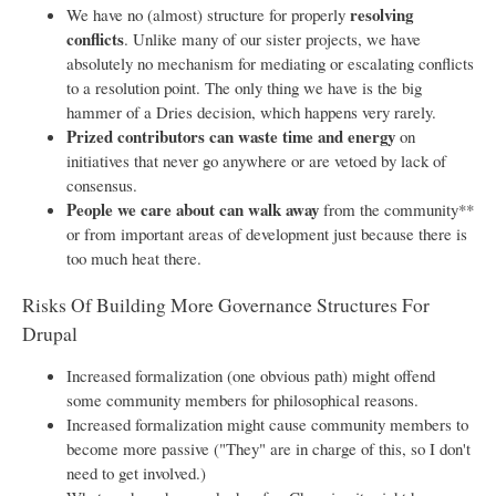
resolving
We have no (almost) structure for properly
conflicts
. Unlike many of our sister projects, we have
absolutely no mechanism for mediating or escalating conflicts
to a resolution point. The only thing we have is the big
hammer of a Dries decision, which happens very rarely.
Prized contributors can waste time and energy
on
initiatives that never go anywhere or are vetoed by lack of
consensus.
People we care about can walk away
from the community**
or from important areas of development just because there is
too much heat there.
Risks Of Building More Governance Structures For
Drupal
Increased formalization (one obvious path) might offend
some community members for philosophical reasons.
Increased formalization might cause community members to
become more passive ("They" are in charge of this, so I don't
need to get involved.)