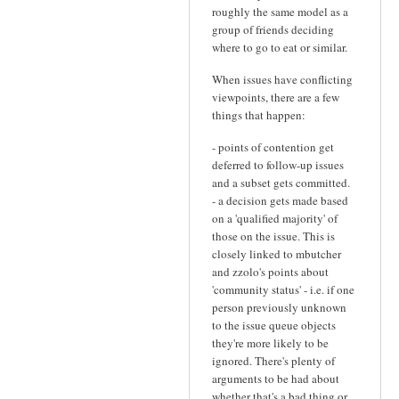
roughly the same model as a
group of friends deciding
where to go to eat or similar.
When issues have conflicting
viewpoints, there are a few
things that happen:
- points of contention get
deferred to follow-up issues
and a subset gets committed.
- a decision gets made based
on a 'qualified majority' of
those on the issue. This is
closely linked to mbutcher
and zzolo's points about
'community status' - i.e. if one
person previously unknown
to the issue queue objects
they're more likely to be
ignored. There's plenty of
arguments to be had about
whether that's a bad thing or