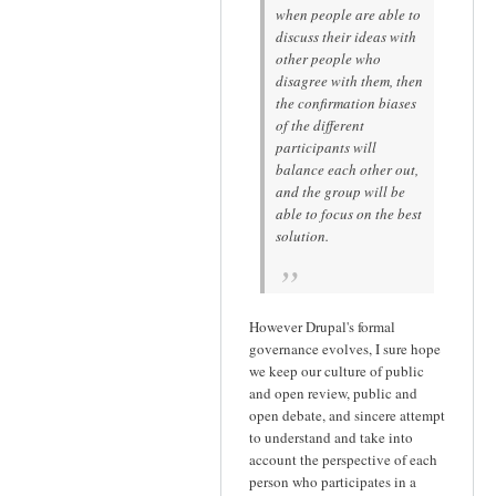
when people are able to
discuss their ideas with
other people who
disagree with them, then
the confirmation biases
of the different
participants will
balance each other out,
and the group will be
able to focus on the best
solution.
However Drupal's formal
governance evolves, I sure hope
we keep our culture of public
and open review, public and
open debate, and sincere attempt
to understand and take into
account the perspective of each
person who participates in a