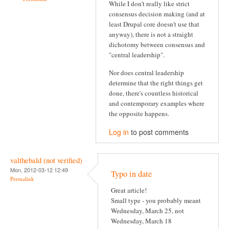
While I don't really like strict
consensus decision making (and at
least Drupal core doesn't use that
anyway), there is not a straight
dichotomy between consensus and
"central leadership".
Nor does central leadership
determine that the right things get
done, there's countless historical
and contemporary examples where
the opposite happens.
Log in
to post comments
valthebald (not verified)
Mon, 2012-03-12 12:49
Typo in date
Permalink
Great article!
Small type - you probably meant
Wednesday, March 25, not
Wednesday, March 18