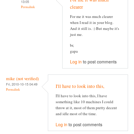
13:05
clearer
Permalink
For me it was much clearer
when I read it in your blog.
And it still is. :) But maybe it's
just me.
br,
gapa
Log in
to post comments
mike (not verified)
Fri, 2010-10-15 04:49
I'll have to look into this,
Permalink
I'll have to look into this, I have
something like 10 machines I could
throw at it, most of them pretty decent
and idle most of the time.
Log in
to post comments