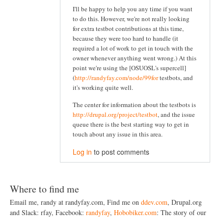
I'll be happy to help you any time if you want
to do this. However, we're not really looking
for extra testbot contributions at this time,
because they were too hard to handle (it
required a lot of work to get in touch with the
owner whenever anything went wrong.) At this
point we're using the [OSUOSL's supercell]
(
http://randyfay.com/node/99for
testbots, and
it's working quite well.
The center for information about the testbots is
http://drupal.org/project/testbot
, and the issue
queue there is the best starting way to get in
touch about any issue in this area.
Log in
to post comments
Where to find me
Email me, randy at randyfay.com, Find me on
ddev.com
, Drupal.org
and Slack: rfay, Facebook:
randyfay
,
Hobobiker.com
: The story of our