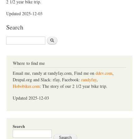
2 1/2 year bike trip.
Updated 2025-12-03
Search
S
e
a
r
c
Where to find me
h
Email me, randy at randyfay.com, Find me on
ddev.com
,
Drupal.org and Slack: rfay, Facebook:
randyfay
,
Hobobiker.com
: The story of our 2 1/2 year bike trip.
Updated 2025-12-03
Search