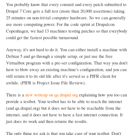
You probably know that every commit and every patch submitted to
Drupal 7 Core gets a full test (more than 20,000 assertions) taking
25 minutes on non-trivial computer hardware. So we can generally
use more computing power. For the code sprint at Drupalcon
Copenhagen, we had 13 machines testing patches so that everybody
could get the fastest possible turnaround.
Anyway, it's not hard to do it. You can either install a machine with
Debian 5 and go through a simple setup, or just use the free
Virtualbox program with a pre-set configuration. That way you don't
have to blow away an existing machine's configuration, and you can
still return it to its old life after it's served as a PIFR client for
awhile. (PIFR is Project Issue File Review).
There is a
new writeup on qa.drupal.org
explaining how you too can
provide a testbot. Your testbot has to be able to reach the internet
(and qa.drupal.org) but it does
not
have to be reachable from the
internet, and it does not have to have a fast internet connection. It
just does its work and then returns the results.
The only thing we ask is that you take care of your testbot. Don't