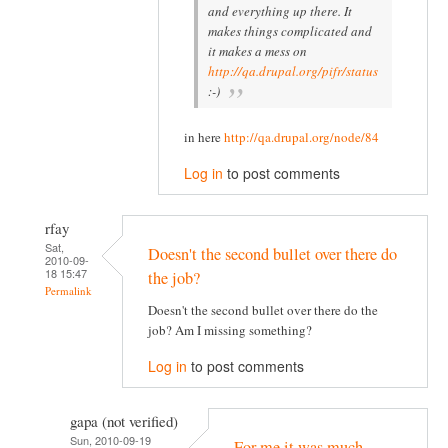
and everything up there. It
makes things complicated and
it makes a mess on
http://qa.drupal.org/pifr/status
:-)
in here
http://qa.drupal.org/node/84
Log in
to post comments
rfay
Sat,
Doesn't the second bullet over there do
2010-09-
18 15:47
the job?
Permalink
Doesn't the second bullet over there do the
job? Am I missing something?
Log in
to post comments
gapa (not verified)
Sun, 2010-09-19
For me it was much