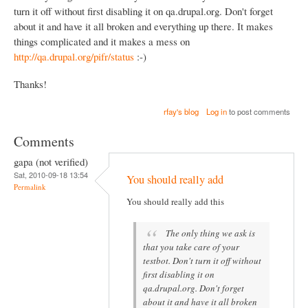
turn it off without first disabling it on qa.drupal.org. Don't forget
about it and have it all broken and everything up there. It makes
things complicated and it makes a mess on
http://qa.drupal.org/pifr/status
:-)
Thanks!
rfay's blog
Log in
to post comments
Comments
gapa (not verified)
Sat, 2010-09-18 13:54
You should really add
Permalink
You should really add this
The only thing we ask is
that you take care of your
testbot. Don't turn it off without
first disabling it on
qa.drupal.org. Don't forget
about it and have it all broken