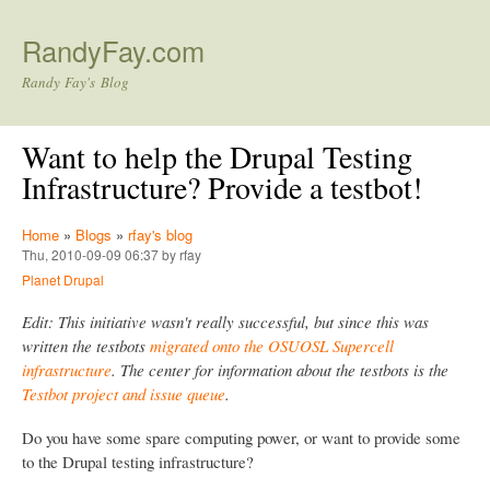
Skip to main content
RandyFay.com
Randy Fay's Blog
Want to help the Drupal Testing
Infrastructure? Provide a testbot!
Home
»
Blogs
»
rfay's blog
Thu, 2010-09-09 06:37 by rfay
Planet Drupal
Edit: This initiative wasn't really successful, but since this was
written the testbots
migrated onto the OSUOSL Supercell
infrastructure
. The center for information about the testbots is the
Testbot project and issue queue
.
Do you have some spare computing power, or want to provide some
to the Drupal testing infrastructure?