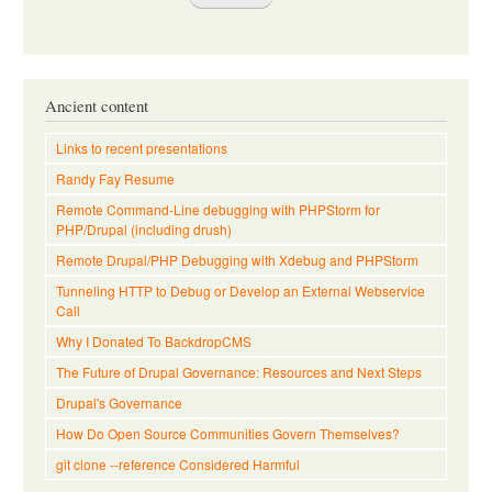
Ancient content
Links to recent presentations
Randy Fay Resume
Remote Command-Line debugging with PHPStorm for
PHP/Drupal (including drush)
Remote Drupal/PHP Debugging with Xdebug and PHPStorm
Tunneling HTTP to Debug or Develop an External Webservice
Call
Why I Donated To BackdropCMS
The Future of Drupal Governance: Resources and Next Steps
Drupal's Governance
How Do Open Source Communities Govern Themselves?
git clone --reference Considered Harmful