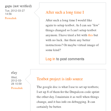
gapa (not verified)
Tue, 2012-03-27
After such a long time I
14:56
Permalink
After such a long time I would like
again to setup testbot. As I can see "few"
things changed so I can't setup testbot
anymore. I have tried a bit with
this
but
with no luck. Are there any better
instructions? Or maybe virtual image of
some kind?
Log in
to post comments
rfay
Wed,
Testbot project is info source
2012-03-
28 10:59
The google doc is what I use to set up testbots;
Permalink
I set up 8 of them for the Drupalcon code sprint
the other day. I maintain it as well when things
change, and it has info on debugging. It can
certainly be better.