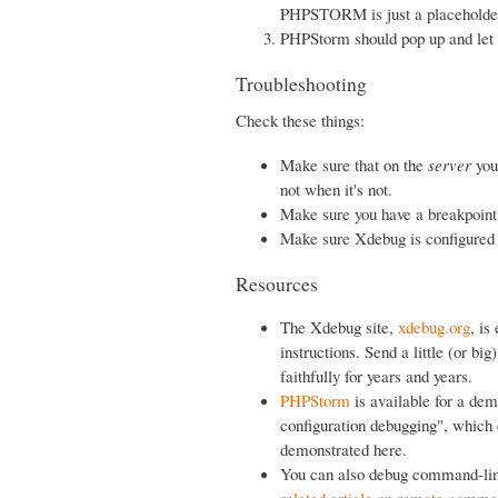
PHPSTORM is just a placeholder 
PHPStorm should pop up and let 
Troubleshooting
Check these things:
Make sure that on the
server
you
not when it's not.
Make sure you have a breakpoint
Make sure Xdebug is configured 
Resources
The Xdebug site,
xdebug.org
, is
instructions. Send a little (or b
faithfully for years and years.
PHPStorm
is available for a de
configuration debugging", which 
demonstrated here.
You can also debug command-line