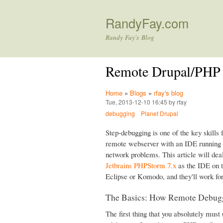
RandyFay.com
Randy Fay's Blog
Remote Drupal/PHP
Home
»
Blogs
»
rfay's blog
Tue, 2013-12-10 16:45 by rfay
debugging
Planet Drupal
Step-debugging is one of the key skills f
remote webserver with an IDE running o
network problems. This article will dea
Jetbrains PHPStorm 7.x
as the IDE on t
Eclipse or Komodo, and they'll work fo
The Basics: How Remote Debug
The first thing that you absolutely must