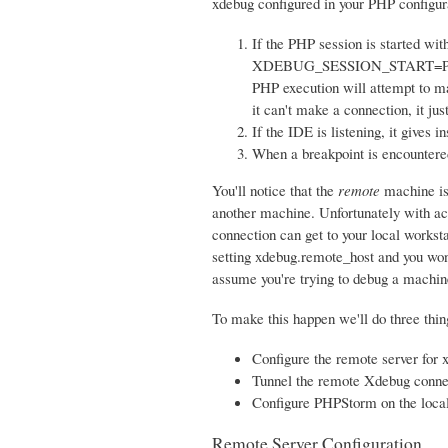
xdebug configured in your PHP configura
If the PHP session is started wi
XDEBUG_SESSION_START=PHPSTOR
PHP execution will attempt to ma
it can't make a connection, it jus
If the IDE is listening, it gives 
When a breakpoint is encountered
You'll notice that the
remote
machine is 
another machine. Unfortunately with act
connection can get to your local worksta
setting xdebug.remote_host and you won'
assume you're trying to debug a machine 
To make this happen we'll do three thin
Configure the remote server for 
Tunnel the remote Xdebug connec
Configure PHPStorm on the loca
Remote Server Configuration