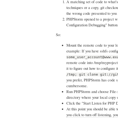
A matching set of code to what's
techniques or a copy, git checkou
the wrong code presented to you 
PHPStorm opened to a project w
Configuration Debugging" button 
So:
Mount the remote code to your lo
example: If you have sshfs confi
some_user_account@www.ex
remote code into /tmp/myproject 
it to figure out how to configure 
/tmp; git clone git://gi
you prefer, PHPStorm has code syn
cumbersome.
Run PHPStorm and choose File->O
directory where your local copy 
Click the "Start Listen for PHP D
At this point you should be able t
you click to turn off listening, y