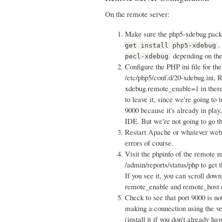
On the remote server:
Make sure the php5-xdebug packag
.
get install php5-xdebug
depending on the
pecl-xdebug
Configure the PHP ini file for th
/etc/php5/conf.d/20-xdebug.ini, 
xdebug.remote_enable=1 in there. 
to leave it, since we're going to
9000 because it's already in play
IDE. But we're not going to go th
Restart Apache or whatever webser
errors of course.
Visit the phpinfo of the remote 
/admin/reports/status/php to get 
If you see it, you can scroll down
remote_enable and remote_host (
Check to see that port 9000 is no
making a connection using the ve
(install it if you don't already h