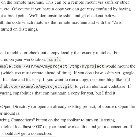
 on the remote machine. This can be a remote mount via sshfs or other
t, etc. Of course if you have a copy you can get very confused by having
at a breakpoint. We'll demonstrate sshfs and git checkout below.
ith the code which matches the remote machine and with the "Zero
turned on (listening).
cal machine or check out a copy locally that exactly matches. For
gured on your workstation,
sshfs
would mount the
ample.com:/var/www/myproject /tmp/myproject
(which you must create ahead of time). If you don't have sshfs yet, google
it. It's nice and it's easy. If you want to run a copy, do something like
cd
to get an identical codebase. If
thub.com/example/myproject.git
cing capabilities that can maintain a copy for you, but I find it
pen Directory (or open an already existing project, of course). Open the
or mount is.
ebug Connections" button on the top toolbar to turn on listening.
o 'telnet localhost 9000' on your local workstation and get a connection. If
ou should
not
get a connection.