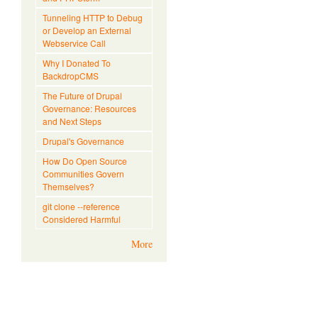
Tunneling HTTP to Debug
or Develop an External
Webservice Call
Why I Donated To
BackdropCMS
The Future of Drupal
Governance: Resources
and Next Steps
Drupal's Governance
How Do Open Source
Communities Govern
Themselves?
git clone --reference
Considered Harmful
More