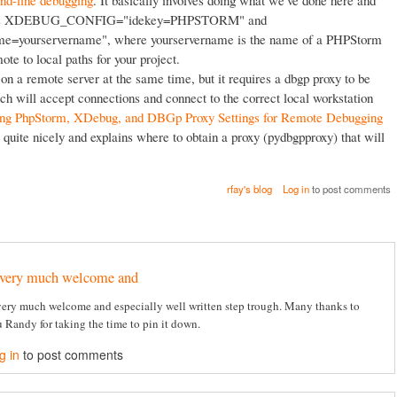
nd-line debugging
. It basically involves doing what we've done here and
iables XDEBUG_CONFIG="idekey=PHPSTORM" and
ourservername", where yourservername is the name of a PHPStorm
ote to local paths for your project.
n a remote server at the same time, but it requires a dbgp proxy to be
ch will accept connections and connect to the correct local workstation
ing PhpStorm, XDebug, and DBGp Proxy Settings for Remote Debugging
 quite nicely and explains where to obtain a proxy (pydbgpproxy) that will
rfay's blog
Log in
to post comments
very much welcome and
ery much welcome and especially well written step trough. Many thanks to
 Randy for taking the time to pin it down.
g in
to post comments