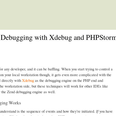
Skip to main content
 Debugging with Xdebug and PHPStor
or any developer, and it can be baffling. When you start trying to control a
n your local workstation though, it gets even more complicated with the
l directly with
Xdebug
as the debugging engine on the PHP end and
he workstation side, but these techniques will work for other IDEs like
r the Zend debugging engine as well.
ging Works
 understand is the sequence of events and how they're initiated.
If
you have