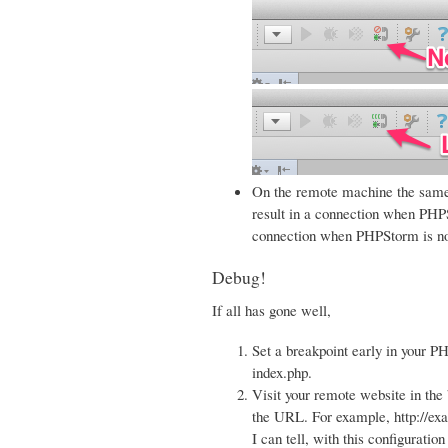
On the remote machine the same
result in a connection when PH
connection when PHPStorm is not
Debug!
If all has gone well,
Set a breakpoint early in your PH
index.php.
Visit your remote website in
the URL. For example, http:
I can tell, with this configura