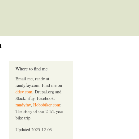
m
Where to find me
Email me, randy at
randyfay.com, Find me on
ddev.com
, Drupal.org and
Slack: rfay, Facebook:
randyfay
,
Hobobiker.com
:
The story of our 2 1/2 year
bike trip.
Updated 2025-12-03