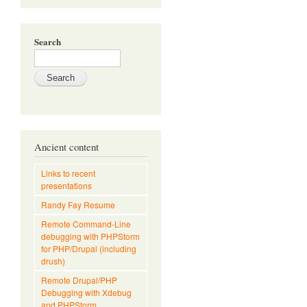
Search
Ancient content
Links to recent
presentations
Randy Fay Resume
Remote Command-Line
debugging with PHPStorm
for PHP/Drupal (including
drush)
Remote Drupal/PHP
Debugging with Xdebug
and PHPStorm