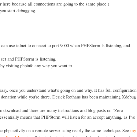
here because all connections are going to the same place.)
you start debugging.
 can use telnet to connect to port 9000 when PHPStorm is listening, and
 set and PHPStorm is listening.
by visiting phpinfo any way you want to.
 easy, once you understand what's going on and why. It has full configuration
ig) donation while you're there. Derick Rethans has been maintaining Xdebug
mo download and there are many instructions and blog posts on "Zero-
essentially means that PHPStorm will listen for an accept anything, as I've
 php activity on a remote server using nearly the same technique. See
my