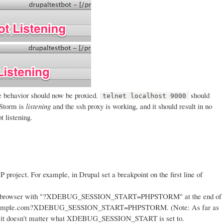
 behavior should now be proxied.
should
telnet localhost 9000
PStorm is
listening
and the ssh proxy is working, and it should result in no
 listening.
P project. For example, in Drupal set a breakpoint on the first line of
 the browser with "?XDEBUG_SESSION_START=PHPSTORM" at the end of
//example.com?XDEBUG_SESSION_START=PHPSTORM. (Note: As far as
tion it doesn't matter what XDEBUG_SESSION_START is set to.