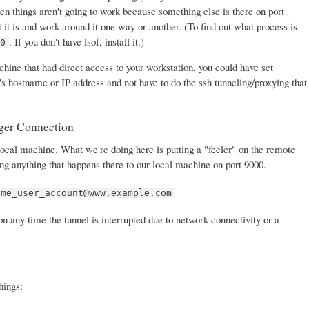
then things aren't going to work because something else is there on port
t it is and work around it one way or another. (To find out what process is
. If you don't have lsof, install it.)
00
ine that had direct access to your workstation, you could have set
s hostname or IP address and not have to do the ssh tunneling/proxying that
ger Connection
ocal machine. What we're doing here is putting a "feeler" on the remote
ring anything that happens there to our local machine on port 9000.
ome_user_account@www.example.com
ion any time the tunnel is interrupted due to network connectivity or a
hings: