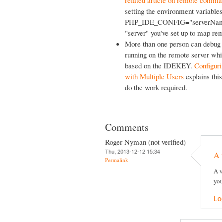
related article on remote comma
setting the environment var
PHP_IDE_CONFIG="serverName=y
"server" you've set up to map rem
More than one person can debug o
running on the remote server whi
based on the IDEKEY.
Configur
with Multiple Users
explains this
do the work required.
Comments
Roger Nyman (not verified)
Thu, 2013-12-12 15:34
A 
Permalink
A v
you
Lo