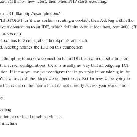
tion (I'll show how later), then when PHP starts executing:
th a URL like http://example.com/?
M (or it was earlier, creating a cookie), then Xdebug within the
ke a connection to an IDE, which defaults to be at localhost, port 9000. (If
t moves on.)
instructions to Xdebug about breakpoints and such.
, Xdebug notifies the IDE on this connection.
attempting to make a connection to an IDE that is, in our situation, on
ual server configurations, there is usually no way that an outgoing TCP
tion. If it
can
you can just configure that in your php.ini or xdebug.ini by
t have to do all the things we're about to do. But for now we're going to
that is out on the internet that cannot directly access your workstation.
gs:
xdebug
tion to our local machine via ssh
l machine