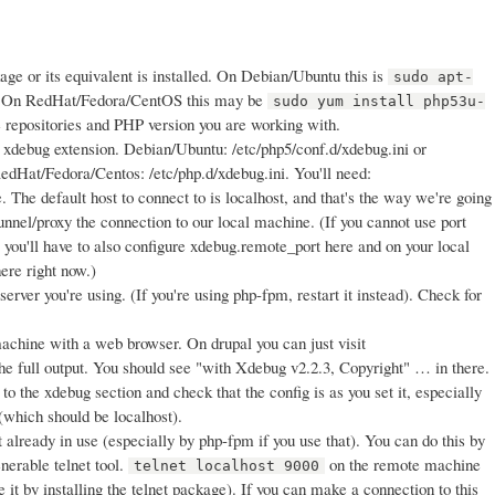
e or its equivalent is installed. On Debian/Ubuntu this is
sudo apt-
 On RedHat/Fedora/CentOS this may be
sudo yum install php53u-
 repositories and PHP version you are working with.
e xdebug extension. Debian/Ubuntu: /etc/php5/conf.d/xdebug.ini or
RedHat/Fedora/Centos: /etc/php.d/xdebug.ini. You'll need:
The default host to connect to is localhost, and that's the way we're going
 tunnel/proxy the connection to our local machine. (If you cannot use port
, you'll have to also configure xdebug.remote_port here and on your local
ere right now.)
ver you're using. (If you're using php-fpm, restart it instead). Check for
machine with a web browser. On drupal you can just visit
the full output. You should see "with Xdebug v2.2.3, Copyright" … in there.
 to the xdebug section and check that the config is as you set it, especially
which should be localhost).
t already in use (especially by php-fpm if you use that). You can do this by
nerable telnet tool.
on the remote machine
telnet localhost 9000
ave it by installing the telnet package). If you can make a connection to this