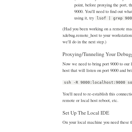
point, before proxying the port, 
9000. You'll need to find out wha
using it, try
lsof | grep 90
(Had you been working on a remote mach
xdebug.remote_host to your workstation'
we'll do in the next step.)
Proxying/Tunneling Your Debug
Now we need to bring port 9000 to our l
host that will listen on port 9000 and b
ssh -R 9000:localhost:9000 s
You'll need to re-establish this connect
remote or local host reboot, etc.
Set Up The Local IDE
On your local machine you need these t