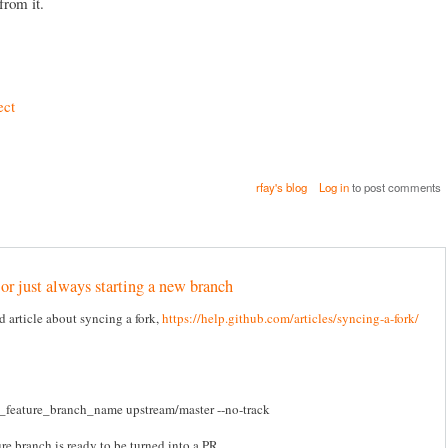
from it.
ect
rfay's blog
Log in
to post comments
 or just always starting a new branch
 article about syncing a fork,
https://help.github.com/articles/syncing-a-fork/
w_feature_branch_name upstream/master --no-track
re branch is ready to be turned into a PR