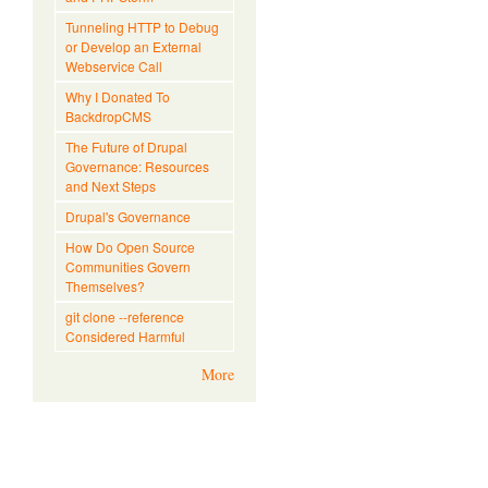
Tunneling HTTP to Debug
or Develop an External
Webservice Call
Why I Donated To
BackdropCMS
The Future of Drupal
Governance: Resources
and Next Steps
Drupal's Governance
How Do Open Source
Communities Govern
Themselves?
git clone --reference
Considered Harmful
More