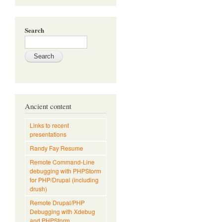
Search
Ancient content
Links to recent
presentations
Randy Fay Resume
Remote Command-Line
debugging with PHPStorm
for PHP/Drupal (including
drush)
Remote Drupal/PHP
Debugging with Xdebug
and PHPStorm