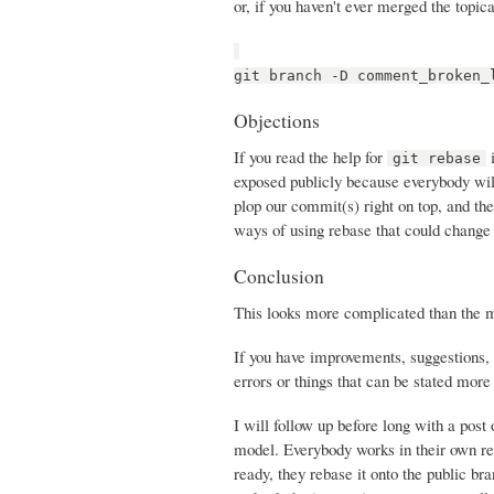
or, if you haven't ever merged the topica
git branch -D comment_broken_
Objections
If you read the help for
i
git rebase
exposed publicly because everybody will
plop our commit(s) right on top, and th
ways of using rebase that could change 
Conclusion
This looks more complicated than the mer
If you have improvements, suggestions, 
errors or things that can be stated more c
I will follow up before long with a post
model. Everybody works in their own re
ready, they rebase it onto the public br