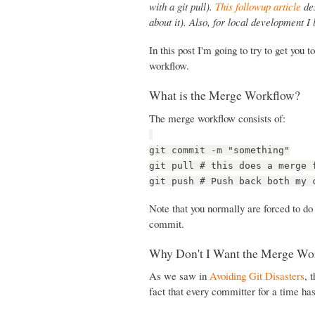
with a git pull).
This followup article
des
about it). Also, for local development I
In this post I'm going to try to get you
workflow.
What is the Merge Workflow?
The merge workflow consists of:
git commit -m "something"
git pull # this does a merge 
git push # Push back both my 
Note that you normally are forced to do
commit.
Why Don't I Want the Merge Wo
As we saw in
Avoiding Git Disasters
, 
fact that every committer for a time ha