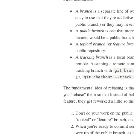
A
branch
is a separate line of w
easy to use that they're addictive
public branch) or they may never 
A
public branch
is one that more
themes would be a public branch
A
topical branch
(or
feature bra
public repository.
A
tracking branch
is a local bra
remote. Assuming a remote named
tracking branch with
git bran
git,
git checkout --track
The fundamental idea of rebasing is tha
you "rebase" them so that instead of b
feature, they get reworked a little so th
Don't do your work on the public
"topical" or "feature" branch, on
When you're ready to commit so
very tip of the public branch, as 