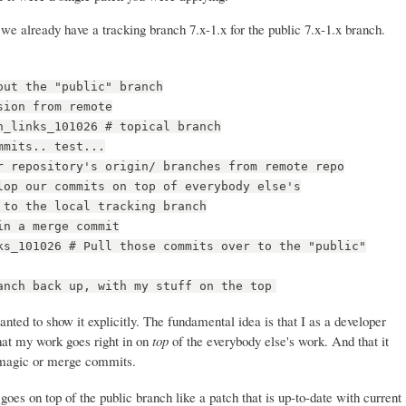
we already have a tracking branch 7.x-1.x for the public 7.x-1.x branch.
out the "public" branch
sion from remote
n_links_101026 # topical branch
mmits.. test...
r repository's origin/ branches from remote repo
lop our commits on top of everybody else's
 to the local tracking branch
in a merge commit
ks_101026 # Pull those commits over to the "public"
anch back up, with my stuff on the top
anted to show it explicitly. The fundamental idea is that I as a developer
hat my work goes right in on
top
of the everybody else's work. And that it
ny magic or merge commits.
oes on top of the public branch like a patch that is up-to-date with current