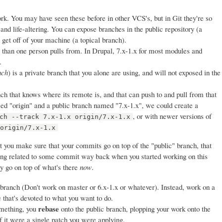
ork. You may have seen these before in other VCS's, but in Git they're so
 and life-altering. You can expose branches in the public repository (a
get off of your machine (a topical branch).
 than one person pulls from. In Drupal, 7.x-1.x for most modules and
.
nch
) is a private branch that you alone are using, and will not exposed in the
nch that knows where its remote is, and that can push to and pull from that
 "origin" and a public branch named "7.x-1.x", we could create a
, or with newer versions of
ch --track 7.x-1.x origin/7.x-1.x
 origin/7.x-1.x
t you make sure that your commits go on top of the "public" branch, that
eing related to some commit way back when you started working on this
ey go on top of what's there
now
.
 branch (Don't work on master or 6.x-1.x or whatever). Instead, work on a
e that's devoted to what you want to do.
rebase
mething, you
onto the public branch, plopping your work onto the
if it were a single patch you were applying.