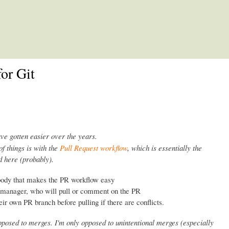
Skip to main content
or Git
ave gotten easier over the years.
of things is with the
Pull Request workflow
, which is essentially the
 here (probably).
body that makes the PR workflow easy
n manager, who will pull or comment on the PR
eir own PR branch before pulling if there are conflicts.
opposed to merges. I'm only opposed to unintentional merges (especially