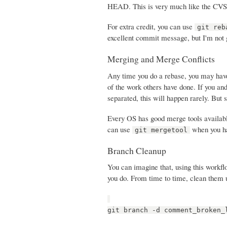
HEAD. This is very much like the CVS p
For extra credit, you can use
git reb
excellent commit message, but I'm not g
Merging and Merge Conflicts
Any time you do a rebase, you may have
of the work others have done. If you and
separated, this will happen rarely. But s
Every OS has good merge tools availab
can use
when you hav
git mergetool
Branch Cleanup
You can imagine that, using this workfl
you do. From time to time, clean them 
git branch -d comment_broken_