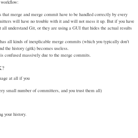
 workflow:
, as that merge and merge commit have to be handled correctly by every
ters will have no trouble with it and will not mess it up. But if you have
t all understand Git, or they are using a GUI that hides the actual results
has all kinds of inexplicable merge commits (which you typically don't
and the history (gitk) becomes useless.
is confused massively due to the merge commits.
K?
ge at all if you
ery small number of committers, and you trust them all)
g your history.