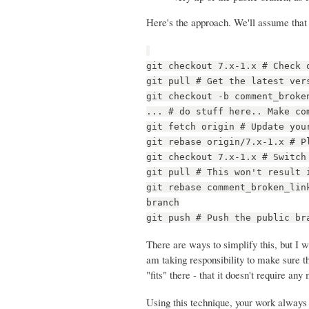
Here's the approach. We'll assume that 
git checkout 7.x-1.x # Check 
git pull # Get the latest ver
git checkout -b comment_broke
... # do stuff here.. Make co
git fetch origin # Update you
git rebase origin/7.x-1.x # P
git checkout 7.x-1.x # Switch
git pull # This won't result 
git rebase comment_broken_lin
branch
git push # Push the public br
There are ways to simplify this, but I w
am taking responsibility to make sure t
"fits" there - that it doesn't require a
Using this technique, your work always g