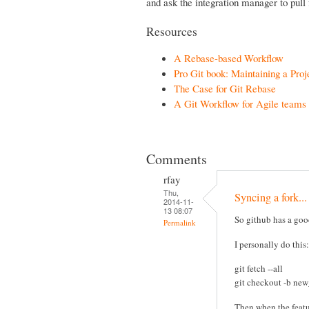
and ask the integration manager to pull 
Resources
A Rebase-based Workflow
Pro Git book: Maintaining a Proj
The Case for Git Rebase
A Git Workflow for Agile teams
Comments
rfay
Thu,
Syncing a fork...
2014-11-
13 08:07
So github has a good
Permalink
I personally do this:
git fetch --all
git checkout -b ne
Then when the featu