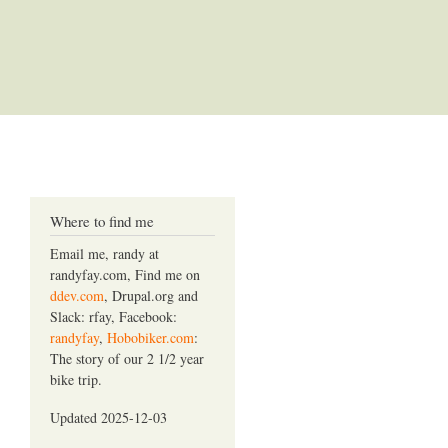
Where to find me
Email me, randy at
randyfay.com, Find me on
ddev.com
, Drupal.org and
Slack: rfay, Facebook:
randyfay
,
Hobobiker.com
:
The story of our 2 1/2 year
bike trip.
Updated 2025-12-03