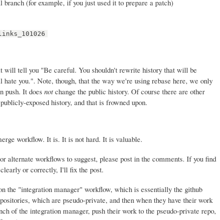
l branch (for example, if you just used it to prepare a patch)
links_101026
t will tell you "Be careful. You shouldn't rewrite history that will be
 hate you.". Note, though, that the way we're using rebase here, we only
en push. It does
not
change the public history. Of course there are other
publicly-exposed history, and that is frowned upon.
ge workflow. It is. It is not hard. It is valuable.
or alternate workflows to suggest, please post in the comments. If you find
learly or correctly, I'll fix the post.
 on the "integration manager" workflow, which is essentially the github
positories, which are pseudo-private, and then when they have their work
anch of the integration manager, push their work to the pseudo-private repo,