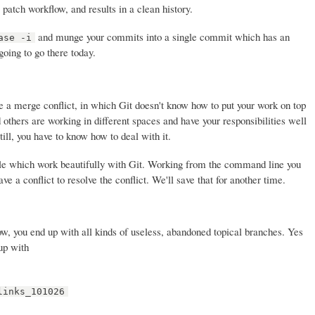
atch workflow, and results in a clean history.
and munge your commits into a single commit which has an
ase -i
oing to go there today.
 a merge conflict, in which Git doesn't know how to put your work on top
 others are working in different spaces and have your responsibilities well
till, you have to know how to deal with it.
le which work beautifully with Git. Working from the command line you
e a conflict to resolve the conflict. We'll save that for another time.
ow, you end up with all kinds of useless, abandoned topical branches. Yes
up with
links_101026