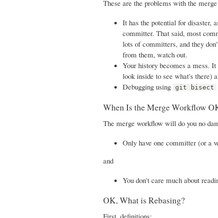
These are the problems with the merge
It has the potential for disaster
committer. That said, most commit
lots of committers, and they don'
from them, watch out.
Your history becomes a mess. It 
look inside to see what's there) 
Debugging using
git bisect
When Is the Merge Workflow O
The merge workflow will do you no dama
Only have one committer (or a v
and
You don't care much about readin
OK, What is Rebasing?
First, definitions: