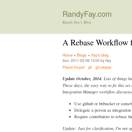
RandyFay.com
Randy Fay's Blog
A Rebase Workflow f
Home
»
Blogs
»
rfay's blog
Sun, 2011-02-06 13:00 by rfay
Planet Drupal
git
git rebase
Update October, 2014
: Lots of things h
These days, the easy way to fix this set 
Integration Manager workflow discussed
Use github or bitbucket or some
Delegate a person as integratio
Require contributors to rebase th
Update: Just for clarification, I'm not 