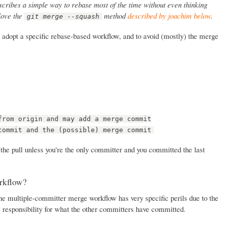
cribes a simple way to rebase most of the time without even thinking
 love the
method
described by joachim below
.
git merge --squash
 to adopt a specific rebase-based workflow, and to avoid (mostly) the merge
from origin and may add a merge commit
commit and the (possible) merge commit
 the pull unless you're the only committer and you committed the last
rkflow?
the multiple-committer merge workflow has very specific perils due to the
s responsibility for what the other committers have committed.