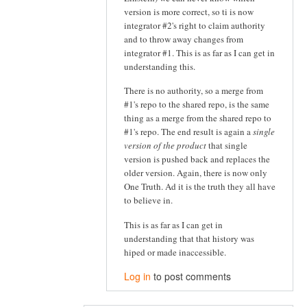
version is more correct, so ti is now
integrator #2's right to claim authority
and to throw away changes from
integrator #1. This is as far as I can get in
understanding this.
There is no authority, so a merge from
#1's repo to the shared repo, is the same
thing as a merge from the shared repo to
#1's repo. The end result is again a
single
version of the product
that single
version is pushed back and replaces the
older version. Again, there is now only
One Truth. Ad it is the truth they all have
to believe in.
This is as far as I can get in
understanding that that history was
hiped or made inaccessible.
Log in
to post comments