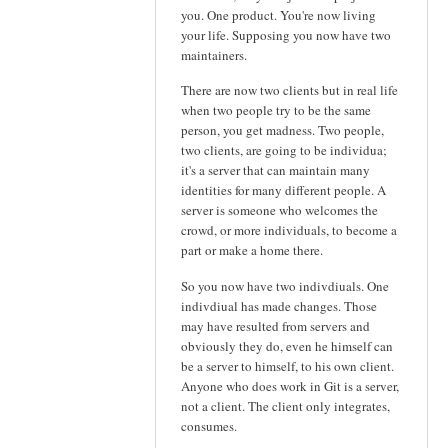
you. One product. You're now living
your life. Supposing you now have two
maintainers.
There are now two clients but in real life
when two people try to be the same
person, you get madness. Two people,
two clients, are going to be individua;
it's a server that can maintain many
identities for many different people. A
server is someone who welcomes the
crowd, or more individuals, to become a
part or make a home there.
So you now have two indivdiuals. One
indivdiual has made changes. Those
may have resulted from servers and
obviously they do, even he himself can
be a server to himself, to his own client.
Anyone who does work in Git is a server,
not a client. The client only integrates,
consumes.