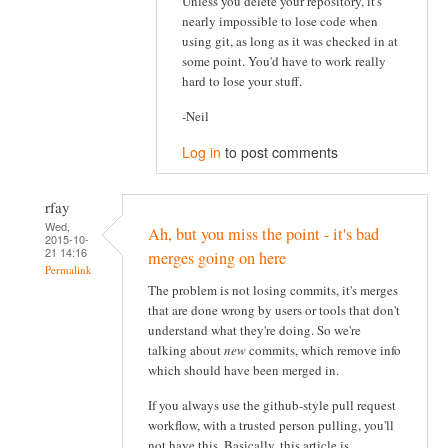
Unless you delete your repository, it's
nearly impossible to lose code when
using git, as long as it was checked in at
some point. You'd have to work really
hard to lose your stuff.
-Neil
Log in
to post comments
rfay
Wed,
Ah, but you miss the point - it's bad
2015-10-
21 14:16
merges going on here
Permalink
The problem is not losing commits, it's merges
that are done wrong by users or tools that don't
understand what they're doing. So we're
talking about
new
commits, which remove info
which should have been merged in.
If you always use the github-style pull request
workflow, with a trusted person pulling, you'll
not have this. Basically, this article is