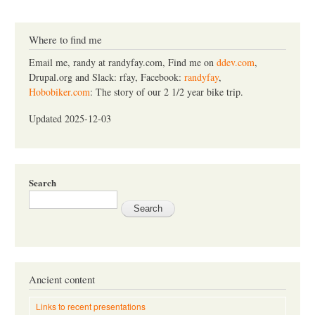
a
r
c
Where to find me
h
Email me, randy at randyfay.com, Find me on
ddev.com
,
Drupal.org and Slack: rfay, Facebook:
randyfay
,
Hobobiker.com
: The story of our 2 1/2 year bike trip.
Updated 2025-12-03
Search
Ancient content
Links to recent presentations