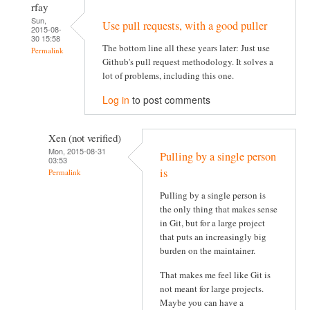
rfay
Sun,
Use pull requests, with a good puller
2015-08-
30 15:58
The bottom line all these years later: Just use
Permalink
Github's pull request methodology. It solves a
lot of problems, including this one.
Log in
to post comments
Xen (not verified)
Mon, 2015-08-31
Pulling by a single person
03:53
is
Permalink
Pulling by a single person is
the only thing that makes sense
in Git, but for a large project
that puts an increasingly big
burden on the maintainer.
That makes me feel like Git is
not meant for large projects.
Maybe you can have a