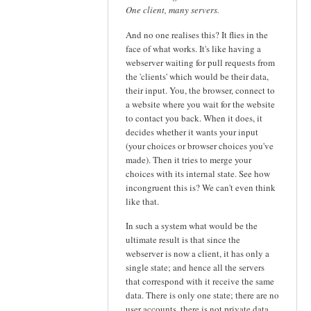
One client, many servers.
And no one realises this? It flies in the
face of what works. It's like having a
webserver waiting for pull requests from
the 'clients' which would be their data,
their input. You, the browser, connect to
a website where you wait for the website
to contact you back. When it does, it
decides whether it wants your input
(your choices or browser choices you've
made). Then it tries to merge your
choices with its internal state. See how
incongruent this is? We can't even think
like that.
In such a system what would be the
ultimate result is that since the
webserver is now a client, it has only a
single state; and hence all the servers
that correspond with it receive the same
data. There is only one state; there are no
user accounts, there is not private data.