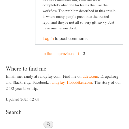
completely obsolete for teams that use that
workflow. The problem described in this article
is where many people push into the trusted
repo, and they're not all so very git-savvy. Just
have one person do it.
Log in
to post comments
« first
‹ previous
1
2
P
a
Where to find me
g
Email me, randy at randyfay.com, Find me on
ddev.com
, Drupal.org
and Slack: rfay, Facebook:
randyfay
,
Hobobiker.com
: The story of our
e
2 1/2 year bike trip.
s
Updated 2025-12-03
Search
S
e