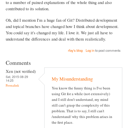
to a number of pained explanations of the whole thing and also
contributed to its solution.
Oh, did I mention I'm a huge fan of Git? Distributed development
and topical branches have changed how I think about development.
You could say it's changed my life. I love it. We just all have to
understand the differences and deal with them realistically.
rfay's blog
Log in
to post comments
Comments
Xen (not verified)
Sat, 2015-08-29
My Misunderstanding
14:25
Permalink
You know the funny thing is I've been
using Git for a while (not extensively)
and I still don't understand, my mind
still can't grasp the complexity of this
problem. That is to say, I still can't
/understand/ why this problem arises in
the first place.