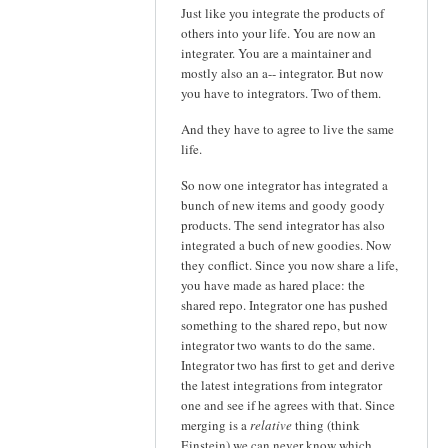
Just like you integrate the products of
others into your life. You are now an
integrater. You are a maintainer and
mostly also an a-- integrator. But now
you have to integrators. Two of them.
And they have to agree to live the same
life.
So now one integrator has integrated a
bunch of new items and goody goody
products. The send integrator has also
integrated a buch of new goodies. Now
they conflict. Since you now share a life,
you have made as hared place: the
shared repo. Integrator one has pushed
something to the shared repo, but now
integrator two wants to do the same.
Integrator two has first to get and derive
the latest integrations from integrator
one and see if he agrees with that. Since
merging is a
relative
thing (think
Einstein) we can never know which