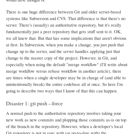
There is one huge difference between Git and older server-based
systems like Subversion and CVS. That difference is that there's no
server. There's (usually) an authoritative repository, but it's really
fundamentally just a peer repository that gets stuff sent to it. OK,
we all knew that. But that has some implications that aren't obvious
at first. In Subversion, when you make a change, you just push that
change up to the server, and the server handles applying just that
change to the master copy of the project. However, in Git, and
especially when using the default "merge workflow" (I'll write about
merge workflow versus rebase workflow in another article), there
are times when a single developer may be in charge of (and able to
unintentionally break) the entire codebase all at once. So here I'm
going to describe two ways that I know of that this can happen.
Disaster 1: git push --force
A normal push to the authoritative repository involves taking your
new work as new commits and plopping those commits as-is on top
of the branch in the repository. However, when a developer's local
Git repository is not in sync with (or up-to-date with) the