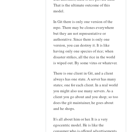
That is the ultimate outcome of this
model.
In Git there is only one version of the
repo. There may be clones everywhere
but they are not representative or
authorative. Since there is only one
version, you can destroy it. It is like
having only one species of rice; when
disaster strikes, all the rice in the world
is wiped out. By some virus or whatever.
There is one client in Git, and a client
always has one state. A server has many
states; one for each client. In a real world
you might also use many servers. As a
client you go about and you shop; so too
does the git maintainer, he goes about
and he shops.
It's all about him or her. It is a very
egocentric model. He is like the
consumer who is offered advertisements.