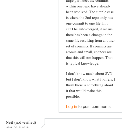
large part, because commits
within one repo have already
been resolved. The simple case
is where the 2nd repo only has
one commit to one file. If it
can't be auto-merged, it means
there has been a change in the
same file resulting from another
set of commits. If commits are
atomic and small, chances are
that this will not happen. That
is typical knowledge.
I don't know much about SVN
but I don't know what it offers. I
think there is something about
it that would make this
possible.
Log in
to post comments
Neil (not verified)
Wed, 2015-10-21