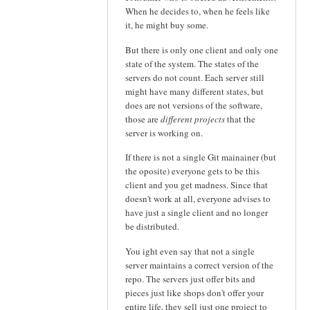
When he decides to, when he feels like
it, he might buy some.
But there is only one client and only one
state of the system. The states of the
servers do not count. Each server still
might have many different states, but
does are not versions of the software,
those are
different projects
that the
server is working on.
If there is not a single Git mainainer (but
the oposite) everyone gets to be this
client and you get madness. Since that
doesn't work at all, everyone advises to
have just a single client and no longer
be distributed.
You ight even say that not a single
server maintains a correct version of the
repo. The servers just offer bits and
pieces just like shops don't offer your
entire life, they sell just one project to