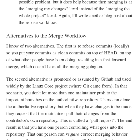
possible problem, but it does help because then merging is at
the "merging my changes" level instead of the "merging the
whole project" level. Again, I'll write another blog post about
the rebase workflow.
Alternatives to the Merge Workflow
I know of two alternatives. The first is to rebase commits (locally)
so you put your commits as clean commits on top of HEAD, on top
of what other people have been doing, resulting in a fast-forward
merge, which doesn't have all the merging going on.
The second alternative is promoted or assumed by Github and used
widely by the Linux Core project (where Git came from). In that
scenario, you don't let more than one maintainer push to the
important branches on the authoritative repository. Users can clone
the authoritative repository, but when they have changes to be made
they request that the maintainer pull their changes from the
contributor's own repository. This is called a "pull request". The end
result is that you have one person controlling what goes into the
repository. That one person can
require
correct merging behavior