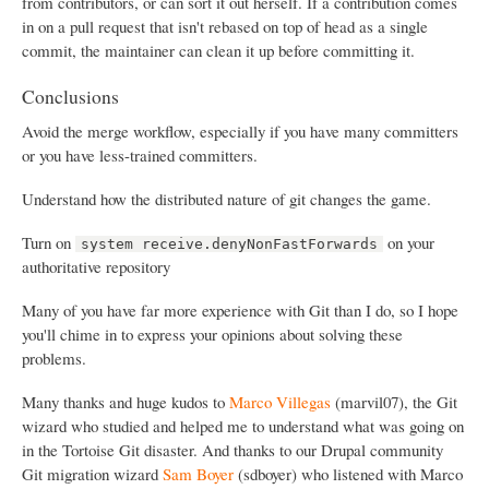
from contributors, or can sort it out herself. If a contribution comes
in on a pull request that isn't rebased on top of head as a single
commit, the maintainer can clean it up before committing it.
Conclusions
Avoid the merge workflow, especially if you have many committers
or you have less-trained committers.
Understand how the distributed nature of git changes the game.
Turn on
on your
system receive.denyNonFastForwards
authoritative repository
Many of you have far more experience with Git than I do, so I hope
you'll chime in to express your opinions about solving these
problems.
Many thanks and huge kudos to
Marco Villegas
(marvil07), the Git
wizard who studied and helped me to understand what was going on
in the Tortoise Git disaster. And thanks to our Drupal community
Git migration wizard
Sam Boyer
(sdboyer) who listened with Marco