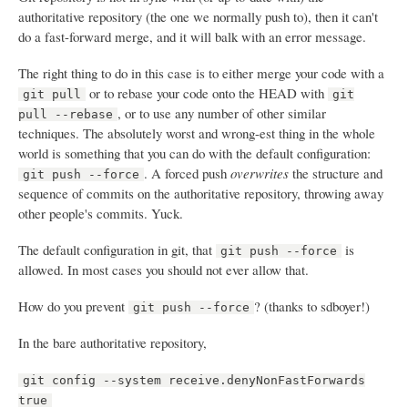
authoritative repository (the one we normally push to), then it can't
do a fast-forward merge, and it will balk with an error message.
The right thing to do in this case is to either merge your code with a
or to rebase your code onto the HEAD with
git pull
git
, or to use any number of other similar
pull --rebase
techniques. The absolutely worst and wrong-est thing in the whole
world is something that you can do with the default configuration:
. A forced push
overwrites
the structure and
git push --force
sequence of commits on the authoritative repository, throwing away
other people's commits. Yuck.
The default configuration in git, that
is
git push --force
allowed. In most cases you should not ever allow that.
How do you prevent
? (thanks to sdboyer!)
git push --force
In the bare authoritative repository,
git config --system receive.denyNonFastForwards
true