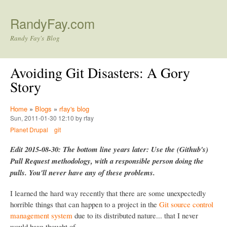
Skip to main content
RandyFay.com
Randy Fay's Blog
Avoiding Git Disasters: A Gory
Story
Home
»
Blogs
»
rfay's blog
Sun, 2011-01-30 12:10 by rfay
Planet Drupal
git
Edit 2015-08-30: The bottom line years later: Use the (Github's)
Pull Request methodology, with a responsible person doing the
pulls. You'll never have any of these problems.
I learned the hard way recently that there are some unexpectedly
horrible things that can happen to a project in the
Git source control
management system
due to its distributed nature... that I never
would have thought of.