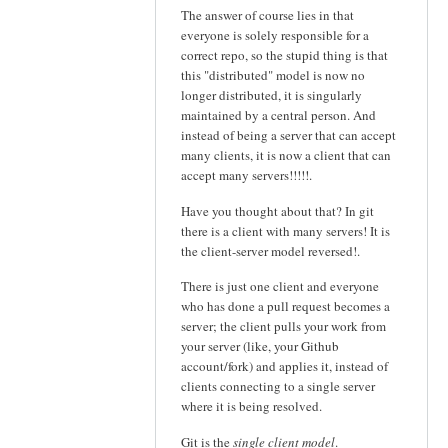
The answer of course lies in that
everyone is solely responsible for a
correct repo, so the stupid thing is that
this "distributed" model is now no
longer distributed, it is singularly
maintained by a central person. And
instead of being a server that can accept
many clients, it is now a client that can
accept many servers!!!!!.
Have you thought about that? In git
there is a client with many servers! It is
the client-server model reversed!.
There is just one client and everyone
who has done a pull request becomes a
server; the client pulls your work from
your server (like, your Github
account/fork) and applies it, instead of
clients connecting to a single server
where it is being resolved.
Git is the
single client model
.