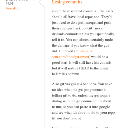
Losing commits
14:09
Permalink
about the discarded commits... the users
should all have local repos too. They'd
just need to do a pull, merge, and push
their changes back up. Git _never_
discards commits unless you specifically
tell it to. You can almost certainly undo
the damage if you know what the gui
did. Git revert (
https://git-
scm.com/docs/git-revert
) would be a
good start. It will still have his commit
but it will restore HEAD to the point
before his commit.
Also git via gui is a bad idea. You have
no idea what the gui programmer is
telling git to do, unless the gui pops a
dialog with the git command it's about
to run, so you can paste it into google
and see what it's about to do to your repo
(if you don't know)