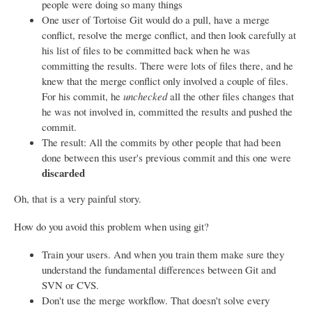
people were doing so many things
One user of Tortoise Git would do a pull, have a merge
conflict, resolve the merge conflict, and then look carefully at
his list of files to be committed back when he was
committing the results. There were lots of files there, and he
knew that the merge conflict only involved a couple of files.
For his commit, he
unchecked
all the other files changes that
he was not involved in, committed the results and pushed the
commit.
The result: All the commits by other people that had been
done between this user's previous commit and this one were
discarded
Oh, that is a very painful story.
How do you avoid this problem when using git?
Train your users. And when you train them make sure they
understand the fundamental differences between Git and
SVN or CVS.
Don't use the merge workflow. That doesn't solve every