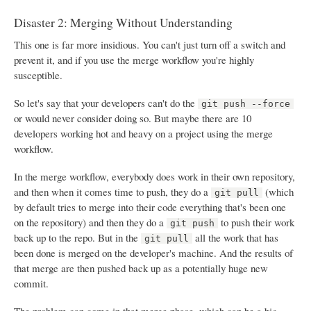
Disaster 2: Merging Without Understanding
This one is far more insidious. You can't just turn off a switch and
prevent it, and if you use the merge workflow you're highly
susceptible.
So let's say that your developers can't do the
git push --force
or would never consider doing so. But maybe there are 10
developers working hot and heavy on a project using the merge
workflow.
In the merge workflow, everybody does work in their own repository,
and then when it comes time to push, they do a
(which
git pull
by default tries to merge into their code everything that's been one
on the repository) and then they do a
to push their work
git push
back up to the repo. But in the
all the work that has
git pull
been done is merged on the developer's machine. And the results of
that merge are then pushed back up as a potentially huge new
commit.