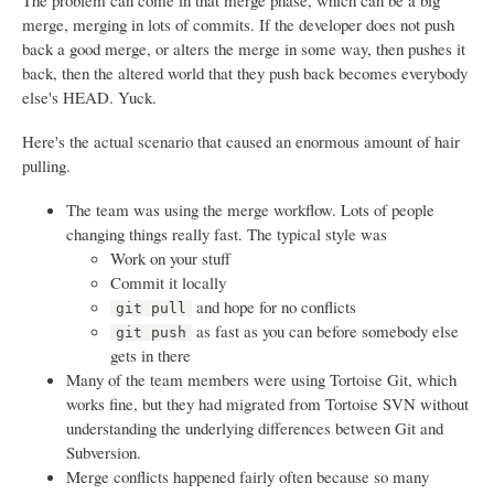
The problem can come in that merge phase, which can be a big
merge, merging in lots of commits. If the developer does not push
back a good merge, or alters the merge in some way, then pushes it
back, then the altered world that they push back becomes everybody
else's HEAD. Yuck.
Here's the actual scenario that caused an enormous amount of hair
pulling.
The team was using the merge workflow. Lots of people
changing things really fast. The typical style was
Work on your stuff
Commit it locally
and hope for no conflicts
git pull
as fast as you can before somebody else
git push
gets in there
Many of the team members were using Tortoise Git, which
works fine, but they had migrated from Tortoise SVN without
understanding the underlying differences between Git and
Subversion.
Merge conflicts happened fairly often because so many