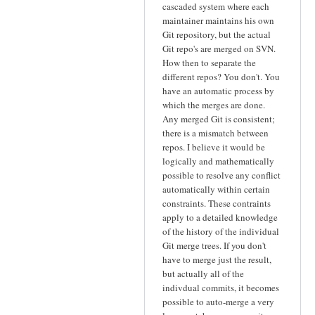
cascaded system where each
maintainer maintains his own
Git repository, but the actual
Git repo's are merged on SVN.
How then to separate the
different repos? You don't. You
have an automatic process by
which the merges are done.
Any merged Git is consistent;
there is a mismatch between
repos. I believe it would be
logically and mathematically
possible to resolve any conflict
automatically within certain
constraints. These contraints
apply to a detailed knowledge
of the history of the individual
Git merge trees. If you don't
have to merge just the result,
but actually all of the
indivdual commits, it becomes
possible to auto-merge a very