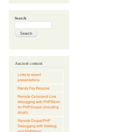
Search
Ancient content
Links to recent
presentations
Randy Fay Resume
Remote Command-Line
debugging with PHPStorm
for PHP/Drupal (including
drush)
Remote Drupal/PHP
Debugging with Xdebug
and PHPStorm