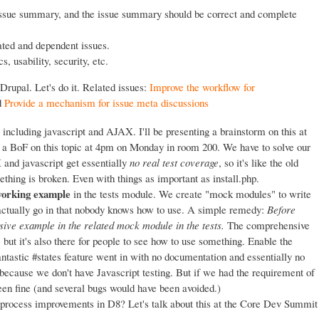
issue summary, and the issue summary should be correct and complete
ated and dependent issues.
, usability, security, etc.
Drupal. Let's do it. Related issues:
Improve the workflow for
d
Provide a mechanism for issue meta discussions
, including javascript and AJAX. I'll be presenting a brainstorm on this at
 a BoF on this topic at 4pm on Monday in room 200. We have to solve our
 and javascript get essentially
no real test coverage
, so it's like the old
thing is broken. Even with things as important as install.php.
 working example
in the tests module. We create "mock modules" to write
 actually go in that nobody knows how to use. A simple remedy:
Before
ive example in the related mock module in the tests.
The comprehensive
 but it's also there for people to see how to use something. Enable the
antastic #states feature went in with no documentation and essentially no
because we don't have Javascript testing. But if we had the requirement of
n fine (and several bugs would have been avoided.)
 process improvements in D8? Let's talk about this at the Core Dev Summit