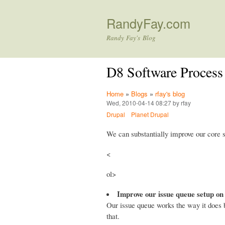
RandyFay.com
Randy Fay's Blog
D8 Software Process
Home
»
Blogs
»
rfay's blog
Wed, 2010-04-14 08:27 by rfay
Drupal
Planet Drupal
We can substantially improve our core 
<
ol>
Improve our issue queue setup on
Our issue queue works the way it does 
that.