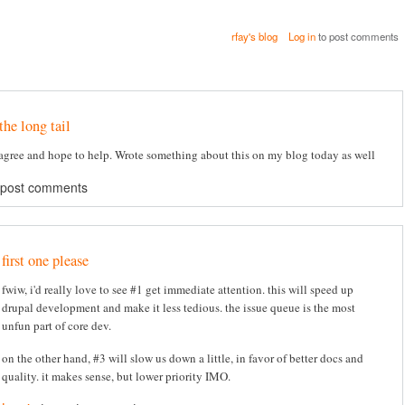
rfay's blog
Log in
to post comments
the long tail
agree and hope to help. Wrote something about this on my blog today as well
 post comments
first one please
fwiw, i'd really love to see #1 get immediate attention. this will speed up
drupal development and make it less tedious. the issue queue is the most
unfun part of core dev.
on the other hand, #3 will slow us down a little, in favor of better docs and
quality. it makes sense, but lower priority IMO.