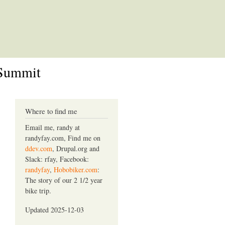
 Summit
Where to find me
Email me, randy at
randyfay.com, Find me on
ddev.com
, Drupal.org and
Slack: rfay, Facebook:
randyfay
,
Hobobiker.com
:
The story of our 2 1/2 year
bike trip.
Updated 2025-12-03