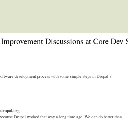
Skip to main content
 Improvement Discussions at Core Dev
software development process with some simple steps in Drupal 8.
 drupal.org
.
because Drupal worked that way a long time ago. We can do better than