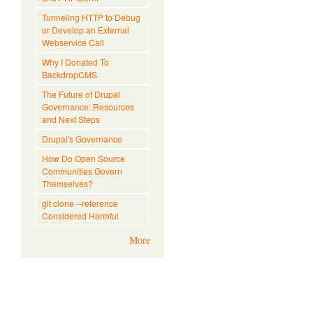
Tunneling HTTP to Debug
or Develop an External
Webservice Call
Why I Donated To
BackdropCMS
The Future of Drupal
Governance: Resources
and Next Steps
Drupal's Governance
How Do Open Source
Communities Govern
Themselves?
git clone --reference
Considered Harmful
More