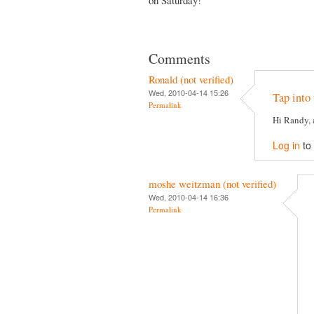
Comments
Ronald (not verified)
Wed, 2010-04-14 15:26
Tap into 
Permalink
Hi Randy, 
Log in
to
moshe weitzman (not verified)
Wed, 2010-04-14 16:36
Permalink