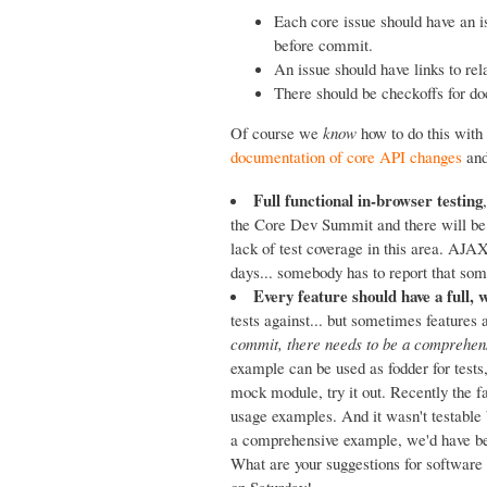
Each core issue should have an 
before commit.
An issue should have links to rel
There should be checkoffs for docs
Of course we
know
how to do this with 
documentation of core API changes
an
Full functional in-browser testing
the Core Dev Summit and there will be
lack of test coverage in this area. AJAX
days... somebody has to report that some
Every feature should have a full,
tests against... but sometimes features
commit, there needs to be a comprehens
example can be used as fodder for tests,
mock module, try it out. Recently the f
usage examples. And it wasn't testable 
a comprehensive example, we'd have bee
What are your suggestions for software
on Saturday!