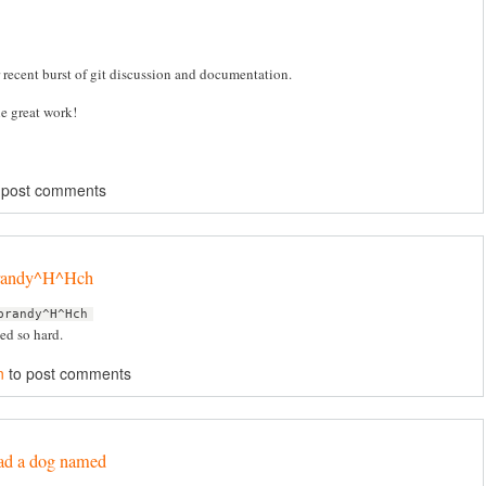
r recent burst of git discussion and documentation.
e great work!
 post comments
brandy^H^Hch
brandy^H^Hch
d so hard.
n
to post comments
ad a dog named