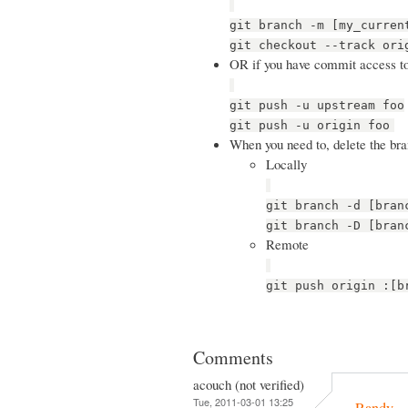
git branch -m [my_curren
git checkout --track ori
OR if you have commit access t
git push -u upstream foo
git push -u origin foo
When you need to, delete the br
Locally
git branch -d [bran
git branch -D [bran
Remote
git push origin :[b
Comments
acouch (not verified)
Tue, 2011-03-01 13:25