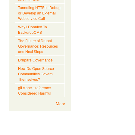
Tunneling HTTP to Debug
or Develop an External
Webservice Call
Why I Donated To
BackdropCMS
The Future of Drupal
Governance: Resources
and Next Steps
Drupal's Governance
How Do Open Source
Communities Govern
Themselves?
git clone --reference
Considered Harmful
More