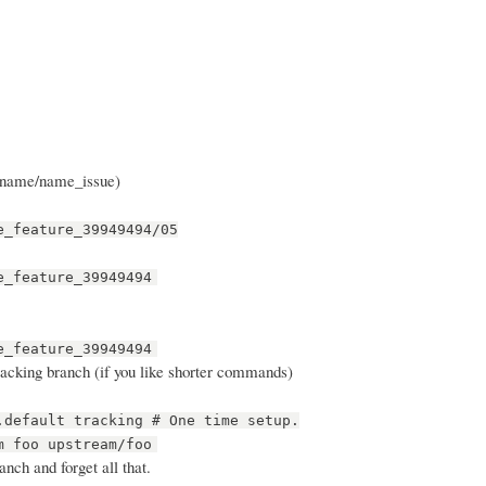
g name/name_issue)
e_feature_39949494/05
e_feature_39949494
e_feature_39949494
tracking branch (if you like shorter commands)
.default tracking # One time setup.
m foo upstream/foo
nch and forget all that.