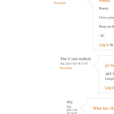
Randy,
Permalink
Randy,
I love you
Keep up th
-AC
Log in
to
Tim V (not verified)
Sat, 2011-03-19 11:01
git 
Permalink
git 
Laughe
Log i
rfay
Sat,
What fun. H
2011-03-
19 14:27