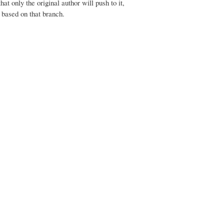
at only the original author will push to it,
 based on that branch.