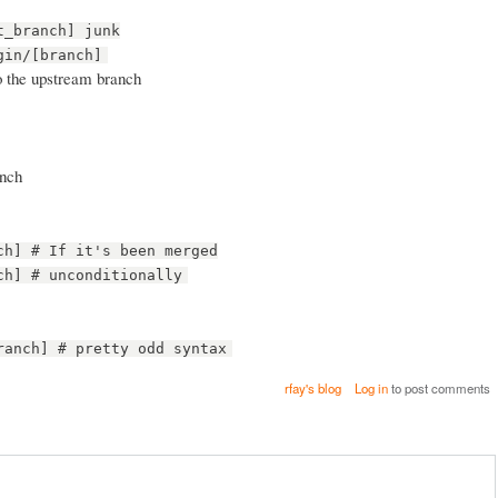
t_branch] junk
gin/[branch]
o the upstream branch
anch
ch] # If it's been merged
ch] # unconditionally
ranch] # pretty odd syntax
rfay's blog
Log in
to post comments