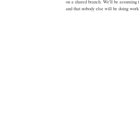
on a shared branch. We'll be assuming th
and that nobody else will be doing work