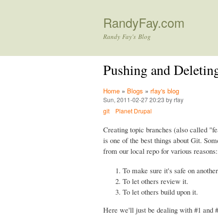
RandyFay.com
Randy Fay's Blog
Pushing and Deleting
Home
»
Blogs
»
rfay's blog
Sun, 2011-02-27 20:23 by rfay
git
Planet Drupal
Creating topic branches (also called "fe
is one of the best things about Git. So
from our local repo for various reasons:
To make sure it's safe on another
To let others review it.
To let others build upon it.
Here we'll just be dealing with #1 and #