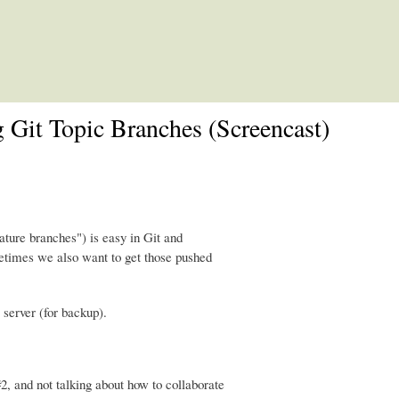
Skip to main content
 Git Topic Branches (Screencast)
ature branches") is easy in Git and
metimes we also want to get those pushed
 server (for backup).
2, and not talking about how to collaborate