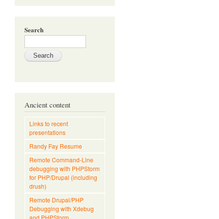
Search
Ancient content
Links to recent
presentations
Randy Fay Resume
Remote Command-Line
debugging with PHPStorm
for PHP/Drupal (including
drush)
Remote Drupal/PHP
Debugging with Xdebug
and PHPStorm