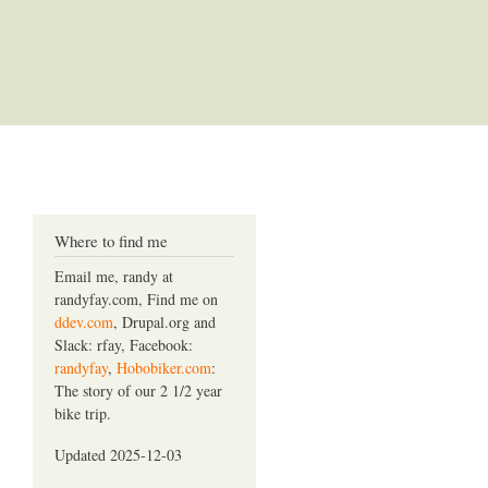
Where to find me
Email me, randy at
randyfay.com, Find me on
ddev.com
, Drupal.org and
Slack: rfay, Facebook:
randyfay
,
Hobobiker.com
:
The story of our 2 1/2 year
bike trip.
Updated 2025-12-03