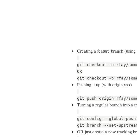
Creating a feature branch (usin
git checkout -b rfay/som
OR
git checkout -b rfay/som
Pushing it up (with origin xxx)
git push origin rfay/som
Turning a regular branch into a 
git config --global push
git branch --set-upstrea
OR just create a new tracking bra