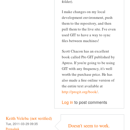
folder).
I make changes on my local
development environment, push
them to the repository, and then
pull them to the live site. I've even
used GIT to have a way to sync
files between machines!
Scott Chacon has an excellent
book called Pro GIT published by
Apress. If you're going to be using
GIT with any frequency, it's well
worth the purchase price. He has
also made a free online version of
the entire text available at
http://progit.org/book/
.
Log in
to post comments
Keith Veleba (not verified)
Tue, 2011-03-29 09:35
Doesn't seem to work.
Permalink