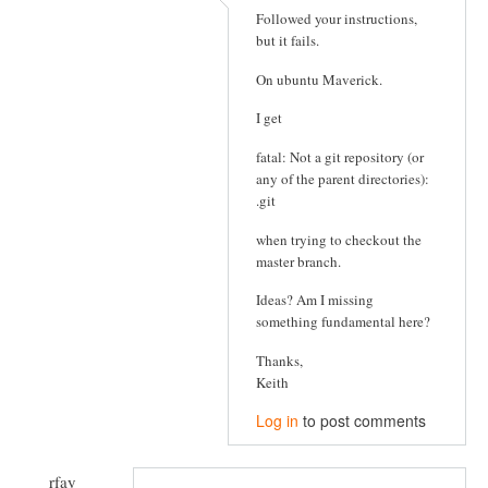
Followed your instructions,
but it fails.
On ubuntu Maverick.
I get
fatal: Not a git repository (or
any of the parent directories):
.git
when trying to checkout the
master branch.
Ideas? Am I missing
something fundamental here?
Thanks,
Keith
Log in
to post comments
rfay