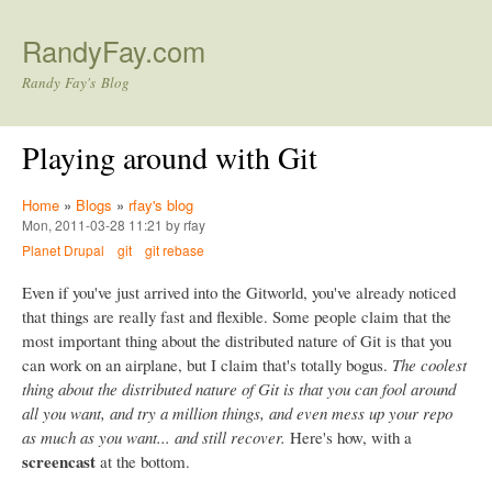
Skip to main content
RandyFay.com
Randy Fay's Blog
Playing around with Git
Home
»
Blogs
»
rfay's blog
Mon, 2011-03-28 11:21 by rfay
Planet Drupal
git
git rebase
Even if you've just arrived into the Gitworld, you've already noticed
that things are really fast and flexible. Some people claim that the
most important thing about the distributed nature of Git is that you
can work on an airplane, but I claim that's totally bogus.
The coolest
thing about the distributed nature of Git is that you can fool around
all you want, and try a million things, and even mess up your repo
as much as you want... and still recover.
Here's how, with a
screencast
at the bottom.