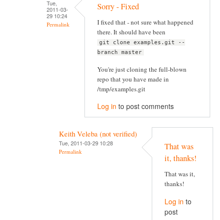
Tue,
Sorry - Fixed
2011-03-
29 10:24
I fixed that - not sure what happened
Permalink
there. It should have been
git clone examples.git --
branch master
You're just cloning the full-blown
repo that you have made in
/tmp/examples.git
Log in
to post comments
Keith Veleba (not verified)
Tue, 2011-03-29 10:28
That was
Permalink
it, thanks!
That was it,
thanks!
Log in
to
post