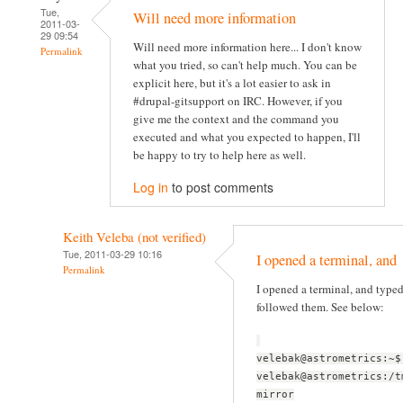
Tue,
Will need more information
2011-03-
29 09:54
Will need more information here... I don't know
Permalink
what you tried, so can't help much. You can be
explicit here, but it's a lot easier to ask in
#drupal-gitsupport on IRC. However, if you
give me the context and the command you
executed and what you expected to happen, I'll
be happy to try to help here as well.
Log in
to post comments
Keith Veleba (not verified)
Tue, 2011-03-29 10:16
I opened a terminal, and
Permalink
I opened a terminal, and typ
followed them. See below:
velebak@astrometrics:~$
velebak@astrometrics:/t
mirror