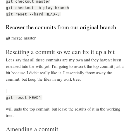
git checkout master
git checkout -b play_branch
git reset --hard HEAD~3
Recover the commits from our original branch
git merge master
Resetting a commit so we can fix it up a bit
Let's say that all these commits are my own and they haven't been
released into the wild yet. I'm going to rework the top commit just a
bit because I didn't really like it. I essentially throw away the
commit, but keep the files in my work tree.
git reset HEAD^
will undo the top commit, but leave the results of it in the working
tree.
Amending a commit