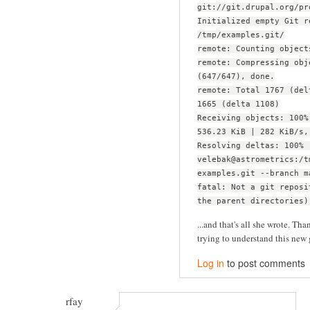
git://git.drupal.org/pr
Initialized empty Git r
/tmp/examples.git/
remote: Counting object
remote: Compressing obj
(647/647), done.
remote: Total 1767 (del
1665 (delta 1108)
Receiving objects: 100%
536.23 KiB | 282 KiB/s,
Resolving deltas: 100% 
velebak@astrometrics:/t
examples.git --branch m
fatal: Not a git reposi
the parent directories)
...and that's all she wrote. Than
trying to understand this new 
Log in
to post comments
rfay