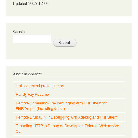
Updated 2025-12-03
Search
Ancient content
Links to recent presentations
Randy Fay Resume
Remote Command-Line debugging with PHPStorm for
PHP/Drupal (including drush)
Remote Drupal/PHP Debugging with Xdebug and PHPStorm
Tunneling HTTP to Debug or Develop an External Webservice
Call