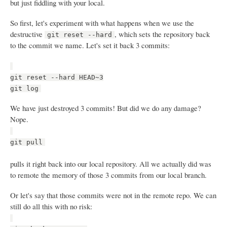
but just fiddling with your local.
So first, let's experiment with what happens when we use the
destructive
, which sets the repository back
git reset --hard
to the commit we name. Let's set it back 3 commits:
git reset --hard HEAD~3
git log
We have just destroyed 3 commits! But did we do any damage?
Nope.
git pull
pulls it right back into our local repository. All we actually did was
to remote the memory of those 3 commits from our local branch.
Or let's say that those commits were not in the remote repo. We can
still do all this with no risk: