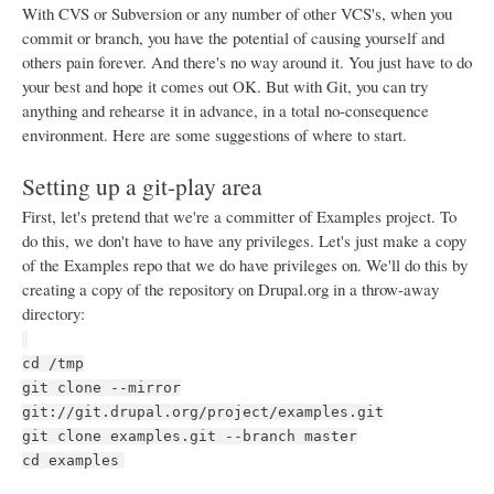
With CVS or Subversion or any number of other VCS's, when you
commit or branch, you have the potential of causing yourself and
others pain forever. And there's no way around it. You just have to do
your best and hope it comes out OK. But with Git, you can try
anything and rehearse it in advance, in a total no-consequence
environment. Here are some suggestions of where to start.
Setting up a git-play area
First, let's pretend that we're a committer of Examples project. To
do this, we don't have to have any privileges. Let's just make a copy
of the Examples repo that we do have privileges on. We'll do this by
creating a copy of the repository on Drupal.org in a throw-away
directory:
cd /tmp
git clone --mirror
git://git.drupal.org/project/examples.git
git clone examples.git --branch master
cd examples