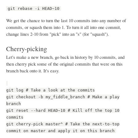
git rebase -i HEAD~10
We get the chance to turn the last 10 commits into any number of
commits, or squash them into 1. To turn it all into one commit,
change lines 2-10 from "pick" into an "s" (for "squash").
Cherry-picking
Let's make a new branch, go back in history by 10 commits, and
then cherry pick some of the original commits that were on this
branch back onto it. It's easy.
git log # Take a look at the commits
git checkout -b my_fiddle_branch # Make a play
branch
git reset --hard HEAD~10 # Kill off the top 10
commits
git cherry-pick master^ # Take the next-to-top
commit on master and apply it on this branch