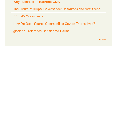
Why I Donated To BackdropCMS
The Future of Drupal Governance: Resources and Next Steps
Drupal's Governance
How Do Open Source Communities Govern Themselves?
git clone --reference Considered Harmful
More