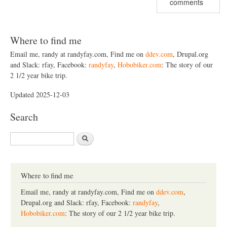
comments
Where to find me
Email me, randy at randyfay.com, Find me on
ddev.com
, Drupal.org
and Slack: rfay, Facebook:
randyfay
,
Hobobiker.com
: The story of our
2 1/2 year bike trip.
Updated 2025-12-03
Search
S
e
a
r
c
Where to find me
h
Email me, randy at randyfay.com, Find me on
ddev.com
,
Drupal.org and Slack: rfay, Facebook:
randyfay
,
Hobobiker.com
: The story of our 2 1/2 year bike trip.