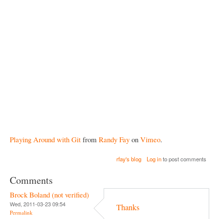
Playing Around with Git
from
Randy Fay
on
Vimeo
.
rfay's blog
Log in
to post comments
Comments
Brock Boland (not verified)
Wed, 2011-03-23 09:54
Thanks
Permalink