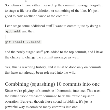
Sometimes I have either messed up the commit message, forgotten
to stage a file or a file deletion, or something of the like. It's just
good to have another chance at the commit.
I can stage some additional stuff I want to commit just by doing a
and then
git add
git commit --amend
and the newly staged stuff gets added to the top commit, and I have
the chance to change the commit message as well.
Yes, this is rewriting history, and it must be done only on commits
that have not already been released into the wild.
Combining (squashing) 10 commits into one
Since we're playing let's combine 10 commits into one. This uses
the rather exotic "rebase" command to do the exotic "squash"
operation. But even though these sound forbidding, it's just a
powerful way to combine many commits into one: