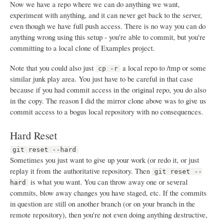
Now we have a repo where we can do anything we want,
experiment with anything, and it can never get back to the server,
even though we have full push access. There is no way you can do
anything wrong using this setup - you're able to commit, but you're
committing to a local clone of Examples project.
Note that you could also just
a local repo to /tmp or some
cp -r
similar junk play area. You just have to be careful in that case
because if you had commit access in the original repo, you do also
in the copy. The reason I did the mirror clone above was to give us
commit access to a bogus local repository with no consequences.
Hard Reset
git reset --hard
Sometimes you just want to give up your work (or redo it, or just
replay it from the authoritative repository. Then
git reset --
is what you want. You can throw away one or several
hard
commits, blow away changes you have staged, etc. If the commits
in question are still on another branch (or on your branch in the
remote repository), then you're not even doing anything destructive,