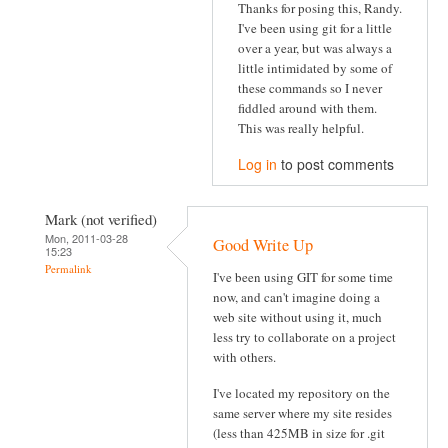
Thanks for posing this, Randy.
I've been using git for a little
over a year, but was always a
little intimidated by some of
these commands so I never
fiddled around with them.
This was really helpful.
Log in
to post comments
Mark (not verified)
Mon, 2011-03-28
Good Write Up
15:23
Permalink
I've been using GIT for some time
now, and can't imagine doing a
web site without using it, much
less try to collaborate on a project
with others.
I've located my repository on the
same server where my site resides
(less than 425MB in size for .git