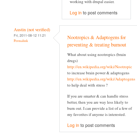
working with drupal easier.
Log in
to post comments
Austin (not verified)
Fri, 2011-08-12 11:21
Nootropics & Adaptogens for
Permalink
preventing & treating burnout
What about using nootropics (brain
drugs)
http://en.wikipedia.org/wiki/Nootropic
to increase brain power & adaptogens
http://en.wikipedia.org/wiki/Adaptogens
to help deal with stress ?
If you are smarter & can handle stress
better, then you are way less likely to
burn out. I can provide a list of a few of
my favorites if anyone is interested.
Log in
to post comments