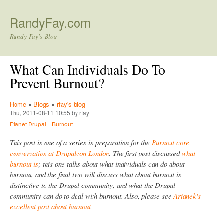
Skip to main content
RandyFay.com
Randy Fay's Blog
What Can Individuals Do To
Prevent Burnout?
Home
»
Blogs
»
rfay's blog
Thu, 2011-08-11 10:55 by rfay
Planet Drupal
Burnout
This post is one of a series in preparation for the
Burnout core
conversation at Drupalcon London
. The first post discussed
what
burnout is
; this one talks about what individuals can do about
burnout, and the final two will discuss what about burnout is
distinctive to the Drupal community, and what the Drupal
community can do to deal with burnout. Also, please see
Arianek's
excellent post about burnout