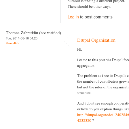
burnout is finding a different project.
There should be other ways.
Log in
to post comments
Thomas Zahreddin (not verified)
Tue, 2011-08-16 04:20
Drupal Organisation
Permalink
Hi,
i came to this post via Drupal fee
aggregator.
The problem as i see it: Drupals 
the number of contributers grew 
but not the rules of the organisat
structure.
And i don't see enough cooperati
or how do you explain things like
http://drupal.org/node/124028
4838380
?