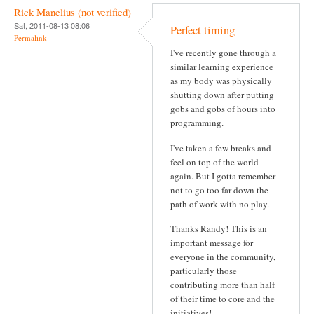
Rick Manelius (not verified)
Sat, 2011-08-13 08:06
Perfect timing
Permalink
I've recently gone through a
similar learning experience
as my body was physically
shutting down after putting
gobs and gobs of hours into
programming.
I've taken a few breaks and
feel on top of the world
again. But I gotta remember
not to go too far down the
path of work with no play.
Thanks Randy! This is an
important message for
everyone in the community,
particularly those
contributing more than half
of their time to core and the
initiatives!