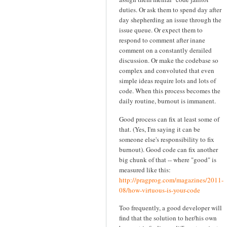
duties. Or ask them to spend day after
day shepherding an issue through the
issue queue. Or expect them to
respond to comment after inane
comment on a constantly derailed
discussion. Or make the codebase so
complex and convoluted that even
simple ideas require lots and lots of
code. When this process becomes the
daily routine, burnout is immanent.
Good process can fix at least some of
that. (Yes, I'm saying it can be
someone else's responsibility to fix
burnout). Good code can fix another
big chunk of that -- where "good" is
measured like this:
http://pragprog.com/magazines/2011-
08/how-virtuous-is-your-code
Too frequently, a good developer will
find that the solution to her/his own