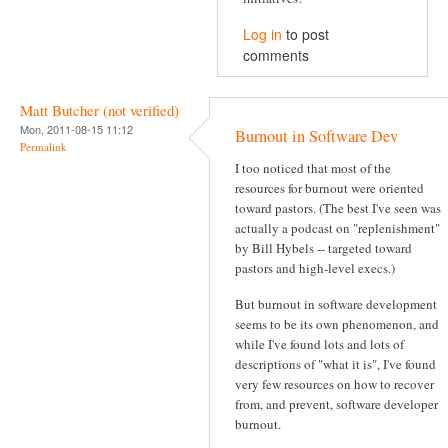
Log in
to post
comments
Matt Butcher (not verified)
Mon, 2011-08-15 11:12
Burnout in Software Dev
Permalink
I too noticed that most of the
resources for burnout were oriented
toward pastors. (The best I've seen was
actually a podcast on "replenishment"
by Bill Hybels -- targeted toward
pastors and high-level execs.)
But burnout in software development
seems to be its own phenomenon, and
while I've found lots and lots of
descriptions of "what it is", I've found
very few resources on how to recover
from, and prevent, software developer
burnout.