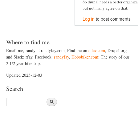
So drupal needs a better organiz
but not many agree on that.
Log in
to post comments
Where to find me
Email me, randy at randyfay.com, Find me on
ddev.com
, Drupal.org
and Slack: rfay, Facebook:
randyfay
,
Hobobiker.com
: The story of our
2 1/2 year bike trip.
Updated 2025-12-03
Search
S
e
a
r
c
h