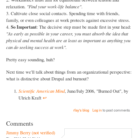
relaxation.
"Find your work-life balance"
.
3. Cultivate close social contacts. Spending time with friends,
family, or even colleagues at work protects against excessive stress.
So Important
4.
: The decisive step must be made first in your head:
"As early as possible in your career, you must absorb the idea that
physical and mental health are at least as important as anything you
can do seeking success at work".
Pretty easy sounding, huh?
Next time we'll talk about things from an organizational perspective:
what is distinctive about Drupal and burnout?
Scientific American Mind
, June/July 2006, "Burned Out", by
Ulrich Kraft
↩︎
rfay's blog
Log in
to post comments
Comments
Jimmy Berry (not verified)