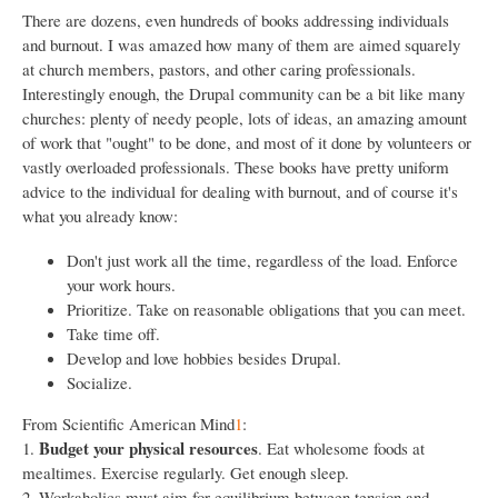
There are dozens, even hundreds of books addressing individuals
and burnout. I was amazed how many of them are aimed squarely
at church members, pastors, and other caring professionals.
Interestingly enough, the Drupal community can be a bit like many
churches: plenty of needy people, lots of ideas, an amazing amount
of work that "ought" to be done, and most of it done by volunteers or
vastly overloaded professionals. These books have pretty uniform
advice to the individual for dealing with burnout, and of course it's
what you already know:
Don't just work all the time, regardless of the load. Enforce
your work hours.
Prioritize. Take on reasonable obligations that you can meet.
Take time off.
Develop and love hobbies besides Drupal.
Socialize.
From Scientific American Mind
1
:
Budget your physical resources
1.
. Eat wholesome foods at
mealtimes. Exercise regularly. Get enough sleep.
2. Workaholics must aim for equilibrium between tension and