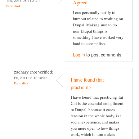
Thu, 2011-08-11 21:11
Agreed
Permalink
I can personally testify to
burnout related to working on
Drupal. Making sure to do
non-Drupal things is
something I have worked very
hard to accomplish.
Log in
to post comments
zachary (not verified)
Fri, 2011-08-12 10:09
I have found that
Permalink
practicing
I have found that practicing Tai
Chi is the essential compliment
to Drupal, because it eases
tension in the whole body, is a
social experience, and makes
you more open to how things
work, which in turn makes