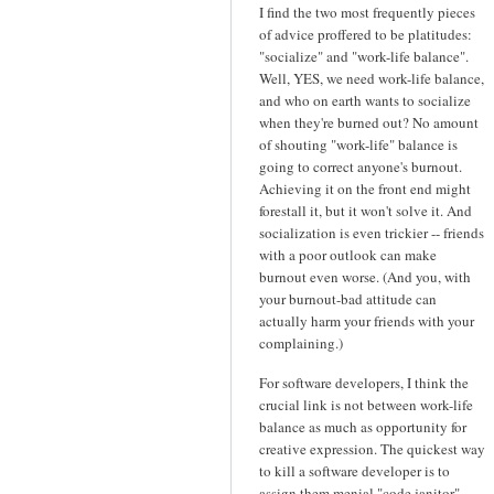
I find the two most frequently pieces
of advice proffered to be platitudes:
"socialize" and "work-life balance".
Well, YES, we need work-life balance,
and who on earth wants to socialize
when they're burned out? No amount
of shouting "work-life" balance is
going to correct anyone's burnout.
Achieving it on the front end might
forestall it, but it won't solve it. And
socialization is even trickier -- friends
with a poor outlook can make
burnout even worse. (And you, with
your burnout-bad attitude can
actually harm your friends with your
complaining.)
For software developers, I think the
crucial link is not between work-life
balance as much as opportunity for
creative expression. The quickest way
to kill a software developer is to
assign them menial "code janitor"