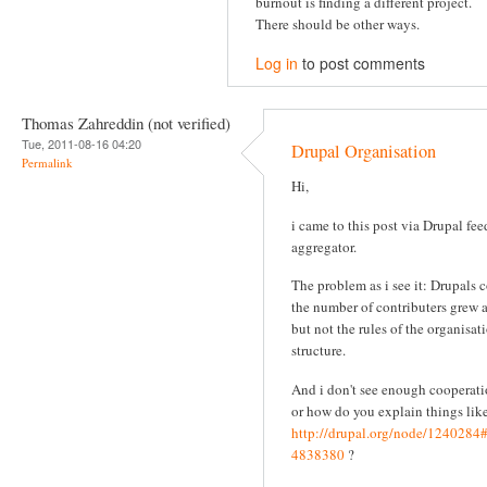
burnout is finding a different project.
There should be other ways.
Log in
to post comments
Thomas Zahreddin (not verified)
Tue, 2011-08-16 04:20
Drupal Organisation
Permalink
Hi,
i came to this post via Drupal fee
aggregator.
The problem as i see it: Drupals 
the number of contributers grew 
but not the rules of the organisat
structure.
And i don't see enough cooperati
or how do you explain things like
http://drupal.org/node/124028
4838380
?