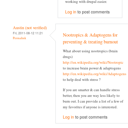
working with drupal easier.
Log in
to post comments
Austin (not verified)
Fri, 2011-08-12 11:21
Nootropics & Adaptogens for
Permalink
preventing & treating burnout
What about using nootropics (brain
drugs)
http://en.wikipedia.org/wiki/Nootropic
to increase brain power & adaptogens
http://en.wikipedia.org/wiki/Adaptogens
to help deal with stress ?
If you are smarter & can handle stress
better, then you are way less likely to
burn out. I can provide a list of a few of
my favorites if anyone is interested.
Log in
to post comments