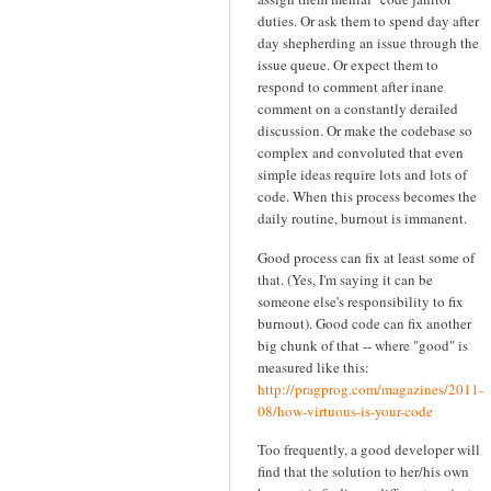
duties. Or ask them to spend day after
day shepherding an issue through the
issue queue. Or expect them to
respond to comment after inane
comment on a constantly derailed
discussion. Or make the codebase so
complex and convoluted that even
simple ideas require lots and lots of
code. When this process becomes the
daily routine, burnout is immanent.
Good process can fix at least some of
that. (Yes, I'm saying it can be
someone else's responsibility to fix
burnout). Good code can fix another
big chunk of that -- where "good" is
measured like this:
http://pragprog.com/magazines/2011-
08/how-virtuous-is-your-code
Too frequently, a good developer will
find that the solution to her/his own