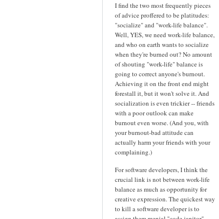
I find the two most frequently pieces
of advice proffered to be platitudes:
"socialize" and "work-life balance".
Well, YES, we need work-life balance,
and who on earth wants to socialize
when they're burned out? No amount
of shouting "work-life" balance is
going to correct anyone's burnout.
Achieving it on the front end might
forestall it, but it won't solve it. And
socialization is even trickier -- friends
with a poor outlook can make
burnout even worse. (And you, with
your burnout-bad attitude can
actually harm your friends with your
complaining.)
For software developers, I think the
crucial link is not between work-life
balance as much as opportunity for
creative expression. The quickest way
to kill a software developer is to
assign them menial "code janitor"