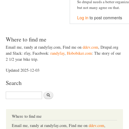
So drupal needs a better organiz
but not many agree on that.
Log in
to post comments
Where to find me
Email me, randy at randyfay.com, Find me on
ddev.com
, Drupal.org
and Slack: rfay, Facebook:
randyfay
,
Hobobiker.com
: The story of our
2 1/2 year bike trip.
Updated 2025-12-03
Search
S
e
a
r
c
Where to find me
h
Email me, randy at randyfay.com, Find me on
ddev.com
,