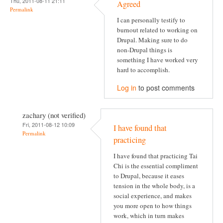
Thu, 2011-08-11 21:11
Agreed
Permalink
I can personally testify to
burnout related to working on
Drupal. Making sure to do
non-Drupal things is
something I have worked very
hard to accomplish.
Log in
to post comments
zachary (not verified)
Fri, 2011-08-12 10:09
I have found that
Permalink
practicing
I have found that practicing Tai
Chi is the essential compliment
to Drupal, because it eases
tension in the whole body, is a
social experience, and makes
you more open to how things
work, which in turn makes