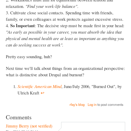
relaxation.
"Find your work-life balance"
.
3. Cultivate close social contacts. Spending time with friends,
family, or even colleagues at work protects against excessive stress.
So Important
4.
: The decisive step must be made first in your head:
"As early as possible in your career, you must absorb the idea that
physical and mental health are at least as important as anything you
can do seeking success at work".
Pretty easy sounding, huh?
Next time we'll talk about things from an organizational perspective:
what is distinctive about Drupal and burnout?
Scientific American Mind
, June/July 2006, "Burned Out", by
Ulrich Kraft
↩︎
rfay's blog
Log in
to post comments
Comments
Jimmy Berry (not verified)