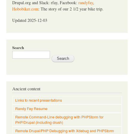
Drupal.org and Slack: rfay, Facebook:
randyfay
,
Hobobiker.com
: The story of our 2 1/2 year bike trip.
Updated 2025-12-03
Search
Ancient content
Links to recent presentations
Randy Fay Resume
Remote Command-Line debugging with PHPStorm for
PHP/Drupal (including drush)
Remote Drupal/PHP Debugging with Xdebug and PHPStorm