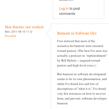
Log in
to post
comments
Matt Butcher (not verified)
Mon, 2011-08-15 11:12
Burnout in Software Dev
Permalink
I too noticed that most of the
resources for burnout were oriented
toward pastors. (The best I've seen was
actually a podcast on "replenishment"
by Bill Hybels -- targeted toward
pastors and high-level execs.)
But burnout in software development
seems to be its own phenomenon, and
while I've found lots and lots of
descriptions of "what it is", I've found
very few resources on how to recover
from, and prevent, software developer
burnout.