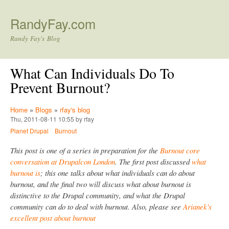
Skip to main content
RandyFay.com
Randy Fay's Blog
What Can Individuals Do To
Prevent Burnout?
Home
»
Blogs
»
rfay's blog
Thu, 2011-08-11 10:55 by rfay
Planet Drupal
Burnout
This post is one of a series in preparation for the
Burnout core
conversation at Drupalcon London
. The first post discussed
what
burnout is
; this one talks about what individuals can do about
burnout, and the final two will discuss what about burnout is
distinctive to the Drupal community, and what the Drupal
community can do to deal with burnout. Also, please see
Arianek's
excellent post about burnout