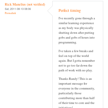
Rick Manelius (not verified)
Sat, 2011-08-13 08:06
Perfect timing
Permalink
I've recently gone through a
similar learning experience
as my body was physically
shutting down after putting
gobs and gobs of hours into
programming.
I've taken a few breaks and
feel on top of the world
again. But I gotta remember
not to go too far down the
path of work with no play.
Thanks Randy! This is an
important message for
everyone in the community,
particularly those
contributing more than half
of their time to core and the
initiatives!