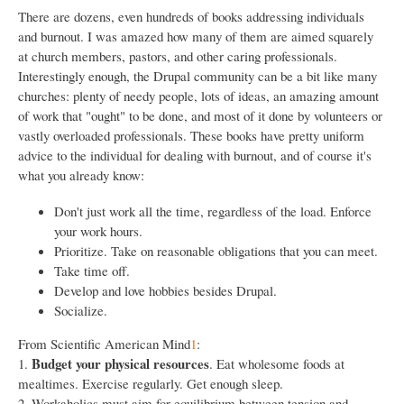
There are dozens, even hundreds of books addressing individuals
and burnout. I was amazed how many of them are aimed squarely
at church members, pastors, and other caring professionals.
Interestingly enough, the Drupal community can be a bit like many
churches: plenty of needy people, lots of ideas, an amazing amount
of work that "ought" to be done, and most of it done by volunteers or
vastly overloaded professionals. These books have pretty uniform
advice to the individual for dealing with burnout, and of course it's
what you already know:
Don't just work all the time, regardless of the load. Enforce
your work hours.
Prioritize. Take on reasonable obligations that you can meet.
Take time off.
Develop and love hobbies besides Drupal.
Socialize.
From Scientific American Mind
1
:
Budget your physical resources
1.
. Eat wholesome foods at
mealtimes. Exercise regularly. Get enough sleep.
2. Workaholics must aim for equilibrium between tension and