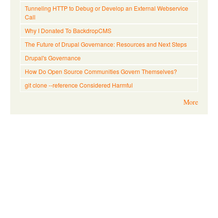
Tunneling HTTP to Debug or Develop an External Webservice
Call
Why I Donated To BackdropCMS
The Future of Drupal Governance: Resources and Next Steps
Drupal's Governance
How Do Open Source Communities Govern Themselves?
git clone --reference Considered Harmful
More