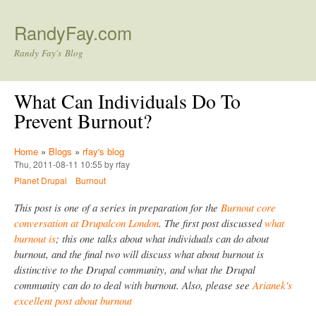
Skip to main content
RandyFay.com
Randy Fay's Blog
What Can Individuals Do To
Prevent Burnout?
Home
»
Blogs
»
rfay's blog
Thu, 2011-08-11 10:55 by rfay
Planet Drupal
Burnout
This post is one of a series in preparation for the
Burnout core
conversation at Drupalcon London
. The first post discussed
what
burnout is
; this one talks about what individuals can do about
burnout, and the final two will discuss what about burnout is
distinctive to the Drupal community, and what the Drupal
community can do to deal with burnout. Also, please see
Arianek's
excellent post about burnout