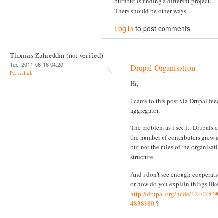
burnout is finding a different project.
There should be other ways.
Log in
to post comments
Thomas Zahreddin (not verified)
Tue, 2011-08-16 04:20
Drupal Organisation
Permalink
Hi,
i came to this post via Drupal fee
aggregator.
The problem as i see it: Drupals 
the number of contributers grew 
but not the rules of the organisat
structure.
And i don't see enough cooperati
or how do you explain things like
http://drupal.org/node/124028
4838380
?