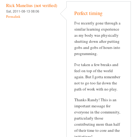
Rick Manelius (not verified)
Sat, 2011-08-13 08:06
Perfect timing
Permalink
I've recently gone through a
similar learning experience
as my body was physically
shutting down after putting
gobs and gobs of hours into
programming.
I've taken a few breaks and
feel on top of the world
again. But I gotta remember
not to go too far down the
path of work with no play.
Thanks Randy! This is an
important message for
everyone in the community,
particularly those
contributing more than half
of their time to core and the
initiatives!