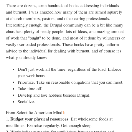
There are dozens, even hundreds of books addressing individuals
and burnout. I was amazed how many of them are aimed squarely
at church members, pastors, and other caring professionals.
Interestingly enough, the Drupal community can be a bit like many
churches: plenty of needy people, lots of ideas, an amazing amount
of work that "ought" to be done, and most of it done by volunteers or
vastly overloaded professionals. These books have pretty uniform
advice to the individual for dealing with burnout, and of course it's
what you already know:
Don't just work all the time, regardless of the load. Enforce
your work hours.
Prioritize. Take on reasonable obligations that you can meet.
Take time off.
Develop and love hobbies besides Drupal.
Socialize.
From Scientific American Mind
1
:
Budget your physical resources
1.
. Eat wholesome foods at
mealtimes. Exercise regularly. Get enough sleep.
2. Workaholics must aim for equilibrium between tension and