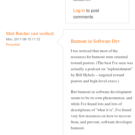
Log in
to post
comments
Matt Butcher (not verified)
Mon, 2011-08-15 11:12
Burnout in Software Dev
Permalink
I too noticed that most of the
resources for burnout were oriented
toward pastors. (The best I've seen was
actually a podcast on "replenishment"
by Bill Hybels -- targeted toward
pastors and high-level execs.)
But burnout in software development
seems to be its own phenomenon, and
while I've found lots and lots of
descriptions of "what it is", I've found
very few resources on how to recover
from, and prevent, software developer
burnout.