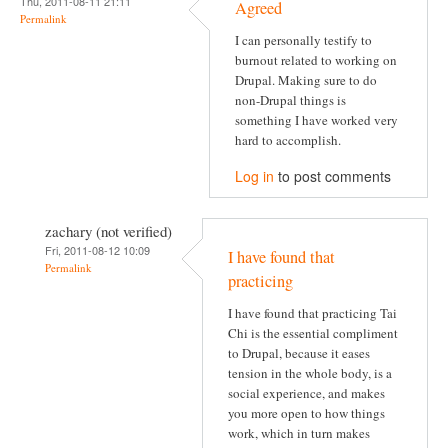
Thu, 2011-08-11 21:11
Agreed
Permalink
I can personally testify to
burnout related to working on
Drupal. Making sure to do
non-Drupal things is
something I have worked very
hard to accomplish.
Log in
to post comments
zachary (not verified)
Fri, 2011-08-12 10:09
I have found that
Permalink
practicing
I have found that practicing Tai
Chi is the essential compliment
to Drupal, because it eases
tension in the whole body, is a
social experience, and makes
you more open to how things
work, which in turn makes