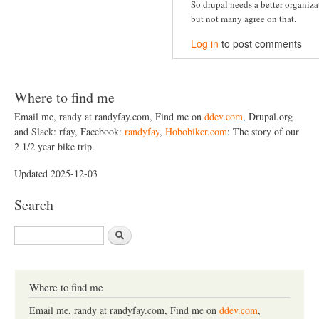
So drupal needs a better organiz
but not many agree on that.
Log in
to post comments
Where to find me
Email me, randy at randyfay.com, Find me on
ddev.com
, Drupal.org
and Slack: rfay, Facebook:
randyfay
,
Hobobiker.com
: The story of our
2 1/2 year bike trip.
Updated 2025-12-03
Search
S
e
a
r
c
Where to find me
h
Email me, randy at randyfay.com, Find me on
ddev.com
,