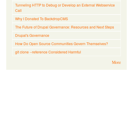
Tunneling HTTP to Debug or Develop an External Webservice
Call
Why I Donated To BackdropCMS
The Future of Drupal Governance: Resources and Next Steps
Drupal's Governance
How Do Open Source Communities Govern Themselves?
git clone --reference Considered Harmful
More