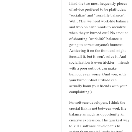
I find the two most frequently pieces
of advice proffered to be platitudes:
"socialize" and "work-life balance".
Well, YES, we need work-life balance,
and who on earth wants to socialize
when they're burned out? No amount
of shouting "work-life" balance is
going to correct anyone's burnout.
Achieving it on the front end might
forestall it, but it won't solve it. And
socialization is even trickier -- friends
with a poor outlook can make
burnout even worse. (And you, with
your burnout-bad attitude can
actually harm your friends with your
complaining.)
For software developers, I think the
crucial link is not between work-life
balance as much as opportunity for
creative expression. The quickest way
to kill a software developer is to
assign them menial "code janitor"