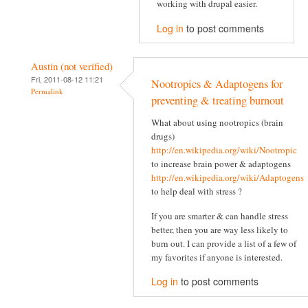
working with drupal easier.
Log in
to post comments
Austin (not verified)
Fri, 2011-08-12 11:21
Nootropics & Adaptogens for
Permalink
preventing & treating burnout
What about using nootropics (brain
drugs)
http://en.wikipedia.org/wiki/Nootropic
to increase brain power & adaptogens
http://en.wikipedia.org/wiki/Adaptogens
to help deal with stress ?
If you are smarter & can handle stress
better, then you are way less likely to
burn out. I can provide a list of a few of
my favorites if anyone is interested.
Log in
to post comments