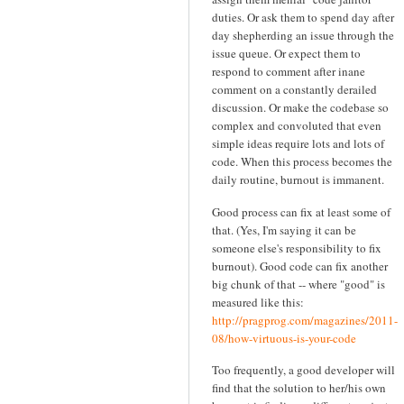
duties. Or ask them to spend day after
day shepherding an issue through the
issue queue. Or expect them to
respond to comment after inane
comment on a constantly derailed
discussion. Or make the codebase so
complex and convoluted that even
simple ideas require lots and lots of
code. When this process becomes the
daily routine, burnout is immanent.
Good process can fix at least some of
that. (Yes, I'm saying it can be
someone else's responsibility to fix
burnout). Good code can fix another
big chunk of that -- where "good" is
measured like this:
http://pragprog.com/magazines/2011-
08/how-virtuous-is-your-code
Too frequently, a good developer will
find that the solution to her/his own