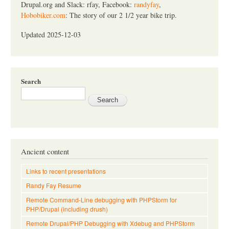
Drupal.org and Slack: rfay, Facebook:
randyfay
,
Hobobiker.com
: The story of our 2 1/2 year bike trip.
Updated 2025-12-03
Search
Ancient content
Links to recent presentations
Randy Fay Resume
Remote Command-Line debugging with PHPStorm for
PHP/Drupal (including drush)
Remote Drupal/PHP Debugging with Xdebug and PHPStorm