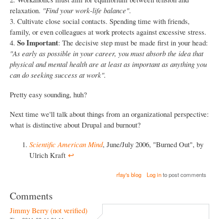
relaxation.
"Find your work-life balance"
.
3. Cultivate close social contacts. Spending time with friends,
family, or even colleagues at work protects against excessive stress.
So Important
4.
: The decisive step must be made first in your head:
"As early as possible in your career, you must absorb the idea that
physical and mental health are at least as important as anything you
can do seeking success at work".
Pretty easy sounding, huh?
Next time we'll talk about things from an organizational perspective:
what is distinctive about Drupal and burnout?
Scientific American Mind
, June/July 2006, "Burned Out", by
Ulrich Kraft
↩︎
rfay's blog
Log in
to post comments
Comments
Jimmy Berry (not verified)