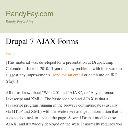
Skip to main content
RandyFay.com
Randy Fay's Blog
Drupal 7 AJAX Forms
Home
[This material was developed for a presentation at Drupalcamp
Colorado in June of 2010. If you find any problems with it or want to
suggest any improvements,
send me an email
or catch me on IRC
(rfay).]
All of us know about "Web 2.0" and "AJAX", or "Asynchronous
Javascript and XML". The basic idea behind AJAX is that a
Javascript program running in the browser communicates (usually
via HTTP and XML) with the webserver and gets information that it
uses to do a task or update the page. Several Drupal modules use
AJAX, and it's widely deployed on the web. It normally requires you