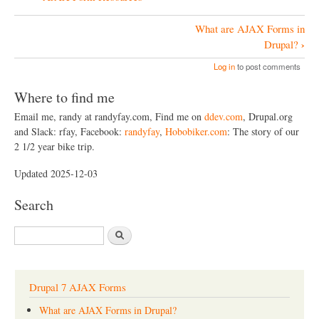
What are AJAX Forms in
B
›
Drupal?
o
Log in
to post comments
o
Where to find me
k
Email me, randy at randyfay.com, Find me on
ddev.com
, Drupal.org
N
and Slack: rfay, Facebook:
randyfay
,
Hobobiker.com
: The story of our
a
2 1/2 year bike trip.
v
Updated 2025-12-03
i
Search
g
a
S
t
e
a
i
r
o
c
Drupal 7 AJAX Forms
h
n
What are AJAX Forms in Drupal?