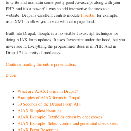
to write and maintain some pretty good Javascript along with your
PHP, and it's a powerful way to add interactive features to a
website. Drupal's excellent contrib module
Fivestar
, for example,
uses XML to allow you to vote without a page load.
Built into Drupal, though, is a no-visible-Javascript technique for
doing AJAX form updates. It uses Javascript under the hood, but you
never see it. Everything the programmer does is in PHP. And in
Drupal 7 it's pretty darned easy.
Continue reading the entire presentation
.
Drupal
What are AJAX Forms in Drupal?
Examples of AJAX forms in Drupal
30 Seconds on the Drupal Form API
AJAX Simplest Example
AJAX Example: Textfields driven by checkboxes
AJAX Example: Select control and generated checkboxes
AJAX Form Resources