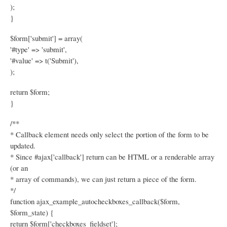
);
}
$form['submit'] = array(
'#type' => 'submit',
'#value' => t('Submit'),
);
return $form;
}
/**
* Callback element needs only select the portion of the form to be
updated.
* Since #ajax['callback'] return can be HTML or a renderable array
(or an
* array of commands), we can just return a piece of the form.
*/
function ajax_example_autocheckboxes_callback($form,
$form_state) {
return $form['checkboxes_fieldset'];