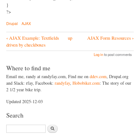
}
?>
Drupal
AJAX
‹
›
AJAX Example: Textfields
up
AJAX Form Resources
B
driven by checkboxes
o
Log in
to post comments
o
Where to find me
k
Email me, randy at randyfay.com, Find me on
ddev.com
, Drupal.org
N
and Slack: rfay, Facebook:
randyfay
,
Hobobiker.com
: The story of our
a
2 1/2 year bike trip.
v
Updated 2025-12-03
i
Search
g
a
S
t
e
a