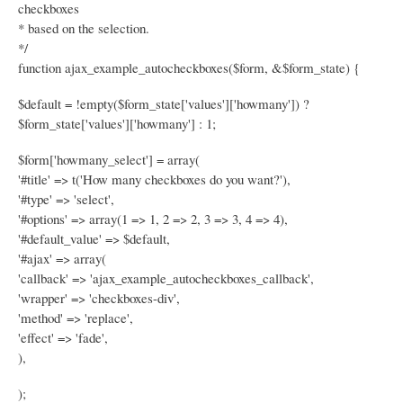
checkboxes
* based on the selection.
*/
function ajax_example_autocheckboxes($form, &$form_state) {
$default = !empty($form_state['values']['howmany']) ?
$form_state['values']['howmany'] : 1;
$form['howmany_select'] = array(
'#title' => t('How many checkboxes do you want?'),
'#type' => 'select',
'#options' => array(1 => 1, 2 => 2, 3 => 3, 4 => 4),
'#default_value' => $default,
'#ajax' => array(
'callback' => 'ajax_example_autocheckboxes_callback',
'wrapper' => 'checkboxes-div',
'method' => 'replace',
'effect' => 'fade',
),
);