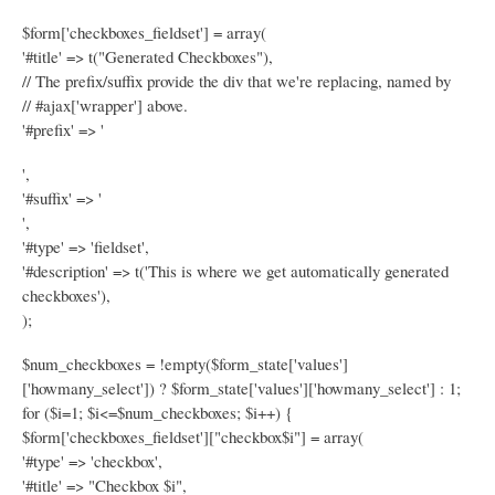
$form['checkboxes_fieldset'] = array(
'#title' => t("Generated Checkboxes"),
// The prefix/suffix provide the div that we're replacing, named by
// #ajax['wrapper'] above.
'#prefix' => '
',
'#suffix' => '
',
'#type' => 'fieldset',
'#description' => t('This is where we get automatically generated
checkboxes'),
);
$num_checkboxes = !empty($form_state['values']
['howmany_select']) ? $form_state['values']['howmany_select'] : 1;
for ($i=1; $i<=$num_checkboxes; $i++) {
$form['checkboxes_fieldset']["checkbox$i"] = array(
'#type' => 'checkbox',
'#title' => "Checkbox $i",