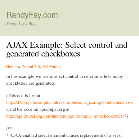
Skip to main content
RandyFay.com
Randy Fay's Blog
AJAX Example: Select control and
generated checkboxes
Home
»
Drupal 7 AJAX Forms
In this example we use a select control to determine how many
checkboxes are generated.
(This one is live at
http://d7.drupalexamples.info/examples/ajax_example/autocheckboxe
s
and the code on api.drupal.org at
http://api.drupal.org/api/function/ajax_example_autocheckboxes/7
)
/**
* AJAX-enabled select element causes replacement of a set of