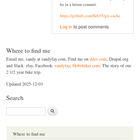
be in a future commit.
https://github.com/Seb35/git-cache
Log in
to post comments
Where to find me
Email me, randy at randyfay.com, Find me on
ddev.com
, Drupal.org
and Slack: rfay, Facebook:
randyfay
,
Hobobiker.com
: The story of our
2 1/2 year bike trip.
Updated 2025-12-03
Search
S
e
a
r
c
Where to find me
h