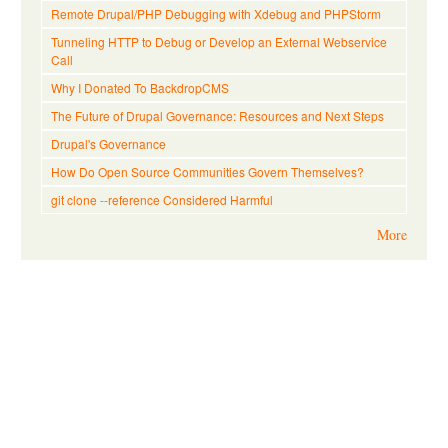
Remote Drupal/PHP Debugging with Xdebug and PHPStorm
Tunneling HTTP to Debug or Develop an External Webservice
Call
Why I Donated To BackdropCMS
The Future of Drupal Governance: Resources and Next Steps
Drupal's Governance
How Do Open Source Communities Govern Themselves?
git clone --reference Considered Harmful
More