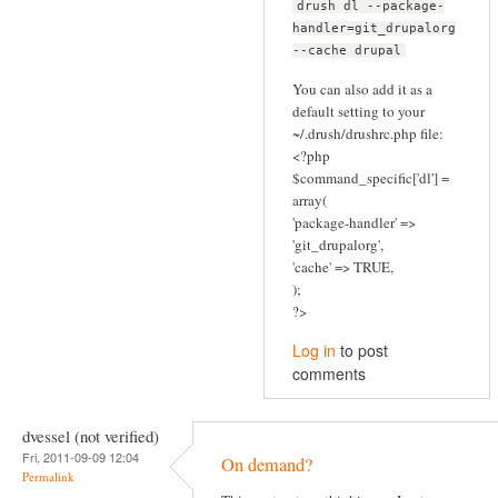
drush dl --package-
handler=git_drupalorg
--cache drupal
You can also add it as a
default setting to your
~/.drush/drushrc.php file:
<?php
$command_specific['dl'] =
array(
'package-handler' =>
'git_drupalorg',
'cache' => TRUE,
);
?>
Log in
to post
comments
dvessel (not verified)
Fri, 2011-09-09 12:04
On demand?
Permalink