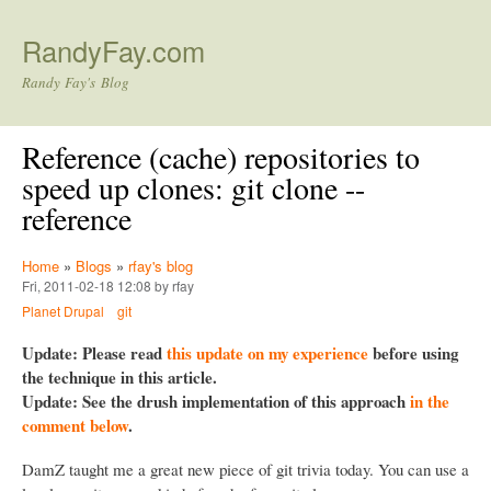
Skip to main content
RandyFay.com
Randy Fay's Blog
Reference (cache) repositories to
speed up clones: git clone --
reference
Home
»
Blogs
»
rfay's blog
Fri, 2011-02-18 12:08 by rfay
Planet Drupal
git
Update: Please read
this update on my experience
before using
the technique in this article.
Update: See the drush implementation of this approach
in the
comment below
.
DamZ taught me a great new piece of git trivia today. You can use a