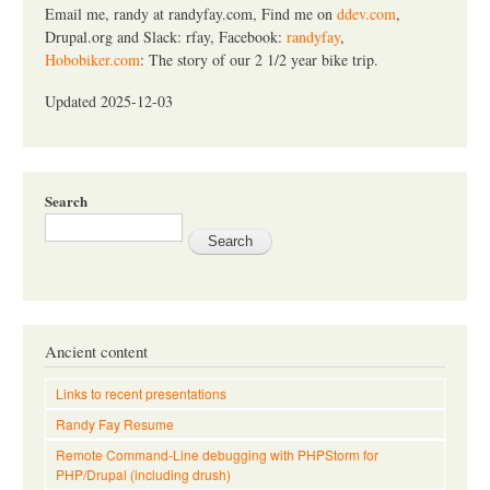
Email me, randy at randyfay.com, Find me on
ddev.com
,
Drupal.org and Slack: rfay, Facebook:
randyfay
,
Hobobiker.com
: The story of our 2 1/2 year bike trip.
Updated 2025-12-03
Search
Ancient content
Links to recent presentations
Randy Fay Resume
Remote Command-Line debugging with PHPStorm for
PHP/Drupal (including drush)