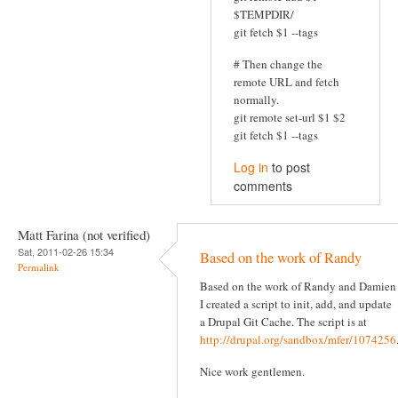
$TEMPDIR/
git fetch $1 --tags
# Then change the
remote URL and fetch
normally.
git remote set-url $1 $2
git fetch $1 --tags
Log in
to post
comments
Matt Farina (not verified)
Sat, 2011-02-26 15:34
Based on the work of Randy
Permalink
Based on the work of Randy and Damien
I created a script to init, add, and update
a Drupal Git Cache. The script is at
http://drupal.org/sandbox/mfer/1074256
Nice work gentlemen.