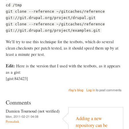
cd /tmp
git clone --reference ~/gitcaches/reference
git://git.drupal.org/project/drupal.git
git clone --reference ~/gitcaches/reference
git://git.drupal.org/project/examples.git
We'll try to use this technique for the testbots, which do several
clean checkouts per patch tested, as it should speed them up by at
least a minute per test.
Edit:
Here is the version that I used with the testbots, as it appears
as a gist:
[gist:843423]
rfay's blog
Log in
to post comments
Comments
Damien Tournoud (not verified)
Mon, 2011-02-21 04:08
Adding a new
Permalink
repository can be