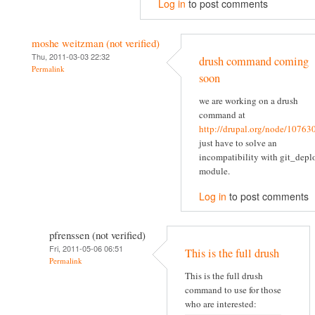
Log in
to post comments
moshe weitzman (not verified)
Thu, 2011-03-03 22:32
drush command coming
Permalink
soon
we are working on a drush
command at
http://drupal.org/node/10763
just have to solve an
incompatibility with git_depl
module.
Log in
to post comments
pfrenssen (not verified)
Fri, 2011-05-06 06:51
This is the full drush
Permalink
This is the full drush
command to use for those
who are interested: