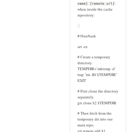
name] [remote url]
when inside the cache
repository:
#!/bin/bash
set -ex
# Create a temporary
directory.
TEMPDIR=`mktemp -d`
trap "rm -Rf $TEMPDIR"
EXIT
# First clone the directory
separately.
git clone $2 $TEMPDIR
# Then fetch from the
temporary dir into our
main repo.
git remote add $1