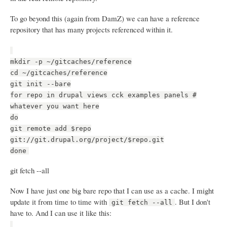
To go beyond this (again from DamZ) we can have a reference
repository that has many projects referenced within it.
mkdir -p ~/gitcaches/reference
cd ~/gitcaches/reference
git init --bare
for repo in drupal views cck examples panels #
whatever you want here
do
git remote add $repo
git://git.drupal.org/project/$repo.git
done
git fetch --all
Now I have just one big bare repo that I can use as a cache. I might
update it from time to time with
. But I don't
git fetch --all
have to. And I can use it like this: