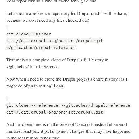
local repository as a kind of cache for a git clone.
Let's create a reference repository for Drupal (and it will be bare,
because we don't need any files checked out)
git clone --mirror
git://git.drupal.org/project/drupal.git
~/gitcaches/drupal.reference
That makes a complete clone of Drupal's full history in
~/gitcaches/drupal.reference
Now when I need to clone the Drupal project's entire history (as I
might do often in testing) I can
git clone --reference ~/gitcaches/drupal.reference
git://git.drupal.org/project/drupal.git
And the clone time is on the order of 2 seconds instead of several
minutes. And yes, it picks up new changes that may have happened
in the real remote repository.