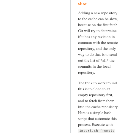
slow
Adding a new repository
to the cache can be slow,
because on the first fetch
Git will try to determine
if it has any revision in
common with the remote
repository, and the only
way to do that is to send
out the list of *all* the
commits in the local
repository.
The trick to workaround
this is to clone to an
empty repository first,
and to fetch from there
into the cache repository.
Here is a simple bash
script that automate this
process. Execute with
import.sh [remote