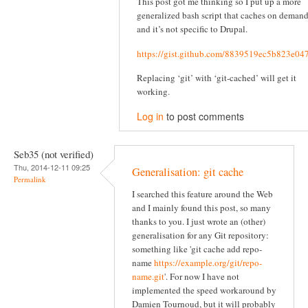
This post got me thinking so I put up a more
generalized bash script that caches on deman
and it’s not specific to Drupal.
https://gist.github.com/8839519ec5b823e04
Replacing ‘git’ with ‘git-cached’ will get it
working.
Log in
to post comments
Seb35 (not verified)
Thu, 2014-12-11 09:25
Generalisation: git cache
Permalink
I searched this feature around the Web
and I mainly found this post, so many
thanks to you. I just wrote an (other)
generalisation for any Git repository:
something like 'git cache add repo-
name
https://example.org/git/repo-
name.git
'. For now I have not
implemented the speed workaround by
Damien Tournoud, but it will probably