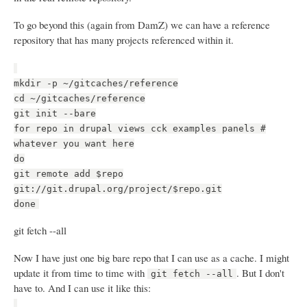
To go beyond this (again from DamZ) we can have a reference
repository that has many projects referenced within it.
mkdir -p ~/gitcaches/reference
cd ~/gitcaches/reference
git init --bare
for repo in drupal views cck examples panels #
whatever you want here
do
git remote add $repo
git://git.drupal.org/project/$repo.git
done
git fetch --all
Now I have just one big bare repo that I can use as a cache. I might
update it from time to time with
. But I don't
git fetch --all
have to. And I can use it like this: