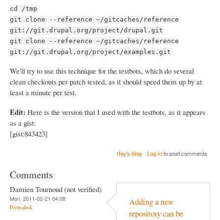
cd /tmp
git clone --reference ~/gitcaches/reference
git://git.drupal.org/project/drupal.git
git clone --reference ~/gitcaches/reference
git://git.drupal.org/project/examples.git
We'll try to use this technique for the testbots, which do several
clean checkouts per patch tested, as it should speed them up by at
least a minute per test.
Edit:
Here is the version that I used with the testbots, as it appears
as a gist:
[gist:843423]
rfay's blog
Log in
to post comments
Comments
Damien Tournoud (not verified)
Mon, 2011-02-21 04:08
Adding a new
Permalink
repository can be