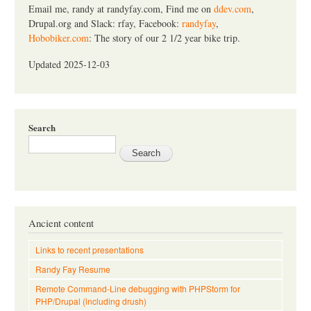
Email me, randy at randyfay.com, Find me on
ddev.com
,
Drupal.org and Slack: rfay, Facebook:
randyfay
,
Hobobiker.com
: The story of our 2 1/2 year bike trip.
Updated 2025-12-03
Search
Ancient content
Links to recent presentations
Randy Fay Resume
Remote Command-Line debugging with PHPStorm for
PHP/Drupal (including drush)