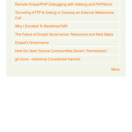
Remote Drupal/PHP Debugging with Xdebug and PHPStorm
Tunneling HTTP to Debug or Develop an External Webservice
Call
Why I Donated To BackdropCMS
The Future of Drupal Governance: Resources and Next Steps
Drupal's Governance
How Do Open Source Communities Govern Themselves?
git clone --reference Considered Harmful
More