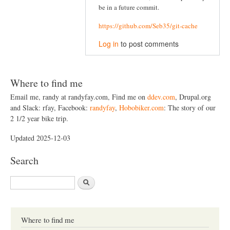
be in a future commit.
https://github.com/Seb35/git-cache
Log in
to post comments
Where to find me
Email me, randy at randyfay.com, Find me on
ddev.com
, Drupal.org
and Slack: rfay, Facebook:
randyfay
,
Hobobiker.com
: The story of our
2 1/2 year bike trip.
Updated 2025-12-03
Search
S
e
a
r
c
Where to find me
h