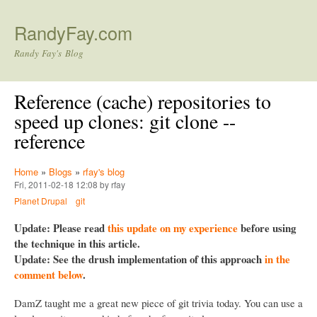
Skip to main content
RandyFay.com
Randy Fay's Blog
Reference (cache) repositories to
speed up clones: git clone --
reference
Home
»
Blogs
»
rfay's blog
Fri, 2011-02-18 12:08 by rfay
Planet Drupal
git
Update: Please read
this update on my experience
before using
the technique in this article.
Update: See the drush implementation of this approach
in the
comment below
.
DamZ taught me a great new piece of git trivia today. You can use a