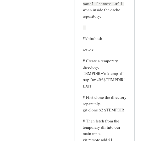
name] [remote url]
when inside the cache
repository:
#!/bin/bash
set -ex
# Create a temporary
directory.
TEMPDIR=`mktemp -d`
trap "rm -Rf $TEMPDIR"
EXIT
# First clone the directory
separately.
git clone $2 $TEMPDIR
# Then fetch from the
temporary dir into our
main repo.
git remote add $1