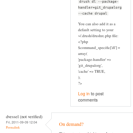
drush dl --package-
handler=git_drupalorg
--cache drupal
You can also add it as a
default setting to your
~/.drush/drushrc.php file:
<?php
$command_specific['dl'] =
array(
'package-handler' =>
'git_drupalorg',
'cache' => TRUE,
);
?>
Log in
to post
comments
dvessel (not verified)
Fri, 2011-09-09 12:04
On demand?
Permalink