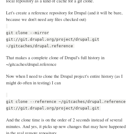
local repository as a kind of cache for a git clone.
Let's create a reference repository for Drupal (and it will be bare,
because we don't need any files checked out)
git clone --mirror
git://git.drupal.org/project/drupal.git
~/gitcaches/drupal.reference
That makes a complete clone of Drupal's full history in
~/gitcaches/drupal.reference
Now when I need to clone the Drupal project's entire history (as I
might do often in testing) I can
git clone --reference ~/gitcaches/drupal.reference
git://git.drupal.org/project/drupal.git
And the clone time is on the order of 2 seconds instead of several
minutes. And yes, it picks up new changes that may have happened
in the real remote repository.