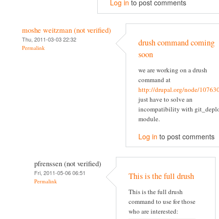
Log in
to post comments
moshe weitzman (not verified)
Thu, 2011-03-03 22:32
drush command coming
Permalink
soon
we are working on a drush
command at
http://drupal.org/node/10763
just have to solve an
incompatibility with git_depl
module.
Log in
to post comments
pfrenssen (not verified)
Fri, 2011-05-06 06:51
This is the full drush
Permalink
This is the full drush
command to use for those
who are interested: