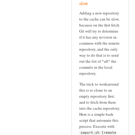
slow
Adding a new repository
to the cache can be slow,
because on the first fetch
Git will try to determine
if it has any revision in
common with the remote
repository, and the only
way to do that is to send
out the list of *all* the
commits in the local
repository.
The trick to workaround
this is to clone to an
empty repository first,
and to fetch from there
into the cache repository.
Here is a simple bash
script that automate this
process. Execute with
import.sh [remote