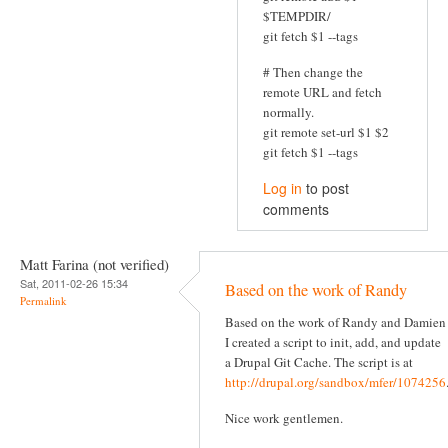
$TEMPDIR/
git fetch $1 --tags
# Then change the
remote URL and fetch
normally.
git remote set-url $1 $2
git fetch $1 --tags
Log in
to post
comments
Matt Farina (not verified)
Sat, 2011-02-26 15:34
Based on the work of Randy
Permalink
Based on the work of Randy and Damien
I created a script to init, add, and update
a Drupal Git Cache. The script is at
http://drupal.org/sandbox/mfer/1074256
Nice work gentlemen.