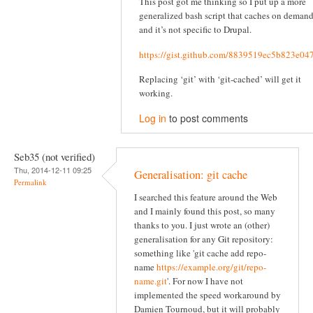
This post got me thinking so I put up a more
generalized bash script that caches on deman
and it’s not specific to Drupal.
https://gist.github.com/8839519ec5b823e04
Replacing ‘git’ with ‘git-cached’ will get it
working.
Log in
to post comments
Seb35 (not verified)
Thu, 2014-12-11 09:25
Generalisation: git cache
Permalink
I searched this feature around the Web
and I mainly found this post, so many
thanks to you. I just wrote an (other)
generalisation for any Git repository:
something like 'git cache add repo-
name
https://example.org/git/repo-
name.git
'. For now I have not
implemented the speed workaround by
Damien Tournoud, but it will probably