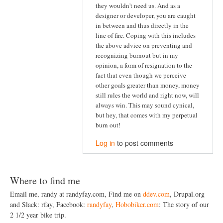
they wouldn't need us. And as a
designer or developer, you are caught
in between and thus directly in the
line of fire. Coping with this includes
the above advice on preventing and
recognizing burnout but in my
opinion, a form of resignation to the
fact that even though we perceive
other goals greater than money, money
still rules the world and right now, will
always win. This may sound cynical,
but hey, that comes with my perpetual
burn out!
Log in
to post comments
Where to find me
Email me, randy at randyfay.com, Find me on
ddev.com
, Drupal.org
and Slack: rfay, Facebook:
randyfay
,
Hobobiker.com
: The story of our
2 1/2 year bike trip.