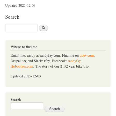
Updated 2025-12-03
Search
S
e
a
r
c
Where to find me
h
Email me, randy at randyfay.com, Find me on
ddev.com
,
Drupal.org and Slack: rfay, Facebook:
randyfay
,
Hobobiker.com
: The story of our 2 1/2 year bike trip.
Updated 2025-12-03
Search