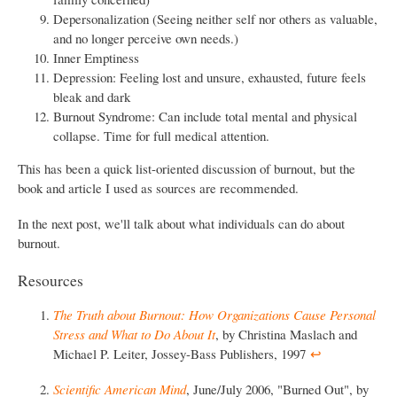
Depersonalization (Seeing neither self nor others as valuable,
and no longer perceive own needs.)
Inner Emptiness
Depression: Feeling lost and unsure, exhausted, future feels
bleak and dark
Burnout Syndrome: Can include total mental and physical
collapse. Time for full medical attention.
This has been a quick list-oriented discussion of burnout, but the
book and article I used as sources are recommended.
In the next post, we'll talk about what individuals can do about
burnout.
Resources
The Truth about Burnout: How Organizations Cause Personal
Stress and What to Do About It
, by Christina Maslach and
Michael P. Leiter, Jossey-Bass Publishers, 1997
↩︎
Scientific American Mind
, June/July 2006, "Burned Out", by