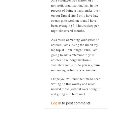
As a volunteer web master for a
nonprofit organization, I am in the
process of doing a major make-over
on our Drupal site. I only have late
evenings to work on it and I have
been averaging 3-4 hours sleep per
night for several months.
As a result of reading your series of
articles, I am closing the lid on my
lap top at 9:pm tonight. Plus, I am
going to add a reference to your
articles on our organization's
volunteer web site. As you say, burn
out among volunteers is common.
I hope you will find the time to keep
writing on this worthy and much
needed topic (without over doing it
and going into burn out).
Log in
to post comments