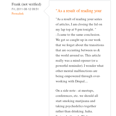
Frank (not verified)
Fri, 2011-08-12 09:51
"As a result of reading your
Permalink
"As a result of reading your series
of articles, I am closing the lid on
my lap top at 9:pm tonight. "
- I came to the same conclusion.
We get so caught up in our work
that we forget about the transitions
that are occurring between us &
the world around us. This article
really was a mind-opener (or a
powerful reminder). I wonder what
other mental malfunctions are
being empowered through over-
working with Drupal....
On a side note - at meetups,
conferences, etc. we should all
start smoking marijuana and
taking psychedelics together
rather than drinking. haha.