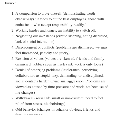
burnout.:
A compulsion to prove oneself (demonstrating worth
obsessively) "It tends to hit the best employees, those with
enthusiasm who accept responsibility readily."
Working harder and longer; an inability to switch off.
Neglecting our own needs (erratic sleeping, eating disrupted,
lack of social interaction)
Displacement of conflicts (problems are dismissed, we may
feel threatened, panicky and jittery)
Revision of values (values are skewed, friends and family
dismissed, hobbies seen as irrelevant, work is only focus)
Denial of emerging problems (intolerance, perceiving
collaborators as stupid, lazy, demanding, or undisciplined,
social contacts harder. Cynicism, aggression. Problems are
viewed as caused by time pressure and work, not because of
life changes)
Withdrawal (social life small or non-existent, need to feel
relief from stress, alcohol/drugs)
Odd behavior (changes in behavior obvious, friends and
family concerned)