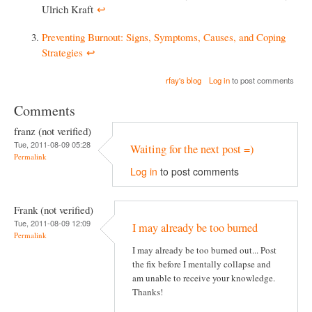
Ulrich Kraft
↩︎
Preventing Burnout: Signs, Symptoms, Causes, and Coping
Strategies
↩︎
rfay's blog
Log in
to post comments
Comments
franz (not verified)
Tue, 2011-08-09 05:28
Waiting for the next post =)
Permalink
Log in
to post comments
Frank (not verified)
Tue, 2011-08-09 12:09
I may already be too burned
Permalink
I may already be too burned out... Post
the fix before I mentally collapse and
am unable to receive your knowledge.
Thanks!