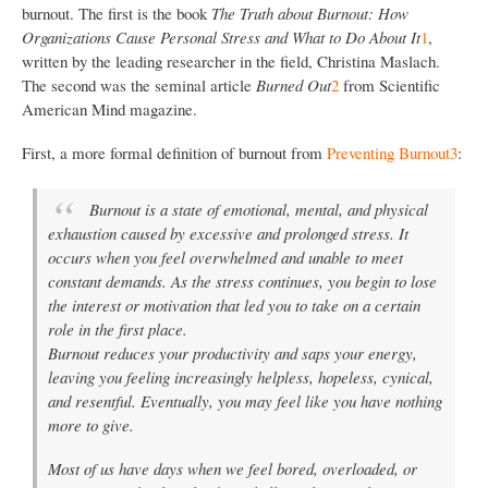
burnout. The first is the book
The Truth about Burnout: How
Organizations Cause Personal Stress and What to Do About It
1
,
written by the leading researcher in the field, Christina Maslach.
The second was the seminal article
Burned Out
2
from Scientific
American Mind magazine.
First, a more formal definition of burnout from
Preventing Burnout
3
:
Burnout is a state of emotional, mental, and physical
exhaustion caused by excessive and prolonged stress. It
occurs when you feel overwhelmed and unable to meet
constant demands. As the stress continues, you begin to lose
the interest or motivation that led you to take on a certain
role in the first place.
Burnout reduces your productivity and saps your energy,
leaving you feeling increasingly helpless, hopeless, cynical,
and resentful. Eventually, you may feel like you have nothing
more to give.
Most of us have days when we feel bored, overloaded, or