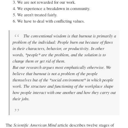
We are not rewarded for our work.
We experience a breakdown in community.
We aren't treated fairly.
We have to deal with conflicting values.
The conventional wisdom is that burnout is primarily a
problem of the individual: People burn out because of flaws
in their characters, behavior, or productivity. In other
words, *people* are the problem, and the solution is to
change them or get rid of them.
But our research argues most emphatically otherwise. We
believe that burnout is not a problem of the people
themselves but of the *social environment* in which people
work. The structure and functioning of the workplace shape
how people interact with one another and how they carry out
their jobs.
The
Scientific American Mind
article describes twelve stages of