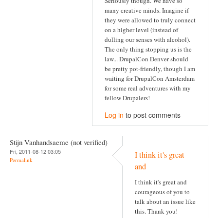
Seriously though. We have so
many creative minds. Imagine if
they were allowed to truly connect
on a higher level (instead of
dulling our senses with alcohol).
The only thing stopping us is the
law... DrupalCon Denver should
be pretty pot-friendly, though I am
waiting for DrupalCon Amsterdam
for some real adventures with my
fellow Drupalers!
Log in
to post comments
Stijn Vanhandsaeme (not verified)
Fri, 2011-08-12 03:05
I think it's great
Permalink
and
I think it's great and
courageous of you to
talk about an issue like
this. Thank you!