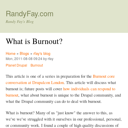
Skip to main content
RandyFay.com
Randy Fay's Blog
What is Burnout?
Home
»
Blogs
»
rfay's blog
Mon, 2011-08-08 09:24 by rfay
Planet Drupal
Burnout
This article is one of a series in preparation for the
Burnout core
conversation at Drupalcon London
. This article will discuss what
burnout is; future posts will cover
how individuals can respond to
burnout
, what about burnout is unique to the Drupal community, and
what the Drupal community can do to deal with burnout.
What is burnout? Many of us "just know" the answer to this, as
we've we've struggled with it ourselves in our professional, personal,
or community work. I found a couple of high quality discussions of