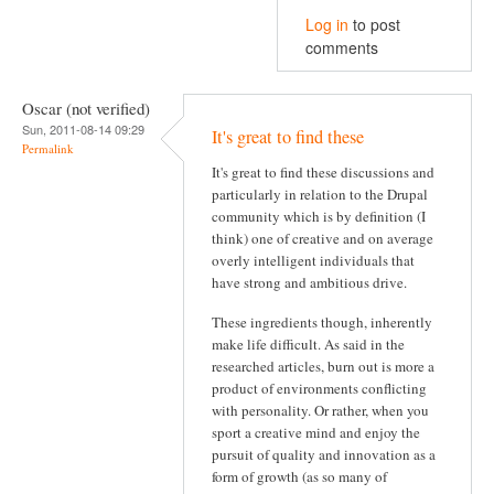
Log in
to post
comments
Oscar (not verified)
Sun, 2011-08-14 09:29
It's great to find these
Permalink
It's great to find these discussions and
particularly in relation to the Drupal
community which is by definition (I
think) one of creative and on average
overly intelligent individuals that
have strong and ambitious drive.
These ingredients though, inherently
make life difficult. As said in the
researched articles, burn out is more a
product of environments conflicting
with personality. Or rather, when you
sport a creative mind and enjoy the
pursuit of quality and innovation as a
form of growth (as so many of