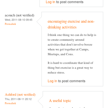
Log in
to post comments
acouch (not verified)
Wed, 2011-08-10 09:45
encouraging exercise and non-
Permalink
drinking activities
I think one thing we can do to help is
to create community around
activities that don't involve booze
when we get together at Camps,
Meetups, and Cons.
It is hard to coordinate that kind of
thing but exercise is a great way to
reduce stress.
Log in
to post comments
Ashford (not verified)
Thu, 2011-08-11 20:12
A useful topic
Permalink