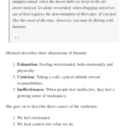
unappreciated; when the dozen balls we keep in the air
aren’t noticed, let alone rewarded; when dragging ourselves
out of bed requires the determination of Hercules. If you feel
like this most of the time, however, you may be flirting with
burnout.
Maslach describes three dimensions of burnout:
Exhaustion
: Feeling overextended, both emotionally and
physically
Cynicism
: Taking a cold, cynical attitude toward
responsibilities.
Ineffectiveness
: When people feel ineffective, they feel a
growing sense of inadequacy.
She goes on to describe these causes of the syndrome:
We feel overloaded.
We lack control over what we do.