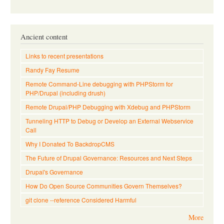
Ancient content
Links to recent presentations
Randy Fay Resume
Remote Command-Line debugging with PHPStorm for
PHP/Drupal (including drush)
Remote Drupal/PHP Debugging with Xdebug and PHPStorm
Tunneling HTTP to Debug or Develop an External Webservice
Call
Why I Donated To BackdropCMS
The Future of Drupal Governance: Resources and Next Steps
Drupal's Governance
How Do Open Source Communities Govern Themselves?
git clone --reference Considered Harmful
More