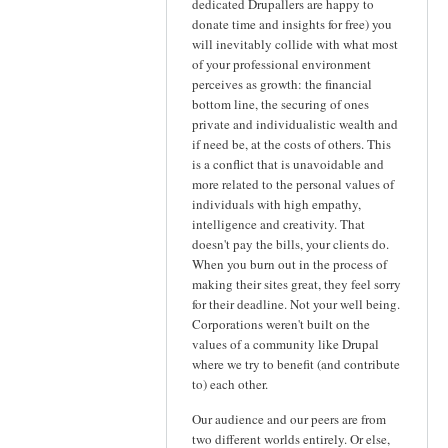
dedicated Drupallers are happy to
donate time and insights for free) you
will inevitably collide with what most
of your professional environment
perceives as growth: the financial
bottom line, the securing of ones
private and individualistic wealth and
if need be, at the costs of others. This
is a conflict that is unavoidable and
more related to the personal values of
individuals with high empathy,
intelligence and creativity. That
doesn't pay the bills, your clients do.
When you burn out in the process of
making their sites great, they feel sorry
for their deadline. Not your well being.
Corporations weren't built on the
values of a community like Drupal
where we try to benefit (and contribute
to) each other.
Our audience and our peers are from
two different worlds entirely. Or else,