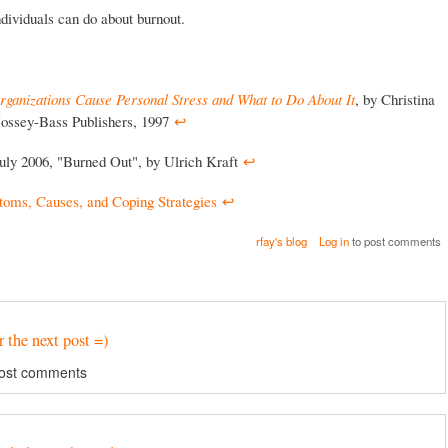
individuals can do about burnout.
ganizations Cause Personal Stress and What to Do About It
, by Christina
Jossey-Bass Publishers, 1997
↩︎
July 2006, "Burned Out", by Ulrich Kraft
↩︎
toms, Causes, and Coping Strategies
↩︎
rfay's blog
Log in
to post comments
r the next post =)
ost comments