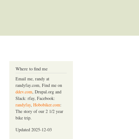
Where to find me
Email me, randy at
randyfay.com, Find me on
ddev.com
, Drupal.org and
Slack: rfay, Facebook:
randyfay
,
Hobobiker.com
:
The story of our 2 1/2 year
bike trip.
Updated 2025-12-03