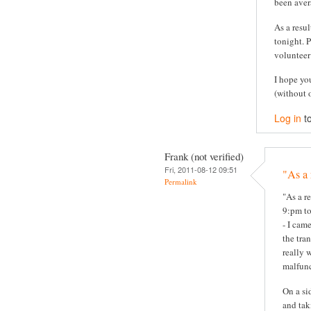
been aver
As a resul
tonight. P
volunteer
I hope yo
(without 
Log in
t
Frank (not verified)
Fri, 2011-08-12 09:51
"As a 
Permalink
"As a re
9:pm to
- I cam
the tra
really 
malfunc
On a si
and tak