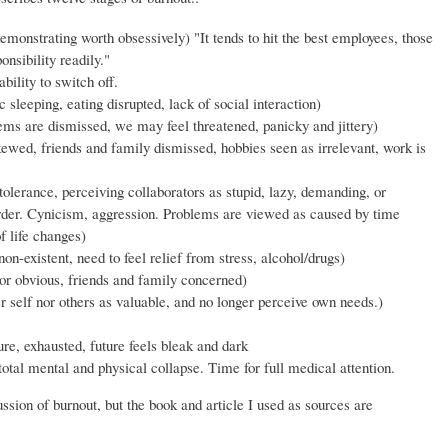
monstrating worth obsessively) "It tends to hit the best employees, those
nsibility readily."
bility to switch off.
 sleeping, eating disrupted, lack of social interaction)
ems are dismissed, we may feel threatened, panicky and jittery)
kewed, friends and family dismissed, hobbies seen as irrelevant, work is
olerance, perceiving collaborators as stupid, lazy, demanding, or
arder. Cynicism, aggression. Problems are viewed as caused by time
f life changes)
on-existent, need to feel relief from stress, alcohol/drugs)
or obvious, friends and family concerned)
r self nor others as valuable, and no longer perceive own needs.)
re, exhausted, future feels bleak and dark
tal mental and physical collapse. Time for full medical attention.
ussion of burnout, but the book and article I used as sources are