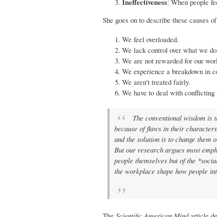
Ineffectiveness
: When people fee
She goes on to describe these causes o
We feel overloaded.
We lack control over what we do
We are not rewarded for our wor
We experience a breakdown in 
We aren't treated fairly.
We have to deal with conflicting 
The conventional wisdom is th
because of flaws in their character
and the solution is to change them o
But our research argues most emphat
people themselves but of the *socia
the workplace shape how people inte
The
Scientific American Mind
article de