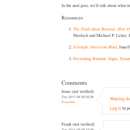
In the next post, we'll talk about what 
Resources
The Truth about Burnout: How Or
Maslach and Michael P. Leiter, 
Scientific American Mind
, June/
Preventing Burnout: Signs, Symp
Comments
franz (not verified)
Tue, 2011-08-09 05:28
Waiting fo
Permalink
Log in
to p
Frank (not verified)
Tue, 2011-08-09 12:09