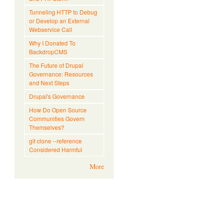
Tunneling HTTP to Debug
or Develop an External
Webservice Call
Why I Donated To
BackdropCMS
The Future of Drupal
Governance: Resources
and Next Steps
Drupal's Governance
How Do Open Source
Communities Govern
Themselves?
git clone --reference
Considered Harmful
More