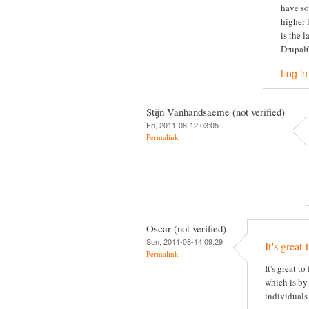
have so
higher 
is the 
DrupalC
Log in
Stijn Vanhandsaeme (not verified)
Fri, 2011-08-12 03:05
Permalink
Oscar (not verified)
Sun, 2011-08-14 09:29
It's great 
Permalink
It's great t
which is by 
individuals