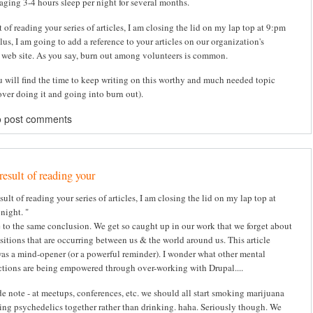
aging 3-4 hours sleep per night for several months.
t of reading your series of articles, I am closing the lid on my lap top at 9:pm
lus, I am going to add a reference to your articles on our organization's
 web site. As you say, burn out among volunteers is common.
u will find the time to keep writing on this worthy and much needed topic
over doing it and going into burn out).
o post comments
result of reading your
sult of reading your series of articles, I am closing the lid on my lap top at
night. "
e to the same conclusion. We get so caught up in our work that we forget about
nsitions that are occurring between us & the world around us. This article
was a mind-opener (or a powerful reminder). I wonder what other mental
tions are being empowered through over-working with Drupal....
de note - at meetups, conferences, etc. we should all start smoking marijuana
ing psychedelics together rather than drinking. haha. Seriously though. We