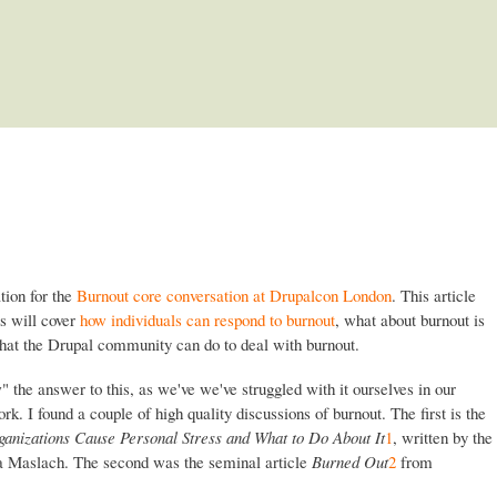
Skip to main content
ation for the
Burnout core conversation at Drupalcon London
. This article
ts will cover
how individuals can respond to burnout
, what about burnout is
hat the Drupal community can do to deal with burnout.
 the answer to this, as we've we've struggled with it ourselves in our
k. I found a couple of high quality discussions of burnout. The first is the
anizations Cause Personal Stress and What to Do About It
1
, written by the
ina Maslach. The second was the seminal article
Burned Out
2
from