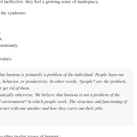
l ineffective, they feel a growing sense of inadequacy.
f the syndrome:
.
k.
community.
values.
at burnout is primarily a problem of the individual: People burn out
s, behavior, or productivity. In other words, *people* are the problem,
r get rid of them.
ically otherwise. We believe that burnout is not a problem of the
l environment* in which people work. The structure and functioning of
ract with one another and how they carry out their jobs.
scribes twelve stages of burnout.: