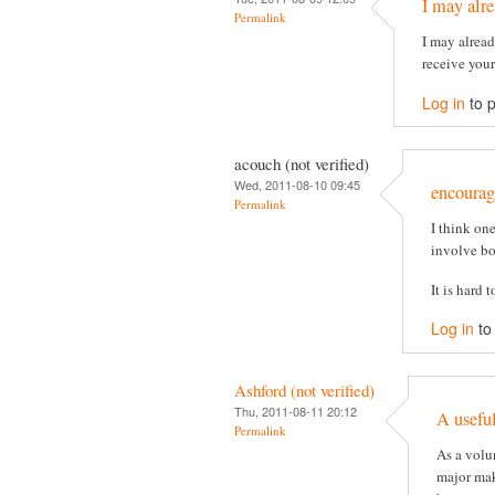
I may alr
Permalink
I may alread
receive you
Log in
to 
acouch (not verified)
Wed, 2011-08-10 09:45
encourag
Permalink
I think on
involve bo
It is hard 
Log in
to
Ashford (not verified)
Thu, 2011-08-11 20:12
A useful
Permalink
As a volu
major mak