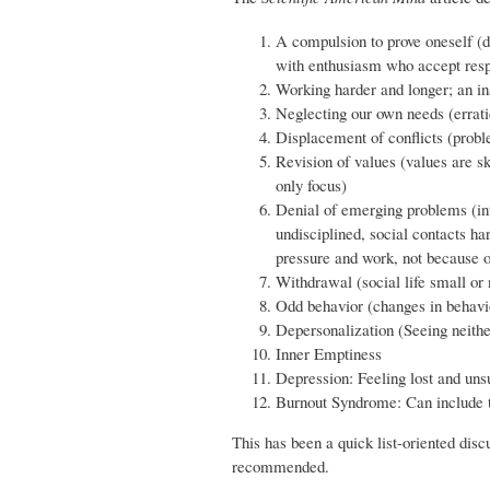
A compulsion to prove oneself (de
with enthusiasm who accept respo
Working harder and longer; an ina
Neglecting our own needs (erratic
Displacement of conflicts (probl
Revision of values (values are s
only focus)
Denial of emerging problems (int
undisciplined, social contacts h
pressure and work, not because o
Withdrawal (social life small or n
Odd behavior (changes in behavi
Depersonalization (Seeing neithe
Inner Emptiness
Depression: Feeling lost and unsu
Burnout Syndrome: Can include to
This has been a quick list-oriented disc
recommended.