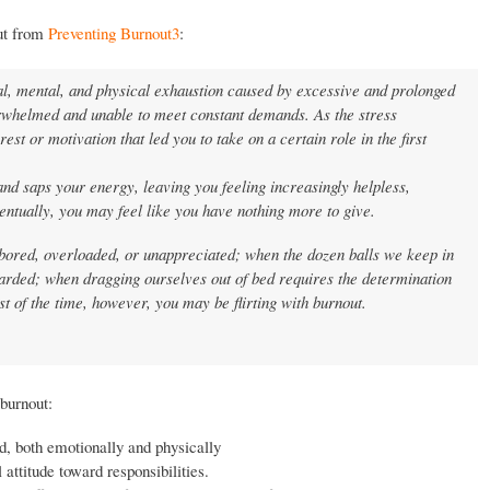
out from
Preventing Burnout
3
:
al, mental, and physical exhaustion caused by excessive and prolonged
erwhelmed and unable to meet constant demands. As the stress
rest or motivation that led you to take on a certain role in the first
nd saps your energy, leaving you feeling increasingly helpless,
ventually, you may feel like you have nothing more to give.
bored, overloaded, or unappreciated; when the dozen balls we keep in
ewarded; when dragging ourselves out of bed requires the determination
ost of the time, however, you may be flirting with burnout.
burnout:
d, both emotionally and physically
 attitude toward responsibilities.