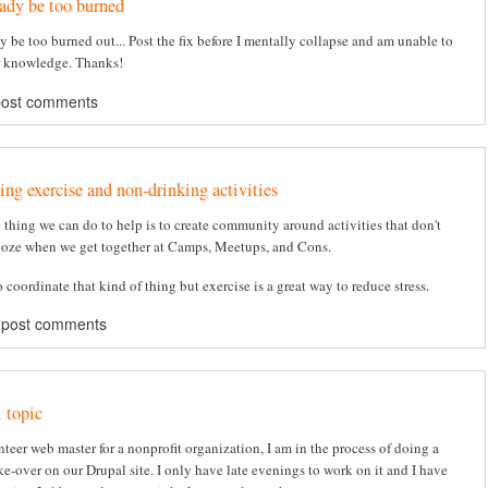
eady be too burned
y be too burned out... Post the fix before I mentally collapse and am unable to
r knowledge. Thanks!
post comments
ing exercise and non-drinking activities
e thing we can do to help is to create community around activities that don't
oze when we get together at Camps, Meetups, and Cons.
to coordinate that kind of thing but exercise is a great way to reduce stress.
 post comments
 topic
nteer web master for a nonprofit organization, I am in the process of doing a
e-over on our Drupal site. I only have late evenings to work on it and I have