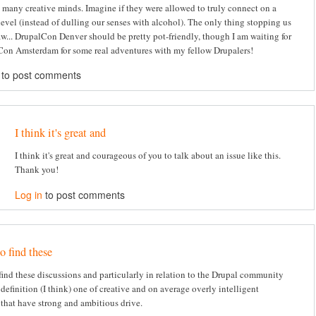
 many creative minds. Imagine if they were allowed to truly connect on a
level (instead of dulling our senses with alcohol). The only thing stopping us
law... DrupalCon Denver should be pretty pot-friendly, though I am waiting for
on Amsterdam for some real adventures with my fellow Drupalers!
to post comments
I think it's great and
I think it's great and courageous of you to talk about an issue like this.
Thank you!
Log in
to post comments
to find these
o find these discussions and particularly in relation to the Drupal community
definition (I think) one of creative and on average overly intelligent
 that have strong and ambitious drive.