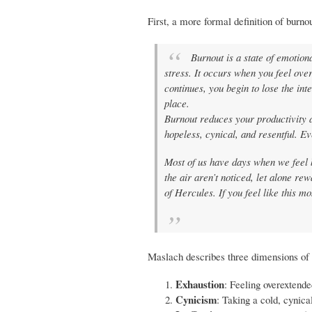
First, a more formal definition of burn
Burnout is a state of emotion
stress. It occurs when you feel ov
continues, you begin to lose the inte
place.
Burnout reduces your productivity a
hopeless, cynical, and resentful. E
Most of us have days when we feel 
the air aren’t noticed, let alone r
of Hercules. If you feel like this m
Maslach describes three dimensions of 
Exhaustion
: Feeling overextende
Cynicism
: Taking a cold, cynical