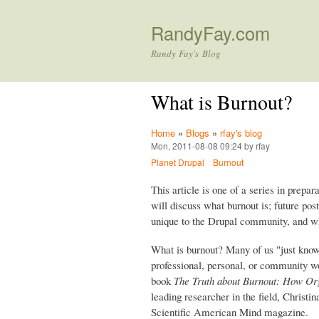
RandyFay.com
Randy Fay's Blog
What is Burnout?
Home
»
Blogs
»
rfay's blog
Mon, 2011-08-08 09:24 by rfay
Planet Drupal
Burnout
This article is one of a series in prepar
will discuss what burnout is; future pos
unique to the Drupal community, and w
What is burnout? Many of us "just know"
professional, personal, or community wor
book
The Truth about Burnout: How Org
leading researcher in the field, Christ
Scientific American Mind magazine.