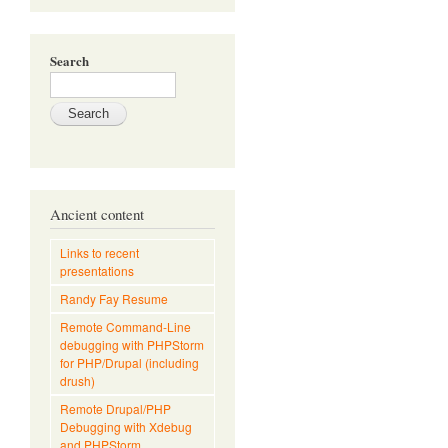
Search
Ancient content
Links to recent
presentations
Randy Fay Resume
Remote Command-Line
debugging with PHPStorm
for PHP/Drupal (including
drush)
Remote Drupal/PHP
Debugging with Xdebug
and PHPStorm