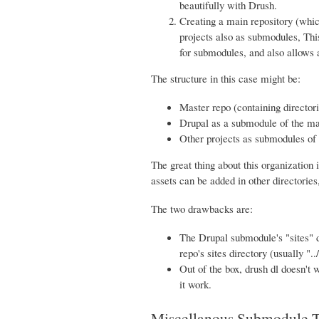
beautifully with Drush.
Creating a main repository (whic
projects also as submodules, This
for submodules, and also allows a
The structure in this case might be:
Master repo (containing directori
Drupal as a submodule of the mas
Other projects as submodules of t
The great thing about this organization 
assets can be added in other directories,
The two drawbacks are:
The Drupal submodule's "sites" d
repo's sites directory (usually "../
Out of the box, drush dl doesn't w
it work.
Miscellanous Submodule T