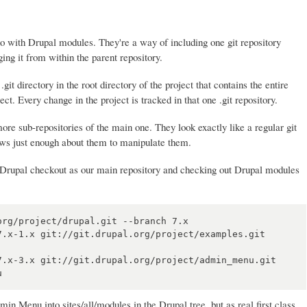
do with Drupal modules. They're a way of including one git repository
ging it from within the parent repository.
.git directory in the root directory of the project that contains the entire
ject. Every change in the project is tracked in that one .git repository.
re sub-repositories of the main one. They look exactly like a regular git
nows just enough about them to manipulate them.
r Drupal checkout as our main repository and checking out Drupal modules
rg/project/drupal.git --branch 7.x

7.x-1.x git://git.drupal.org/project/examples.git 
7.x-3.x git://git.drupal.org/project/admin_menu.git 
 Menu into sites/all/modules in the Drupal tree, but as real first class