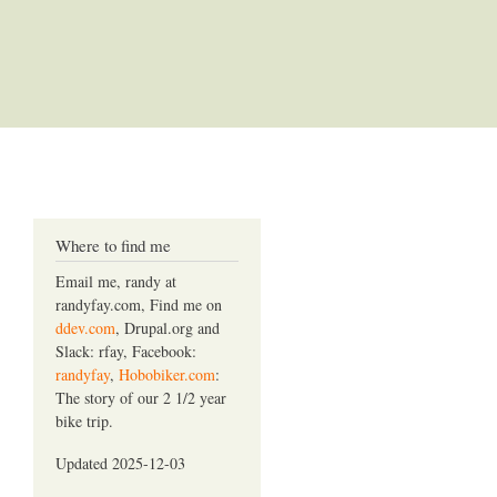
Where to find me
Email me, randy at
randyfay.com, Find me on
ddev.com
, Drupal.org and
Slack: rfay, Facebook:
randyfay
,
Hobobiker.com
:
The story of our 2 1/2 year
bike trip.
Updated 2025-12-03