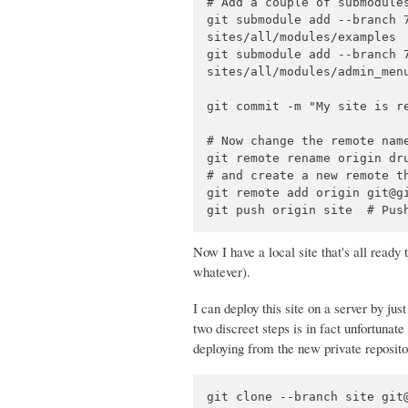
# Add a couple of submodules
git submodule add --branch 
sites/all/modules/examples

git submodule add --branch 
sites/all/modules/admin_menu
git commit -m "My site is re
# Now change the remote name
git remote rename origin dru
# and create a new remote th
git remote add origin git@gi
Now I have a local site that's all ready
whatever).
I can deploy this site on a server by ju
two discreet steps is in fact unfortunate 
deploying from the new private reposito
git clone --branch site git@