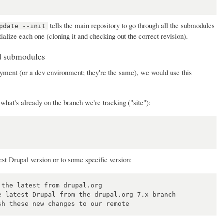
tells the main repository to go through all the submodules
pdate --init
tialize each one (cloning it and checking out the correct revision).
nd submodules
ment (or a dev environment; they're the same), we would use this
what's already on the branch we're tracking ("site"):
est Drupal version or to some specific version:
the latest from drupal.org

 latest Drupal from the drupal.org 7.x branch
