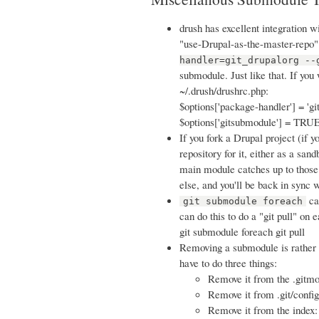
drush has excellent integration 
"use-Drupal-as-the-master-repo"
handler=git_drupalorg --
submodule. Just like that. If you
~/.drush/drushrc.php:
$options['package-handler'] = 'gi
$options['gitsubmodule'] = TRUE
If you fork a Drupal project (if y
repository for it, either as a san
main module catches up to those
else, and you'll be back in sync w
ca
git submodule foreach
can do this to do a "git pull" on
git submodule foreach git pull
Removing a submodule is rather a
have to do three things:
Remove it from the .gitm
Remove it from .git/config
Remove it from the index: