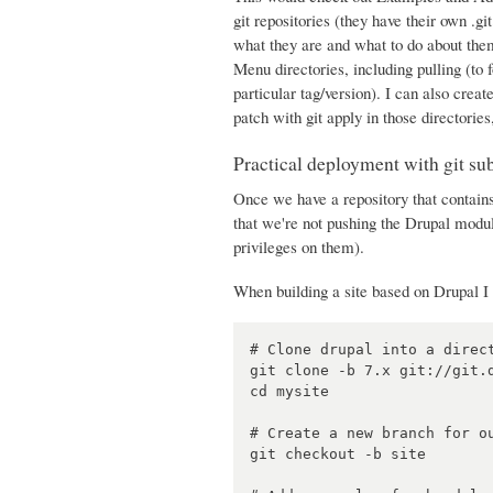
git repositories (they have their own .gi
what they are and what to do about them
Menu directories, including pulling (to 
particular tag/version). I can also creat
patch with git apply in those directories
Practical deployment with git s
Once we have a repository that contains
that we're not pushing the Drupal mod
privileges on them).
When building a site based on Drupal I 
# Clone drupal into a direct
git clone -b 7.x git://git.d
cd mysite

# Create a new branch for ou
git checkout -b site
