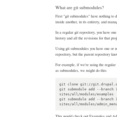
What are git submodules?
First "git submodules" have nothing to 
inside another, in its entirety, and mana
In a regular git repository, you have one 
history and all the revisions for that pro
Using git submodules you have one or mo
repository, but the parent repository k
For example, if we're using the regula
as submodules, we might do this:
git clone git://git.drupal.o
git submodule add --branch 
sites/all/modules/examples

git submodule add --branch 
This would check out Examples and Admin