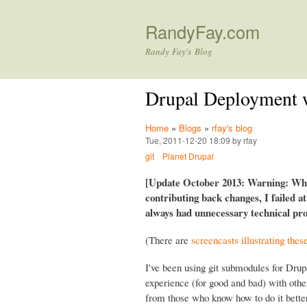
RandyFay.com
Randy Fay's Blog
Drupal Deployment 
Home
»
Blogs
»
rfay's blog
Tue, 2011-12-20 18:09 by rfay
git
Planet Drupal
[Update October 2013: Warning: Whil
contributing back changes, I failed a
always had unnecessary technical prob
(There are
screencasts illustrating thes
I've been using git submodules for Drup
experience (for good and bad) with oth
from those who know how to do it better