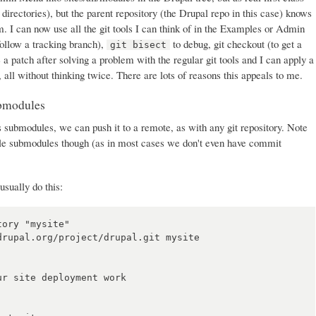
t directories), but the parent repository (the Drupal repo in this case) knows
. I can now use all the git tools I can think of in the Examples or Admin
follow a tracking branch),
to debug, git checkout (to get a
git bisect
e a patch after solving a problem with the regular git tools and I can apply a
, all without thinking twice. There are lots of reasons this appeals to me.
ubmodules
 submodules, we can push it to a remote, as with any git repository. Note
ule submodules though (as in most cases we don't even have commit
usually do this:
ory "mysite"

rupal.org/project/drupal.git mysite

r site deployment work
