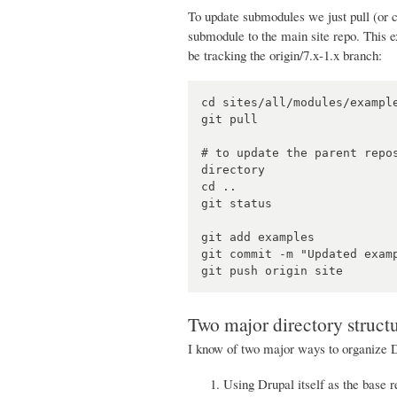
To update submodules we just pull (or c
submodule to the main site repo. This ex
be tracking the origin/7.x-1.x branch:
cd sites/all/modules/example
git pull

# to update the parent repo
directory

cd ..

git status

git add examples

git commit -m "Updated examp
Two major directory struct
I know of two major ways to organize 
Using Drupal itself as the base re