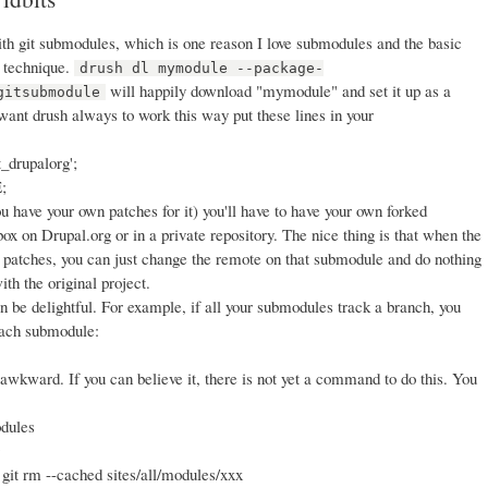
with git submodules, which is one reason I love submodules and the basic
 technique.
drush dl mymodule --package-
will happily download "mymodule" and set it up as a
gitsubmodule
 want drush always to work this way put these lines in your
t_drupalorg';
;
ou have your own patches for it) you'll have to have your own forked
dbox on Drupal.org or in a private repository. The nice thing is that when the
 patches, you can just change the remote on that submodule and do nothing
ith the original project.
n be delightful. For example, if all your submodules track a branch, you
 each submodule:
wkward. If you can believe it, there is not yet a command to do this. You
odules
 git rm --cached sites/all/modules/xxx