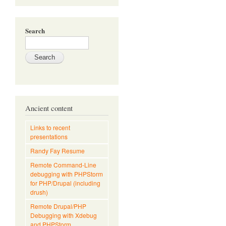
Search
Ancient content
Links to recent
presentations
Randy Fay Resume
Remote Command-Line
debugging with PHPStorm
for PHP/Drupal (including
drush)
Remote Drupal/PHP
Debugging with Xdebug
and PHPStorm