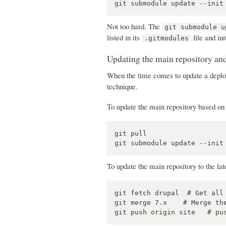
Not too hard. The
git submodule u
listed in its
file and ini
.gitmodules
Updating the main repository a
When the time comes to update a deploy
technique.
To update the main repository based on 
git pull

To update the main repository to the lat
git fetch drupal  # Get all 
git merge 7.x    # Merge the