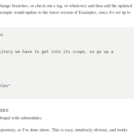
hange branches, or check out a tag, or whatever) and then add the updated
ample would update to the latest version of Examples, since it's set up to
s

sitory we have to get into its scope, so go up a 
les"

ures
Drupal with submodules.
pository, as I've done above. This is easy, intuitively obvious, and works