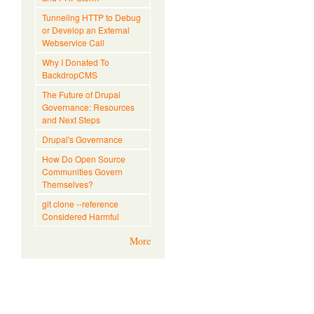
Tunneling HTTP to Debug
or Develop an External
Webservice Call
Why I Donated To
BackdropCMS
The Future of Drupal
Governance: Resources
and Next Steps
Drupal's Governance
How Do Open Source
Communities Govern
Themselves?
git clone --reference
Considered Harmful
More