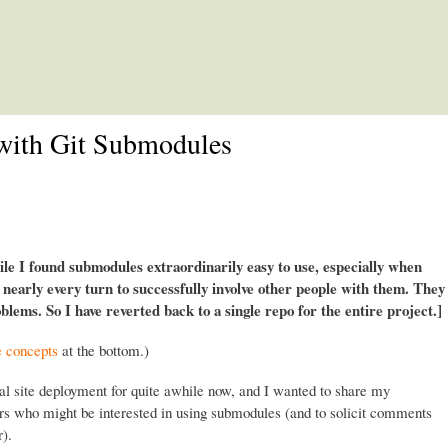
Skip to main content
with Git Submodules
e I found submodules extraordinarily easy to use, especially when
t nearly every turn to successfully involve other people with them. They
lems. So I have reverted back to a single repo for the entire project.]
e concepts
at the bottom.)
al site deployment for quite awhile now, and I wanted to share my
ers who might be interested in using submodules (and to solicit comments
).