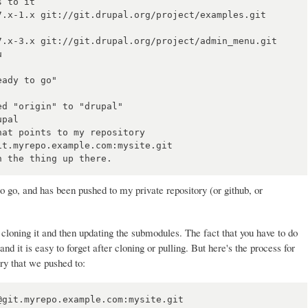
 to it

7.x-1.x git://git.drupal.org/project/examples.git 
7.x-3.x git://git.drupal.org/project/admin_menu.git 


ady to go"

d "origin" to "drupal"

pal

at points to my repository

t.myrepo.example.com:mysite.git

 to go, and has been pushed to my private repository (or github, or
st cloning it and then updating the submodules. The fact that you have to do
and it is easy to forget after cloning or pulling. But here's the process for
ry that we pushed to:
git.myrepo.example.com:mysite.git
