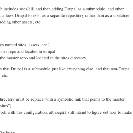
h includes sites/all) and then adding Drupal as a submodule, and other
 allows Drupal to exist as a separate repository rather than as a container
dding other assets, etc.
es named sites, assets, etc.)
ter repo and located in /drupal
he master repo and located in the sites directory.
is that Drupal is a submodule just like everything else, and that non-Drupal
 etc.
irectory must be replace with a symbolic link that points to the master
sites")
ork with this configuration, although I still intend to figure out how to make
idbits