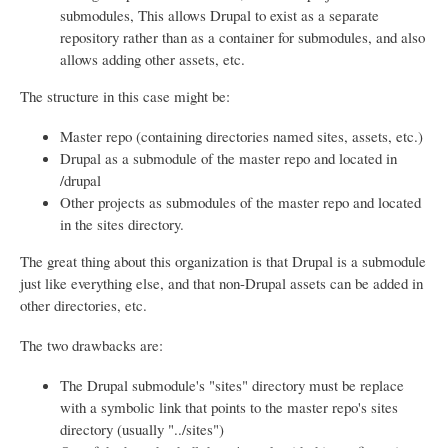
submodules, This allows Drupal to exist as a separate
repository rather than as a container for submodules, and also
allows adding other assets, etc.
The structure in this case might be:
Master repo (containing directories named sites, assets, etc.)
Drupal as a submodule of the master repo and located in
/drupal
Other projects as submodules of the master repo and located
in the sites directory.
The great thing about this organization is that Drupal is a submodule
just like everything else, and that non-Drupal assets can be added in
other directories, etc.
The two drawbacks are:
The Drupal submodule's "sites" directory must be replace
with a symbolic link that points to the master repo's sites
directory (usually "../sites")