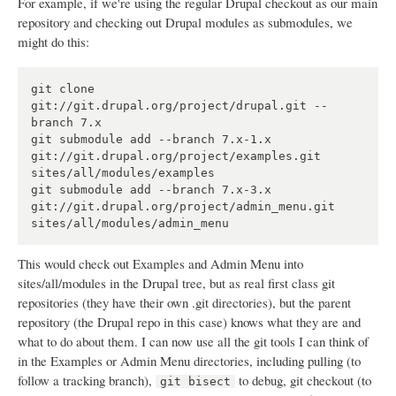
For example, if we're using the regular Drupal checkout as our main
repository and checking out Drupal modules as submodules, we
might do this:
git clone 
git://git.drupal.org/project/drupal.git --
branch 7.x

git submodule add --branch 7.x-1.x 
git://git.drupal.org/project/examples.git 
sites/all/modules/examples

git submodule add --branch 7.x-3.x 
git://git.drupal.org/project/admin_menu.git 
This would check out Examples and Admin Menu into
sites/all/modules in the Drupal tree, but as real first class git
repositories (they have their own .git directories), but the parent
repository (the Drupal repo in this case) knows what they are and
what to do about them. I can now use all the git tools I can think of
in the Examples or Admin Menu directories, including pulling (to
follow a tracking branch),
to debug, git checkout (to
git bisect