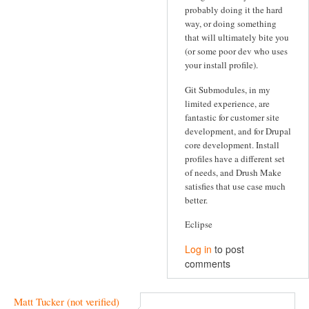
probably doing it the hard
way, or doing something
that will ultimately bite you
(or some poor dev who uses
your install profile).
Git Submodules, in my
limited experience, are
fantastic for customer site
development, and for Drupal
core development. Install
profiles have a different set
of needs, and Drush Make
satisfies that use case much
better.
Eclipse
Log in
to post
comments
Matt Tucker (not verified)