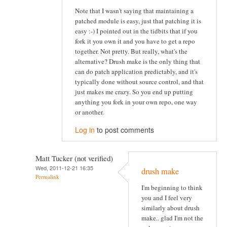
Note that I wasn't saying that maintaining a
patched module is easy, just that patching it is
easy :-) I pointed out in the tidbits that if you
fork it you own it and you have to get a repo
together. Not pretty. But really, what's the
alternative? Drush make is the only thing that
can do patch application predictably, and it's
typically done without source control, and that
just makes me crazy. So you end up putting
anything you fork in your own repo, one way
or another.
Log in
to post comments
Matt Tucker (not verified)
Wed, 2011-12-21 16:35
drush make
Permalink
I'm beginning to think
you and I feel very
similarly about drush
make.. glad I'm not the