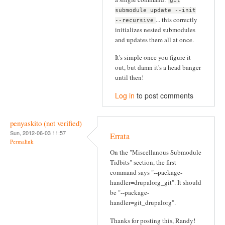
git
submodule update --init
... this correctly
--recursive
initializes nested submodules
and updates them all at once.
It's simple once you figure it
out, but damn it's a head banger
until then!
Log in
to post comments
penyaskito (not verified)
Sun, 2012-06-03 11:57
Errata
Permalink
On the "Miscellanous Submodule
Tidbits" section, the first
command says "--package-
handler=drupalorg_git". It should
be "--package-
handler=git_drupalorg".
Thanks for posting this, Randy!