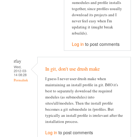
sumodules and profile installs
together, since profiles usually
download its projects and I
never feel easy when I'm
updating it (mught break
rebuilds).
Log in
to post comments
rfay
Wed,
In git, don't use drush make
2012-03-
14 08:28
I guess I never user drush make when
Permalink
maintaining an install profile in git. IMO it's
best to separately download the required
modules (as submodules) into
sites/all/modules. Then the install profile
becomes a git submodule in /profiles. But
typically an install profile is irrelevant after the
installation process.
Log in
to post comments