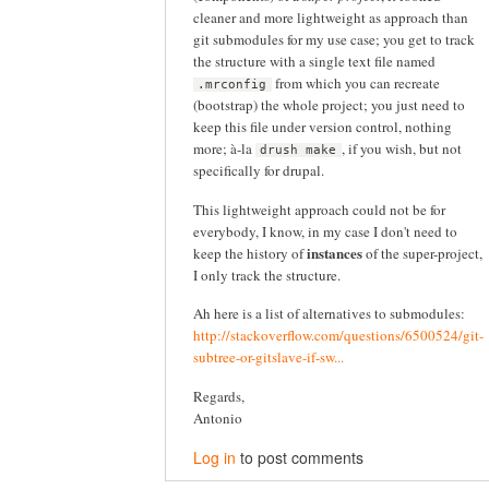
cleaner and more lightweight as approach than
git submodules for my use case; you get to track
the structure with a single text file named
from which you can recreate
.mrconfig
(bootstrap) the whole project; you just need to
keep this file under version control, nothing
more; à-la
, if you wish, but not
drush make
specifically for drupal.
This lightweight approach could not be for
everybody, I know, in my case I don't need to
instances
keep the history of
of the super-project,
I only track the structure.
Ah here is a list of alternatives to submodules:
http://stackoverflow.com/questions/6500524/git-
subtree-or-gitslave-if-sw...
Regards,
Antonio
Log in
to post comments