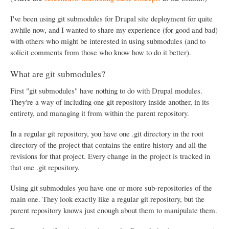
I've been using git submodules for Drupal site deployment for quite
awhile now, and I wanted to share my experience (for good and bad)
with others who might be interested in using submodules (and to
solicit comments from those who know how to do it better).
What are git submodules?
First "git submodules" have nothing to do with Drupal modules.
They're a way of including one git repository inside another, in its
entirety, and managing it from within the parent repository.
In a regular git repository, you have one .git directory in the root
directory of the project that contains the entire history and all the
revisions for that project. Every change in the project is tracked in
that one .git repository.
Using git submodules you have one or more sub-repositories of the
main one. They look exactly like a regular git repository, but the
parent repository knows just enough about them to manipulate them.