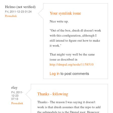
Helmo (not verified)
Fri, 2011-12-23 01:24
Your symlink issue
Permalink
Nice write up.
"Out of the box, drush dl doesn't work
with this configuration, although I
still intend to figure out how to make
it work."
That might very well be the same
issue as described in
http://drupal.org/node/1158510
Log in
to post comments
rfay
Fri, 2011-
Thanks - following
12-23
07:13
Thanks - The reason I was saying it doesn't
Permalink
work is that drush assumes that the repo to add
the submodule to is the Drupal root. However,