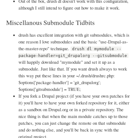
Out of the box, drush dl doesn't work with this configuration,
although I still intend to figure out how to make it work.
Miscellanous Submodule Tidbits
drush has excellent integration with git submodules, which is
one reason I love submodules and the basic "use-Drupal-as-
the-master-repo" technique.
drush dl mymodule --
package-handler=git_drupalorg --gitsubmodule
will happily download "mymodule" and set it up as a
submodule. Just like that. If you want drush always to work
this way put these lines in your ~/.drush/drushrc.php:
$options['package-handler'] = 'git_drupalorg';
$options['gitsubmodule'] = TRUE;
If you fork a Drupal project (if you have your own patches for
it) you'll have to have your own forked repository for it, either
as a sandbox on Drupal.org or in a private repository. The
nice thing is that when the main module catches up to those
patches, you can just change the remote on that submodule
and do nothing else, and you'll be back in sync with the
original project.