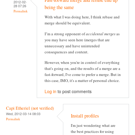
Fast-forward merge and rebase end up
2012-02-
28 07:26
being the same
Permalink
With what I was doing here, I think rebase and
merge should be equivalent.
I"m a strong opponent of
accidental merges
as
you may have seen here (merges that are
unnecessary and have unintended
consequences and content.
However, when you're in control of everything
that's going on, and the results of a merge are a
fast-forward, I've come to prefer a merge. But in
this case, IMO, it's a matter of personal choice.
Log in
to post comments
Capi Etheriel (not verified)
Wed, 2012-03-14 08:03
Install profiles
Permalink
I'm just wondering what are
the best practices for using