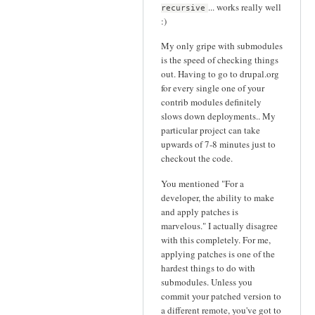
... works really well
recursive
:)
My only gripe with submodules
is the speed of checking things
out. Having to go to drupal.org
for every single one of your
contrib modules definitely
slows down deployments.. My
particular project can take
upwards of 7-8 minutes just to
checkout the code.
You mentioned "For a
developer, the ability to make
and apply patches is
marvelous." I actually disagree
with this completely. For me,
applying patches is one of the
hardest things to do with
submodules. Unless you
commit your patched version to
a different remote, you've got to