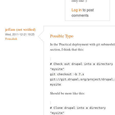
only one :)
Log in
to post
comments
jeffam (not verified)
Wed, 2011-12-21 19:25
Possible Typo
Permalink
In the 'Practical deployment with git submodul
section, I think that this:
# Check out drupal into a directory
"mysite"
git checkout -b 7.x
git://git.drupal.org/project/drupal.
mysite
Should be more like this:
# Clone drupal into a directory
"mysite"