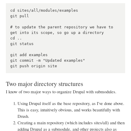
cd sites/all/modules/examples

git pull

# to update the parent repository we have to 
get into its scope, so go up a directory

cd ..

git status

git add examples

git commit -m "Updated examples"

Two major directory structures
I know of two major ways to organize Drupal with submodules.
Using Drupal itself as the base repository, as I've done above.
This is easy, intuitively obvious, and works beautifully with
Drush.
Creating a main repository (which includes sites/all) and then
adding Drupal as a submodule, and other projects also as