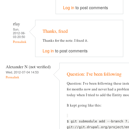
Log in
to post comments
rfay
Sun,
Thanks, fixed
2012-06-
03 20:50
Thanks for the note. I fixed it.
Permalink
Log in
to post comments
Alexander N (not verified)
Wed, 2012-07-04 14:53
Question: I've been following
Permalink
Question: I've been following these inst
for months now and never had a problem
today when I tried to add the Entity mo
It kept going like this:
$ git submodule add --branch 7
git://git.drupal.org/project/e