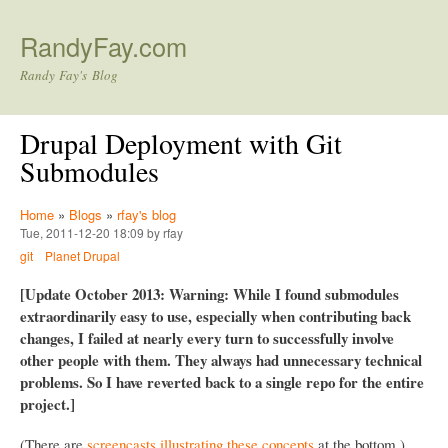
Skip to main content
RandyFay.com
Randy Fay's Blog
Drupal Deployment with Git
Submodules
Home
»
Blogs
»
rfay's blog
Tue, 2011-12-20 18:09 by rfay
git
Planet Drupal
[Update October 2013: Warning: While I found submodules
extraordinarily easy to use, especially when contributing back
changes, I failed at nearly every turn to successfully involve
other people with them. They always had unnecessary technical
problems. So I have reverted back to a single repo for the entire
project.]
(There are
screencasts illustrating these concepts
at the bottom.)