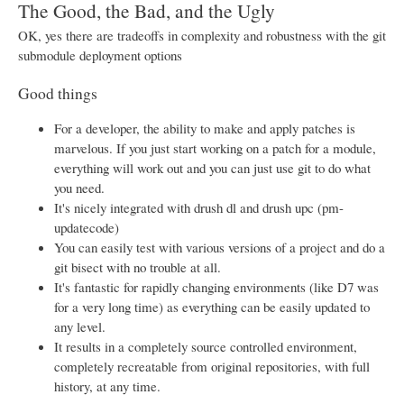
The Good, the Bad, and the Ugly
OK, yes there are tradeoffs in complexity and robustness with the git
submodule deployment options
Good things
For a developer, the ability to make and apply patches is
marvelous. If you just start working on a patch for a module,
everything will work out and you can just use git to do what
you need.
It's nicely integrated with drush dl and drush upc (pm-
updatecode)
You can easily test with various versions of a project and do a
git bisect with no trouble at all.
It's fantastic for rapidly changing environments (like D7 was
for a very long time) as everything can be easily updated to
any level.
It results in a completely source controlled environment,
completely recreatable from original repositories, with full
history, at any time.