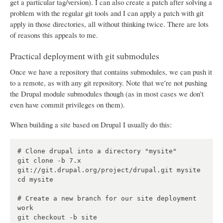
get a particular tag/version). I can also create a patch after solving a
problem with the regular git tools and I can apply a patch with git
apply in those directories, all without thinking twice. There are lots
of reasons this appeals to me.
Practical deployment with git submodules
Once we have a repository that contains submodules, we can push it
to a remote, as with any git repository. Note that we're not pushing
the Drupal module submodules though (as in most cases we don't
even have commit privileges on them).
When building a site based on Drupal I usually do this:
# Clone drupal into a directory "mysite"

git clone -b 7.x 
git://git.drupal.org/project/drupal.git mysite

cd mysite

# Create a new branch for our site deployment 
work

git checkout -b site
