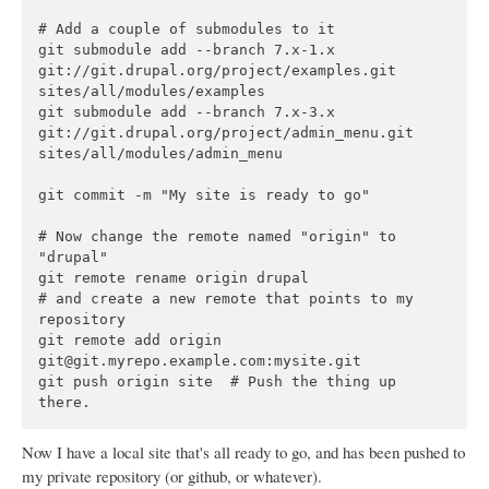
# Add a couple of submodules to it

git submodule add --branch 7.x-1.x 
git://git.drupal.org/project/examples.git 
sites/all/modules/examples

git submodule add --branch 7.x-3.x 
git://git.drupal.org/project/admin_menu.git 
sites/all/modules/admin_menu

git commit -m "My site is ready to go"

# Now change the remote named "origin" to 
"drupal"

git remote rename origin drupal

# and create a new remote that points to my 
repository

git remote add origin 
git@git.myrepo.example.com:mysite.git

git push origin site  # Push the thing up 
Now I have a local site that's all ready to go, and has been pushed to
my private repository (or github, or whatever).