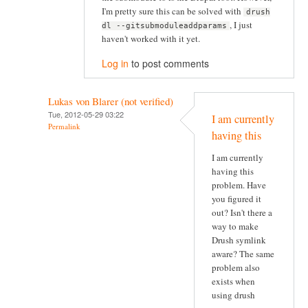
I'm pretty sure this can be solved with
drush
, I just
dl --gitsubmoduleaddparams
haven't worked with it yet.
Log in
to post comments
Lukas von Blarer (not verified)
Tue, 2012-05-29 03:22
I am currently
Permalink
having this
I am currently
having this
problem. Have
you figured it
out? Isn't there a
way to make
Drush symlink
aware? The same
problem also
exists when
using drush