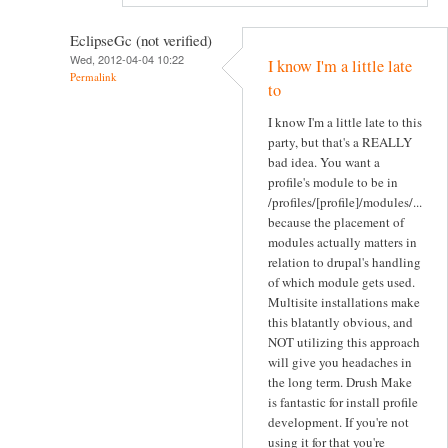
EclipseGc (not verified)
Wed, 2012-04-04 10:22
I know I'm a little late
Permalink
to
I know I'm a little late to this
party, but that's a REALLY
bad idea. You want a
profile's module to be in
/profiles/[profile]/modules/...
because the placement of
modules actually matters in
relation to drupal's handling
of which module gets used.
Multisite installations make
this blatantly obvious, and
NOT utilizing this approach
will give you headaches in
the long term. Drush Make
is fantastic for install profile
development. If you're not
using it for that you're