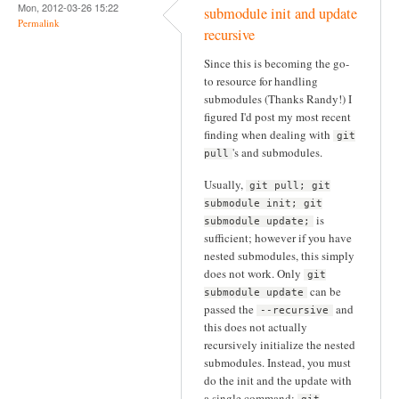
Mon, 2012-03-26 15:22
submodule init and update
Permalink
recursive
Since this is becoming the go-
to resource for handling
submodules (Thanks Randy!) I
figured I'd post my most recent
finding when dealing with
git
's and submodules.
pull
Usually,
git pull; git
submodule init; git
is
submodule update;
sufficient; however if you have
nested submodules, this simply
does not work. Only
git
can be
submodule update
passed the
and
--recursive
this does not actually
recursively initialize the nested
submodules. Instead, you must
do the init and the update with
a single command: