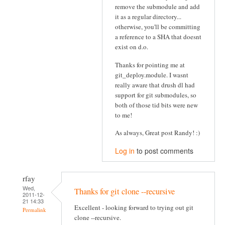
remove the submodule and add
it as a regular directory...
otherwise, you'll be committing
a reference to a SHA that doesnt
exist on d.o.
Thanks for pointing me at
git_deploy.module. I wasnt
really aware that drush dl had
support for git submodules, so
both of those tid bits were new
to me!
As always, Great post Randy! :)
Log in
to post comments
rfay
Wed,
Thanks for git clone --recursive
2011-12-
21 14:33
Excellent - looking forward to trying out git
Permalink
clone --recursive.