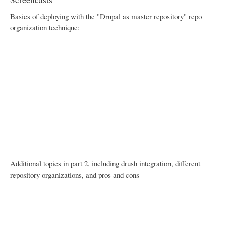
Basics of deploying with the "Drupal as master repository" repo
organization technique:
Additional topics in part 2, including drush integration, different
repository organizations, and pros and cons