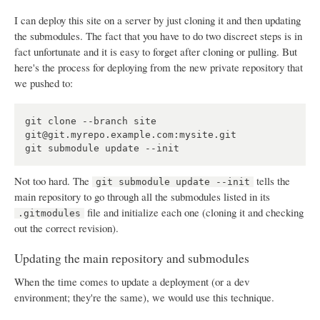
I can deploy this site on a server by just cloning it and then updating
the submodules. The fact that you have to do two discreet steps is in
fact unfortunate and it is easy to forget after cloning or pulling. But
here's the process for deploying from the new private repository that
we pushed to:
git clone --branch site 
git@git.myrepo.example.com:mysite.git

Not too hard. The
tells the
git submodule update --init
main repository to go through all the submodules listed in its
file and initialize each one (cloning it and checking
.gitmodules
out the correct revision).
Updating the main repository and submodules
When the time comes to update a deployment (or a dev
environment; they're the same), we would use this technique.