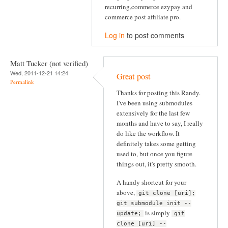
recurring,commerce ezypay and
commerce post affiliate pro.
Log in
to post comments
Matt Tucker (not verified)
Wed, 2011-12-21 14:24
Great post
Permalink
Thanks for posting this Randy.
I've been using submodules
extensively for the last few
months and have to say, I really
do like the workflow. It
definitely takes some getting
used to, but once you figure
things out, it's pretty smooth.
A handy shortcut for your
above,
git clone [uri];
git submodule init --
is simply
update;
git
clone [uri] --