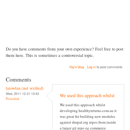
Do you have comments from your own experience? Feel free to post
them here. This is sometimes a controversial topic.
rfay's blog
Log in
to post comments
Comments
larowlan (not verified)
Wed, 2011-12-21 13:43
We used this approach whilst
Permalink
We used this approach whilst
developing healthyreturns.com.au it
was great for building new modules
against drupal.org repos from inside
a larger git repo eg commerce