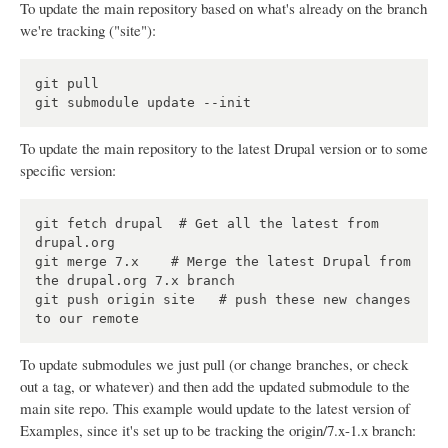
To update the main repository based on what's already on the branch
we're tracking ("site"):
git pull

To update the main repository to the latest Drupal version or to some
specific version:
git fetch drupal  # Get all the latest from 
drupal.org

git merge 7.x    # Merge the latest Drupal from 
the drupal.org 7.x branch

git push origin site   # push these new changes 
To update submodules we just pull (or change branches, or check
out a tag, or whatever) and then add the updated submodule to the
main site repo. This example would update to the latest version of
Examples, since it's set up to be tracking the origin/7.x-1.x branch: