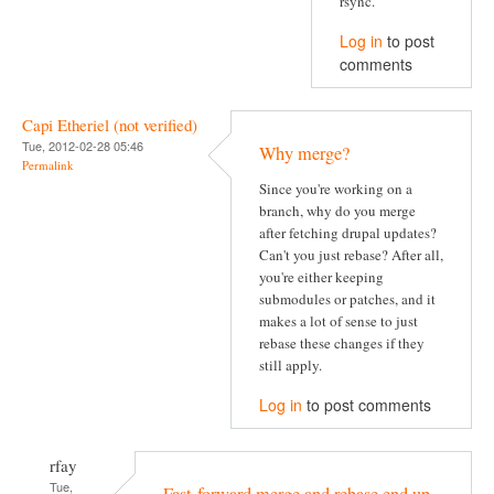
rsync.
Log in
to post
comments
Capi Etheriel (not verified)
Tue, 2012-02-28 05:46
Why merge?
Permalink
Since you're working on a
branch, why do you merge
after fetching drupal updates?
Can't you just rebase? After all,
you're either keeping
submodules or patches, and it
makes a lot of sense to just
rebase these changes if they
still apply.
Log in
to post comments
rfay
Tue,