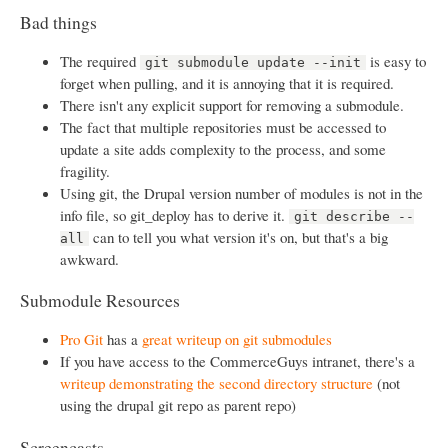
Bad things
The required
is easy to
git submodule update --init
forget when pulling, and it is annoying that it is required.
There isn't any explicit support for removing a submodule.
The fact that multiple repositories must be accessed to
update a site adds complexity to the process, and some
fragility.
Using git, the Drupal version number of modules is not in the
info file, so git_deploy has to derive it.
git describe --
can to tell you what version it's on, but that's a big
all
awkward.
Submodule Resources
Pro Git
has a
great writeup on git submodules
If you have access to the CommerceGuys intranet, there's a
writeup demonstrating the second directory structure
(not
using the drupal git repo as parent repo)
Screencasts