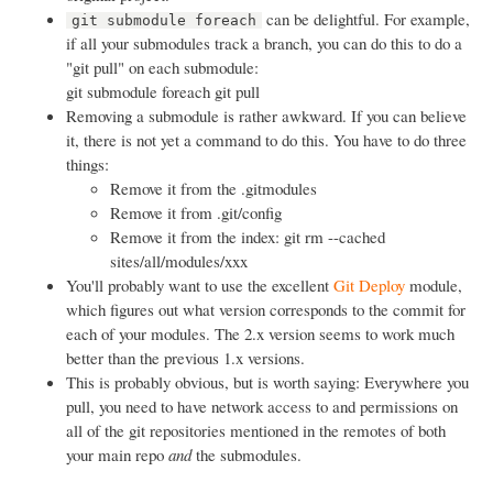
can be delightful. For example,
git submodule foreach
if all your submodules track a branch, you can do this to do a
"git pull" on each submodule:
git submodule foreach git pull
Removing a submodule is rather awkward. If you can believe
it, there is not yet a command to do this. You have to do three
things:
Remove it from the .gitmodules
Remove it from .git/config
Remove it from the index: git rm --cached
sites/all/modules/xxx
You'll probably want to use the excellent
Git Deploy
module,
which figures out what version corresponds to the commit for
each of your modules. The 2.x version seems to work much
better than the previous 1.x versions.
This is probably obvious, but is worth saying: Everywhere you
pull, you need to have network access to and permissions on
all of the git repositories mentioned in the remotes of both
your main repo
and
the submodules.