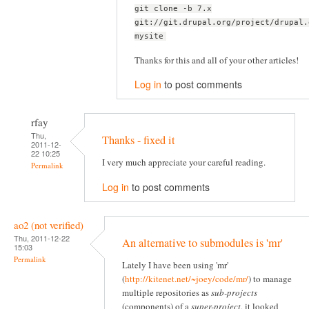
git clone -b 7.x
git://git.drupal.org/project/drupal.
mysite
Thanks for this and all of your other articles!
Log in
to post comments
rfay
Thu,
Thanks - fixed it
2011-12-
22 10:25
I very much appreciate your careful reading.
Permalink
Log in
to post comments
ao2 (not verified)
Thu, 2011-12-22
An alternative to submodules is 'mr'
15:03
Permalink
Lately I have been using 'mr'
(
http://kitenet.net/~joey/code/mr/
) to manage
multiple repositories as
sub-projects
(components) of a
super-project
, it looked