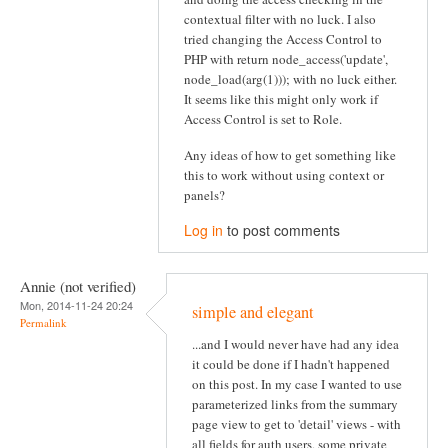
contextual filter with no luck. I also
tried changing the Access Control to
PHP with return node_access('update',
node_load(arg(1))); with no luck either.
It seems like this might only work if
Access Control is set to Role.
Any ideas of how to get something like
this to work without using context or
panels?
Log in
to post comments
Annie (not verified)
Mon, 2014-11-24 20:24
simple and elegant
Permalink
...and I would never have had any idea
it could be done if I hadn't happened
on this post. In my case I wanted to use
parameterized links from the summary
page view to get to 'detail' views - with
all fields for auth users, some private