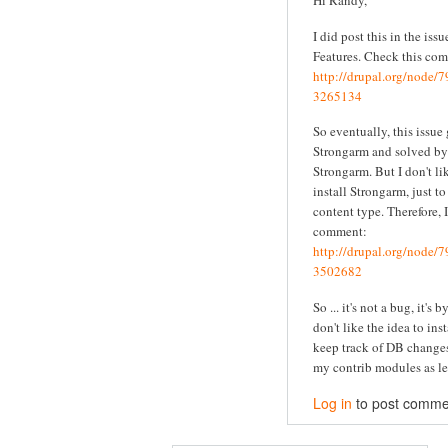
Hi Randy,
I did post this in the iss
Features. Check this co
http://drupal.org/node
3265134
So eventually, this issue
Strongarm and solved by 
Strongarm. But I don't li
install Strongarm, just t
content type. Therefore, I
comment:
http://drupal.org/node
3502682
So ... it's not a bug, it's 
don't like the idea to ins
keep track of DB changes
my contrib modules as le
Log in
to post comme