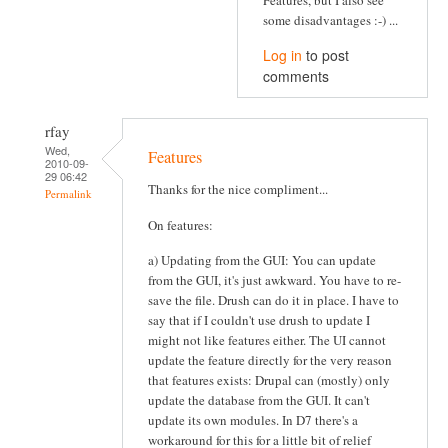
some disadvantages :-) ...
Log in
to post
comments
rfay
Wed,
Features
2010-09-
29 06:42
Thanks for the nice compliment...
Permalink
On features:
a) Updating from the GUI: You can update
from the GUI, it's just awkward. You have to re-
save the file. Drush can do it in place. I have to
say that if I couldn't use drush to update I
might not like features either. The UI cannot
update the feature directly for the very reason
that features exists: Drupal can (mostly) only
update the database from the GUI. It can't
update its own modules. In D7 there's a
workaround for this for a little bit of relief