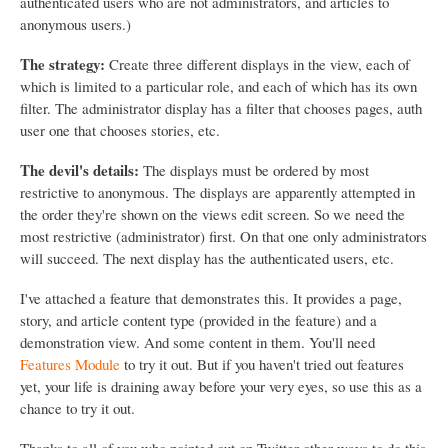
authenticated users who are not administrators, and articles to
anonymous users.)
The strategy:
Create three different displays in the view, each of
which is limited to a particular role, and each of which has its own
filter. The administrator display has a filter that chooses pages, auth
user one that chooses stories, etc.
The devil's details:
The displays must be ordered by most
restrictive to anonymous. The displays are apparently attempted in
the order they're shown on the views edit screen. So we need the
most restrictive (administrator) first. On that one only administrators
will succeed. The next display has the authenticated users, etc.
I've attached a feature that demonstrates this. It provides a page,
story, and article content type (provided in the feature) and a
demonstration view. And some content in them. You'll need
Features Module
to try it out. But if you haven't tried out features
yet, your life is draining away before your very eyes, so use this as a
chance to try it out.
Thanks to all of you who pointed out on Twitter other ways to do this