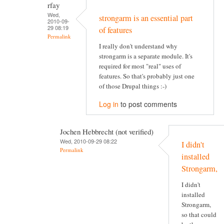
rfay
Wed,
strongarm is an essential part
2010-09-
29 08:19
of features
Permalink
I really don't understand why
strongarm is a separate module. It's
required for most "real" uses of
features. So that's probably just one
of those Drupal things :-)
Log in
to post comments
Jochen Hebbrecht (not verified)
Wed, 2010-09-29 08:22
I didn't
Permalink
installed
Strongarm,
I didn't
installed
Strongarm,
so that could