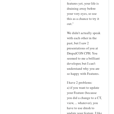
features yet, your life is
draining away before
your very eyes, so use
this as a chance to try it
out."
We didn't actually speak
with each other in the
past, but I saw 2
presentations of you at
DrupalCON CPH. You
seemed to me a brilliant
developer, but I can't
understand why you are
so happy with Features.
I have 2 problems:
a) if you want to update
your Feature (because
you did a change to a CT,
view, ... whatever), you
have to use drush to
update your feature. I like