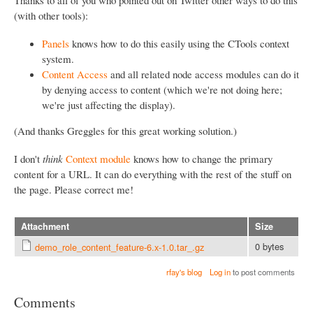
(with other tools):
Panels
knows how to do this easily using the CTools context
system.
Content Access
and all related node access modules can do it
by denying access to content (which we're not doing here;
we're just affecting the display).
(And thanks Greggles for this great working solution.)
I don't
think
Context module
knows how to change the primary
content for a URL. It can do everything with the rest of the stuff on
the page. Please correct me!
Attachment
Size
0 bytes
demo_role_content_feature-6.x-1.0.tar_.gz
rfay's blog
Log in
to post comments
Comments