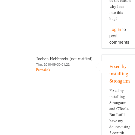
be the reason
why I ran
into this
bug?
Log in
to
post
comments
Jochen Hebbrecht (not verified)
Thu, 2010-09-30 01:22
Fixed by
Permalink
installing
Strongarm
Fixed by
installing
Strongarm
and CTools.
But I still
have my
doubts using
3 contrib