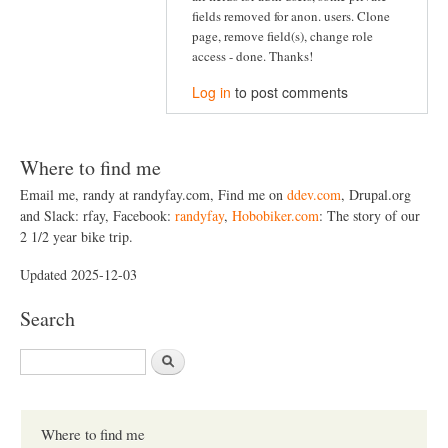
fields removed for anon. users. Clone
page, remove field(s), change role
access - done. Thanks!
Log in
to post comments
Where to find me
Email me, randy at randyfay.com, Find me on
ddev.com
, Drupal.org
and Slack: rfay, Facebook:
randyfay
,
Hobobiker.com
: The story of our
2 1/2 year bike trip.
Updated 2025-12-03
Search
S
e
a
r
c
Where to find me