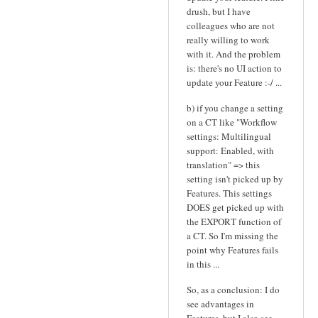
drush, but I have
colleagues who are not
really willing to work
with it. And the problem
is: there's no UI action to
update your Feature :-/ ...
b) if you change a setting
on a CT like "Workflow
settings: Multilingual
support: Enabled, with
translation" => this
setting isn't picked up by
Features. This settings
DOES get picked up with
the EXPORT function of
a CT. So I'm missing the
point why Features fails
in this ...
So, as a conclusion: I do
see advantages in
Features, but I also see