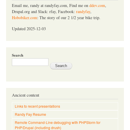
h
Email me, randy at randyfay.com, Find me on
ddev.com
,
Drupal.org and Slack: rfay, Facebook:
randyfay
,
Hobobiker.com
: The story of our 2 1/2 year bike trip.
Updated 2025-12-03
Search
Ancient content
Links to recent presentations
Randy Fay Resume
Remote Command-Line debugging with PHPStorm for
PHP/Drupal (including drush)