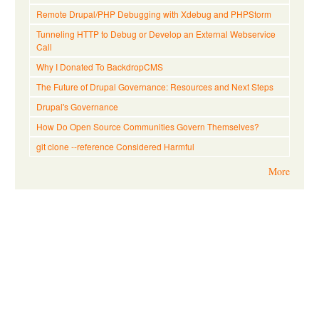
Remote Drupal/PHP Debugging with Xdebug and PHPStorm
Tunneling HTTP to Debug or Develop an External Webservice
Call
Why I Donated To BackdropCMS
The Future of Drupal Governance: Resources and Next Steps
Drupal's Governance
How Do Open Source Communities Govern Themselves?
git clone --reference Considered Harmful
More