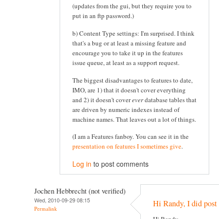
(updates from the gui, but they require you to
put in an ftp password.)
b) Content Type settings: I'm surprised. I think
that's a bug or at least a missing feature and
encourage you to take it up in the features
issue queue, at least as a support request.
The biggest disadvantages to features to date,
IMO, are 1) that it doesn't cover everything
and 2) it doesn't cover
ever
database tables that
are driven by numeric indexes instead of
machine names. That leaves out a lot of things.
(I am a Features fanboy. You can see it in the
presentation on features I sometimes give
.
Log in
to post comments
Jochen Hebbrecht (not verified)
Wed, 2010-09-29 08:15
Hi Randy, I did post 
Permalink