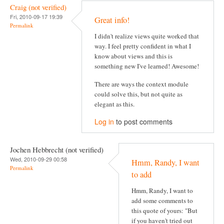
Craig (not verified)
Fri, 2010-09-17 19:39
Great info!
Permalink
I didn't realize views quite worked that
way. I feel pretty confident in what I
know about views and this is
something new I've learned! Awesome!
There are ways the context module
could solve this, but not quite as
elegant as this.
Log in
to post comments
Jochen Hebbrecht (not verified)
Wed, 2010-09-29 00:58
Hmm, Randy, I want
Permalink
to add
Hmm, Randy, I want to
add some comments to
this quote of yours: "But
if you haven't tried out