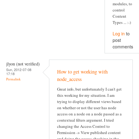
modules, to
control
Content
Types ... :-)
Log in
to
post
comments
jlyon (not verified)
Sun, 2012-07-08
How to get working with
17:18
node_access
Permalink
Great info, but unfortunately I can't get
this working for my situation. I am
trying to display different views based
on whether or not the user has node
access on a node on a node passed as a
contextual filters argument. I tried
changing the Access Control to
Permission -> View published content
and doing the access checking in the