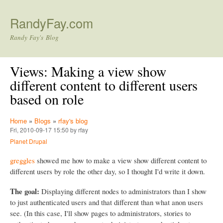
Skip to main content
RandyFay.com
Randy Fay's Blog
Views: Making a view show
different content to different users
based on role
Home
»
Blogs
»
rfay's blog
Fri, 2010-09-17 15:50 by rfay
Planet Drupal
greggles
showed me how to make a view show different content to
different users by role the other day, so I thought I'd write it down.
The goal:
Displaying different nodes to administrators than I show
to just authenticated users and that different than what anon users
see. (In this case, I'll show pages to administrators, stories to