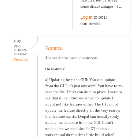
some disadvantages :-) ...
Log in
to post
comments
rfay
Wed,
Features
2010-09-
29 06:42
Thanks for the nice compliment...
Permalink
On features:
a) Updating from the GUI: You can update
from the GUI, it's just awkward. You have to re-
save the file. Drush can do it in place. I have to
say that if I couldn't use drush to update I
might not like features either. The UI cannot
update the feature directly for the very reason
that features exists: Drupal can (mostly) only
update the database from the GUI. It can't
update its own modules. In D7 there's a
workaround for this for a little bit of relief