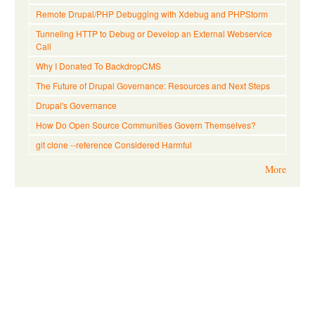
Remote Drupal/PHP Debugging with Xdebug and PHPStorm
Tunneling HTTP to Debug or Develop an External Webservice
Call
Why I Donated To BackdropCMS
The Future of Drupal Governance: Resources and Next Steps
Drupal's Governance
How Do Open Source Communities Govern Themselves?
git clone --reference Considered Harmful
More