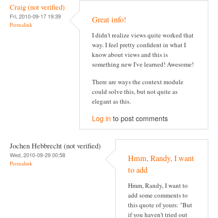
Craig (not verified)
Fri, 2010-09-17 19:39
Great info!
Permalink
I didn't realize views quite worked that
way. I feel pretty confident in what I
know about views and this is
something new I've learned! Awesome!
There are ways the context module
could solve this, but not quite as
elegant as this.
Log in
to post comments
Jochen Hebbrecht (not verified)
Wed, 2010-09-29 00:58
Hmm, Randy, I want
Permalink
to add
Hmm, Randy, I want to
add some comments to
this quote of yours: "But
if you haven't tried out