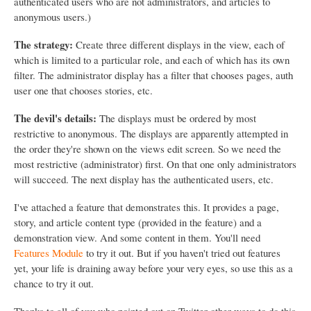
authenticated users who are not administrators, and articles to
anonymous users.)
The strategy:
Create three different displays in the view, each of
which is limited to a particular role, and each of which has its own
filter. The administrator display has a filter that chooses pages, auth
user one that chooses stories, etc.
The devil's details:
The displays must be ordered by most
restrictive to anonymous. The displays are apparently attempted in
the order they're shown on the views edit screen. So we need the
most restrictive (administrator) first. On that one only administrators
will succeed. The next display has the authenticated users, etc.
I've attached a feature that demonstrates this. It provides a page,
story, and article content type (provided in the feature) and a
demonstration view. And some content in them. You'll need
Features Module
to try it out. But if you haven't tried out features
yet, your life is draining away before your very eyes, so use this as a
chance to try it out.
Thanks to all of you who pointed out on Twitter other ways to do this