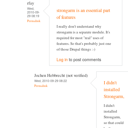
rfay
Wed,
strongarm is an essential part
2010-09-
29 08:19
of features
Permalink
I really don't understand why
strongarm is a separate module. It's
required for most "real" uses of
features. So that's probably just one
of those Drupal things :-)
Log in
to post comments
Jochen Hebbrecht (not verified)
Wed, 2010-09-29 08:22
I didn't
Permalink
installed
Strongarm,
I didn't
installed
Strongarm,
so that could