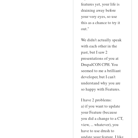
features yet, your life is
draining away before
your very eyes, so use
this as a chance to try it
out."
We didn't actually speak
with each other in the
past, but I saw 2
presentations of you at
DrupalCON CPH. You
seemed to me a brilliant
developer, but I can't
understand why you are
so happy with Features.
I have 2 problems:
a) if you want to update
your Feature (because
you did a change to a CT,
view, ... whatever), you
have to use drush to
update your feature. I like