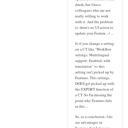
drush, but I have
colleagues who are not
really willing to work
with it. And the problem
is: there's no UI action to
update your Feature :-/ ...
b) if you change a setting
on a CT like "Workflow
settings: Multilingual
support: Enabled, with
translation" => this
setting isn't picked up by
Features. This settings
DOES get picked up with
the EXPORT function of
a CT. So I'm missing the
point why Features fails
in this ...
So, as a conclusion: I do
see advantages in
Features, but I also see