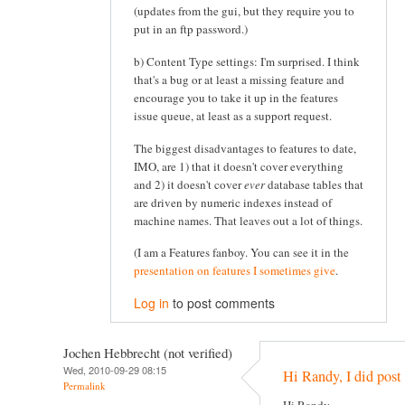
(updates from the gui, but they require you to
put in an ftp password.)
b) Content Type settings: I'm surprised. I think
that's a bug or at least a missing feature and
encourage you to take it up in the features
issue queue, at least as a support request.
The biggest disadvantages to features to date,
IMO, are 1) that it doesn't cover everything
and 2) it doesn't cover
ever
database tables that
are driven by numeric indexes instead of
machine names. That leaves out a lot of things.
(I am a Features fanboy. You can see it in the
presentation on features I sometimes give
.
Log in
to post comments
Jochen Hebbrecht (not verified)
Wed, 2010-09-29 08:15
Hi Randy, I did post 
Permalink