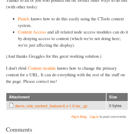
(with other tools):
Panels
knows how to do this easily using the CTools context
system.
Content Access
and all related node access modules can do it
by denying access to content (which we're not doing here;
we're just affecting the display).
(And thanks Greggles for this great working solution.)
I don't
think
Context module
knows how to change the primary
content for a URL. It can do everything with the rest of the stuff on
the page. Please correct me!
Attachment
Size
0 bytes
demo_role_content_feature-6.x-1.0.tar_.gz
rfay's blog
Log in
to post comments
Comments