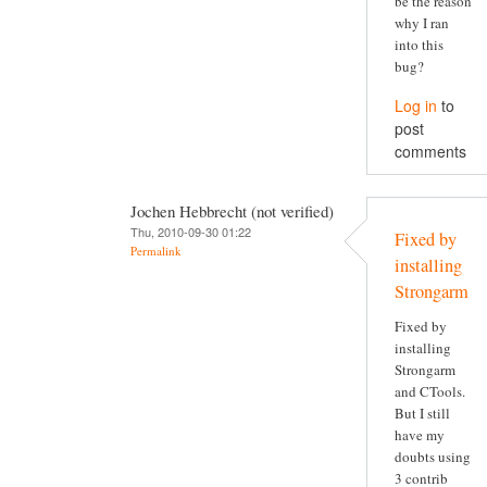
be the reason
why I ran
into this
bug?
Log in
to
post
comments
Jochen Hebbrecht (not verified)
Thu, 2010-09-30 01:22
Fixed by
Permalink
installing
Strongarm
Fixed by
installing
Strongarm
and CTools.
But I still
have my
doubts using
3 contrib