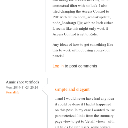
contextual filter with no luck. I also
tried changing the Access Control to
PHP with return node_access('update',
node_load(arg(1))); with no luck either.
It seems like this might only work if
Access Control is set to Role.
Any ideas of how to get something like
this to work without using context or
panels?
Log in
to post comments
Annie (not verified)
Mon, 2014-11-24 20:24
simple and elegant
Permalink
...and I would never have had any idea
it could be done if I hadn't happened
on this post. In my case I wanted to use
parameterized links from the summary
page view to get to 'detail' views - with
all fields for auth users, some private