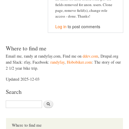
fields removed for anon. users. Clone
page, remove field(s), change role
access - done. Thanks!
Log in
to post comments
Where to find me
Email me, randy at randyfay.com, Find me on
ddev.com
, Drupal.org
and Slack: rfay, Facebook:
randyfay
,
Hobobiker.com
: The story of our
2 1/2 year bike trip.
Updated 2025-12-03
Search
S
e
a
r
c
Where to find me