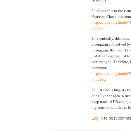
Hi Randy,
I did post this in the iss
Features. Check this co
http://drupal.org/node
3265134
So eventually, this issue
Strongarm and solved by 
Strongarm. But I don't li
install Strongarm, just t
content type. Therefore, I
comment:
http://drupal.org/node
3502682
So ... it's not a bug, it's 
don't like the idea to ins
keep track of DB changes
my contrib modules as le
Log in
to post comme