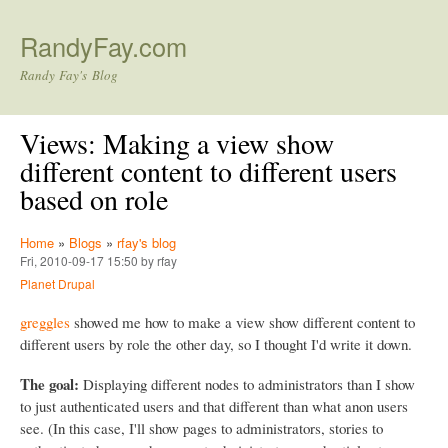
Skip to main content
RandyFay.com
Randy Fay's Blog
Views: Making a view show
different content to different users
based on role
Home
»
Blogs
»
rfay's blog
Fri, 2010-09-17 15:50 by rfay
Planet Drupal
greggles
showed me how to make a view show different content to
different users by role the other day, so I thought I'd write it down.
The goal:
Displaying different nodes to administrators than I show
to just authenticated users and that different than what anon users
see. (In this case, I'll show pages to administrators, stories to