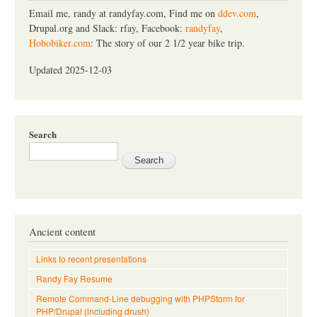
h
Email me, randy at randyfay.com, Find me on
ddev.com
,
Drupal.org and Slack: rfay, Facebook:
randyfay
,
Hobobiker.com
: The story of our 2 1/2 year bike trip.
Updated 2025-12-03
Search
Ancient content
Links to recent presentations
Randy Fay Resume
Remote Command-Line debugging with PHPStorm for
PHP/Drupal (including drush)