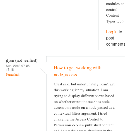
modules, to
control
Content
Types ... :-)
Log in
to
post
comments
jlyon (not verified)
Sun, 2012-07-08
How to get working with
17:18
node_access
Permalink
Great info, but unfortunately I can't get
this working for my situation. I am
trying to display different views based
on whether or not the user has node
access on a node on a node passed as a
contextual filters argument. I tried
changing the Access Control to
Permission -> View published content
and doing the access checking in the