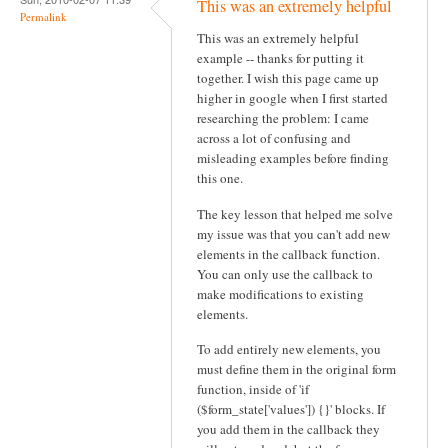
This was an extremely helpful
v
Permalink
This was an extremely helpful
i
example -- thanks for putting it
g
together. I wish this page came up
higher in google when I first started
a
researching the problem: I came
t
across a lot of confusing and
misleading examples before finding
i
this one.
o
The key lesson that helped me solve
n
my issue was that you can't add new
elements in the callback function.
You can only use the callback to
make modifications to existing
elements.
To add entirely new elements, you
must define them in the original form
function, inside of 'if
($form_state['values']) {}' blocks. If
you add them in the callback they