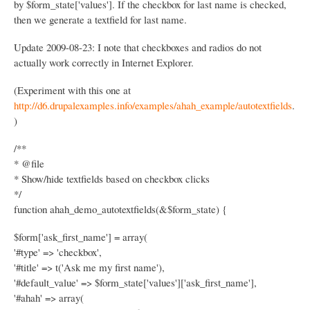
by $form_state['values']. If the checkbox for last name is checked,
then we generate a textfield for last name.
Update 2009-08-23: I note that checkboxes and radios do not
actually work correctly in Internet Explorer.
(Experiment with this one at
http://d6.drupalexamples.info/examples/ahah_example/autotextfields
.
)
/**
* @file
* Show/hide textfields based on checkbox clicks
*/
function ahah_demo_autotextfields(&$form_state) {
$form['ask_first_name'] = array(
'#type' => 'checkbox',
'#title' => t('Ask me my first name'),
'#default_value' => $form_state['values']['ask_first_name'],
'#ahah' => array(