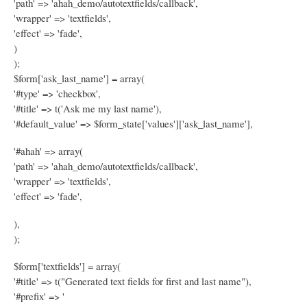
'path' => 'ahah_demo/autotextfields/callback',
'wrapper' => 'textfields',
'effect' => 'fade',
)
);
$form['ask_last_name'] = array(
'#type' => 'checkbox',
'#title' => t('Ask me my last name'),
'#default_value' => $form_state['values']['ask_last_name'],
'#ahah' => array(
'path' => 'ahah_demo/autotextfields/callback',
'wrapper' => 'textfields',
'effect' => 'fade',
),
);
$form['textfields'] = array(
'#title' => t("Generated text fields for first and last name"),
'#prefix' => '