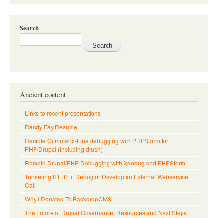
Search
Ancient content
Links to recent presentations
Randy Fay Resume
Remote Command-Line debugging with PHPStorm for
PHP/Drupal (including drush)
Remote Drupal/PHP Debugging with Xdebug and PHPStorm
Tunneling HTTP to Debug or Develop an External Webservice
Call
Why I Donated To BackdropCMS
The Future of Drupal Governance: Resources and Next Steps