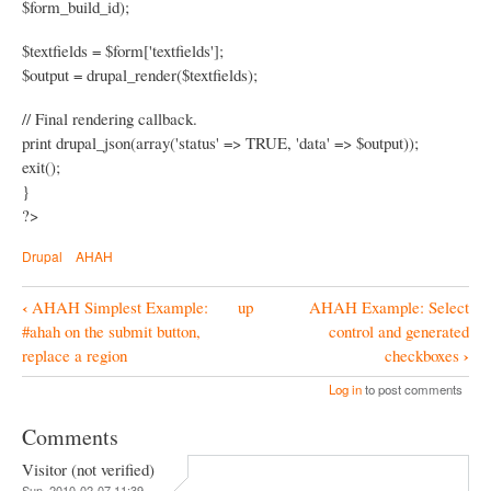
$form_build_id);
$textfields = $form['textfields'];
$output = drupal_render($textfields);
// Final rendering callback.
print drupal_json(array('status' => TRUE, 'data' => $output));
exit();
}
?>
Drupal
AHAH
‹
AHAH Simplest Example:
up
AHAH Example: Select
B
#ahah on the submit button,
control and generated
o
›
replace a region
checkboxes
o
Log in
to post comments
k
Comments
N
Visitor (not verified)
a
Sun, 2010-02-07 11:39