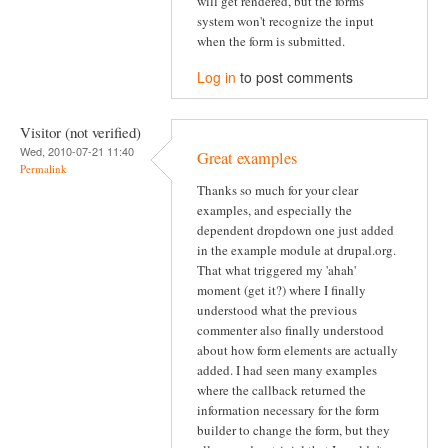
will get rendered, but the forms
system won't recognize the input
when the form is submitted.
Log in
to post comments
Visitor (not verified)
Wed, 2010-07-21 11:40
Great examples
Permalink
Thanks so much for your clear
examples, and especially the
dependent dropdown one just added
in the example module at drupal.org.
That what triggered my 'ahah'
moment (get it?) where I finally
understood what the previous
commenter also finally understood
about how form elements are actually
added. I had seen many examples
where the callback returned the
information necessary for the form
builder to change the form, but they