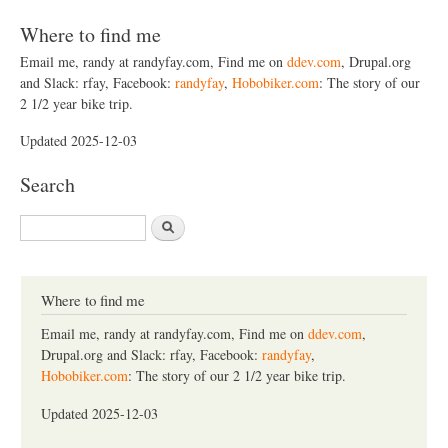
Where to find me
Email me, randy at randyfay.com, Find me on
ddev.com
, Drupal.org
and Slack: rfay, Facebook:
randyfay
,
Hobobiker.com
: The story of our
2 1/2 year bike trip.
Updated 2025-12-03
Search
S
e
a
r
c
Where to find me
h
Email me, randy at randyfay.com, Find me on
ddev.com
,
Drupal.org and Slack: rfay, Facebook:
randyfay
,
Hobobiker.com
: The story of our 2 1/2 year bike trip.
Updated 2025-12-03