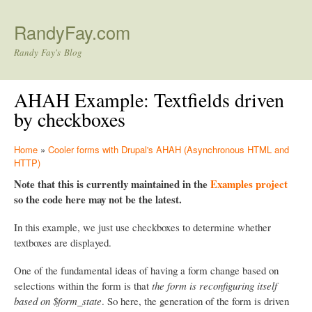
Skip to main content
RandyFay.com
Randy Fay's Blog
AHAH Example: Textfields driven
by checkboxes
Home
»
Cooler forms with Drupal's AHAH (Asynchronous HTML and
HTTP)
Note that this is currently maintained in the
Examples project
so the code here may not be the latest.
In this example, we just use checkboxes to determine whether
textboxes are displayed.
One of the fundamental ideas of having a form change based on
selections within the form is that
the form is reconfiguring itself
based on $form_state
. So here, the generation of the form is driven