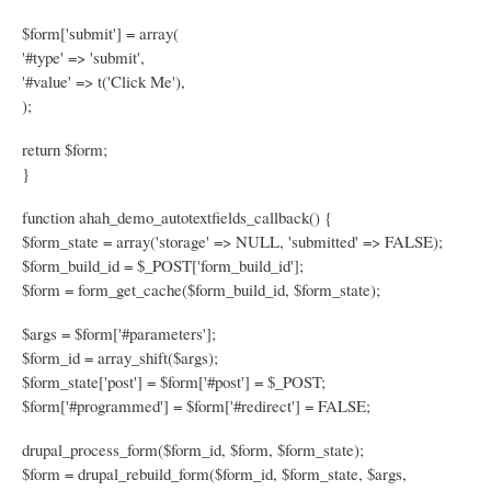
$form['submit'] = array(
'#type' => 'submit',
'#value' => t('Click Me'),
);
return $form;
}
function ahah_demo_autotextfields_callback() {
$form_state = array('storage' => NULL, 'submitted' => FALSE);
$form_build_id = $_POST['form_build_id'];
$form = form_get_cache($form_build_id, $form_state);
$args = $form['#parameters'];
$form_id = array_shift($args);
$form_state['post'] = $form['#post'] = $_POST;
$form['#programmed'] = $form['#redirect'] = FALSE;
drupal_process_form($form_id, $form, $form_state);
$form = drupal_rebuild_form($form_id, $form_state, $args,