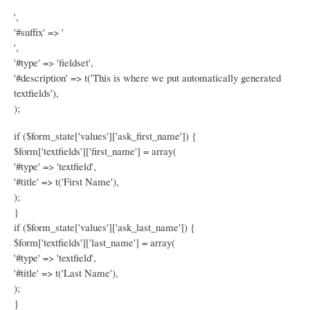
',
'#suffix' => '
',
'#type' => 'fieldset',
'#description' => t('This is where we put automatically generated
textfields'),
);
if ($form_state['values']['ask_first_name']) {
$form['textfields']['first_name'] = array(
'#type' => 'textfield',
'#title' => t('First Name'),
);
}
if ($form_state['values']['ask_last_name']) {
$form['textfields']['last_name'] = array(
'#type' => 'textfield',
'#title' => t('Last Name'),
);
}