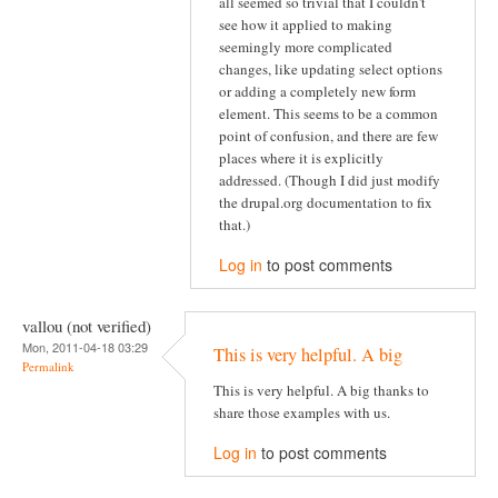
all seemed so trivial that I couldn't
see how it applied to making
seemingly more complicated
changes, like updating select options
or adding a completely new form
element. This seems to be a common
point of confusion, and there are few
places where it is explicitly
addressed. (Though I did just modify
the drupal.org documentation to fix
that.)
Log in
to post comments
vallou (not verified)
Mon, 2011-04-18 03:29
This is very helpful. A big
Permalink
This is very helpful. A big thanks to
share those examples with us.
Log in
to post comments