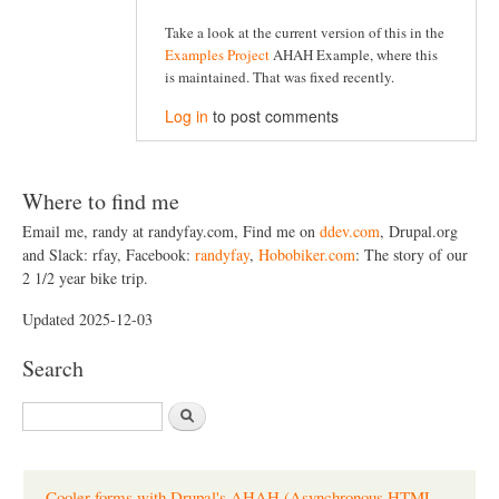
Take a look at the current version of this in the
Examples Project
AHAH Example, where this
is maintained. That was fixed recently.
Log in
to post comments
Where to find me
Email me, randy at randyfay.com, Find me on
ddev.com
, Drupal.org
and Slack: rfay, Facebook:
randyfay
,
Hobobiker.com
: The story of our
2 1/2 year bike trip.
Updated 2025-12-03
Search
S
e
a
r
c
Cooler forms with Drupal's AHAH (Asynchronous HTML