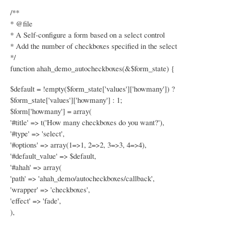
/**
* @file
* A Self-configure a form based on a select control
* Add the number of checkboxes specified in the select
*/
function ahah_demo_autocheckboxes(&$form_state) {
$default = !empty($form_state['values']['howmany']) ?
$form_state['values']['howmany'] : 1;
$form['howmany'] = array(
'#title' => t('How many checkboxes do you want?'),
'#type' => 'select',
'#options' => array(1=>1, 2=>2, 3=>3, 4=>4),
'#default_value' => $default,
'#ahah' => array(
'path' => 'ahah_demo/autocheckboxes/callback',
'wrapper' => 'checkboxes',
'effect' => 'fade',
),