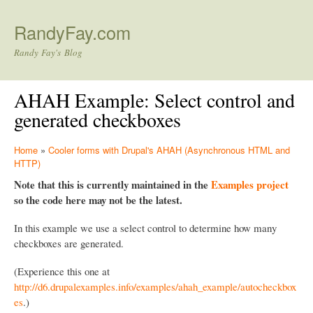
Skip to main content
RandyFay.com
Randy Fay's Blog
AHAH Example: Select control and
generated checkboxes
Home
»
Cooler forms with Drupal's AHAH (Asynchronous HTML and
HTTP)
Note that this is currently maintained in the
Examples project
so the code here may not be the latest.
In this example we use a select control to determine how many
checkboxes are generated.
(Experience this one at
http://d6.drupalexamples.info/examples/ahah_example/autocheckbox
es
.)