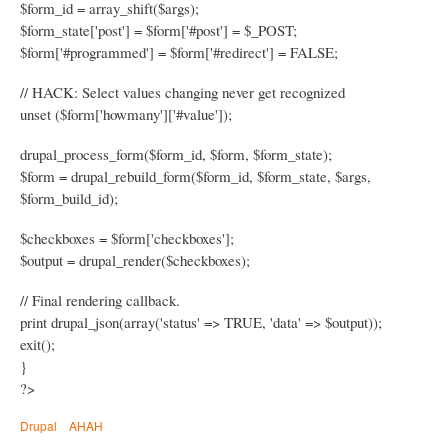
$form_id = array_shift($args);
$form_state['post'] = $form['#post'] = $_POST;
$form['#programmed'] = $form['#redirect'] = FALSE;
// HACK: Select values changing never get recognized
unset ($form['howmany']['#value']);
drupal_process_form($form_id, $form, $form_state);
$form = drupal_rebuild_form($form_id, $form_state, $args,
$form_build_id);
$checkboxes = $form['checkboxes'];
$output = drupal_render($checkboxes);
// Final rendering callback.
print drupal_json(array('status' => TRUE, 'data' => $output));
exit();
}
?>
Drupal
AHAH