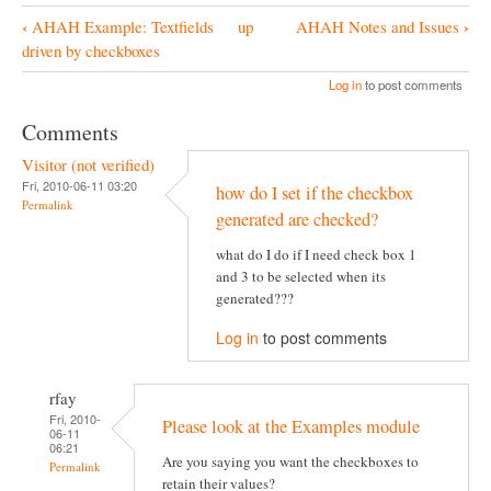
‹
›
AHAH Example: Textfields
up
AHAH Notes and Issues
B
driven by checkboxes
o
Log in
to post comments
o
Comments
k
Visitor (not verified)
N
Fri, 2010-06-11 03:20
how do I set if the checkbox
a
Permalink
generated are checked?
v
what do I do if I need check box 1
i
and 3 to be selected when its
g
generated???
a
Log in
to post comments
t
i
rfay
Fri, 2010-
o
Please look at the Examples module
06-11
06:21
n
Are you saying you want the checkboxes to
Permalink
retain their values?