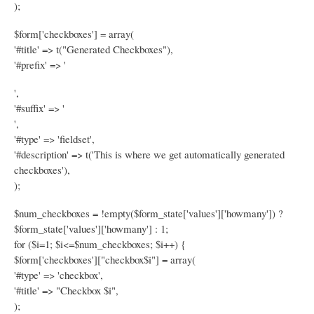
);
$form['checkboxes'] = array(
'#title' => t("Generated Checkboxes"),
'#prefix' => '
',
'#suffix' => '
',
'#type' => 'fieldset',
'#description' => t('This is where we get automatically generated
checkboxes'),
);
$num_checkboxes = !empty($form_state['values']['howmany']) ?
$form_state['values']['howmany'] : 1;
for ($i=1; $i<=$num_checkboxes; $i++) {
$form['checkboxes']["checkbox$i"] = array(
'#type' => 'checkbox',
'#title' => "Checkbox $i",
);