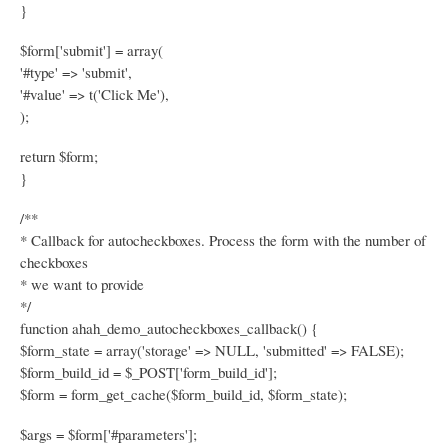
}
$form['submit'] = array(
'#type' => 'submit',
'#value' => t('Click Me'),
);
return $form;
}
/**
* Callback for autocheckboxes. Process the form with the number of
checkboxes
* we want to provide
*/
function ahah_demo_autocheckboxes_callback() {
$form_state = array('storage' => NULL, 'submitted' => FALSE);
$form_build_id = $_POST['form_build_id'];
$form = form_get_cache($form_build_id, $form_state);
$args = $form['#parameters'];