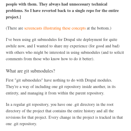
n
people with them. They always had unnecessary technical
g
problems. So I have reverted back to a single repo for the entire
a
S
project.]
t
a
(There are
screencasts illustrating these concepts
at the bottom.)
l
e
I've been using git submodules for Drupal site deployment for quite
P
a
awhile now, and I wanted to share my experience (for good and bad)
t
with others who might be interested in using submodules (and to solicit
c
comments from those who know how to do it better).
h
w
i
What are git submodules?
t
First "git submodules" have nothing to do with Drupal modules.
h
G
They're a way of including one git repository inside another, in its
i
entirety, and managing it from within the parent repository.
t
In a regular git repository, you have one .git directory in the root
directory of the project that contains the entire history and all the
revisions for that project. Every change in the project is tracked in that
one .git repository.