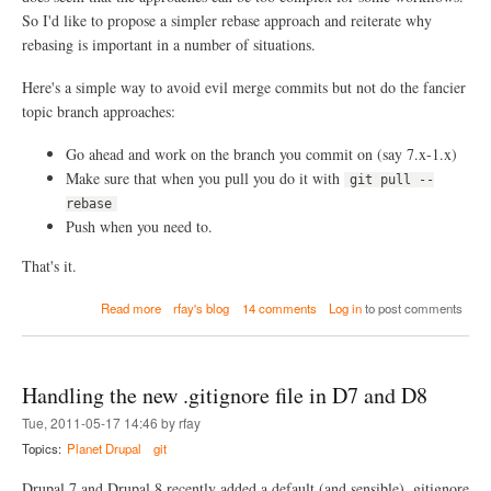
d
So I'd like to propose a simpler rebase approach and reiterate why
i
rebasing is important in a number of situations.
f
f
e
Here's a simple way to avoid evil merge commits but not do the fancier
r
topic branch approaches:
e
n
Go ahead and work on the branch you commit on (say 7.x-1.x)
t
Make sure that when you pull you do it with
i
git pull --
a
rebase
t
Push when you need to.
e
d
That's it.
*
*
a
*
Read more
rfay's blog
14 comments
Log in
to post comments
b
*
o
(
u
o
t
o
Handling the new .gitignore file in D7 and D8
S
p
i
s
Tue, 2011-05-17 14:46 by rfay
m
.
Topics:
Planet Drupal
git
p
.
l
.
Drupal 7 and Drupal 8 recently added a default (and sensible) .gitignore