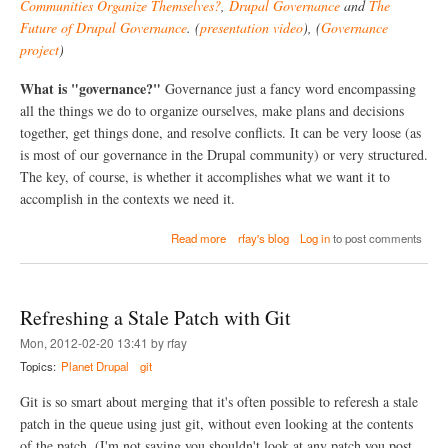
e
Communities Organize Themselves?
,
Drupal Governance
and
The
-
s
Future of Drupal Governance
. (
presentation video
), (
Governance
r
?
e
project
)
f
e
What is "governance?"
Governance just a fancy word encompassing
r
all the things we do to organize ourselves, make plans and decisions
e
n
together, get things done, and resolve conflicts. It can be very loose (as
c
is most of our governance in the Drupal community) or very structured.
e
The key, of course, is whether it accomplishes what we want it to
C
accomplish in the contexts we need it.
o
n
s
a
Read more
rfay's blog
Log in
to post comments
i
b
d
o
e
u
r
t
Refreshing a Stale Patch with Git
e
W
d
h
Mon, 2012-02-20 13:41 by rfay
H
a
Topics:
Planet Drupal
git
a
t
r
i
Git is so smart about merging that it's often possible to referesh a stale
m
s
f
G
patch in the queue using just git, without even looking at the contents
u
o
of the patch. (I'm not saying you shouldn't look at any patch you post,