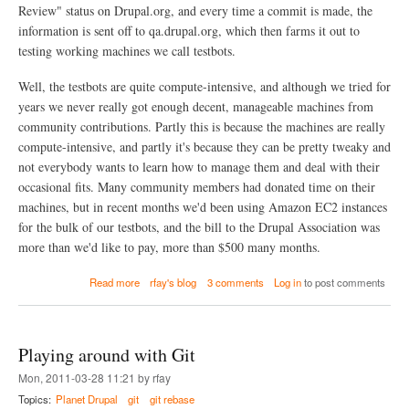
h
Review" status on Drupal.org, and every time a commit is made, the
e
information is sent off to qa.drupal.org, which then farms it out to
m
testing working machines we call testbots.
e
n
a
Well, the testbots are quite compute-intensive, and although we tried for
m
years we never really got enough decent, manageable machines from
e
community contributions. Partly this is because the machines are really
(
o
compute-intensive, and partly it's because they can be pretty tweaky and
r
not everybody wants to learn how to manage them and deal with their
a
occasional fits. Many community members had donated time on their
d
machines, but in recent months we'd been using Amazon EC2 instances
d
i
for the bulk of our testbots, and the bill to the Drupal Association was
n
more than we'd like to pay, more than $500 many months.
g
a
a
Read more
rfay's blog
3 comments
Log in
to post comments
s
b
u
o
b
u
t
t
h
Playing around with Git
D
e
r
m
Mon, 2011-03-28 11:21 by rfay
u
e
Topics:
Planet Drupal
git
git rebase
p
)