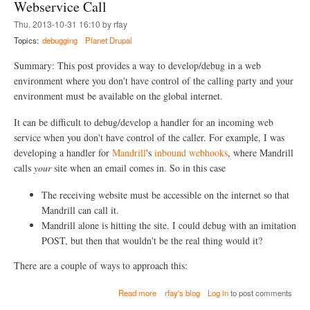
e
H
Webservice Call
m
P
Thu, 2013-10-31 16:10 by rfay
o
S
t
t
Topics:
debugging
Planet Drupal
e
o
D
r
Summary: This post provides a way to develop/debug in a web
r
m
environment where you don't have control of the calling party and your
u
f
environment must be available on the global internet.
p
o
a
r
l
P
It can be difficult to debug/develop a handler for an incoming web
/
H
service when you don't have control of the caller. For example, I was
P
P
developing a handler for
Mandrill
's
inbound webhooks
, where Mandrill
H
/
P
D
calls
your
site when an email comes in. So in this case
D
r
e
u
The receiving website must be accessible on the internet so that
b
p
Mandrill can call it.
u
a
g
Mandrill alone is hitting the site. I could debug with an imitation
l
g
(
POST, but then that wouldn't be the real thing would it?
i
i
n
n
There are a couple of ways to approach this:
g
c
w
l
a
Read more
rfay's blog
Log in
to post comments
i
u
b
t
d