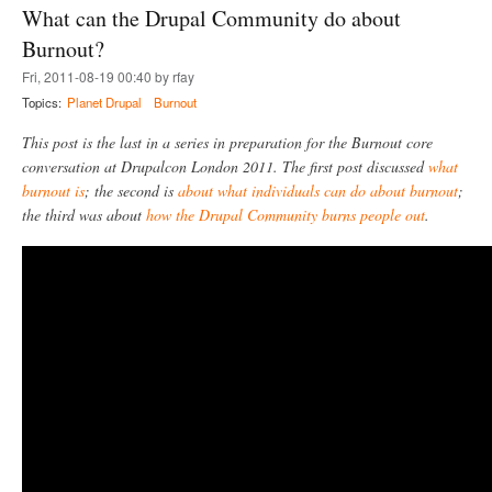
t
What can the Drupal Community do about
t
c
D
!
a
r
Burnout?
)
n
u
g
Fri, 2011-08-19 00:40 by rfay
p
o
a
Topics:
Planet Drupal
Burnout
w
l
r
C
This post is the last in a series in preparation for the Burnout core
o
o
conversation at Drupalcon London 2011. The first post discussed
what
n
m
g
burnout is
; the second is
about what individuals can do about burnout
;
m
u
the third was about
how the Drupal Community burns people out
.
n
i
t
y
C
o
n
f
l
i
c
t
R
e
s