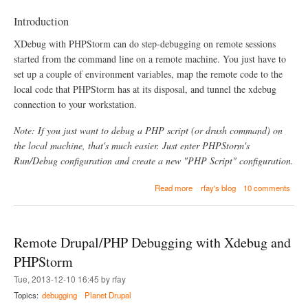
t
o
Introduction
r
e
XDebug with PHPStorm can do step-debugging on remote sessions
c
started from the command line on a remote machine. You just have to
e
set up a couple of environment variables, map the remote code to the
n
t
local code that PHPStorm has at its disposal, and tunnel the xdebug
p
connection to your workstation.
r
e
Note: If you just want to debug a PHP script (or drush command) on
s
e
the local machine, that's much easier. Just enter PHPStorm's
n
Run/Debug configuration and create a new "PHP Script" configuration.
t
a
a
Read more
rfay's blog
10 comments
t
b
i
o
o
u
n
t
s
Remote Drupal/PHP Debugging with Xdebug and
R
e
PHPStorm
m
Tue, 2013-12-10 16:45 by rfay
o
t
Topics:
debugging
Planet Drupal
e