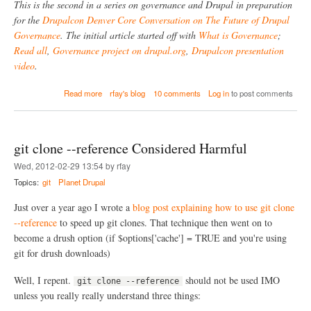
u
This is the second in a series on governance and Drupal in preparation
s
r
for the
Drupalcon Denver Core Conversation on The Future of Drupal
G
c
Governance
. The initial article started off with
What is Governance
;
o
e
v
s
Read all
,
Governance project on drupal.org
,
Drupalcon presentation
e
a
video
.
r
n
n
d
a
Read more
rfay's blog
10 comments
Log in
to post comments
a
N
b
n
e
o
c
x
u
e
t
t
S
git clone --reference Considered Harmful
H
t
o
Wed, 2012-02-29 13:54 by rfay
e
w
p
Topics:
git
Planet Drupal
D
s
o
Just over a year ago I wrote a
blog post explaining how to use git clone
O
p
--reference
to speed up git clones. That technique then went on to
e
become a drush option (if $options['cache'] = TRUE and you're using
n
git for drush downloads)
S
o
Well, I repent.
should not be used IMO
u
git clone --reference
r
unless you really really understand three things:
c