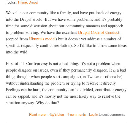
y
,
Topics:
Planet Drupal
N
a
o
n
We value our community like a family, and have put loads of energy
t
d
into the Drupal world. But we have some problems, and it's probably
e
W
time for some discussion about our community manners and approach
s
e
!
b
to problem-solving. We have the excellent
Drupal Code of Conduct
(
S
(copied from
Ubuntu's model
) but it doesn't yet address a number of
A
e
specifics (especially conflict resolution). So I'd like to throw some ideas
b
r
o
v
into the wild.
u
e
t
r
Controversy
First of all,
is not a bad thing. It's not a problem when
*
s
people disagree on issues, even if they permanently disagree. It
is
a bad
n
-
o
thing, though, when people start campaigns (on Twitter or otherwise)
L
t
o
without understanding the problem or trying to resolve it directly.
*
t
Feelings can be hurt, the community can be divided, contributor energy
b
s
can be sapped, and it's mostly not the most likely way to resolve the
u
o
r
f
situation anyway. Why do that?
n
t
i
h
a
Read more
rfay's blog
4 comments
Log in
to post comments
n
i
b
g
n
o
o
g
u
u
s