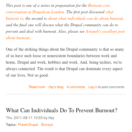
n
This post is one of a series in preparation for the
Burnout core
t
conversation at Drupalcon London
. The first post discussed
what
h
burnout is
; the second is
about what individuals can do about burnout
,
e
D
and the final one will discuss what the Drupal community can do to
r
prevent and deal with burnout. Also, please see
Arianek's excellent post
u
about burnout
.
p
a
l
One of the striking things about the Drupal community is that so many
C
of us have such loose or nonexistent boundaries between work and
o
home, Drupal and work, hobbies and work. And, being techies, we're
m
m
always connected. The result is that Drupal can dominate every aspect
u
of our lives. Not so good.
n
i
a
Read more
rfay's blog
6 comments
Log in
to post comments
t
b
y
o
d
u
o
t
a
What Can Individuals Do To Prevent Burnout?
H
b
o
Thu, 2011-08-11 10:55 by rfay
o
w
u
Topics:
Planet Drupal
Burnout
D
t
o