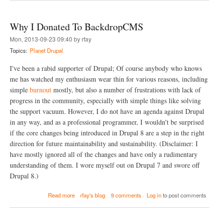
o
h
i
u
X
n
t
d
g
Why I Donated To BackdropCMS
T
e
d
u
Mon, 2013-09-23 09:40 by rfay
b
r
n
u
u
Topics:
Planet Drupal
n
g
s
e
a
h
I've been a rabid supporter of Drupal; Of course anybody who knows
l
n
)
i
me has watched my enthusiasm wear thin for various reasons, including
d
n
simple
burnout
mostly, but also a number of frustrations with lack of
P
g
H
progress in the community, especially with simple things like solving
H
P
the support vacuum. However, I do not have an agenda against Drupal
T
S
T
in any way, and as a professional programmer, I wouldn't be surprised
t
P
o
if the core changes being introduced in Drupal 8 are a step in the right
t
r
direction for future maintainability and sustainability. (Disclaimer: I
o
m
D
have mostly ignored all of the changes and have only a rudimentary
e
understanding of them. I wore myself out on Drupal 7 and swore off
b
Drupal 8.)
u
g
a
o
Read more
rfay's blog
9 comments
Log in
to post comments
b
r
o
D
u
e