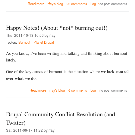
i
a
Read more
rfay's blog
26 comments
Log in
to post comments
t
b
S
o
u
u
b
t
Happy Notes! (About *not* burning out!)
m
D
o
r
Thu, 2011-10-13 10:56 by rfay
d
u
Topics:
Burnout
Planet Drupal
u
s
l
h
e
As you know, I've been writing and talking and thinking about burnout
,
s
F
lately.
i
l
we lack control
One of the key causes of burnout is the situation where
e
over what we do
.
P
e
a
r
Read more
rfay's blog
6 comments
Log in
to post comments
b
m
o
i
u
s
t
s
Drupal Community Conflict Resolution (and
H
i
a
o
Twitter)
p
n
Sat, 2011-09-17 11:32 by rfay
p
s