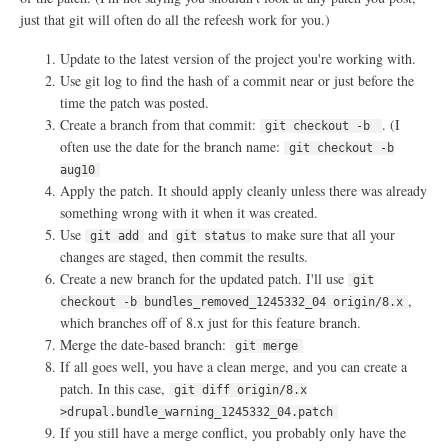
l
v
just that git will often do all the refeesh work for you.)
e
r
Update to the latest version of the project you're working with.
n
a
Use git log to find the hash of a commit near or just before the
n
time the patch was posted.
c
Create a branch from that commit:
. (I
e
git checkout -b
?
often use the date for the branch name:
git checkout -b
aug10
Apply the patch. It should apply cleanly unless there was already
something wrong with it when it was created.
Use
and
to make sure that all your
git add
git status
changes are staged, then commit the results.
Create a new branch for the updated patch. I'll use
git
,
checkout -b bundles_removed_1245332_04 origin/8.x
which branches off of 8.x just for this feature branch.
Merge the date-based branch:
git merge
If all goes well, you have a clean merge, and you can create a
patch. In this case,
git diff origin/8.x
>drupal.bundle_warning_1245332_04.patch
If you still have a merge conflict, you probably only have the