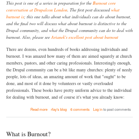
B
This post is one of a series in preparation for the
Burnout core
e
u
s
conversation at Drupalcon London
. The first post discussed
what
r
t
burnout is
; this one talks about what individuals can do about burnout,
n
h
o
and the final two will discuss what about burnout is distinctive to the
e
u
Drupal community, and what the Drupal community can do to deal with
D
t
r
burnout. Also, please see
Arianek's excellent post about burnout
?
u
p
There are dozens, even hundreds of books addressing individuals and
a
burnout. I was amazed how many of them are aimed squarely at church
l
C
members, pastors, and other caring professionals. Interestingly enough,
o
the Drupal community can be a bit like many churches: plenty of needy
m
people, lots of ideas, an amazing amount of work that "ought" to be
m
done, and most of it done by volunteers or vastly overloaded
u
n
professionals. These books have pretty uniform advice to the individual
i
for dealing with burnout, and of course it's what you already know:
t
y
a
Read more
rfay's blog
6 comments
Log in
to post comments
B
b
u
o
r
u
n
t
P
What is Burnout?
W
e