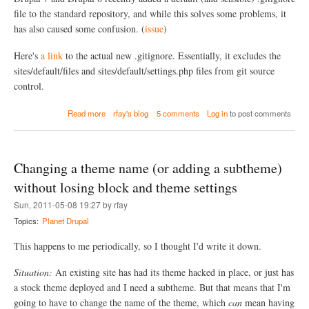
e
c
r
file to the standard repository, and while this solves some problems, it
o
R
n
has also caused some confusion. (
issue
)
e
t
b
e
Here's
a link
to the actual new .gitignore. Essentially, it excludes the
a
n
sites/default/files and sites/default/settings.php files from git source
s
t
i
,
control.
n
t
g
h
a
Read more
rfay's blog
5 comments
Log in
to post comments
(
a
b
a
t
o
v
i
u
o
s
t
Changing a theme name (or adding a subtheme)
i
)
H
d
a
without losing block and theme settings
i
n
n
Sun, 2011-05-08 19:27 by rfay
d
g
l
Topics:
Planet Drupal
u
i
n
n
This happens to me periodically, so I thought I'd write it down.
i
g
n
t
t
Situation:
An existing site has had its theme hacked in place, or just has
h
e
a stock theme deployed and I need a subtheme. But that means that I'm
e
n
n
going to have to change the name of the theme, which
can
mean having
t