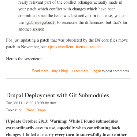
really relevant part of the conflict (changes actually made in
your patch which conflict with changes which have been
committed since the issue was last active.) In that case, you can
use
to reconcile the differences, but that's for
git mergetool
another session.
For just updating a patch that was obsoleted by the D8 core files move
patch in November, see
xjm's excellent, focused article
.
Here's the screencast:
a
Read more
rfay's blog
1 comment
Log in
to post comments
b
o
u
t
Drupal Deployment with Git Submodules
R
e
Tue, 2011-12-20 18:09 by rfay
f
Topics:
git
Planet Drupal
r
e
[Update October 2013: Warning: While I found submodules
s
extraordinarily easy to use, especially when contributing back
h
i
changes, I failed at nearly every turn to successfully involve other