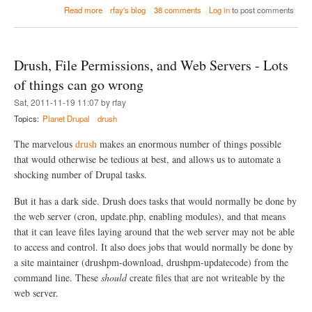
a
Read more
rfay's blog
38 comments
Log in
to post comments
b
o
u
t
Drush, File Permissions, and Web Servers - Lots
D
r
of things can go wrong
u
Sat, 2011-11-19 11:07 by rfay
p
a
Topics:
Planet Drupal
drush
l
D
The marvelous
drush
makes an enormous number of things possible
e
that would otherwise be tedious at best, and allows us to automate a
p
shocking number of Drupal tasks.
l
o
y
But it has a dark side. Drush does tasks that would normally be done by
m
the web server (cron, update.php, enabling modules), and that means
e
that it can leave files laying around that the web server may not be able
n
t
to access and control. It also does jobs that would normally be done by
w
a site maintainer (drushpm-download, drushpm-updatecode) from the
i
command line. These
should
create files that are not writeable by the
t
h
web server.
G