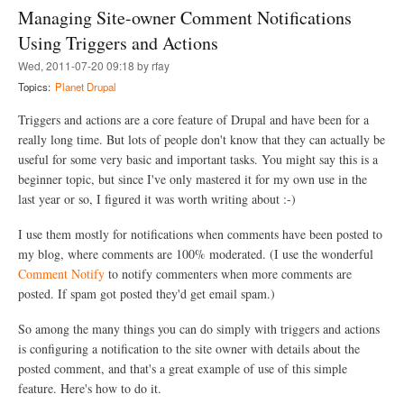
t
t
Managing Site-owner Comment Notifications
W
B
h
Using Triggers and Actions
u
a
r
Wed, 2011-07-20 09:18 by rfay
t
n
i
Topics:
Planet Drupal
o
s
u
B
Triggers and actions are a core feature of Drupal and have been for a
t
u
?
really long time. But lots of people don't know that they can actually be
r
useful for some very basic and important tasks. You might say this is a
n
o
beginner topic, but since I've only mastered it for my own use in the
u
last year or so, I figured it was worth writing about :-)
t
?
I use them mostly for notifications when comments have been posted to
my blog, where comments are 100% moderated. (I use the wonderful
Comment Notify
to notify commenters when more comments are
posted. If spam got posted they'd get email spam.)
So among the many things you can do simply with triggers and actions
is configuring a notification to the site owner with details about the
posted comment, and that's a great example of use of this simple
feature. Here's how to do it.