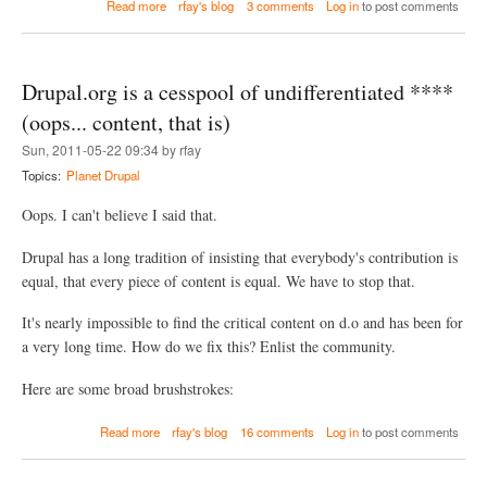
a
Read more
rfay's blog
3 comments
Log in
to post comments
s
b
i
o
n
u
g
t
T
Drupal.org is a cesspool of undifferentiated ****
F
r
i
(oops... content, that is)
i
x
g
Sun, 2011-05-22 09:34 by rfay
i
g
n
Topics:
Planet Drupal
e
g
r
a
Oops. I can't believe I said that.
s
B
a
r
n
Drupal has a long tradition of insisting that everybody's contribution is
o
d
equal, that every piece of content is equal. We have to stop that.
k
A
e
c
n
It's nearly impossible to find the critical content on d.o and has been for
t
D
i
a very long time. How do we fix this? Enlist the community.
r
o
u
n
Here are some broad brushstrokes:
p
s
a
l
a
Read more
rfay's blog
16 comments
Log in
to post comments
7
b
R
o
e
u