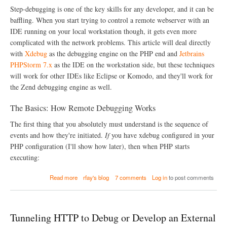
C
Step-debugging is one of the key skills for any developer, and it can be
o
baffling. When you start trying to control a remote webserver with an
m
IDE running on your local workstation though, it gets even more
m
a
complicated with the network problems. This article will deal directly
n
with
Xdebug
as the debugging engine on the PHP end and
Jetbrains
d
PHPStorm 7.x
as the IDE on the workstation side, but these techniques
-
L
will work for other IDEs like Eclipse or Komodo, and they'll work for
i
the Zend debugging engine as well.
n
e
The Basics: How Remote Debugging Works
d
e
The first thing that you absolutely must understand is the sequence of
b
u
events and how they're initiated.
If
you have xdebug configured in your
g
PHP configuration (I'll show how later), then when PHP starts
g
executing:
i
n
a
g
Read more
rfay's blog
7 comments
Log in
to post comments
b
w
o
i
u
t
t
h
Tunneling HTTP to Debug or Develop an External
R
P