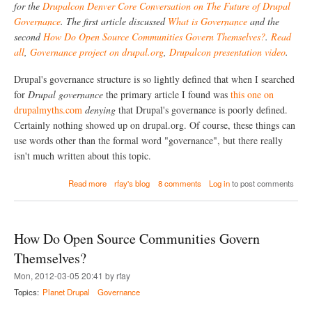
u
for the
Drupalcon Denver Core Conversation on The Future of Drupal
a
r
l
Governance
. The first article discussed
What is Governance
and the
e
l
second
How Do Open Source Communities Govern Themselves?
.
Read
o
all
,
Governance project on drupal.org
,
Drupalcon presentation video
.
f
D
r
Drupal's governance structure is so lightly defined that when I searched
u
for
Drupal governance
the primary article I found was
this one on
p
drupalmyths.com
denying
that Drupal's governance is poorly defined.
a
l
Certainly nothing showed up on drupal.org. Of course, these things can
G
use words other than the formal word "governance", but there really
o
isn't much written about this topic.
v
e
a
r
Read more
rfay's blog
8 comments
Log in
to post comments
b
n
o
a
u
n
t
c
How Do Open Source Communities Govern
D
e
r
:
Themselves?
u
R
Mon, 2012-03-05 20:41 by rfay
p
e
a
s
Topics:
Planet Drupal
Governance
l
o
'