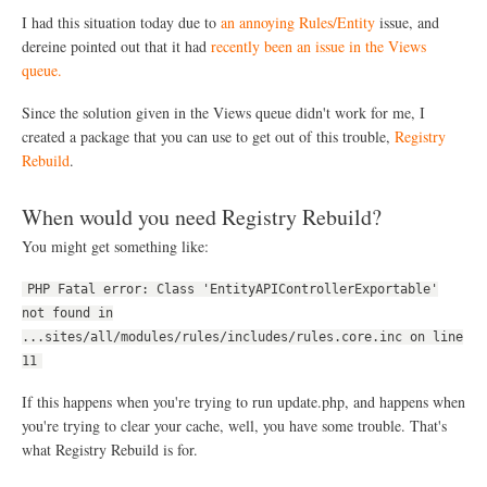
o
I had this situation today due to
an annoying Rules/Entity
issue, and
w
dereine pointed out that it had
recently been an issue in the Views
n
queue.
e
r
C
Since the solution given in the Views queue didn't work for me, I
o
created a package that you can use to get out of this trouble,
Registry
m
Rebuild
.
m
e
n
When would you need Registry Rebuild?
t
N
You might get something like:
o
t
PHP Fatal error: Class 'EntityAPIControllerExportable'
i
f
not found in
i
...sites/all/modules/rules/includes/rules.core.inc on line
c
11
a
t
If this happens when you're trying to run update.php, and happens when
i
o
you're trying to clear your cache, well, you have some trouble. That's
n
what Registry Rebuild is for.
s
U