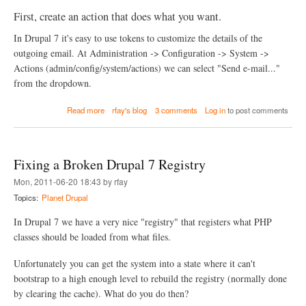
First, create an action that does what you want.
In Drupal 7 it's easy to use tokens to customize the details of the
outgoing email. At Administration -> Configuration -> System ->
Actions (admin/config/system/actions) we can select "Send e-mail..."
from the dropdown.
a
Read more
rfay's blog
3 comments
Log in
to post comments
b
o
u
t
Fixing a Broken Drupal 7 Registry
M
a
Mon, 2011-06-20 18:43 by rfay
n
Topics:
Planet Drupal
a
g
In Drupal 7 we have a very nice "registry" that registers what PHP
i
n
classes should be loaded from what files.
g
S
Unfortunately you can get the system into a state where it can't
i
bootstrap to a high enough level to rebuild the registry (normally done
t
by clearing the cache). What do you do then?
e
-