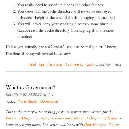
e
You really need to speed up clones and other fetches.
C
You
know
that the cache directory will never be destroyed
o
m
(.drush/cache/git in the case of drush managing the caching)
m
You will never copy your working directory some place it
u
cannot reach the cache directory (like scp'ing it to a remote
n
machine)
i
t
i
Unless you actually know #2 and #3, you can be really hurt. I know,
e
I've done it to myself several times now.
s
G
a
Read more
rfay's blog
3 comments
Log in
to post comments
o
b
v
o
e
u
r
t
n
What is Governance?
g
T
i
Sun, 2012-02-26 20:22 by rfay
h
t
e
Topics:
Planet Drupal
Governance
c
m
l
s
This is the first of a set of blog posts on governance written for the
o
e
n
Future of Drupal Governance core conversation at Drupalcon Denver
-
l
e
hope to see you there. The series continues with
How Do Open Source
v
-