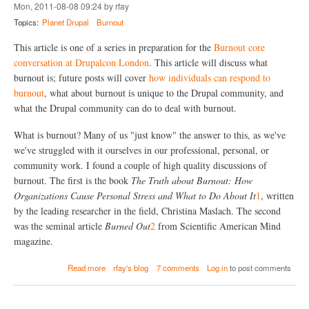
h
o
Mon, 2011-08-08 09:24 by rfay
a
p
Topics:
Planet Drupal
Burnout
t
l
C
e
This article is one of a series in preparation for the
Burnout core
a
O
n
conversation at Drupalcon London
. This article will discuss what
u
I
t
burnout is; future posts will cover
how individuals can respond to
n
?
burnout
, what about burnout is unique to the Drupal community, and
d
what the Drupal community can do to deal with burnout.
i
v
i
What is burnout? Many of us "just know" the answer to this, as we've
d
we've struggled with it ourselves in our professional, personal, or
u
community work. I found a couple of high quality discussions of
a
l
burnout. The first is the book
The Truth about Burnout: How
s
Organizations Cause Personal Stress and What to Do About It
1
, written
D
by the leading researcher in the field, Christina Maslach. The second
o
was the seminal article
Burned Out
2
from Scientific American Mind
T
o
magazine.
P
r
a
Read more
rfay's blog
7 comments
Log in
to post comments
e
b
v
o
e
u
n