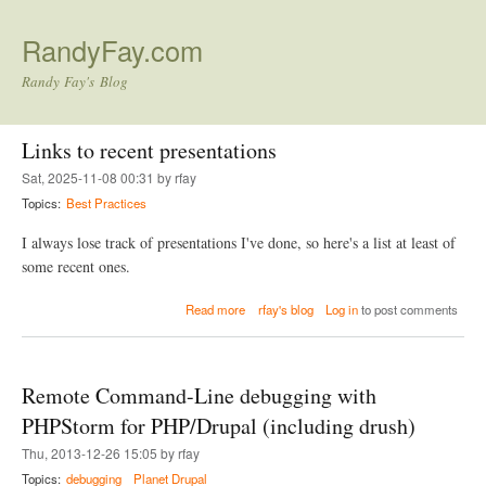
Skip to main content
RandyFay.com
Randy Fay's Blog
Links to recent presentations
Sat, 2025-11-08 00:31 by rfay
Topics:
Best Practices
I always lose track of presentations I've done, so here's a list at least of
some recent ones.
a
Read more
rfay's blog
Log in
to post comments
b
o
u
t
Remote Command-Line debugging with
L
i
PHPStorm for PHP/Drupal (including drush)
n
Thu, 2013-12-26 15:05 by rfay
k
s
Topics:
debugging
Planet Drupal