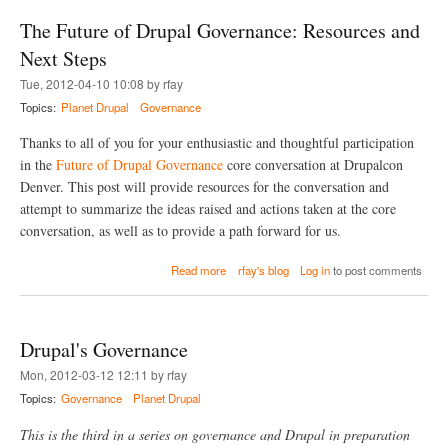
t
v
The Future of Drupal Governance: Resources and
W
e
h
l
Next Steps
y
o
Tue, 2012-04-10 10:08 by rfay
I
p
D
a
Topics:
Planet Drupal
Governance
o
n
n
E
Thanks to all of you for your enthusiastic and thoughtful participation
a
x
in the
Future of Drupal Governance
core conversation at Drupalcon
t
t
Denver. This post will provide resources for the conversation and
e
e
d
r
attempt to summarize the ideas raised and actions taken at the core
T
n
conversation, as well as to provide a path forward for us.
o
a
B
l
a
Read more
rfay's blog
Log in
to post comments
a
W
b
c
e
o
k
b
u
d
s
t
r
e
Drupal's Governance
T
o
r
h
p
v
Mon, 2012-03-12 12:11 by rfay
e
C
i
Topics:
Governance
Planet Drupal
F
M
c
u
S
e
This is the third in a series on governance and Drupal in preparation
t
C