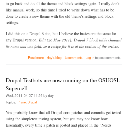
e
to go back and do all the theme and block settings again. I really don't
i
w
o
like manual work, so this time I tried to write down what has to be
.
n
g
done to create a new theme with the old theme's settings and block
a
i
settings.
l
t
m
i
e
I did this on a Drupal 6 site, but I believe the basics are the same for
g
r
n
any Drupal version.
Edit (26 May 2011): Drupal 7 block table changed
g
o
its name and one field, so a recipe for it is at the bottom of the article.
e
r
c
e
a
o
Read more
rfay's blog
3 comments
Log in
to post comments
f
b
m
i
o
m
l
u
i
e
t
t
i
Drupal Testbots are now running on the OSUOSL
C
s
n
h
)
Supercell
D
a
7
Wed, 2011-04-27 11:26 by rfay
n
a
g
Topics:
Planet Drupal
n
i
d
n
You probably know that all Drupal core patches and commits get tested
D
g
8
using the simpletest testing system, but you may not know how.
a
Essentially, every time a patch is posted and placed in the "Needs
t