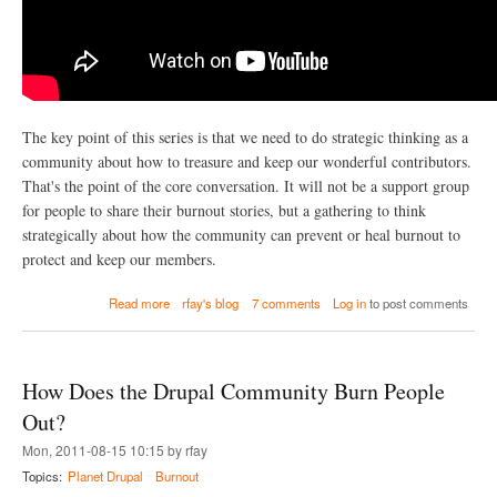
o
l
u
t
i
o
n
The key point of this series is that we need to do strategic thinking as a
(
community about how to treasure and keep our wonderful contributors.
a
n
That's the point of the core conversation. It will not be a support group
d
for people to share their burnout stories, but a gathering to think
T
strategically about how the community can prevent or heal burnout to
w
protect and keep our members.
i
t
t
a
Read more
rfay's blog
7 comments
Log in
to post comments
e
b
r
o
)
u
t
How Does the Drupal Community Burn People
W
h
Out?
a
Mon, 2011-08-15 10:15 by rfay
t
c
Topics:
Planet Drupal
Burnout
a