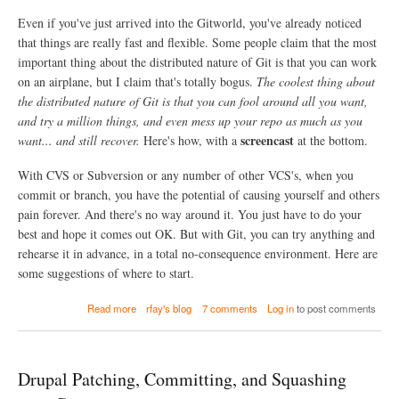
a
w
Even if you've just arrived into the Gitworld, you've already noticed
l
i
T
that things are really fast and flexible. Some people claim that the most
t
e
h
important thing about the distributed nature of Git is that you can work
s
o
on an airplane, but I claim that's totally bogus.
The coolest thing about
t
u
the distributed nature of Git is that you can fool around all you want,
b
t
o
and try a million things, and even mess up your repo as much as you
l
t
o
screencast
want... and still recover.
Here's how, with a
at the bottom.
s
s
a
i
With CVS or Subversion or any number of other VCS's, when you
r
n
e
commit or branch, you have the potential of causing yourself and others
g
n
b
pain forever. And there's no way around it. You just have to do your
o
l
best and hope it comes out OK. But with Git, you can try anything and
w
o
rehearse it in advance, in a total no-consequence environment. Here are
r
c
u
some suggestions of where to start.
k
n
a
n
n
a
Read more
rfay's blog
7 comments
Log in
to post comments
i
d
b
n
t
o
g
h
u
o
e
t
n
Drupal Patching, Committing, and Squashing
m
P
t
e
l