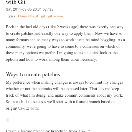
with Git
h
s
a
e
e
Sat, 2011-03-05 20:31 by rfay
y
O
t
i
Topics:
Planet Drupal
git
git rebase
S
t
n
U
i
g
Back in the bad old days (like 2 weeks ago) there was exactly one way
O
n
a
S
to create patches and exactly one way to apply them. Now we have so
g
r
L
s
many formats and so many ways to work it can be mind boggling. As a
o
S
u
community, we're going to have to come to a consensus on which of
u
n
p
these many options we prefer. I'm going to take a quick look at the
d
e
options and how to work among them when necessary.
w
r
i
c
t
e
Ways to create patches
h
l
G
My preference when making changes is always to commit my changes
l
i
whether or not the commits will be exposed later. That lets me keep
t
track of what I'm doing, and make commit comments about my work.
So in each if these cases we'll start with a feature branch based on
origin/7.x-1.x with:
Create a feature branch by branching from 7.x-1.x