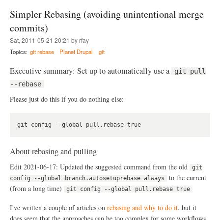
g
t
Simpler Rebasing (avoiding unintentional merge
i
D
s
r
commits)
t
u
Sat, 2011-05-21 20:21 by rfay
r
p
y
a
Topics:
git rebase
Planet Drupal
git
l
.
Executive summary: Set up to automatically use a
git pull
o
r
--rebase
g
Please just do this if you do nothing else:
i
s
a
c
e
s
s
About rebasing and pulling
p
o
Edit 2021-06-17: Updated the suggested command from the old
git
o
to the current
config --global branch.autosetuprebase always
l
(from a long time)
git config --global pull.rebase true
o
f
I've written a couple of articles on
rebasing and why to do it
, but it
u
n
does seem that the approaches can be too complex for some workflows.