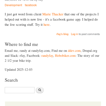
Development
facebook
I just got word from client
Marie Thacker
that one of the projects I
helped out with is now live - it's a facebook game app. I helped do
the live scoring stuff. Try it
here
.
rfay's blog
Log in
to post comments
Where to find me
Email me, randy at randyfay.com, Find me on
ddev.com
, Drupal.org
and Slack: rfay, Facebook:
randyfay
,
Hobobiker.com
: The story of our
2 1/2 year bike trip.
Updated 2025-12-03
Search
S
e
a
r