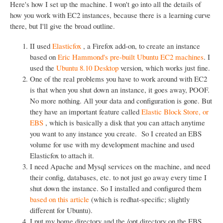
Here's how I set up the machine. I won't go into all the details of
how you work with EC2 instances, because there is a learning curve
there, but I'll give the broad outline.
II used
Elasticfox
, a Firefox add-on, to create an instance
based on
Eric Hammond's pre-built Ubuntu EC2 machines
. I
used the
Ubuntu 8.10 Desktop
version, which works just fine.
One of the real problems you have to work around with EC2
is that when you shut down an instance, it goes away, POOF.
No more nothing. All your data and configuration is gone. But
they have an important feature called
Elastic Block Store, or
EBS
, which is basically a disk that you can attach anytime
you want to any instance you create. So I created an EBS
volume for use with my development machine and used
Elasticfox to attach it.
I need Apache and Mysql services on the machine, and need
their config, databases, etc. to not just go away every time I
shut down the instance. So I installed and configured them
based on this article
(which is redhat-specific; slightly
different for Ubuntu).
I put my home directory and the /opt directory on the EBS