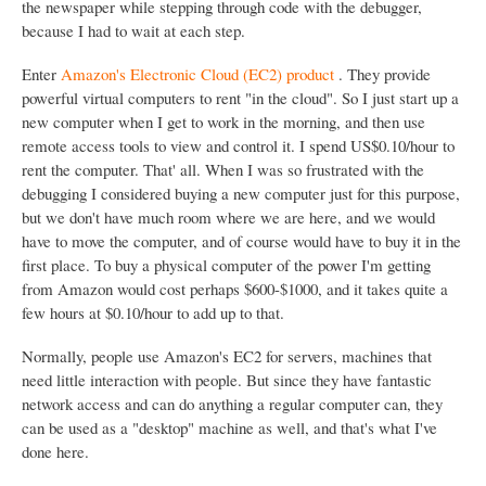
the newspaper while stepping through code with the debugger,
because I had to wait at each step.
Enter
Amazon's Electronic Cloud (EC2) product
. They provide
powerful virtual computers to rent "in the cloud". So I just start up a
new computer when I get to work in the morning, and then use
remote access tools to view and control it. I spend US$0.10/hour to
rent the computer. That' all. When I was so frustrated with the
debugging I considered buying a new computer just for this purpose,
but we don't have much room where we are here, and we would
have to move the computer, and of course would have to buy it in the
first place. To buy a physical computer of the power I'm getting
from Amazon would cost perhaps $600-$1000, and it takes quite a
few hours at $0.10/hour to add up to that.
Normally, people use Amazon's EC2 for servers, machines that
need little interaction with people. But since they have fantastic
network access and can do anything a regular computer can, they
can be used as a "desktop" machine as well, and that's what I've
done here.