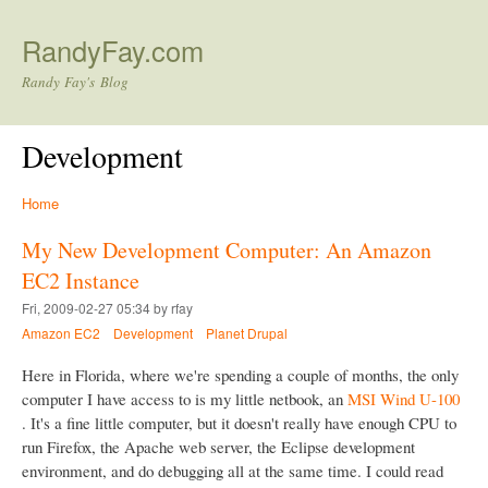
Skip to main content
RandyFay.com
Randy Fay's Blog
Development
Home
My New Development Computer: An Amazon
EC2 Instance
Fri, 2009-02-27 05:34 by rfay
Amazon EC2
Development
Planet Drupal
Here in Florida, where we're spending a couple of months, the only
computer I have access to is my little netbook, an
MSI Wind U-100
. It's a fine little computer, but it doesn't really have enough CPU to
run Firefox, the Apache web server, the Eclipse development
environment, and do debugging all at the same time. I could read