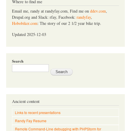
c
Where to find me
h
Email me, randy at randyfay.com, Find me on
ddev.com
,
Drupal.org and Slack: rfay, Facebook:
randyfay
,
Hobobiker.com
: The story of our 2 1/2 year bike trip.
Updated 2025-12-03
Search
Ancient content
Links to recent presentations
Randy Fay Resume
Remote Command-Line debugging with PHPStorm for