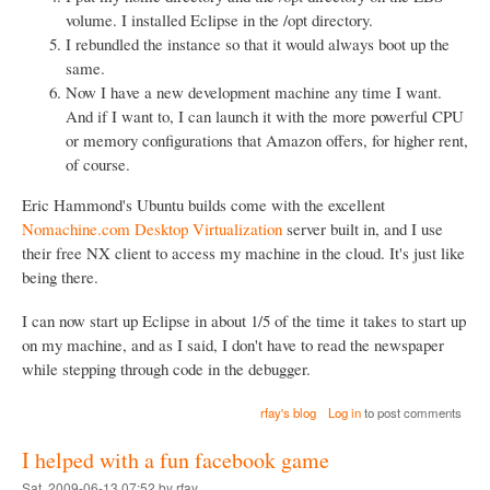
volume. I installed Eclipse in the /opt directory.
I rebundled the instance so that it would always boot up the
same.
Now I have a new development machine any time I want.
And if I want to, I can launch it with the more powerful CPU
or memory configurations that Amazon offers, for higher rent,
of course.
Eric Hammond's Ubuntu builds come with the excellent
Nomachine.com Desktop Virtualization
server built in, and I use
their free NX client to access my machine in the cloud. It's just like
being there.
I can now start up Eclipse in about 1/5 of the time it takes to start up
on my machine, and as I said, I don't have to read the newspaper
while stepping through code in the debugger.
rfay's blog
Log in
to post comments
I helped with a fun facebook game
Sat, 2009-06-13 07:52 by rfay