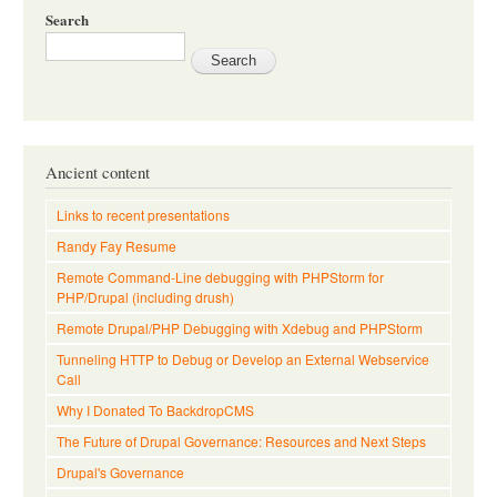
Search
Ancient content
Links to recent presentations
Randy Fay Resume
Remote Command-Line debugging with PHPStorm for
PHP/Drupal (including drush)
Remote Drupal/PHP Debugging with Xdebug and PHPStorm
Tunneling HTTP to Debug or Develop an External Webservice
Call
Why I Donated To BackdropCMS
The Future of Drupal Governance: Resources and Next Steps
Drupal's Governance