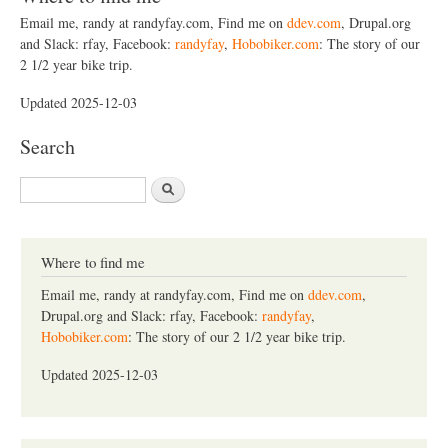
Email me, randy at randyfay.com, Find me on
ddev.com
, Drupal.org
and Slack: rfay, Facebook:
randyfay
,
Hobobiker.com
: The story of our
2 1/2 year bike trip.
Updated 2025-12-03
Search
S
e
a
r
c
Where to find me
h
Email me, randy at randyfay.com, Find me on
ddev.com
,
Drupal.org and Slack: rfay, Facebook:
randyfay
,
Hobobiker.com
: The story of our 2 1/2 year bike trip.
Updated 2025-12-03