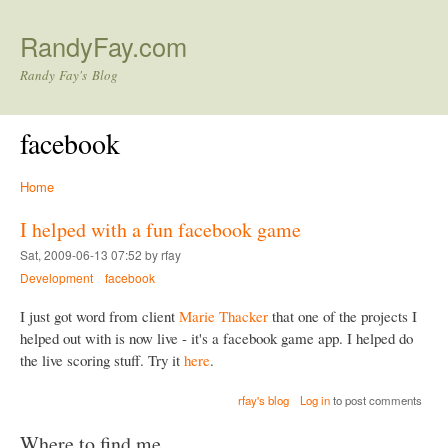
Skip to main content
RandyFay.com
Randy Fay's Blog
facebook
Home
I helped with a fun facebook game
Sat, 2009-06-13 07:52 by rfay
Development
facebook
I just got word from client
Marie Thacker
that one of the projects I
helped out with is now live - it's a facebook game app. I helped do
the live scoring stuff. Try it
here
.
rfay's blog
Log in
to post comments
Where to find me