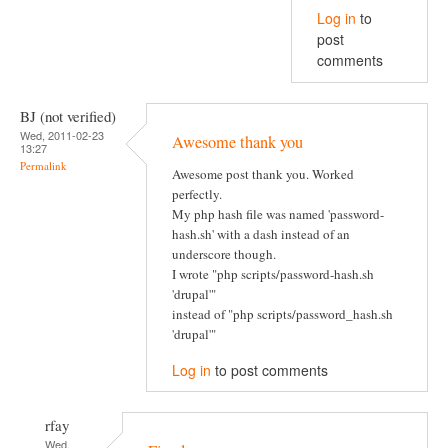
Log in
to
post
comments
BJ (not verified)
Wed, 2011-02-23
Awesome thank you
13:27
Permalink
Awesome post thank you. Worked
perfectly.
My php hash file was named 'password-
hash.sh' with a dash instead of an
underscore though.
I wrote "php scripts/password-hash.sh
'drupal'"
instead of "php scripts/password_hash.sh
'drupal'"
Log in
to post comments
rfay
Wed,