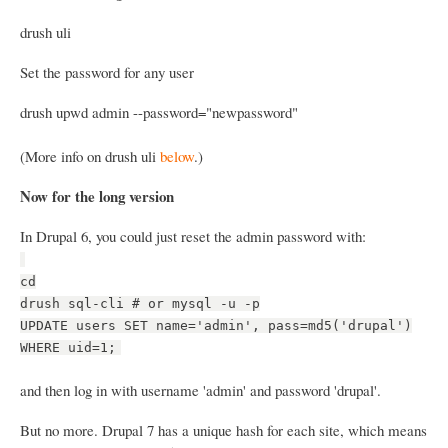
drush uli
Set the password for any user
drush upwd admin --password="newpassword"
(More info on drush uli
below
.)
Now for the long version
In Drupal 6, you could just reset the admin password with:
cd
drush sql-cli # or mysql -u -p
UPDATE users SET name='admin', pass=md5('drupal')
WHERE uid=1;
and then log in with username 'admin' and password 'drupal'.
But no more. Drupal 7 has a unique hash for each site, which means