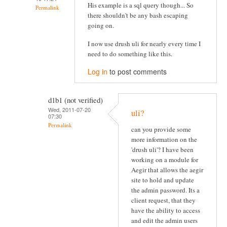
His example is a sql query though... So
Permalink
there shouldn't be any bash escaping
going on.
I now use drush uli for nearly every time I
need to do something like this.
Log in
to post comments
d1b1 (not verified)
Wed, 2011-07-20
uli?
07:30
Permalink
can you provide some
more information on the
'drush uli'? I have been
working on a module for
Aegir that allows the aegir
site to hold and update
the admin password. Its a
client request, that they
have the ability to access
and edit the admin users