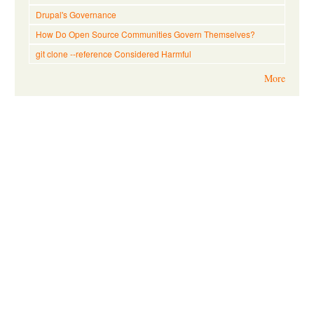
Drupal's Governance
How Do Open Source Communities Govern Themselves?
git clone --reference Considered Harmful
More