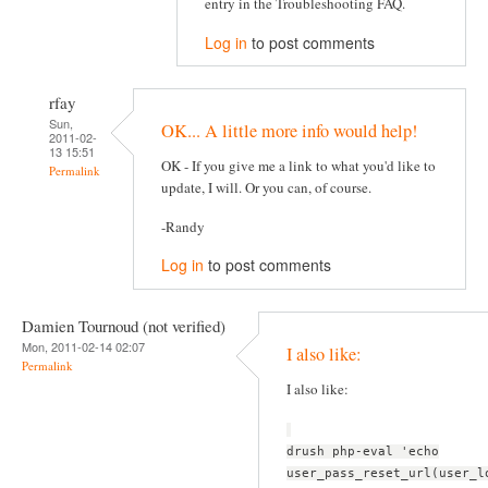
entry in the Troubleshooting FAQ.
Log in
to post comments
rfay
Sun,
OK... A little more info would help!
2011-02-
13 15:51
OK - If you give me a link to what you'd like to
Permalink
update, I will. Or you can, of course.
-Randy
Log in
to post comments
Damien Tournoud (not verified)
Mon, 2011-02-14 02:07
I also like:
Permalink
I also like:
drush php-eval 'echo
user_pass_reset_url(user_l