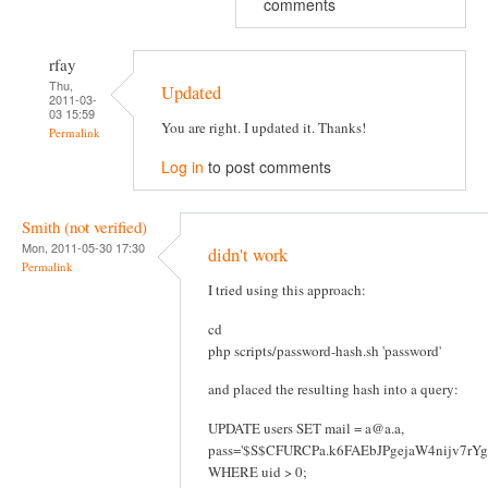
comments
rfay
Thu,
Updated
2011-03-
03 15:59
You are right. I updated it. Thanks!
Permalink
Log in
to post comments
Smith (not verified)
Mon, 2011-05-30 17:30
didn't work
Permalink
I tried using this approach:
cd
php scripts/password-hash.sh 'password'
and placed the resulting hash into a query:
UPDATE users SET mail = a@a.a,
pass='$S$CFURCPa.k6FAEbJPgejaW4nijv7rY
WHERE uid > 0;