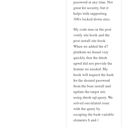
password at any time. Not
great for security, but it
helps with supporting
300+ locked down sites.
My code runs in the post
verify site hook and the
post install site hook.
When we added the d7
platform we found very
quickly that the drush
upwd did not provide the
feature we needed. My
hook will request the hash
for the desired password
from the base install and
update the target site
using drush sql-query. We
solved our related issue
with the query by
escaping the bash variable
elements $ and /.