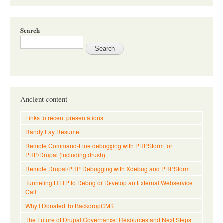
Search
Ancient content
Links to recent presentations
Randy Fay Resume
Remote Command-Line debugging with PHPStorm for
PHP/Drupal (including drush)
Remote Drupal/PHP Debugging with Xdebug and PHPStorm
Tunneling HTTP to Debug or Develop an External Webservice
Call
Why I Donated To BackdropCMS
The Future of Drupal Governance: Resources and Next Steps