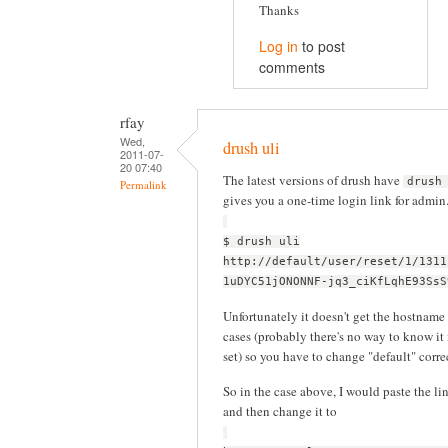
Thanks
Log in
to post
comments
rfay
Wed,
drush uli
2011-07-
20 07:40
The latest versions of drush have
drush
Permalink
gives you a one-time login link for admin
$ drush uli
http://default/user/reset/1/1311
1uDYC51jONONNF-jq3_ciKfLqhE93SsS
Unfortunately it doesn't get the hostname 
cases (probably there's no way to know it 
set) so you have to change "default" corr
So in the case above, I would paste the li
and then change it to