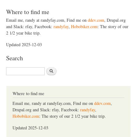
Where to find me
Email me, randy at randyfay.com, Find me on
ddev.com
, Drupal.org
and Slack: rfay, Facebook:
randyfay
,
Hobobiker.com
: The story of our
2 1/2 year bike trip.
Updated 2025-12-03
Search
S
e
a
r
c
Where to find me
h
Email me, randy at randyfay.com, Find me on
ddev.com
,
Drupal.org and Slack: rfay, Facebook:
randyfay
,
Hobobiker.com
: The story of our 2 1/2 year bike trip.
Updated 2025-12-03