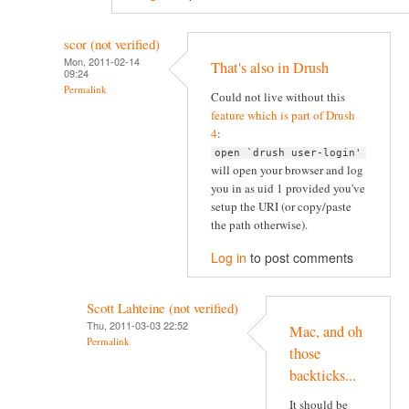
scor (not verified)
Mon, 2011-02-14
That's also in Drush
09:24
Permalink
Could not live without this
feature which is part of Drush
4
:
open `drush user-login'
will open your browser and log
you in as uid 1 provided you've
setup the URI (or copy/paste
the path otherwise).
Log in
to post comments
Scott Lahteine (not verified)
Thu, 2011-03-03 22:52
Mac, and oh
Permalink
those
backticks...
It should be