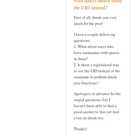
with spaces and/or using
the UID instead?
First of all, thank you very
much for the post!
I have a couple follow-up
questions:
1. What about users who
have usernames with spaces
in them?
2. Is there a regularized way
to use the UID instead of the
username to perform drush
user functions?
Apologies in advance for the
stupid questions, but I
haven't been able to find a
good answer to this yet (not
even on drush.ws).
Thanks!