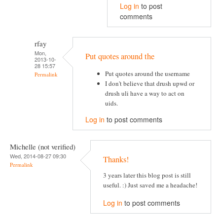
Log in
to post
comments
rfay
Mon,
Put quotes around the
2013-10-
28 15:57
Put quotes around the username
Permalink
I don't believe that drush upwd or
drush uli have a way to act on
uids.
Log in
to post comments
Michelle (not verified)
Wed, 2014-08-27 09:30
Thanks!
Permalink
3 years later this blog post is still
useful. :) Just saved me a headache!
Log in
to post comments