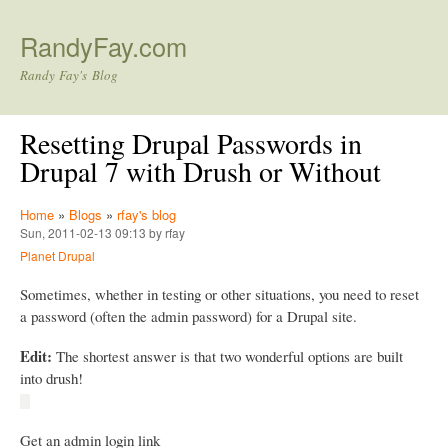
Skip to main content
RandyFay.com
Randy Fay's Blog
Resetting Drupal Passwords in
Drupal 7 with Drush or Without
Home
»
Blogs
»
rfay's blog
Sun, 2011-02-13 09:13 by rfay
Planet Drupal
Sometimes, whether in testing or other situations, you need to reset
a password (often the admin password) for a Drupal site.
Edit:
The shortest answer is that two wonderful options are built
into drush!
Get an admin login link