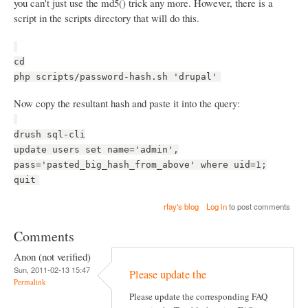
you can't just use the md5() trick any more. However, there is a
script in the scripts directory that will do this.
cd
php scripts/password-hash.sh 'drupal'
Now copy the resultant hash and paste it into the query:
drush sql-cli
update users set name='admin',
pass='pasted_big_hash_from_above' where uid=1;
quit
rfay's blog
Log in
to post comments
Comments
Anon (not verified)
Sun, 2011-02-13 15:47
Please update the
Permalink
Please update the corresponding FAQ