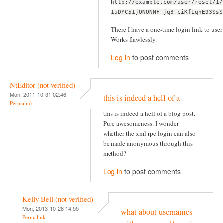
http://example.com/user/reset/1/
1uDYC51jONONNF-jq3_ciKfLqhE93SsS
There I have a one-time login link to user 
Works flawlessly.
Log in
to post comments
NtEditor (not verified)
Mon, 2011-10-31 02:46
this is indeed a hell of a
Permalink
this is indeed a hell of a blog post.
Pure awesomeness. I wonder
whether the xml rpc login can also
be made anonymous through this
method?
Log in
to post comments
Kelly Bell (not verified)
Mon, 2013-10-28 14:55
what about usernames
Permalink