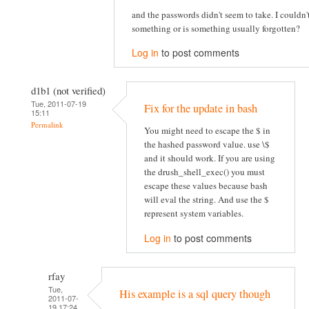
and the passwords didn't seem to take. I couldn
something or is something usually forgotten?
Log in
to post comments
d1b1 (not verified)
Tue, 2011-07-19
Fix for the update in bash
15:11
Permalink
You might need to escape the $ in
the hashed password value. use \$
and it should work. If you are using
the drush_shell_exec() you must
escape these values because bash
will eval the string. And use the $
represent system variables.
Log in
to post comments
rfay
Tue,
His example is a sql query though
2011-07-
19 17:24