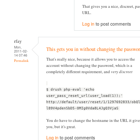
That gives you a nice, discreet, pa
URL.
Log in
to post comments
rfay
Mon,
This gets you in without changing the passwor
2011-02-
14 07:46
That's really nice, because it allows you to access the
Permalink
account without changing the password, which is a
completely different requirement, and
very discreet
$ drush php-eval 'echo
user_pass_reset_url(user_load(1));'
http://default/user/reset/1/1297692833/obQ
l89V4pdenSbD5-OMIg0Vda8L4JgQ3VjaS
You do have to change the hostname in the URL it give
you, but it's great.
Log in
to post comments