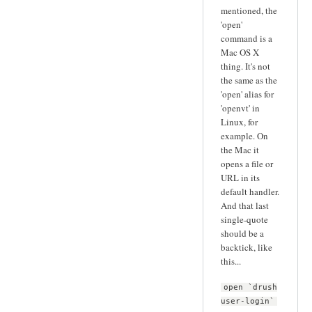
mentioned, the
'open'
command is a
Mac OS X
thing. It's not
the same as the
'open' alias for
'openvt' in
Linux, for
example. On
the Mac it
opens a file or
URL in its
default handler.
And that last
single-quote
should be a
backtick, like
this...
open `drush
user-login`