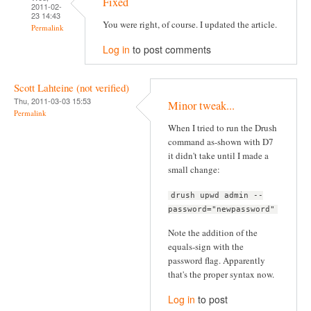
Fixed
2011-02-
23 14:43
You were right, of course. I updated the article.
Permalink
Log in
to post comments
Scott Lahteine (not verified)
Thu, 2011-03-03 15:53
Minor tweak...
Permalink
When I tried to run the Drush
command as-shown with D7
it didn't take until I made a
small change:
drush upwd admin --
password="newpassword"
Note the addition of the
equals-sign with the
password flag. Apparently
that's the proper syntax now.
Log in
to post