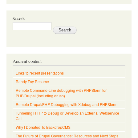
Search
Ancient content
Links to recent presentations
Randy Fay Resume
Remote Command-Line debugging with PHPStorm for
PHP/Drupal (including drush)
Remote Drupal/PHP Debugging with Xdebug and PHPStorm
Tunneling HTTP to Debug or Develop an External Webservice
Call
Why I Donated To BackdropCMS
The Future of Drupal Governance: Resources and Next Steps