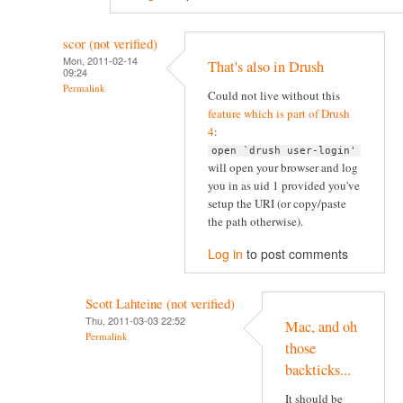
scor (not verified)
Mon, 2011-02-14
That's also in Drush
09:24
Permalink
Could not live without this
feature which is part of Drush
4
:
open `drush user-login'
will open your browser and log
you in as uid 1 provided you've
setup the URI (or copy/paste
the path otherwise).
Log in
to post comments
Scott Lahteine (not verified)
Thu, 2011-03-03 22:52
Mac, and oh
Permalink
those
backticks...
It should be