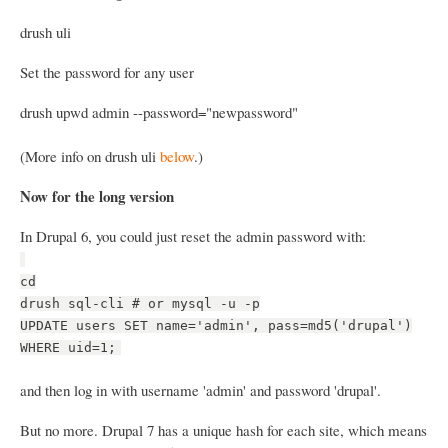
drush uli
Set the password for any user
drush upwd admin --password="newpassword"
(More info on drush uli
below
.)
Now for the long version
In Drupal 6, you could just reset the admin password with:
cd
drush sql-cli # or mysql -u -p
UPDATE users SET name='admin', pass=md5('drupal')
WHERE uid=1;
and then log in with username 'admin' and password 'drupal'.
But no more. Drupal 7 has a unique hash for each site, which means