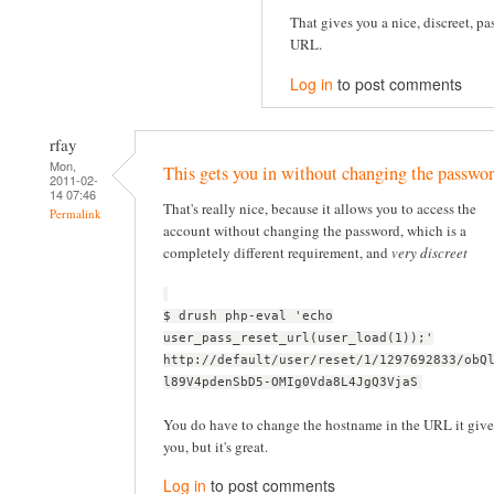
That gives you a nice, discreet, pa
URL.
Log in
to post comments
rfay
Mon,
This gets you in without changing the passwor
2011-02-
14 07:46
That's really nice, because it allows you to access the
Permalink
account without changing the password, which is a
completely different requirement, and
very discreet
$ drush php-eval 'echo
user_pass_reset_url(user_load(1));'
http://default/user/reset/1/1297692833/obQ
l89V4pdenSbD5-OMIg0Vda8L4JgQ3VjaS
You do have to change the hostname in the URL it give
you, but it's great.
Log in
to post comments