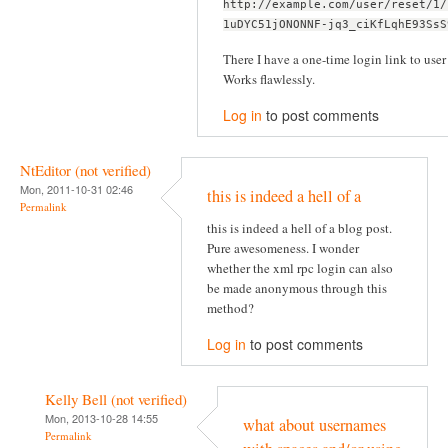
http://example.com/user/reset/1/
1uDYC51jONONNF-jq3_ciKfLqhE93SsS
There I have a one-time login link to user 
Works flawlessly.
Log in
to post comments
NtEditor (not verified)
Mon, 2011-10-31 02:46
this is indeed a hell of a
Permalink
this is indeed a hell of a blog post.
Pure awesomeness. I wonder
whether the xml rpc login can also
be made anonymous through this
method?
Log in
to post comments
Kelly Bell (not verified)
Mon, 2013-10-28 14:55
what about usernames
Permalink