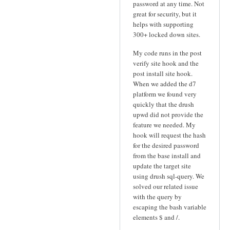
password at any time. Not
great for security, but it
helps with supporting
300+ locked down sites.
My code runs in the post
verify site hook and the
post install site hook.
When we added the d7
platform we found very
quickly that the drush
upwd did not provide the
feature we needed. My
hook will request the hash
for the desired password
from the base install and
update the target site
using drush sql-query. We
solved our related issue
with the query by
escaping the bash variable
elements $ and /.