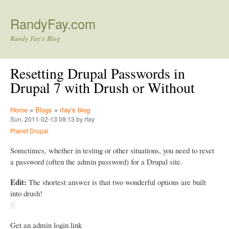
Skip to main content
RandyFay.com
Randy Fay's Blog
Resetting Drupal Passwords in
Drupal 7 with Drush or Without
Home
»
Blogs
»
rfay's blog
Sun, 2011-02-13 09:13 by rfay
Planet Drupal
Sometimes, whether in testing or other situations, you need to reset
a password (often the admin password) for a Drupal site.
Edit:
The shortest answer is that two wonderful options are built
into drush!
Get an admin login link