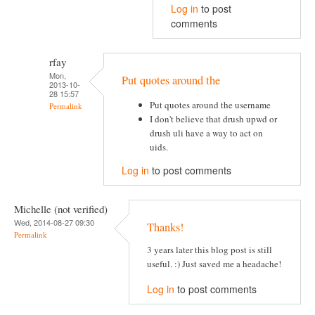
Log in
to post
comments
rfay
Mon,
Put quotes around the
2013-10-
28 15:57
Put quotes around the username
Permalink
I don't believe that drush upwd or
drush uli have a way to act on
uids.
Log in
to post comments
Michelle (not verified)
Wed, 2014-08-27 09:30
Thanks!
Permalink
3 years later this blog post is still
useful. :) Just saved me a headache!
Log in
to post comments