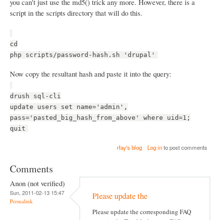
you can't just use the md5() trick any more. However, there is a
script in the scripts directory that will do this.
cd
php scripts/password-hash.sh 'drupal'
Now copy the resultant hash and paste it into the query:
drush sql-cli
update users set name='admin',
pass='pasted_big_hash_from_above' where uid=1;
quit
rfay's blog
Log in
to post comments
Comments
Anon (not verified)
Sun, 2011-02-13 15:47
Please update the
Permalink
Please update the corresponding FAQ