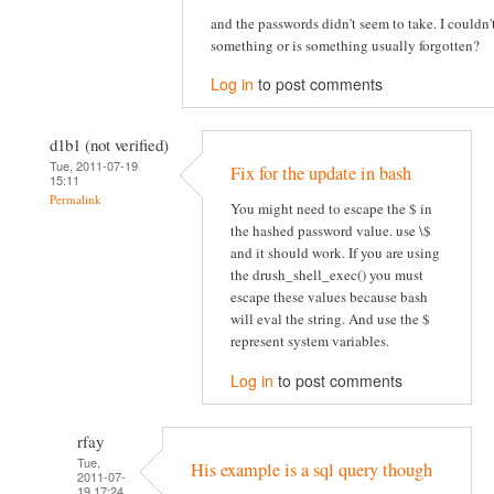
and the passwords didn't seem to take. I couldn
something or is something usually forgotten?
Log in
to post comments
d1b1 (not verified)
Tue, 2011-07-19
Fix for the update in bash
15:11
Permalink
You might need to escape the $ in
the hashed password value. use \$
and it should work. If you are using
the drush_shell_exec() you must
escape these values because bash
will eval the string. And use the $
represent system variables.
Log in
to post comments
rfay
Tue,
His example is a sql query though
2011-07-
19 17:24