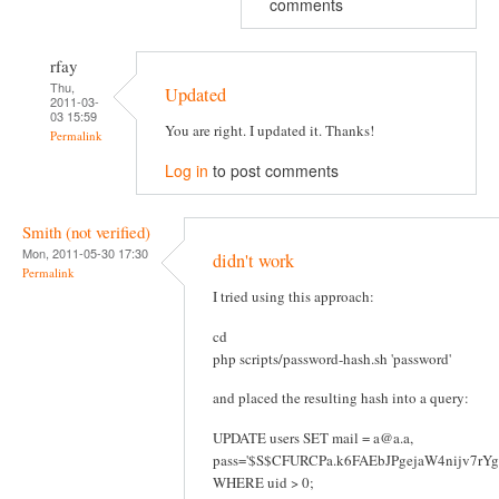
comments
rfay
Thu,
Updated
2011-03-
03 15:59
You are right. I updated it. Thanks!
Permalink
Log in
to post comments
Smith (not verified)
Mon, 2011-05-30 17:30
didn't work
Permalink
I tried using this approach:
cd
php scripts/password-hash.sh 'password'
and placed the resulting hash into a query:
UPDATE users SET mail = a@a.a,
pass='$S$CFURCPa.k6FAEbJPgejaW4nijv7rY
WHERE uid > 0;