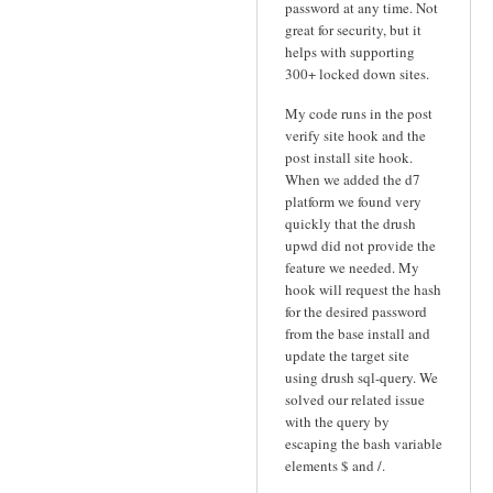
password at any time. Not
great for security, but it
helps with supporting
300+ locked down sites.
My code runs in the post
verify site hook and the
post install site hook.
When we added the d7
platform we found very
quickly that the drush
upwd did not provide the
feature we needed. My
hook will request the hash
for the desired password
from the base install and
update the target site
using drush sql-query. We
solved our related issue
with the query by
escaping the bash variable
elements $ and /.