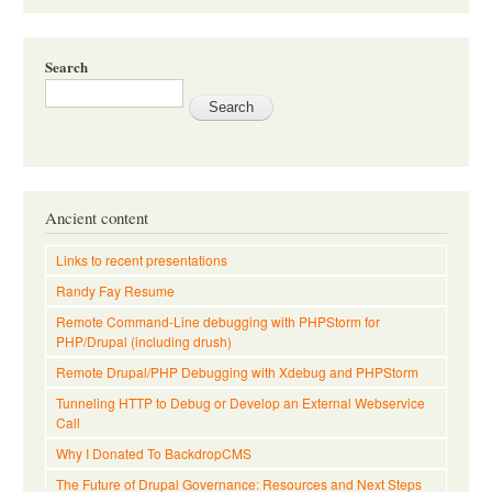
Search
Ancient content
Links to recent presentations
Randy Fay Resume
Remote Command-Line debugging with PHPStorm for
PHP/Drupal (including drush)
Remote Drupal/PHP Debugging with Xdebug and PHPStorm
Tunneling HTTP to Debug or Develop an External Webservice
Call
Why I Donated To BackdropCMS
The Future of Drupal Governance: Resources and Next Steps