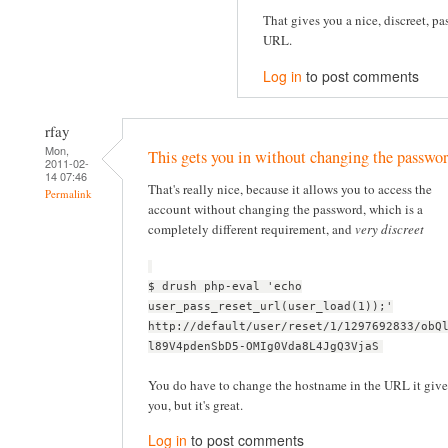
That gives you a nice, discreet, pa
URL.
Log in
to post comments
rfay
Mon,
This gets you in without changing the passwor
2011-02-
14 07:46
That's really nice, because it allows you to access the
Permalink
account without changing the password, which is a
completely different requirement, and
very discreet
$ drush php-eval 'echo
user_pass_reset_url(user_load(1));'
http://default/user/reset/1/1297692833/obQ
l89V4pdenSbD5-OMIg0Vda8L4JgQ3VjaS
You do have to change the hostname in the URL it give
you, but it's great.
Log in
to post comments