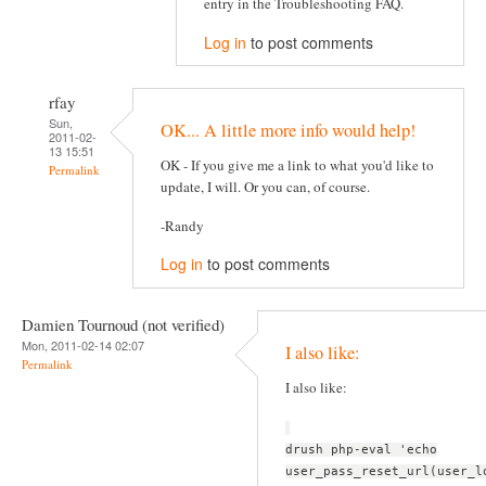
entry in the Troubleshooting FAQ.
Log in
to post comments
rfay
Sun,
OK... A little more info would help!
2011-02-
13 15:51
OK - If you give me a link to what you'd like to
Permalink
update, I will. Or you can, of course.
-Randy
Log in
to post comments
Damien Tournoud (not verified)
Mon, 2011-02-14 02:07
I also like:
Permalink
I also like:
drush php-eval 'echo
user_pass_reset_url(user_l