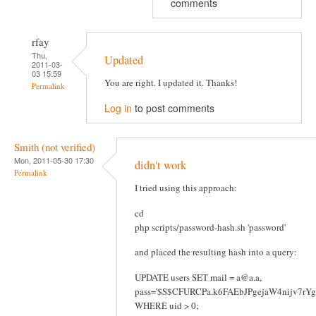
comments
rfay
Thu,
Updated
2011-03-
03 15:59
You are right. I updated it. Thanks!
Permalink
Log in
to post comments
Smith (not verified)
Mon, 2011-05-30 17:30
didn't work
Permalink
I tried using this approach:
cd
php scripts/password-hash.sh 'password'
and placed the resulting hash into a query:
UPDATE users SET mail = a@a.a,
pass='$S$CFURCPa.k6FAEbJPgejaW4nijv7rY
WHERE uid > 0;