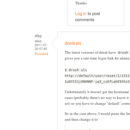
Thanks
Log in
to post
comments
rfay
Wed,
drush uli
2011-07-
20 07:40
The latest versions of drush have
drush
Permalink
gives you a one-time login link for admin
$ drush uli
http://default/user/reset/1/1311
1uDYC51jONONNF-jq3_ciKfLqhE93SsS
Unfortunately it doesn't get the hostname 
cases (probably there's no way to know it 
set) so you have to change "default" corr
So in the case above, I would paste the li
and then change it to