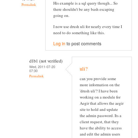
His example is a sql query though... So
Permalink
there shouldn't be any bash escaping
going on.
I now use drush uli for nearly every time I
need to do something like this.
Log in
to post comments
d1b1 (not verified)
Wed, 2011-07-20
uli?
07:30
Permalink
can you provide some
more information on the
'drush uli'? I have been
working on a module for
Aegir that allows the aegir
site to hold and update
the admin password. Its a
client request, that they
have the ability to access
and edit the admin users