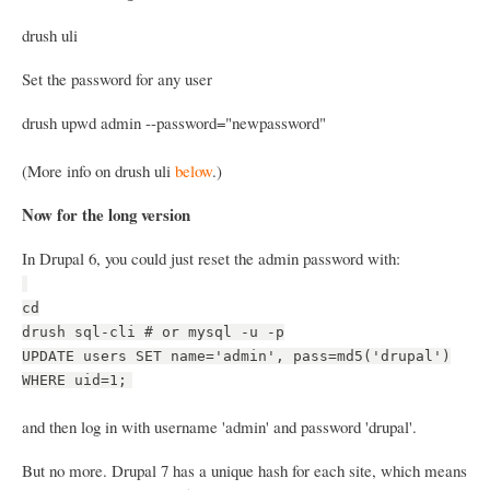
drush uli
Set the password for any user
drush upwd admin --password="newpassword"
(More info on drush uli
below
.)
Now for the long version
In Drupal 6, you could just reset the admin password with:
cd
drush sql-cli # or mysql -u -p
UPDATE users SET name='admin', pass=md5('drupal')
WHERE uid=1;
and then log in with username 'admin' and password 'drupal'.
But no more. Drupal 7 has a unique hash for each site, which means