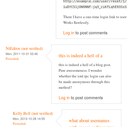
http://example.com/user/reset/1/
1uDYC51jONONNF-jq3_ciKfLqhE93SsS
There I have a one-time login link to user 
Works flawlessly.
Log in
to post comments
NtEditor (not verified)
Mon, 2011-10-31 02:46
this is indeed a hell of a
Permalink
this is indeed a hell of a blog post.
Pure awesomeness. I wonder
whether the xml rpc login can also
be made anonymous through this
method?
Log in
to post comments
Kelly Bell (not verified)
Mon, 2013-10-28 14:55
what about usernames
Permalink