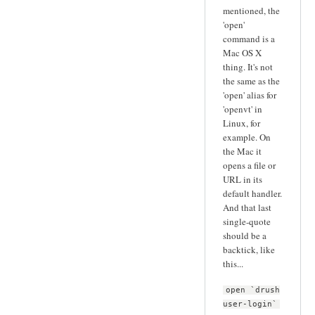
mentioned, the
'open'
command is a
Mac OS X
thing. It's not
the same as the
'open' alias for
'openvt' in
Linux, for
example. On
the Mac it
opens a file or
URL in its
default handler.
And that last
single-quote
should be a
backtick, like
this...
open `drush
user-login`