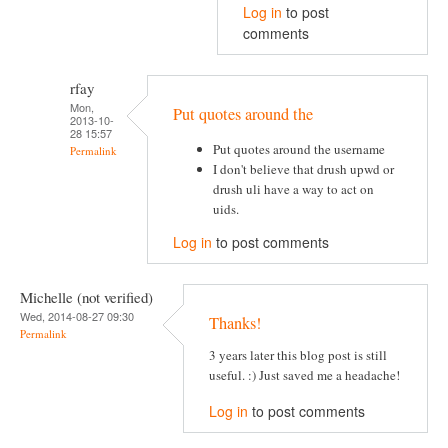
Log in
to post
comments
rfay
Mon,
Put quotes around the
2013-10-
28 15:57
Put quotes around the username
Permalink
I don't believe that drush upwd or
drush uli have a way to act on
uids.
Log in
to post comments
Michelle (not verified)
Wed, 2014-08-27 09:30
Thanks!
Permalink
3 years later this blog post is still
useful. :) Just saved me a headache!
Log in
to post comments