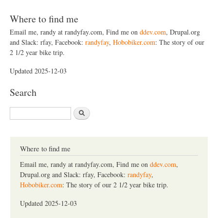
Where to find me
Email me, randy at randyfay.com, Find me on
ddev.com
, Drupal.org
and Slack: rfay, Facebook:
randyfay
,
Hobobiker.com
: The story of our
2 1/2 year bike trip.
Updated 2025-12-03
Search
S
e
a
r
c
Where to find me
h
Email me, randy at randyfay.com, Find me on
ddev.com
,
Drupal.org and Slack: rfay, Facebook:
randyfay
,
Hobobiker.com
: The story of our 2 1/2 year bike trip.
Updated 2025-12-03