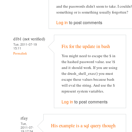
and the passwords didn't seem to take. I couldn
something or is something usually forgotten?
Log in
to post comments
d1b1 (not verified)
Tue, 2011-07-19
Fix for the update in bash
15:11
Permalink
You might need to escape the $ in
the hashed password value. use \$
and it should work. If you are using
the drush_shell_exec() you must
escape these values because bash
will eval the string. And use the $
represent system variables.
Log in
to post comments
rfay
Tue,
His example is a sql query though
2011-07-
19 17:24