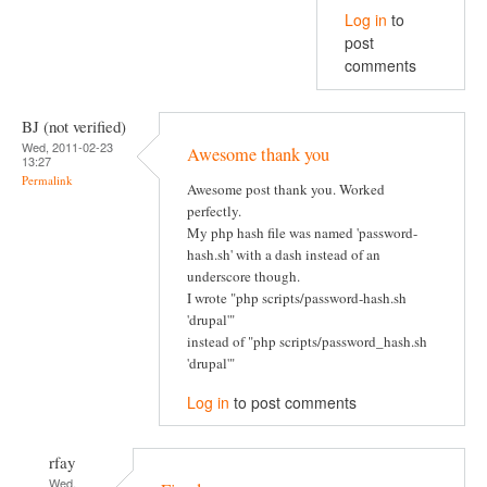
Log in
to
post
comments
BJ (not verified)
Wed, 2011-02-23
Awesome thank you
13:27
Permalink
Awesome post thank you. Worked
perfectly.
My php hash file was named 'password-
hash.sh' with a dash instead of an
underscore though.
I wrote "php scripts/password-hash.sh
'drupal'"
instead of "php scripts/password_hash.sh
'drupal'"
Log in
to post comments
rfay
Wed,