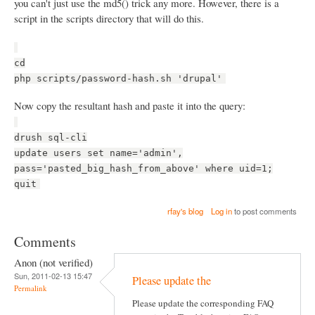
you can't just use the md5() trick any more. However, there is a
script in the scripts directory that will do this.
cd
php scripts/password-hash.sh 'drupal'
Now copy the resultant hash and paste it into the query:
drush sql-cli
update users set name='admin',
pass='pasted_big_hash_from_above' where uid=1;
quit
rfay's blog
Log in
to post comments
Comments
Anon (not verified)
Sun, 2011-02-13 15:47
Please update the
Permalink
Please update the corresponding FAQ