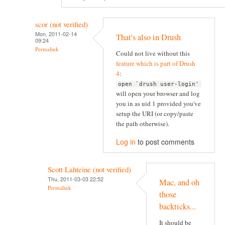
scor (not verified)
Mon, 2011-02-14
That's also in Drush
09:24
Permalink
Could not live without this
feature which is part of Drush
4
:
open `drush user-login'
will open your browser and log
you in as uid 1 provided you've
setup the URI (or copy/paste
the path otherwise).
Log in
to post comments
Scott Lahteine (not verified)
Thu, 2011-03-03 22:52
Mac, and oh
Permalink
those
backticks...
It should be