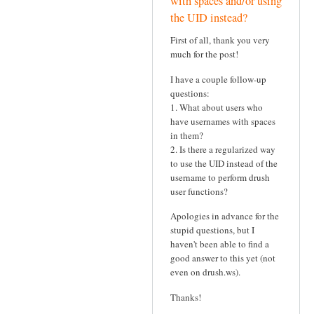
with spaces and/or using
the UID instead?
First of all, thank you very
much for the post!
I have a couple follow-up
questions:
1. What about users who
have usernames with spaces
in them?
2. Is there a regularized way
to use the UID instead of the
username to perform drush
user functions?
Apologies in advance for the
stupid questions, but I
haven't been able to find a
good answer to this yet (not
even on drush.ws).
Thanks!