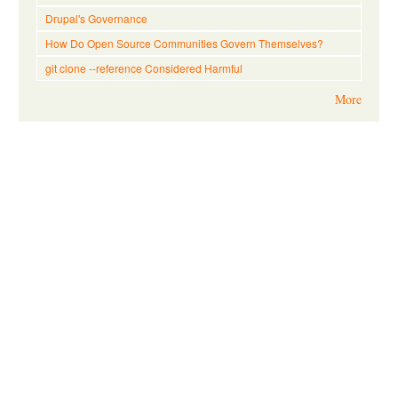
Drupal's Governance
How Do Open Source Communities Govern Themselves?
git clone --reference Considered Harmful
More