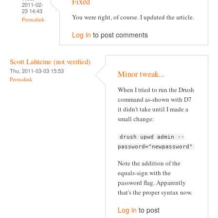
Fixed
2011-02-
23 14:43
You were right, of course. I updated the article.
Permalink
Log in
to post comments
Scott Lahteine (not verified)
Thu, 2011-03-03 15:53
Minor tweak...
Permalink
When I tried to run the Drush
command as-shown with D7
it didn't take until I made a
small change:
drush upwd admin --
password="newpassword"
Note the addition of the
equals-sign with the
password flag. Apparently
that's the proper syntax now.
Log in
to post