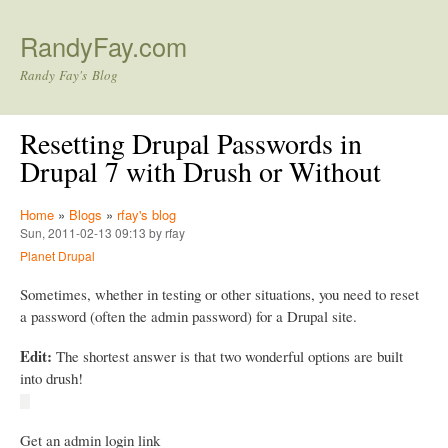
Skip to main content
RandyFay.com
Randy Fay's Blog
Resetting Drupal Passwords in
Drupal 7 with Drush or Without
Home
»
Blogs
»
rfay's blog
Sun, 2011-02-13 09:13 by rfay
Planet Drupal
Sometimes, whether in testing or other situations, you need to reset
a password (often the admin password) for a Drupal site.
Edit:
The shortest answer is that two wonderful options are built
into drush!
Get an admin login link