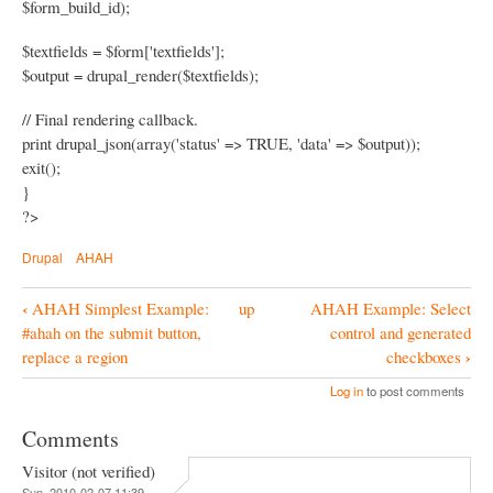
$form_build_id);
$textfields = $form['textfields'];
$output = drupal_render($textfields);
// Final rendering callback.
print drupal_json(array('status' => TRUE, 'data' => $output));
exit();
}
?>
Drupal
AHAH
‹
AHAH Simplest Example:
up
AHAH Example: Select
B
#ahah on the submit button,
control and generated
o
›
replace a region
checkboxes
o
Log in
to post comments
k
Comments
N
Visitor (not verified)
a
Sun, 2010-02-07 11:39