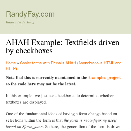
Skip to main content
RandyFay.com
Randy Fay's Blog
AHAH Example: Textfields driven
by checkboxes
Home
»
Cooler forms with Drupal's AHAH (Asynchronous HTML and
HTTP)
Note that this is currently maintained in the
Examples project
so the code here may not be the latest.
In this example, we just use checkboxes to determine whether
textboxes are displayed.
One of the fundamental ideas of having a form change based on
selections within the form is that
the form is reconfiguring itself
based on $form_state
. So here, the generation of the form is driven