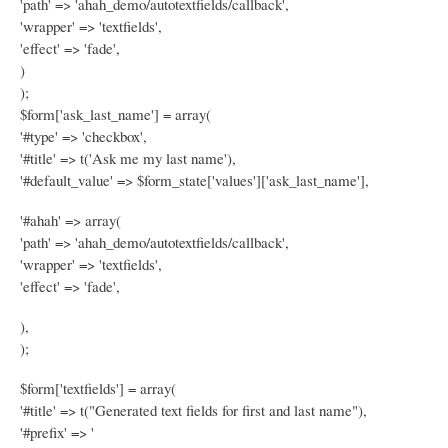
'path' => 'ahah_demo/autotextfields/callback',
'wrapper' => 'textfields',
'effect' => 'fade',
)
);
$form['ask_last_name'] = array(
'#type' => 'checkbox',
'#title' => t('Ask me my last name'),
'#default_value' => $form_state['values']['ask_last_name'],
'#ahah' => array(
'path' => 'ahah_demo/autotextfields/callback',
'wrapper' => 'textfields',
'effect' => 'fade',
),
);
$form['textfields'] = array(
'#title' => t("Generated text fields for first and last name"),
'#prefix' => '