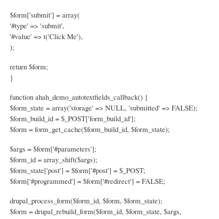
$form['submit'] = array(
'#type' => 'submit',
'#value' => t('Click Me'),
);
return $form;
}
function ahah_demo_autotextfields_callback() {
$form_state = array('storage' => NULL, 'submitted' => FALSE);
$form_build_id = $_POST['form_build_id'];
$form = form_get_cache($form_build_id, $form_state);
$args = $form['#parameters'];
$form_id = array_shift($args);
$form_state['post'] = $form['#post'] = $_POST;
$form['#programmed'] = $form['#redirect'] = FALSE;
drupal_process_form($form_id, $form, $form_state);
$form = drupal_rebuild_form($form_id, $form_state, $args,