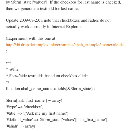
by $form_state['values']. If the checkbox for last name is checked,
then we generate a textfield for last name.
Update 2009-08-23: I note that checkboxes and radios do not
actually work correctly in Internet Explorer.
(Experiment with this one at
http://d6.drupalexamples.info/examples/ahah_example/autotextfields
.
)
/**
* @file
* Show/hide textfields based on checkbox clicks
*/
function ahah_demo_autotextfields(&$form_state) {
$form['ask_first_name'] = array(
'#type' => 'checkbox',
'#title' => t('Ask me my first name'),
'#default_value' => $form_state['values']['ask_first_name'],
'#ahah' => array(