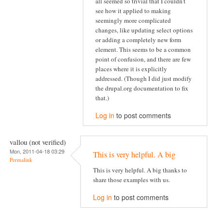
all seemed so trivial that I couldn't
see how it applied to making
seemingly more complicated
changes, like updating select options
or adding a completely new form
element. This seems to be a common
point of confusion, and there are few
places where it is explicitly
addressed. (Though I did just modify
the drupal.org documentation to fix
that.)
Log in
to post comments
vallou (not verified)
Mon, 2011-04-18 03:29
This is very helpful. A big
Permalink
This is very helpful. A big thanks to
share those examples with us.
Log in
to post comments