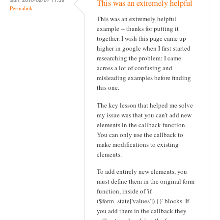
This was an extremely helpful
v
Permalink
This was an extremely helpful
i
example -- thanks for putting it
g
together. I wish this page came up
higher in google when I first started
a
researching the problem: I came
t
across a lot of confusing and
misleading examples before finding
i
this one.
o
The key lesson that helped me solve
n
my issue was that you can't add new
elements in the callback function.
You can only use the callback to
make modifications to existing
elements.
To add entirely new elements, you
must define them in the original form
function, inside of 'if
($form_state['values']) {}' blocks. If
you add them in the callback they