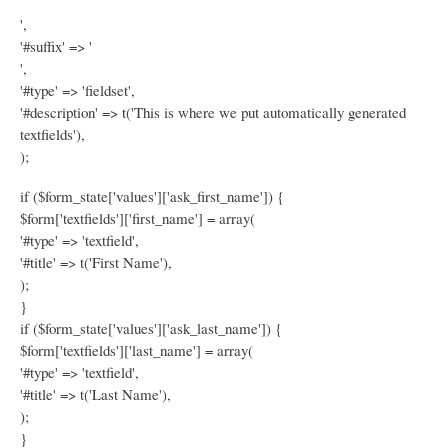
',
'#suffix' => '
',
'#type' => 'fieldset',
'#description' => t('This is where we put automatically generated
textfields'),
);
if ($form_state['values']['ask_first_name']) {
$form['textfields']['first_name'] = array(
'#type' => 'textfield',
'#title' => t('First Name'),
);
}
if ($form_state['values']['ask_last_name']) {
$form['textfields']['last_name'] = array(
'#type' => 'textfield',
'#title' => t('Last Name'),
);
}