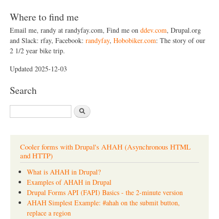
Where to find me
Email me, randy at randyfay.com, Find me on
ddev.com
, Drupal.org
and Slack: rfay, Facebook:
randyfay
,
Hobobiker.com
: The story of our
2 1/2 year bike trip.
Updated 2025-12-03
Search
S
e
a
r
c
Cooler forms with Drupal's AHAH (Asynchronous HTML
h
and HTTP)
What is AHAH in Drupal?
Examples of AHAH in Drupal
Drupal Forms API (FAPI) Basics - the 2-minute version
AHAH Simplest Example: #ahah on the submit button,
replace a region