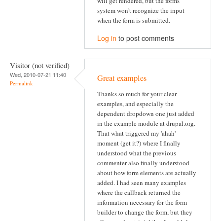
will get rendered, but the forms
system won't recognize the input
when the form is submitted.
Log in
to post comments
Visitor (not verified)
Wed, 2010-07-21 11:40
Great examples
Permalink
Thanks so much for your clear
examples, and especially the
dependent dropdown one just added
in the example module at drupal.org.
That what triggered my 'ahah'
moment (get it?) where I finally
understood what the previous
commenter also finally understood
about how form elements are actually
added. I had seen many examples
where the callback returned the
information necessary for the form
builder to change the form, but they