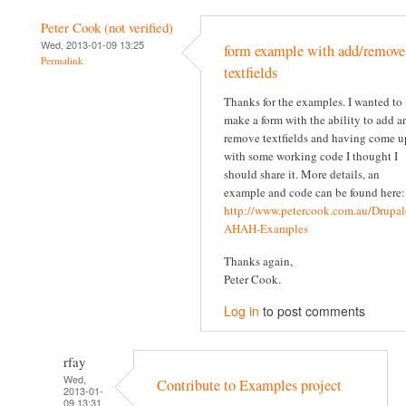
Peter Cook (not verified)
Wed, 2013-01-09 13:25
form example with add/remove
Permalink
textfields
Thanks for the examples. I wanted to
make a form with the ability to add a
remove textfields and having come u
with some working code I thought I
should share it. More details, an
example and code can be found here:
http://www.petercook.com.au/Drupal
AHAH-Examples
Thanks again,
Peter Cook.
Log in
to post comments
rfay
Wed,
Contribute to Examples project
2013-01-
09 13:31