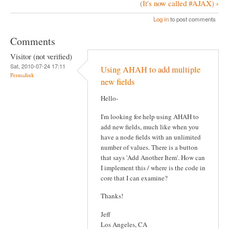
B
›
(It's now called #AJAX)
o
Log in
to post comments
o
Comments
k
Visitor (not verified)
N
Sat, 2010-07-24 17:11
Using AHAH to add multiple
a
Permalink
new fields
v
Hello-
i
g
I'm looking for help using AHAH to
add new fields, much like when you
a
have a node fields with an unlimited
t
number of values. There is a button
that says 'Add Another Item'. How can
i
I implement this / where is the code in
o
core that I can examine?
n
Thanks!
Jeff
Los Angeles, CA