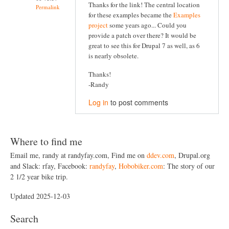
Thanks for the link! The central location
Permalink
for these examples became the
Examples
project
some years ago... Could you
provide a patch over there? It would be
great to see this for Drupal 7 as well, as 6
is nearly obsolete.
Thanks!
-Randy
Log in
to post comments
Where to find me
Email me, randy at randyfay.com, Find me on
ddev.com
, Drupal.org
and Slack: rfay, Facebook:
randyfay
,
Hobobiker.com
: The story of our
2 1/2 year bike trip.
Updated 2025-12-03
Search