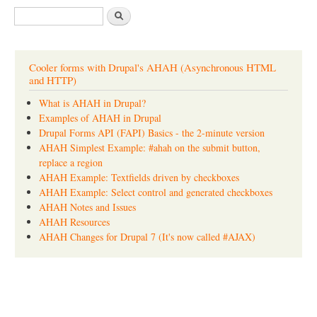
S
e
a
r
c
Cooler forms with Drupal's AHAH (Asynchronous HTML
h
and HTTP)
What is AHAH in Drupal?
Examples of AHAH in Drupal
Drupal Forms API (FAPI) Basics - the 2-minute version
AHAH Simplest Example: #ahah on the submit button,
replace a region
AHAH Example: Textfields driven by checkboxes
AHAH Example: Select control and generated checkboxes
AHAH Notes and Issues
AHAH Resources
AHAH Changes for Drupal 7 (It's now called #AJAX)