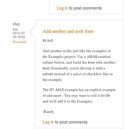
Log in
to post comments
rfay
Sat,
Add-another and node form
2010-07-
24 18:22
Hi Jeff-
Permalink
Add another works just like the examples in
the Examples project: Use a AHAH-enabled
submit button, and build the form with another
field. Essentially, you're driving it with a
submit instead of a select or checkbox like in
the example.
The D7 AJAX example has an explicit example
of add-more - You may want to roll it for D6
and we'll add it to the Examples.
-Randy
Log in
to post comments