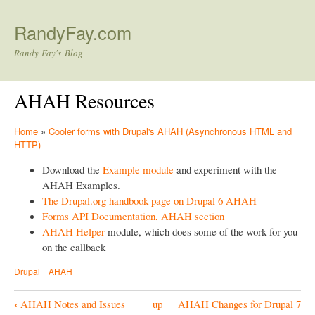
Skip to main content
RandyFay.com
Randy Fay's Blog
AHAH Resources
Home
»
Cooler forms with Drupal's AHAH (Asynchronous HTML and
HTTP)
Download the
Example module
and experiment with the
AHAH Examples.
The Drupal.org handbook page on Drupal 6 AHAH
Forms API Documentation, AHAH section
AHAH Helper
module, which does some of the work for you
on the callback
Drupal
AHAH
‹
AHAH Notes and Issues
up
AHAH Changes for Drupal 7