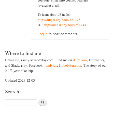
you don't come into contact with any
javascript at all.
To learn about JS in D6:
http://drupal.org/node/121997
D7:
http://drupal.org/node/751744
Log in
to post comments
Where to find me
Email me, randy at randyfay.com, Find me on
ddev.com
, Drupal.org
and Slack: rfay, Facebook:
randyfay
,
Hobobiker.com
: The story of our
2 1/2 year bike trip.
Updated 2025-12-03
Search
S
e
a