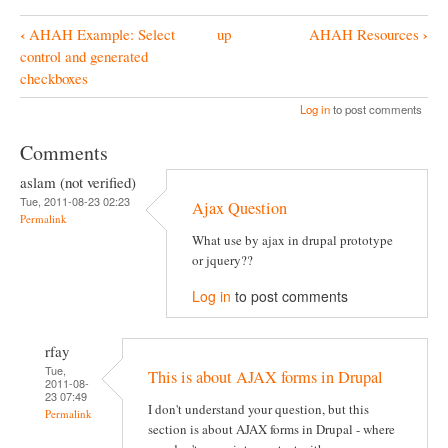
‹
›
AHAH Example: Select
up
AHAH Resources
B
control and generated
o
checkboxes
o
Log in
to post comments
k
Comments
N
aslam (not verified)
a
Tue, 2011-08-23 02:23
Ajax Question
v
Permalink
What use by ajax in drupal prototype
i
or jquery??
g
Log in
to post comments
a
t
rfay
i
Tue,
This is about AJAX forms in Drupal
2011-08-
o
23 07:49
I don't understand your question, but this
Permalink
n
section is about AJAX forms in Drupal - where