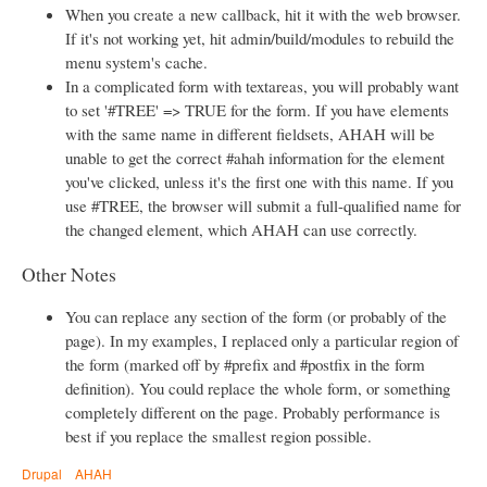
When you create a new callback, hit it with the web browser.
If it's not working yet, hit admin/build/modules to rebuild the
menu system's cache.
In a complicated form with textareas, you will probably want
to set '#TREE' => TRUE for the form. If you have elements
with the same name in different fieldsets, AHAH will be
unable to get the correct #ahah information for the element
you've clicked, unless it's the first one with this name. If you
use #TREE, the browser will submit a full-qualified name for
the changed element, which AHAH can use correctly.
Other Notes
You can replace any section of the form (or probably of the
page). In my examples, I replaced only a particular region of
the form (marked off by #prefix and #postfix in the form
definition). You could replace the whole form, or something
completely different on the page. Probably performance is
best if you replace the smallest region possible.
Drupal
AHAH