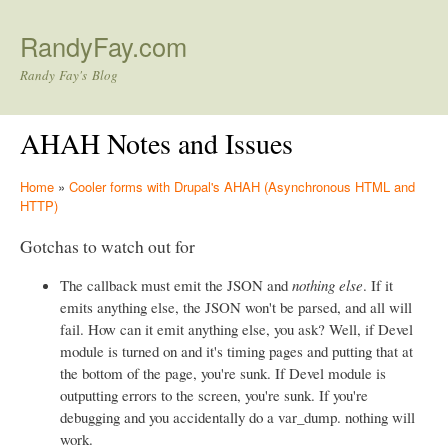
Skip to main content
RandyFay.com
Randy Fay's Blog
AHAH Notes and Issues
Home
»
Cooler forms with Drupal's AHAH (Asynchronous HTML and
HTTP)
Gotchas to watch out for
The callback must emit the JSON and
nothing else
. If it
emits anything else, the JSON won't be parsed, and all will
fail. How can it emit anything else, you ask? Well, if Devel
module is turned on and it's timing pages and putting that at
the bottom of the page, you're sunk. If Devel module is
outputting errors to the screen, you're sunk. If you're
debugging and you accidentally do a var_dump. nothing will
work.