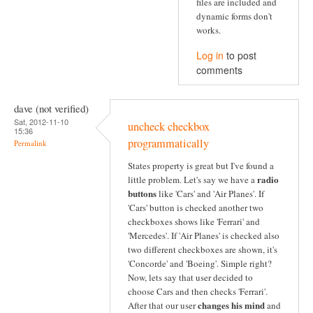
files are included and
dynamic forms don't
works.
Log in
to post
comments
dave (not verified)
Sat, 2012-11-10
uncheck checkbox
15:36
programmatically
Permalink
States property is great but I've found a
radio
little problem. Let's say we have a
buttons
like 'Cars' and 'Air Planes'. If
'Cars' button is checked another two
checkboxes shows like 'Ferrari' and
'Mercedes'. If 'Air Planes' is checked also
two different checkboxes are shown, it's
'Concorde' and 'Boeing'. Simple right?
Now, lets say that user decided to
choose Cars and then checks 'Ferrari'.
changes his mind
After that our user
and