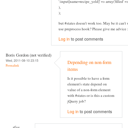
':input[name=recipe_yeld]' => array('filled' 
),
);
but #states doesn't work too. May be it can't w
use preprocess hook? Please give me advice :
Log in
to post comments
Boris Gordon (not verified)
Wed, 2011-08-10 23:15
Depending on non-form
Permalink
items
Is it possible to have a form
element's state depend on
value of a non-form element
with #states or is this a custom
jQuery job?
Log in
to post comments
rfay