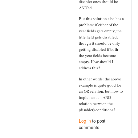
disabler ones should be
AND'ed.
But this solution also has a
problem: if either of the
year fields gets empty, the
title field gets disabled,
though it should be only
both
getting disabled if
the year fields become
empty. How should I
address this?
In other words: the above
example is quite good for
an OR relation, but how to
implement an AND
relation between the
(disabler) conditions?
Log in
to post
comments