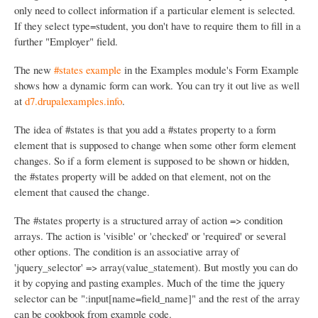
only need to collect information if a particular element is selected.
If they select type=student, you don't have to require them to fill in a
further "Employer" field.
The new
#states example
in the Examples module's Form Example
shows how a dynamic form can work. You can try it out live as well
at
d7.drupalexamples.info
.
The idea of #states is that you add a #states property to a form
element that is supposed to change when some other form element
changes. So if a form element is supposed to be shown or hidden,
the #states property will be added on that element, not on the
element that caused the change.
The #states property is a structured array of action => condition
arrays. The action is 'visible' or 'checked' or 'required' or several
other options. The condition is an associative array of
'jquery_selector' => array(value_statement). But mostly you can do
it by copying and pasting examples. Much of the time the jquery
selector can be ":input[name=field_name]" and the rest of the array
can be cookbook from example code.