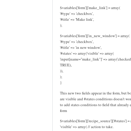
$variables['form']['make_link'] = array(
'#type' => 'checkbox',
'#title' => 'Make link',
);
$variables['form']['in_new_window'] = array(
'#type' => 'checkbox',
'#title' => 'in new window',
'#states' => array('visible' => array(
'input[name="make_link"]' => array('checked
TRUE),
)),
);
}
This new two fields appear in the form, but b
are visible and #states conditions doesn't work
to add states conditions to field that already 
form
$variables['form']['recipe_source']['#states'] = 
'visible' => array( // action to take.