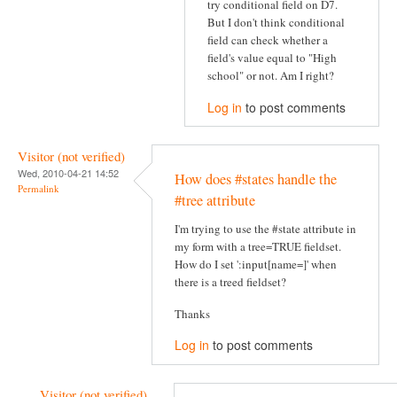
try conditional field on D7.
But I don't think conditional
field can check whether a
field's value equal to "High
school" or not. Am I right?
Log in
to post comments
Visitor (not verified)
Wed, 2010-04-21 14:52
How does #states handle the
Permalink
#tree attribute
I'm trying to use the #state attribute in
my form with a tree=TRUE fieldset.
How do I set ':input[name=]' when
there is a treed fieldset?
Thanks
Log in
to post comments
Visitor (not verified)