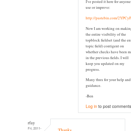
I've posted it here for anyone
use or improve:
http://pastebin.com/2YPC
Now I am working on makin
the entire visibility of the
topblock fieldset (and the en
topic field) contigent on
whether checks have been 
in the previous fields. I will
keep you updated on my
progress.
Many thnx for your help and
guidance.
-Ben
Log in
to post comment
rfay
Fri, 2011-
Thanks