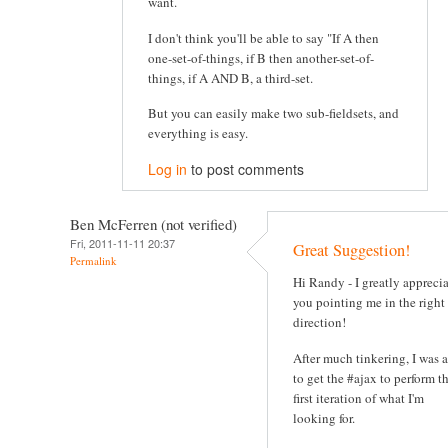
want.
I don't think you'll be able to say "If A then
one-set-of-things, if B then another-set-of-
things, if A AND B, a third-set.
But you can easily make two sub-fieldsets, and
everything is easy.
Log in
to post comments
Ben McFerren (not verified)
Fri, 2011-11-11 20:37
Great Suggestion!
Permalink
Hi Randy - I greatly appreci
you pointing me in the right
direction!
After much tinkering, I was 
to get the #ajax to perform t
first iteration of what I'm
looking for.