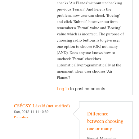
checks 'Air Planes' without unchecking
previous 'Ferrari'. And here is the
problem, now user can check 'Boeing'
and click 'Submit', however our form
remember a 'Ferrari' value and 'Boeing'
value which is incorrect. The purpose of
choosing radio buttons is to give user
one option to choose (OR) not many
(AND). Does anyone knows how to
uncheck 'Ferrari' checkbox
automatically/programmatically at the
momment when user chooses 'Air
Planes'?
Log in
to post comments
CSÉCSY László (not verified)
Sun, 2012-11-11 10:39
Difference
Permalink
between choosing
one or many
Ferrari, Mercedes