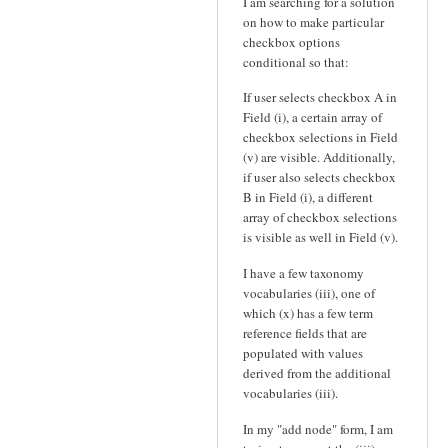
I am searching for a solution
on how to make particular
checkbox options
conditional so that:
If user selects checkbox A in
Field (i), a certain array of
checkbox selections in Field
(v) are visible. Additionally,
if user also selects checkbox
B in Field (i), a different
array of checkbox selections
is visible as well in Field (v).
I have a few taxonomy
vocabularies (iii), one of
which (x) has a few term
reference fields that are
populated with values
derived from the additional
vocabularies (iii).
In my "add node" form, I am