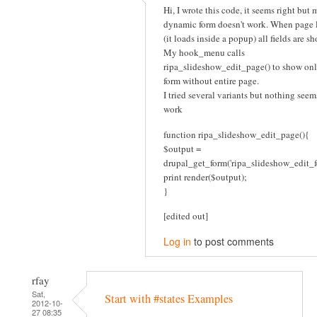
Hi, I wrote this code, it seems right but 
dynamic form doesn't work. When page 
(it loads inside a popup) all fields are s
My hook_menu calls
ripa_slideshow_edit_page() to show onl
form without entire page.
I tried several variants but nothing seem
work
function ripa_slideshow_edit_page(){
$output =
drupal_get_form('ripa_slideshow_edit_f
print render($output);
}
[edited out]
Log in
to post comments
rfay
Sat,
Start with #states Examples
2012-10-
27 08:35