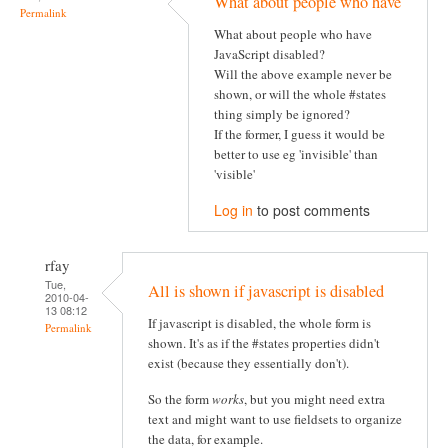
What about people who have
Permalink
What about people who have
JavaScript disabled?
Will the above example never be
shown, or will the whole #states
thing simply be ignored?
If the former, I guess it would be
better to use eg 'invisible' than
'visible'
Log in
to post comments
rfay
Tue,
All is shown if javascript is disabled
2010-04-
13 08:12
If javascript is disabled, the whole form is
Permalink
shown. It's as if the #states properties didn't
exist (because they essentially don't).
So the form
works
, but you might need extra
text and might want to use fieldsets to organize
the data, for example.