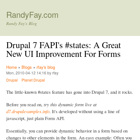
Skip to main content
RandyFay.com
Randy Fay's Blog
Drupal 7 FAPI's #states: A Great
New UI Improvement For Forms
Home
»
Blogs
»
rfay's blog
Mon, 2010-04-12 14:16 by rfay
Drupal
Planet Drupal
The little-known #states feature has gone into Drupal 7, and it rocks.
Before you read on,
try this dynamic form live at
d7.drupalexamples.info
. It's developed without using a line of
javascript, just plain Form API.
Essentially, you can provide dynamic behavior in a form based on
changes to other elements in the form. An easy example: Often you