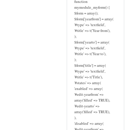
function
mymodule_myform() {
$form = array();
$form['yearfrom'] = array(
'#type' => 'textfield',
'#title' => t('Year from'),
);
$form['yearto'] = array(
'#type' => 'textfield',
'#title' => t('Year to'),
);
$form['title'] = array(
'#type' => 'textfield',
'#title' => t('Title'),
'#states' => array(
'enabled' => array(
'#edit-yearfrom' =>
array('filled' => TRUE),
'#edit-yearto' =>
array('filled' => TRUE),
),
'disabled' => array(
'#edit-yearfrom' =>