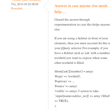
Thu, 2010-04-22 08:03
Answer in case anyone else needs
Permalink
help.....
I found the answer through
experimentation in case this helps anyone
else:
If you are using a fieldset in front of your
elements, then you must account for this i
your jQuery selector. For example, if you
have a fieldset such as 'ask' with a number
textfield you want to expose when some
other textfield is filled.
$form['ask']['number'] = array(
'#type' => 'textfield',
'#options' => ...
'#states' => array(
'visible' => array( // action to take.
':input[name=ask[so_no]]' => array ('filled'
=> TRUE),
),