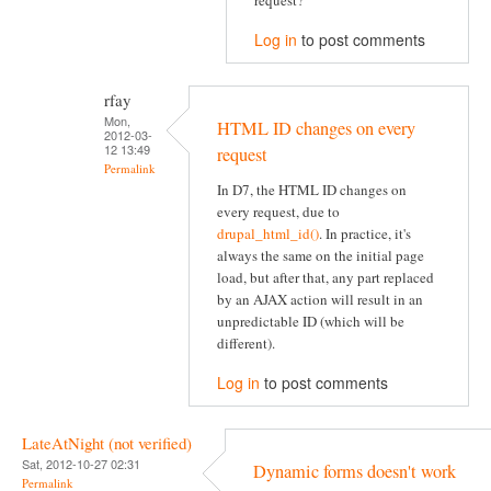
request?
Log in
to post comments
rfay
Mon,
HTML ID changes on every
2012-03-
12 13:49
request
Permalink
In D7, the HTML ID changes on
every request, due to
drupal_html_id()
. In practice, it's
always the same on the initial page
load, but after that, any part replaced
by an AJAX action will result in an
unpredictable ID (which will be
different).
Log in
to post comments
LateAtNight (not verified)
Sat, 2012-10-27 02:31
Dynamic forms doesn't work
Permalink