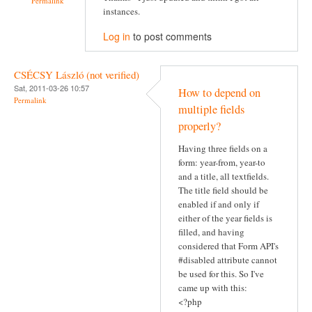
Permalink
instances.
Log in
to post comments
CSÉCSY László (not verified)
Sat, 2011-03-26 10:57
How to depend on
Permalink
multiple fields
properly?
Having three fields on a
form: year-from, year-to
and a title, all textfields.
The title field should be
enabled if and only if
either of the year fields is
filled, and having
considered that Form API's
#disabled attribute cannot
be used for this. So I've
came up with this:
<?php