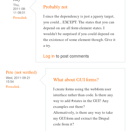
Thu,
Probably not
2011-08-
11 08:01
I since the dependency is just a jquery target,
Permalink
you could... EXCEPT: The states that you can
depend on are all form element states. I
wouldn't be surprised if you could depend on
the existence of some element though. Give it
a try.
Log in
to post comments
Pete (not verified)
Wed, 2011-09-21
What about GUI forms?
15:54
Permalink
I create forms using the webform user
interface rather than code. Is there any
way to add #states in the GUI? Any
examples out there?
Alternatively, is there any way to take
my GUI form and extract the Drupal
code from it?