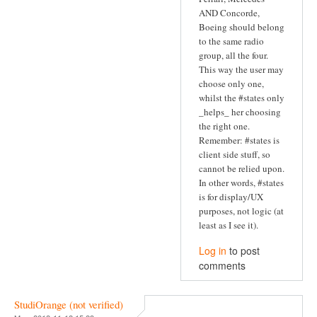
AND Concorde,
Boeing should belong
to the same radio
group, all the four.
This way the user may
choose only one,
whilst the #states only
_helps_ her choosing
the right one.
Remember: #states is
client side stuff, so
cannot be relied upon.
In other words, #states
is for display/UX
purposes, not logic (at
least as I see it).
Log in
to post
comments
StudiOrange (not verified)