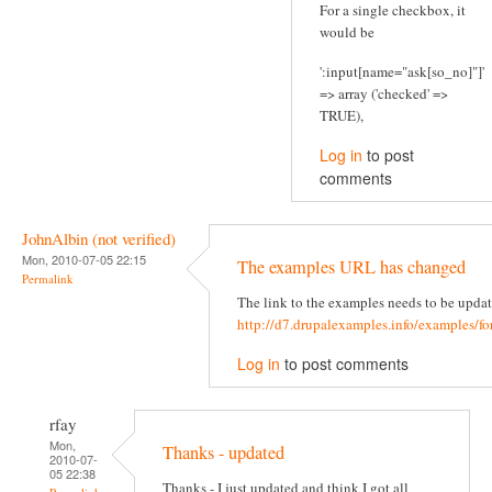
For a single checkbox, it
would be
':input[name="ask[so_no]"]'
=> array ('checked' =>
TRUE),
Log in
to post
comments
JohnAlbin (not verified)
Mon, 2010-07-05 22:15
The examples URL has changed
Permalink
The link to the examples needs to be updat
http://d7.drupalexamples.info/examples/f
Log in
to post comments
rfay
Mon,
Thanks - updated
2010-07-
05 22:38
Thanks - I just updated and think I got all