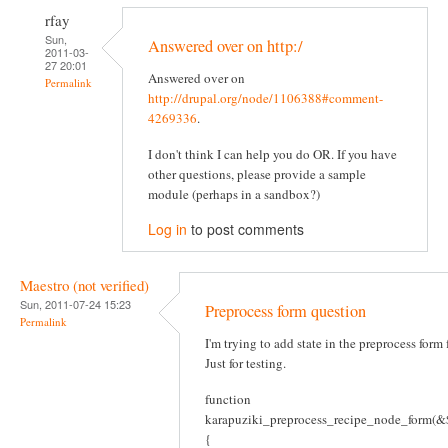
rfay
Sun,
Answered over on http:/
2011-03-
27 20:01
Answered over on
Permalink
http://drupal.org/node/1106388#comment-
4269336
.
I don't think I can help you do OR. If you have
other questions, please provide a sample
module (perhaps in a sandbox?)
Log in
to post comments
Maestro (not verified)
Sun, 2011-07-24 15:23
Preprocess form question
Permalink
I'm trying to add state in the preprocess form
Just for testing.
function
karapuziki_preprocess_recipe_node_form(&$
{