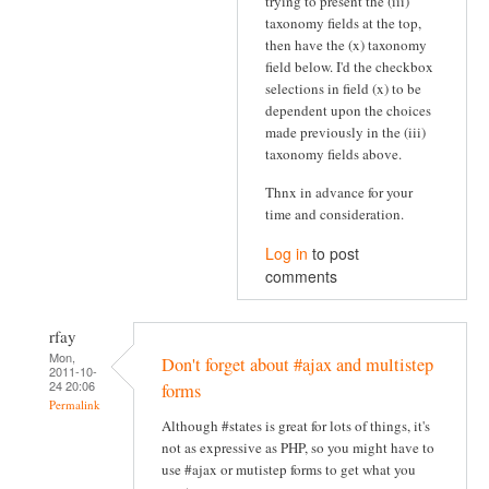
trying to present the (iii)
taxonomy fields at the top,
then have the (x) taxonomy
field below. I'd the checkbox
selections in field (x) to be
dependent upon the choices
made previously in the (iii)
taxonomy fields above.
Thnx in advance for your
time and consideration.
Log in
to post
comments
rfay
Mon,
Don't forget about #ajax and multistep
2011-10-
24 20:06
forms
Permalink
Although #states is great for lots of things, it's
not as expressive as PHP, so you might have to
use #ajax or mutistep forms to get what you