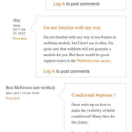
Log in
to post comments
rfay
Wed,
I'm not familiar with any way
2011-09-
21 16:07
I'm not familiar with any way to use #states in
Permalink
webform module, but I don't use it often. I'm
quite sure that webform will not generate a
module for you. But these would be good
support issues in the
Webform issue queue
.
Log in
to post comments
Ben McFerren (not verified)
Mon, 2011-10-24 19:00
Conditional #options ?
Permalink
Great write up on how to
make the visibility of fields
conditional! Many thnx for
the clarity.