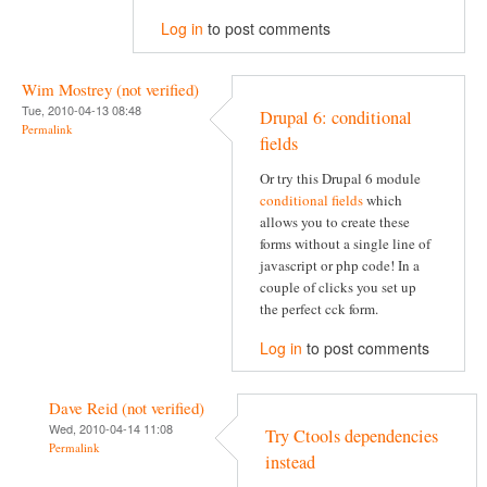
Log in
to post comments
Wim Mostrey (not verified)
Tue, 2010-04-13 08:48
Drupal 6: conditional
Permalink
fields
Or try this Drupal 6 module
conditional fields
which
allows you to create these
forms without a single line of
javascript or php code! In a
couple of clicks you set up
the perfect cck form.
Log in
to post comments
Dave Reid (not verified)
Wed, 2010-04-14 11:08
Try Ctools dependencies
Permalink
instead