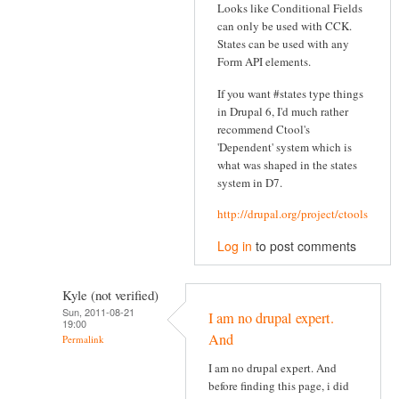
Looks like Conditional Fields
can only be used with CCK.
States can be used with any
Form API elements.
If you want #states type things
in Drupal 6, I'd much rather
recommend Ctool's
'Dependent' system which is
what was shaped in the states
system in D7.
http://drupal.org/project/ctools
Log in
to post comments
Kyle (not verified)
Sun, 2011-08-21
I am no drupal expert.
19:00
And
Permalink
I am no drupal expert. And
before finding this page, i did