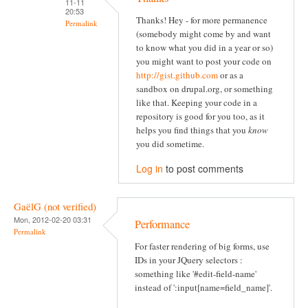
11-11
20:53
Thanks! Hey - for more permanence
Permalink
(somebody might come by and want
to know what you did in a year or so)
you might want to post your code on
http://gist.github.com
or as a
sandbox on drupal.org, or something
like that. Keeping your code in a
repository is good for you too, as it
helps you find things that you
know
you did sometime.
Log in
to post comments
GaëlG (not verified)
Mon, 2012-02-20 03:31
Performance
Permalink
For faster rendering of big forms, use
IDs in your JQuery selectors :
something like '#edit-field-name'
instead of ':input[name=field_name]'.