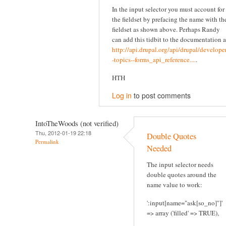
In the input selector you must account for
the fieldset by prefacing the name with th
fieldset as shown above. Perhaps Randy
can add this tidbit to the documentation a
http://api.drupal.org/api/drupal/developer
-topics--forms_api_reference....
.
HTH
Log in
to post comments
IntoTheWoods (not verified)
Thu, 2012-01-19 22:18
Double Quotes
Permalink
Needed
The input selector needs
double quotes around the
name value to work:
':input[name="ask[so_no]"]'
=> array ('filled' => TRUE),