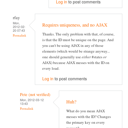
Log in
to post comments
rfay
Mon,
Requires uniqueness, and no AJAX
2012-02-
20 07:43
Thanks. The only problem with that, of course,
Permalink
is that the ID must be unique on the page. And
you can't be using AJAX in any of those
elements (which would be strange anyway...
one should generally use
either
#states
or
AJAX) because AJAX messes with the ID on
every load.
Log in
to post comments
Pete (not verified)
Mon, 2012-03-12
Huh?
13:43
Permalink
What do you mean AJAX
messes with the ID? Changes
the primary key on every