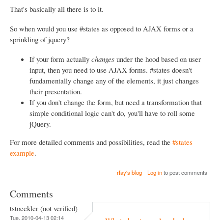
That's basically all there is to it.
So when would you use #states as opposed to AJAX forms or a
sprinkling of jquery?
If your form actually
changes
under the hood based on user
input, then you need to use AJAX forms. #states doesn't
fundamentally change any of the elements, it just changes
their presentation.
If you don't change the form, but need a transformation that
simple conditional logic can't do, you'll have to roll some
jQuery.
For more detailed comments and possibilities, read the
#states
example
.
rfay's blog
Log in
to post comments
Comments
tstoeckler (not verified)
Tue, 2010-04-13 02:14