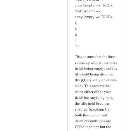
array('empty' => TRUE),
'#edit-yearto' =>
array('empty' => TRUE),
),
),
);
}
?>
This ensures that the form
comes up with all the three
fields being empty, and the
title field being disabled
(by jQuery, only on client-
side). This ensures that
when either of the year
fields has anything in it,
the title field becomes
enabled. Speaking CS:
both the enabler and
disabler conditions are
OR'ed together, but the