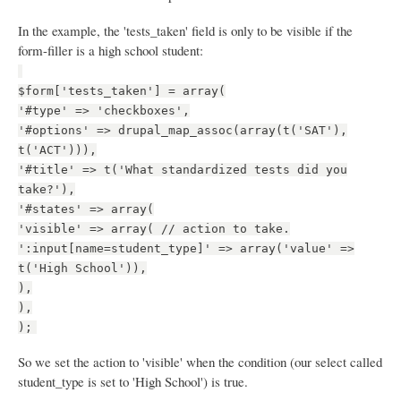
In the example, the 'tests_taken' field is only to be visible if the
form-filler is a high school student:
$form['tests_taken'] = array(
'#type' => 'checkboxes',
'#options' => drupal_map_assoc(array(t('SAT'),
t('ACT'))),
'#title' => t('What standardized tests did you
take?'),
'#states' => array(
'visible' => array( // action to take.
':input[name=student_type]' => array('value' =>
t('High School')),
),
),
);
So we set the action to 'visible' when the condition (our select called
student_type is set to 'High School') is true.