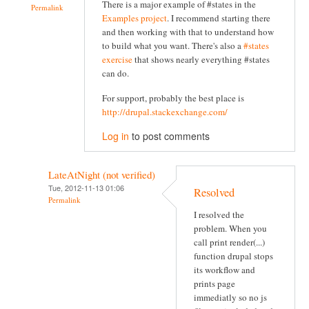
There is a major example of #states in the
Permalink
Examples project
. I recommend starting there
and then working with that to understand how
to build what you want. There's also a
#states
exercise
that shows nearly everything #states
can do.
For support, probably the best place is
http://drupal.stackexchange.com/
Log in
to post comments
LateAtNight (not verified)
Tue, 2012-11-13 01:06
Resolved
Permalink
I resolved the
problem. When you
call print render(...)
function drupal stops
its workflow and
prints page
immediatly so no js