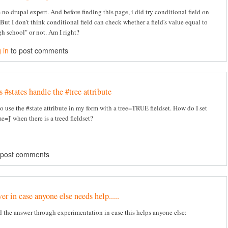
 no drupal expert. And before finding this page, i did try conditional field on
But I don't think conditional field can check whether a field's value equal to
h school" or not. Am I right?
 in
to post comments
#states handle the #tree attribute
to use the #state attribute in my form with a tree=TRUE fieldset. How do I set
e=]' when there is a treed fieldset?
 post comments
r in case anyone else needs help.....
d the answer through experimentation in case this helps anyone else: