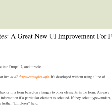
Skip to main content
ates: A Great New UI Improvement For 
e into Drupal 7, and it rocks.
rm live at
d7.drupalexamples.info
. It's developed without using a line of
ehavior in a form based on changes to other elements in the form. An easy
information if a particular element is selected. If they select type=student,
 a further "Employer" field.