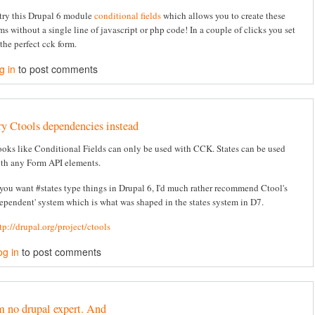
try this Drupal 6 module
conditional fields
which allows you to create these
ms without a single line of javascript or php code! In a couple of clicks you set
the perfect cck form.
g in
to post comments
ry Ctools dependencies instead
oks like Conditional Fields can only be used with CCK. States can be used
th any Form API elements.
 you want #states type things in Drupal 6, I'd much rather recommend Ctool's
ependent' system which is what was shaped in the states system in D7.
tp://drupal.org/project/ctools
og in
to post comments
m no drupal expert. And