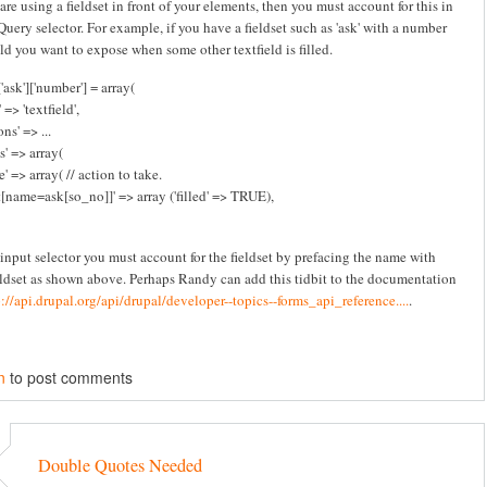
 are using a fieldset in front of your elements, then you must account for this in
Query selector. For example, if you have a fieldset such as 'ask' with a number
eld you want to expose when some other textfield is filled.
'ask']['number'] = array(
 => 'textfield',
ns' => ...
s' => array(
e' => array( // action to take.
t[name=ask[so_no]]' => array ('filled' => TRUE),
 input selector you must account for the fieldset by prefacing the name with
eldset as shown above. Perhaps Randy can add this tidbit to the documentation
p://api.drupal.org/api/drupal/developer--topics--forms_api_reference....
.
n
to post comments
Double Quotes Needed