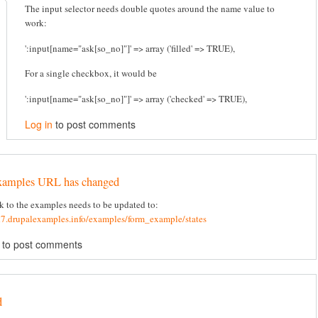
The input selector needs double quotes around the name value to
work:
':input[name="ask[so_no]"]' => array ('filled' => TRUE),
For a single checkbox, it would be
':input[name="ask[so_no]"]' => array ('checked' => TRUE),
Log in
to post comments
xamples URL has changed
k to the examples needs to be updated to:
d7.drupalexamples.info/examples/form_example/states
to post comments
d