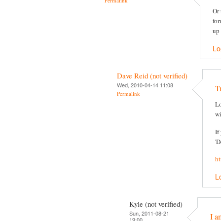
Permalink
Or 
for
up 
Lo
Dave Reid (not verified)
Wed, 2010-04-14 11:08
T
Permalink
Lo
wi
If
'D
ht
L
Kyle (not verified)
Sun, 2011-08-21
I a
19:00