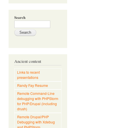
Search
Ancient content
Links to recent
presentations
Randy Fay Resume
Remote Command-Line
debugging with PHPStorm
for PHP/Drupal (including
drush)
Remote Drupal/PHP
Debugging with Xdebug
and PHPStorm