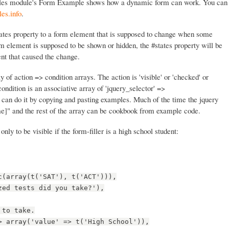
les module's Form Example shows how a dynamic form can work. You can
es.info
.
states property to a form element that is supposed to change when some
m element is supposed to be shown or hidden, the #states property will be
nt that caused the change.
y of action => condition arrays. The action is 'visible' or 'checked' or
condition is an associative array of 'jquery_selector' =>
 can do it by copying and pasting examples. Much of the time the jquery
e]" and the rest of the array can be cookbook from example code.
 only to be visible if the form-filler is a high school student:
c(array(t('SAT'), t('ACT'))),
zed tests did you take?'),
 to take.
> array('value' => t('High School')),