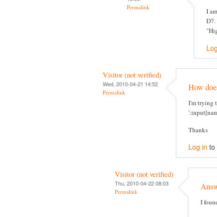
Permalink
I am
D7. 
"Hig
Log
Visitor (not verified)
Wed, 2010-04-21 14:52
How does 
Permalink
I'm trying 
':input[nam
Thanks
Log in
to
Visitor (not verified)
Thu, 2010-04-22 08:03
Answe
Permalink
I foun