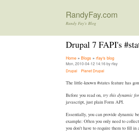
RandyFay.com
Randy Fay's Blog
Drupal 7 FAPI's #st
Home
»
Blogs
»
rfay's blog
Mon, 2010-04-12 14:16 by rfay
Drupal
Planet Drupal
The little-known #states feature has gon
Before you read on,
try this dynamic fo
javascript, just plain Form API.
Essentially, you can provide dynamic b
example: Often you only need to collect 
you don't have to require them to fill in