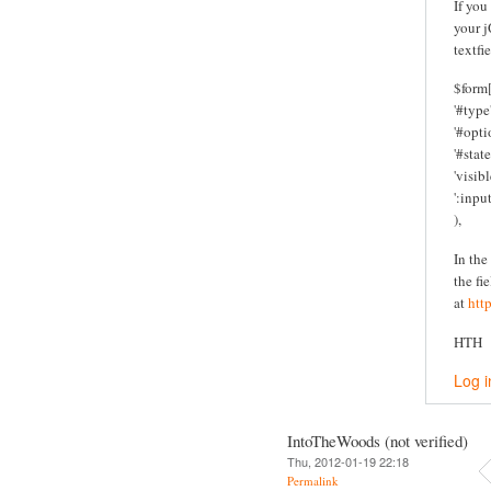
If you
your j
textfi
$form[
'#type'
'#optio
'#state
'visibl
':inpu
),
In the
the fi
at
htt
HTH
Log i
IntoTheWoods (not verified)
Thu, 2012-01-19 22:18
Permalink