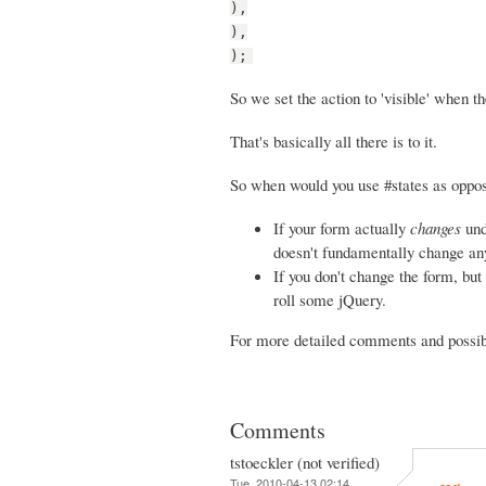
),
),
);
So we set the action to 'visible' when th
That's basically all there is to it.
So when would you use #states as oppos
If your form actually
changes
und
doesn't fundamentally change any 
If you don't change the form, but 
roll some jQuery.
For more detailed comments and possibi
Comments
tstoeckler (not verified)
Tue, 2010-04-13 02:14