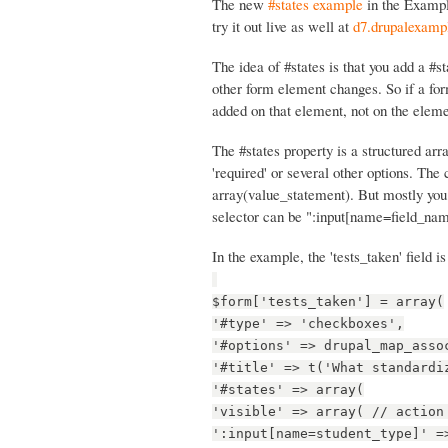
The new
#states example
in the Examp
try it out live as well at
d7.drupalexampl
The idea of #states is that you add a #
other form element changes. So if a for
added on that element, not on the eleme
The #states property is a structured arra
'required' or several other options. The 
array(value_statement). But mostly you
selector can be ":input[name=field_nam
In the example, the 'tests_taken' field is
$form['tests_taken'] = array(
'#type' => 'checkboxes',
'#options' => drupal_map_asso
'#title' => t('What standardi
'#states' => array(
'visible' => array( // action
':input[name=student_type]' =