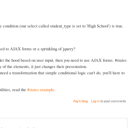
e condition (our select called student_type is set to 'High School') is true.
ed to AJAX forms or a sprinkling of jquery?
er the hood based on user input, then you need to use AJAX forms. #states
of the elements, it just changes their presentation.
need a transformation that simple conditional logic can't do, you'll have to
lities, read the
#states example
.
rfay's blog
Log in
to post comments