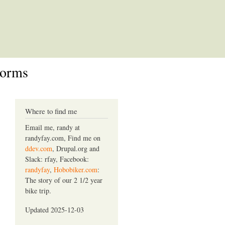
Forms
Where to find me
Email me, randy at
randyfay.com, Find me on
ddev.com
, Drupal.org and
Slack: rfay, Facebook:
randyfay
,
Hobobiker.com
:
The story of our 2 1/2 year
bike trip.
Updated 2025-12-03