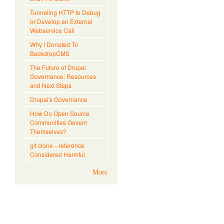
Tunneling HTTP to Debug
or Develop an External
Webservice Call
Why I Donated To
BackdropCMS
The Future of Drupal
Governance: Resources
and Next Steps
Drupal's Governance
How Do Open Source
Communities Govern
Themselves?
git clone --reference
Considered Harmful
More