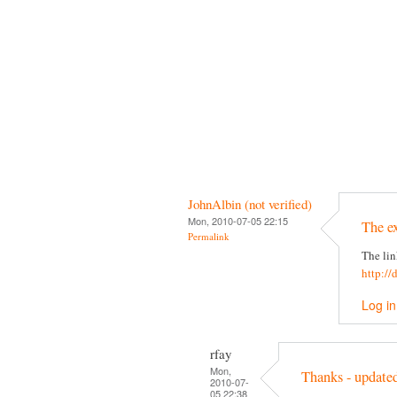
JohnAlbin (not verified)
Mon, 2010-07-05 22:15
The e
Permalink
The lin
http://
Log in
rfay
Mon,
Thanks - update
2010-07-
05 22:38