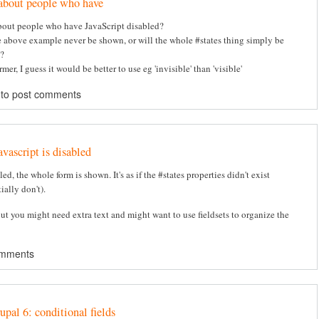
about people who have
out people who have JavaScript disabled?
e above example never be shown, or will the whole #states thing simply be
?
ormer, I guess it would be better to use eg 'invisible' than 'visible'
to post comments
avascript is disabled
bled, the whole form is shown. It's as if the #states properties didn't exist
ially don't).
but you might need extra text and might want to use fieldsets to organize the
omments
upal 6: conditional fields