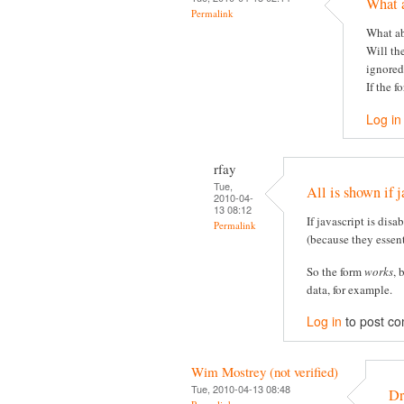
What 
Permalink
What ab
Will th
ignored
If the f
Log in
rfay
Tue,
All is shown if j
2010-04-
13 08:12
If javascript is disa
Permalink
(because they essent
So the form
works
, 
data, for example.
Log in
to post c
Wim Mostrey (not verified)
Tue, 2010-04-13 08:48
Dr